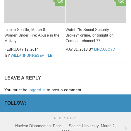
0
0
Inspire Seattle, March 8 —
Watch "Is Social Security
Women Under Fire: Abuse in the
Broke?" online, or tonight on
Military
Comcast channel 77
FEBRUARY 12, 2014
MAY 31, 2013
BY
LINDA BOYD
BY
WILLATINSPIRESEATTLE
LEAVE A REPLY
You must be
logged in
to post a comment.
FOLLOW:
NEXT STORY
Nuclear Disarmament Panel — Seattle University, March 2,