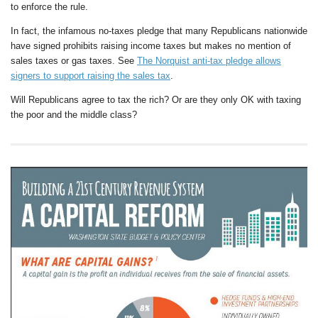
to enforce the rule.
In fact, the infamous no-taxes pledge that many Republicans nationwide
have signed prohibits raising income taxes but makes no mention of
sales taxes or gas taxes. See
The Norquist anti-tax pledge allows
signers to support raising the sales tax
.
Will Republicans agree to tax the rich? Or are they only OK with taxing
the poor and the middle class?