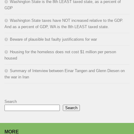
Washington State is the 8th LEAST taxed state, as a percent of
GDP
Washington State taxes have NOT increased relative to the GDP.
And as a percent of GDP, WA is the 8th LEAST taxed state.
Beware of plausible but faulty justifications for war
Housing for the homeless does not cost $1 million per person
housed
Summary of Interview between Einar Tangen and Glenn Diesen on
the war in Iran
Search
Search
MORE