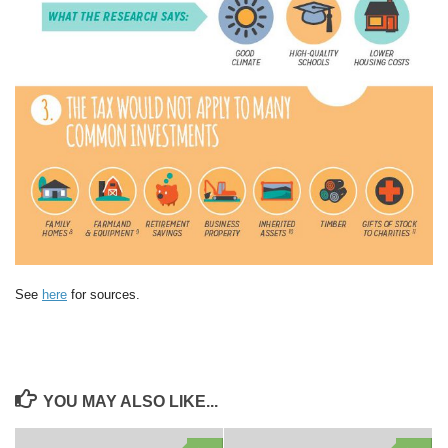
See
here
for sources.
YOU MAY ALSO LIKE...