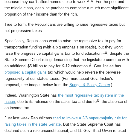
because they can’t afford homes close to work.Â Â For the poor and
the middle class, gasoline purchases comprise a much more significant
proportion of their income than for the rich.
True to form, the Republicans are willing to raise regressive taxes but
not progressive taxes.
Specifically, Republicans want to raise the regressive tax to pay for
transportation funding (with a big emphasis on roads), but they won’t
raise the progressive capital gains tax to fund education –Â despite the
State Supreme Court ruling demanding that the legislature come up with
an additional $5 billion to pay for K-12 education.Â Gov. Inslee has
proposed a capital gains
tax which would help reverse the perverse
regressivity of our state’s taxes. (For more about Gov. Inslee’s
proposal, see images below from the
Budget & Policy Center
.)
Indeed, Washington State has
the most regressive tax system in the
nation
, due to its reliance on the sales tax and due toÂ the absence of
an income tax.
Just last week Republicans
tried to invoke a 2/3 super-majority rule for
raising taxes in the state Senate
. But the State Supreme Court has
declared such a rule unconstitutional, and Lt. Gov. Brad Owen refused