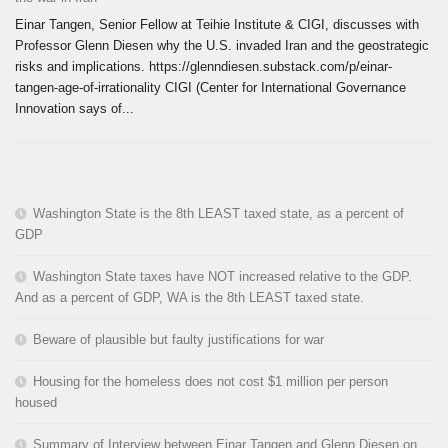
Einar Tangen, Senior Fellow at Teihie Institute & CIGI, discusses with
Professor Glenn Diesen why the U.S. invaded Iran and the geostrategic
risks and implications. https://glenndiesen.substack.com/p/einar-
tangen-age-of-irrationality CIGI (Center for International Governance
Innovation says of...
Washington State is the 8th LEAST taxed state, as a percent of
GDP
Washington State taxes have NOT increased relative to the GDP.
And as a percent of GDP, WA is the 8th LEAST taxed state.
Beware of plausible but faulty justifications for war
Housing for the homeless does not cost $1 million per person
housed
Summary of Interview between Einar Tangen and Glenn Diesen on