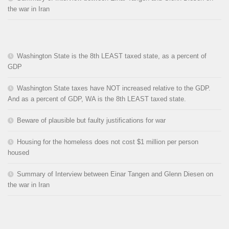
the war in Iran
Washington State is the 8th LEAST taxed state, as a percent of
GDP
Washington State taxes have NOT increased relative to the GDP.
And as a percent of GDP, WA is the 8th LEAST taxed state.
Beware of plausible but faulty justifications for war
Housing for the homeless does not cost $1 million per person
housed
Summary of Interview between Einar Tangen and Glenn Diesen on
the war in Iran