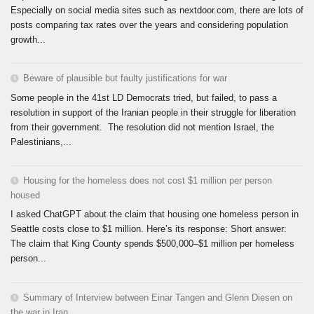
Especially on social media sites such as nextdoor.com, there are lots of
posts comparing tax rates over the years and considering population
growth...
Beware of plausible but faulty justifications for war
Some people in the 41st LD Democrats tried, but failed, to pass a
resolution in support of the Iranian people in their struggle for liberation
from their government. The resolution did not mention Israel, the
Palestinians,...
Housing for the homeless does not cost $1 million per person
housed
I asked ChatGPT about the claim that housing one homeless person in
Seattle costs close to $1 million. Here’s its response: Short answer:
The claim that King County spends $500,000–$1 million per homeless
person...
Summary of Interview between Einar Tangen and Glenn Diesen on
the war in Iran