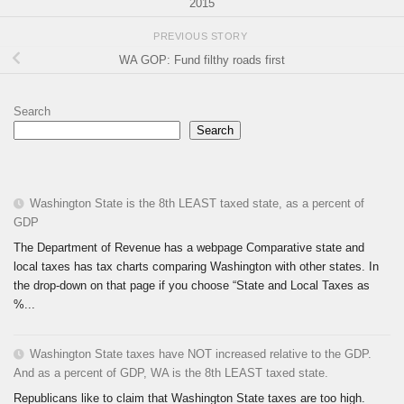
2015
PREVIOUS STORY
WA GOP: Fund filthy roads first
Search
Search
Washington State is the 8th LEAST taxed state, as a percent of
GDP
The Department of Revenue has a webpage Comparative state and
local taxes has tax charts comparing Washington with other states. In
the drop-down on that page if you choose “State and Local Taxes as
%...
Washington State taxes have NOT increased relative to the GDP.
And as a percent of GDP, WA is the 8th LEAST taxed state.
Republicans like to claim that Washington State taxes are too high.