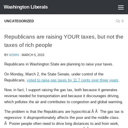
Washington Liberals
Skip to content
UNCATEGORIZED
0
Republicans are raising YOUR taxes, but not the
taxes of rich people
BY
ADMIN
·
MARCH 5, 2015
Republicans in Washington State are planning to raise your taxes.
On Monday, March 2, the State Senate, under control of the
Republicans,
voted to raise gas taxes by 11.7 cents over three years
.
Now, in fact, I support raising the gas tax, both because it generates
revenue needed for transportation and because it discourages driving,
which pollutes the air and contributes to congestion and global warming.
The problem is that the Republicans are hypocritical.Â Â The gas tax is
regressive: it disproportionately affects the poor and the middle class.
Â Poorer people often need to drive long distances to and from work,