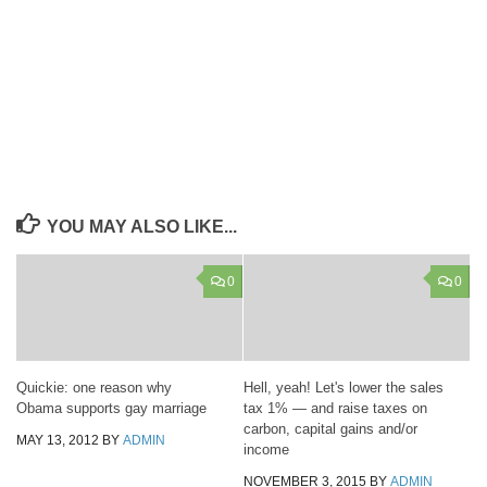
YOU MAY ALSO LIKE...
0
0
Quickie: one reason why
Hell, yeah! Let's lower the sales
Obama supports gay marriage
tax 1% — and raise taxes on
carbon, capital gains and/or
MAY 13, 2012
BY
ADMIN
income
NOVEMBER 3, 2015
BY
ADMIN