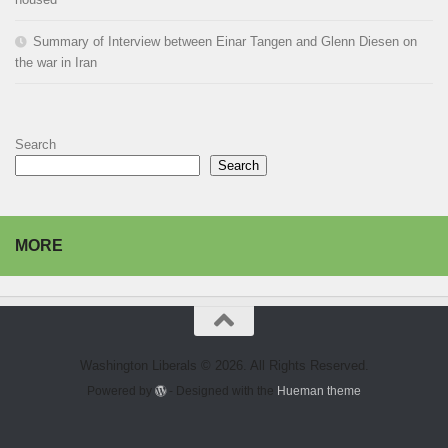
Summary of Interview between Einar Tangen and Glenn Diesen on
the war in Iran
Search
Search
MORE
Washington Liberals © 2026. All Rights Reserved.
Powered by
- Designed with the
Hueman theme