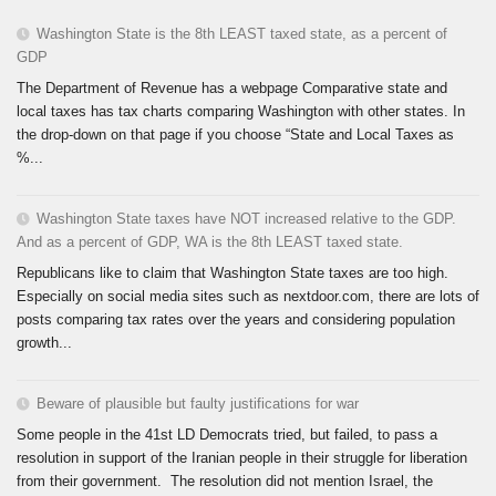
Washington State is the 8th LEAST taxed state, as a percent of
GDP
The Department of Revenue has a webpage Comparative state and
local taxes has tax charts comparing Washington with other states. In
the drop-down on that page if you choose “State and Local Taxes as
%...
Washington State taxes have NOT increased relative to the GDP.
And as a percent of GDP, WA is the 8th LEAST taxed state.
Republicans like to claim that Washington State taxes are too high.
Especially on social media sites such as nextdoor.com, there are lots of
posts comparing tax rates over the years and considering population
growth...
Beware of plausible but faulty justifications for war
Some people in the 41st LD Democrats tried, but failed, to pass a
resolution in support of the Iranian people in their struggle for liberation
from their government. The resolution did not mention Israel, the