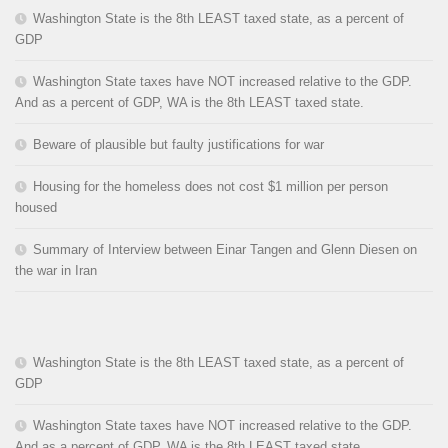
Washington State is the 8th LEAST taxed state, as a percent of
GDP
Washington State taxes have NOT increased relative to the GDP.
And as a percent of GDP, WA is the 8th LEAST taxed state.
Beware of plausible but faulty justifications for war
Housing for the homeless does not cost $1 million per person
housed
Summary of Interview between Einar Tangen and Glenn Diesen on
the war in Iran
Washington State is the 8th LEAST taxed state, as a percent of
GDP
Washington State taxes have NOT increased relative to the GDP.
And as a percent of GDP, WA is the 8th LEAST taxed state.