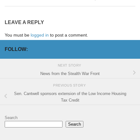
LEAVE A REPLY
You must be
logged in
to post a comment.
FOLLOW:
NEXT STORY
News from the Stealth War Front
PREVIOUS STORY
Sen. Cantwell sponsors extension of the Low Income Housing
Tax Credit
Search
Search