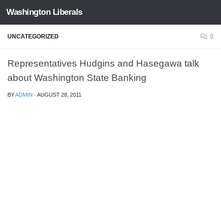
Washington Liberals
Skip to content
UNCATEGORIZED
0
Representatives Hudgins and Hasegawa talk
about Washington State Banking
BY
ADMIN
·
AUGUST 28, 2011