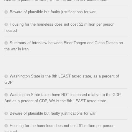
Beware of plausible but faulty justifications for war
Housing for the homeless does not cost $1 million per person
housed
Summary of Interview between Einar Tangen and Glenn Diesen on
the war in Iran
Washington State is the 8th LEAST taxed state, as a percent of
GDP
Washington State taxes have NOT increased relative to the GDP.
And as a percent of GDP, WA is the 8th LEAST taxed state.
Beware of plausible but faulty justifications for war
Housing for the homeless does not cost $1 million per person
housed