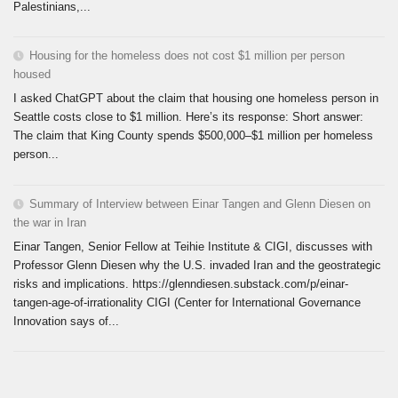
Palestinians,...
Housing for the homeless does not cost $1 million per person
housed
I asked ChatGPT about the claim that housing one homeless person in
Seattle costs close to $1 million. Here’s its response: Short answer:
The claim that King County spends $500,000–$1 million per homeless
person...
Summary of Interview between Einar Tangen and Glenn Diesen on
the war in Iran
Einar Tangen, Senior Fellow at Teihie Institute & CIGI, discusses with
Professor Glenn Diesen why the U.S. invaded Iran and the geostrategic
risks and implications. https://glenndiesen.substack.com/p/einar-
tangen-age-of-irrationality CIGI (Center for International Governance
Innovation says of...