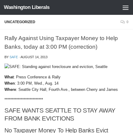
Washington Liberals
Skip to content
UNCATEGORIZED
0
Rally Against Using Taxpayer Money to Help
Banks, today at 3:00 PM (correction)
BY
SAFE
·
AUGUST 14, 2013
What
: Press Conference & Rally
When
: 3:00 PM, Wed., Aug. 14
Where
: Seattle City Hall, Fourth Ave., between Cherry and James
**************************
SAFE WANTS SEATTLE TO STAY AWAY
FROM BANK EVICTIONS
No Taxpayer Money To Help Banks Evict