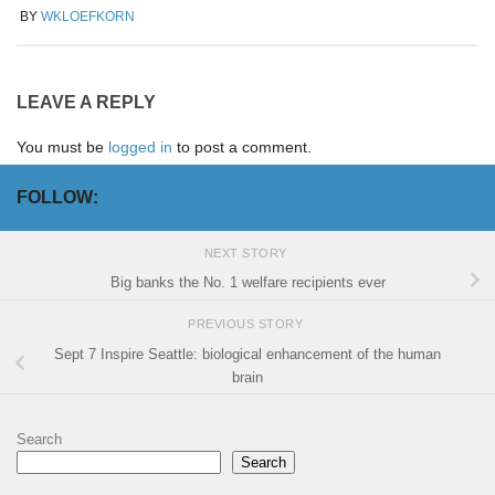
BY
WKLOEFKORN
LEAVE A REPLY
You must be
logged in
to post a comment.
FOLLOW:
NEXT STORY
Big banks the No. 1 welfare recipients ever
PREVIOUS STORY
Sept 7 Inspire Seattle: biological enhancement of the human
brain
Search
Search