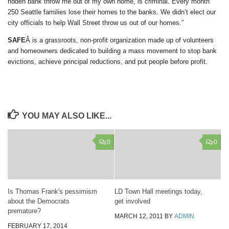
ridden bank throw me out of my own home, is criminal. Every month
250 Seattle families lose their homes to the banks. We didn’t elect our
city officials to help Wall Street throw us out of our homes.”
SAFE
Â is a grassroots, non-profit organization made up of volunteers
and homeowners dedicated to building a mass movement to stop bank
evictions, achieve principal reductions, and put people before profit.
YOU MAY ALSO LIKE...
0
0
Is Thomas Frank's pessimism
LD Town Hall meetings today,
about the Democrats
get involved
premature?
MARCH 12, 2011
BY
ADMIN
FEBRUARY 17, 2014