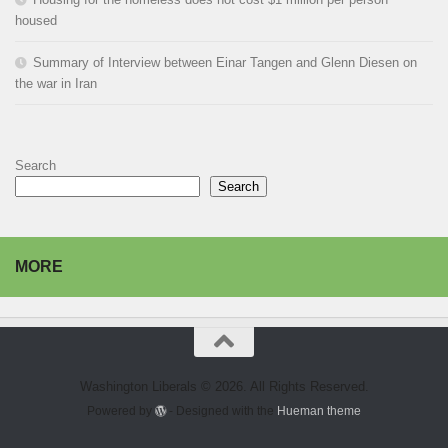
housed
Summary of Interview between Einar Tangen and Glenn Diesen on
the war in Iran
Search
Search
MORE
Washington Liberals © 2026. All Rights Reserved.
Powered by
- Designed with the
Hueman theme