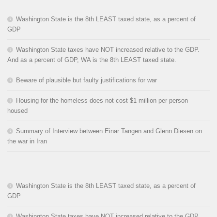
Washington State is the 8th LEAST taxed state, as a percent of
GDP
Washington State taxes have NOT increased relative to the GDP.
And as a percent of GDP, WA is the 8th LEAST taxed state.
Beware of plausible but faulty justifications for war
Housing for the homeless does not cost $1 million per person
housed
Summary of Interview between Einar Tangen and Glenn Diesen on
the war in Iran
Washington State is the 8th LEAST taxed state, as a percent of
GDP
Washington State taxes have NOT increased relative to the GDP.