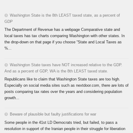
Washington State is the 8th LEAST taxed state, as a percent of
GDP
The Department of Revenue has a webpage Comparative state and
local taxes has tax charts comparing Washington with other states. In
the drop-down on that page if you choose “State and Local Taxes as
%...
Washington State taxes have NOT increased relative to the GDP.
And as a percent of GDP, WA is the 8th LEAST taxed state.
Republicans like to claim that Washington State taxes are too high.
Especially on social media sites such as nextdoor.com, there are lots of
posts comparing tax rates over the years and considering population
growth...
Beware of plausible but faulty justifications for war
Some people in the 41st LD Democrats tried, but failed, to pass a
resolution in support of the Iranian people in their struggle for liberation