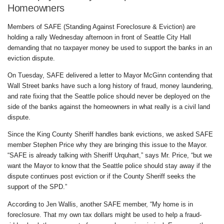
Homeowners
Members of SAFE (Standing Against Foreclosure & Eviction) are
holding a rally Wednesday afternoon in front of Seattle City Hall
demanding that no taxpayer money be used to support the banks in an
eviction dispute.
On Tuesday, SAFE delivered a letter to Mayor McGinn contending that
Wall Street banks have such a long history of fraud, money laundering,
and rate fixing that the Seattle police should never be deployed on the
side of the banks against the homeowners in what really is a civil land
dispute.
Since the King County Sheriff handles bank evictions, we asked SAFE
member Stephen Price why they are bringing this issue to the Mayor.
“SAFE is already talking with Sheriff Urquhart,” says Mr. Price, “but we
want the Mayor to know that the Seattle police should stay away if the
dispute continues post eviction or if the County Sheriff seeks the
support of the SPD.”
According to Jen Wallis, another SAFE member, “My home is in
foreclosure. That my own tax dollars might be used to help a fraud-