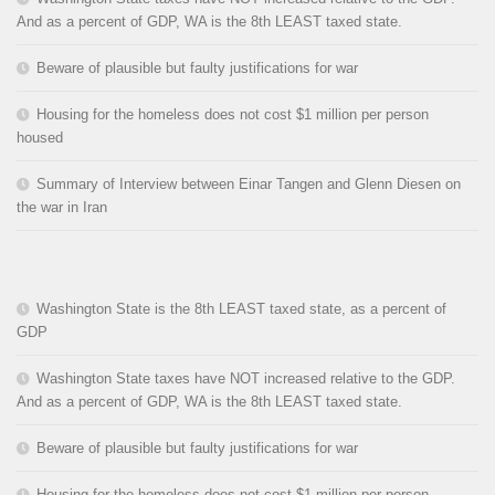
And as a percent of GDP, WA is the 8th LEAST taxed state.
Beware of plausible but faulty justifications for war
Housing for the homeless does not cost $1 million per person
housed
Summary of Interview between Einar Tangen and Glenn Diesen on
the war in Iran
Washington State is the 8th LEAST taxed state, as a percent of
GDP
Washington State taxes have NOT increased relative to the GDP.
And as a percent of GDP, WA is the 8th LEAST taxed state.
Beware of plausible but faulty justifications for war
Housing for the homeless does not cost $1 million per person