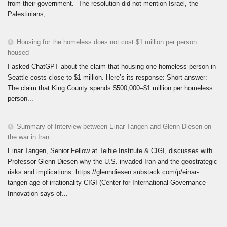
from their government. The resolution did not mention Israel, the
Palestinians,...
Housing for the homeless does not cost $1 million per person
housed
I asked ChatGPT about the claim that housing one homeless person in
Seattle costs close to $1 million. Here’s its response: Short answer:
The claim that King County spends $500,000–$1 million per homeless
person...
Summary of Interview between Einar Tangen and Glenn Diesen on
the war in Iran
Einar Tangen, Senior Fellow at Teihie Institute & CIGI, discusses with
Professor Glenn Diesen why the U.S. invaded Iran and the geostrategic
risks and implications. https://glenndiesen.substack.com/p/einar-
tangen-age-of-irrationality CIGI (Center for International Governance
Innovation says of...