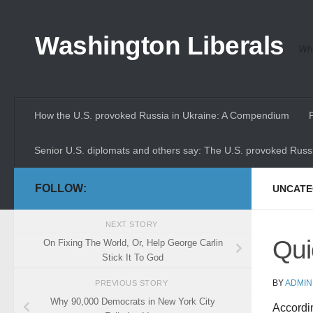
Skip to content
Washington Liberals
Whe
How the U.S. provoked Russia in Ukraine: A Compendium
Senior U.S. diplomats and others say: The U.S. provoked Russi
FOLLOW:
UNCATE
NEXT STORY
Qui
On Fixing The World, Or, Help George Carlin
Stick It To God
BY
ADMIN
PREVIOUS STORY
Why 90,000 Democrats in New York City
Accordi