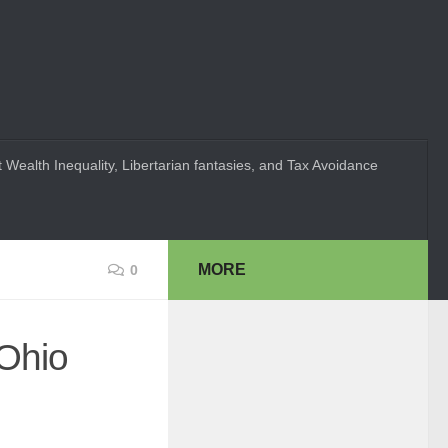
 Wealth Inequality, Libertarian fantasies, and Tax Avoidance
MORE
0
 Ohio