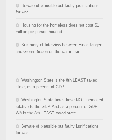
Beware of plausible but faulty justifications
for war
Housing for the homeless does not cost $1
million per person housed
Summary of Interview between Einar Tangen
and Glenn Diesen on the war in Iran
Washington State is the 8th LEAST taxed
state, as a percent of GDP
Washington State taxes have NOT increased
relative to the GDP. And as a percent of GDP,
WA is the 8th LEAST taxed state.
Beware of plausible but faulty justifications
for war