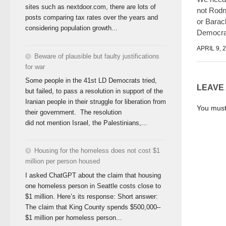
sites such as nextdoor.com, there are lots of
not Rod
posts comparing tax rates over the years and
or Bara
considering population growth...
Democra
APRIL 9, 
Beware of plausible but faulty justifications
for war
Some people in the 41st LD Democrats tried,
LEAVE
but failed, to pass a resolution in support of the
Iranian people in their struggle for liberation from
You mus
their government. The resolution
did not mention Israel, the Palestinians,...
Housing for the homeless does not cost $1
million per person housed
I asked ChatGPT about the claim that housing
one homeless person in Seattle costs close to
$1 million. Here’s its response: Short answer:
The claim that King County spends $500,000–
$1 million per homeless person...