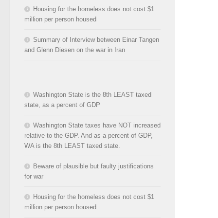
Housing for the homeless does not cost $1
million per person housed
Summary of Interview between Einar Tangen
and Glenn Diesen on the war in Iran
Washington State is the 8th LEAST taxed
state, as a percent of GDP
Washington State taxes have NOT increased
relative to the GDP. And as a percent of GDP,
WA is the 8th LEAST taxed state.
Beware of plausible but faulty justifications
for war
Housing for the homeless does not cost $1
million per person housed