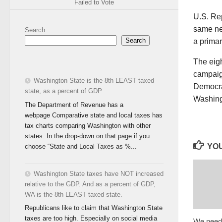
Failed to Vote
U.S. Re
same ne
Search
Search
a prima
The eig
campaign
Washington State is the 8th LEAST taxed
Democrat
state, as a percent of GDP
Washing
The Department of Revenue has a
webpage Comparative state and local taxes has
tax charts comparing Washington with other
states. In the drop-down on that page if you
YOU
choose “State and Local Taxes as %...
Washington State taxes have NOT increased
relative to the GDP. And as a percent of GDP,
WA is the 8th LEAST taxed state.
Republicans like to claim that Washington State
taxes are too high. Especially on social media
We need