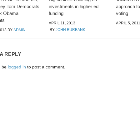
ney Tom Democrats
investments in higher ed
approach to 
ck Obama
funding
voting
ts
APRIL 11, 2013
APRIL 5, 201
BY
JOHN BURBANK
2013
BY
ADMIN
 A REPLY
t be
logged in
to post a comment.