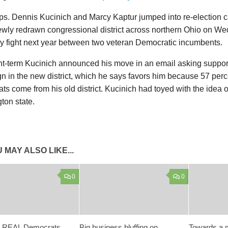
ps. Dennis Kucinich and Marcy Kaptur jumped into re-election 
wly redrawn congressional district across northern Ohio on We
ry fight next year between two veteran Democratic incumbents.
ht-term Kucinich announced his move in an email asking support
 in the new district, which he says favors him because 57 perce
s come from his old district. Kucinich had toyed with the idea o
ton state.
 MAY ALSO LIKE...
0
0
 REAL Democrats,
Big business bluffing on
Towards a m