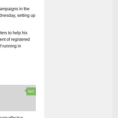
campaigns in the
dnesday, setting up
ers to help his
nt of registered
f running in
0
ore effective