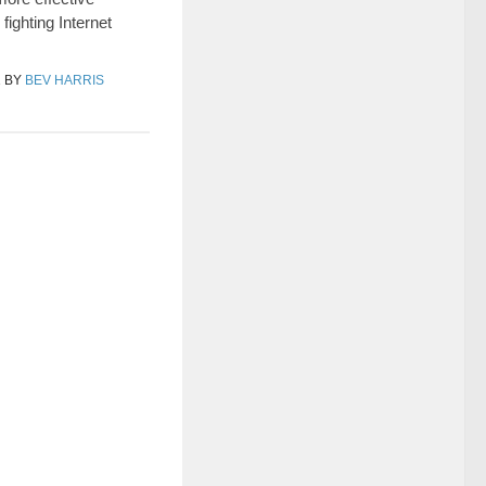
fighting Internet
1
BY
BEV HARRIS