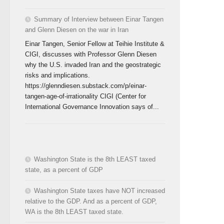
Summary of Interview between Einar Tangen
and Glenn Diesen on the war in Iran
Einar Tangen, Senior Fellow at Teihie Institute &
CIGI, discusses with Professor Glenn Diesen
why the U.S. invaded Iran and the geostrategic
risks and implications.
https://glenndiesen.substack.com/p/einar-
tangen-age-of-irrationality CIGI (Center for
International Governance Innovation says of...
Washington State is the 8th LEAST taxed
state, as a percent of GDP
Washington State taxes have NOT increased
relative to the GDP. And as a percent of GDP,
WA is the 8th LEAST taxed state.