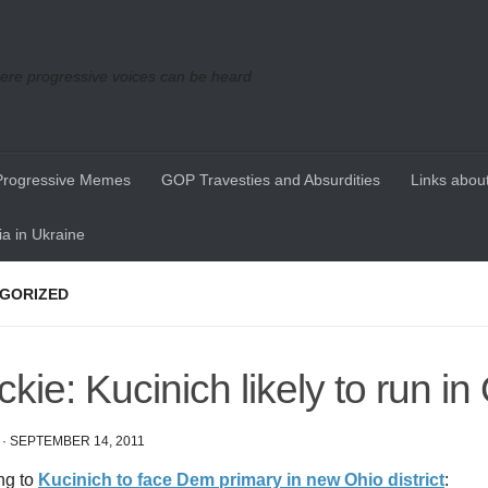
re progressive voices can be heard
Progressive Memes
GOP Travesties and Absurdities
Links about
a in Ukraine
GORIZED
ckie: Kucinich likely to run in
·
SEPTEMBER 14, 2011
ng to
Kucinich to face Dem primary in new Ohio district
: