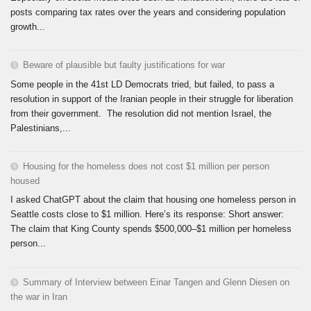
posts comparing tax rates over the years and considering population
growth...
Beware of plausible but faulty justifications for war
Some people in the 41st LD Democrats tried, but failed, to pass a
resolution in support of the Iranian people in their struggle for liberation
from their government. The resolution did not mention Israel, the
Palestinians,...
Housing for the homeless does not cost $1 million per person
housed
I asked ChatGPT about the claim that housing one homeless person in
Seattle costs close to $1 million. Here’s its response: Short answer:
The claim that King County spends $500,000–$1 million per homeless
person...
Summary of Interview between Einar Tangen and Glenn Diesen on
the war in Iran