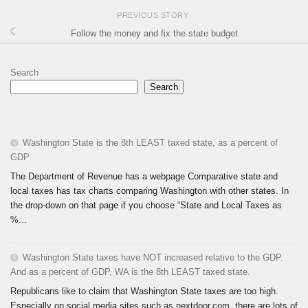
PREVIOUS STORY
Follow the money and fix the state budget
Search
Search
Washington State is the 8th LEAST taxed state, as a percent of
GDP
The Department of Revenue has a webpage Comparative state and
local taxes has tax charts comparing Washington with other states. In
the drop-down on that page if you choose “State and Local Taxes as
%...
Washington State taxes have NOT increased relative to the GDP.
And as a percent of GDP, WA is the 8th LEAST taxed state.
Republicans like to claim that Washington State taxes are too high.
Especially on social media sites such as nextdoor.com, there are lots of