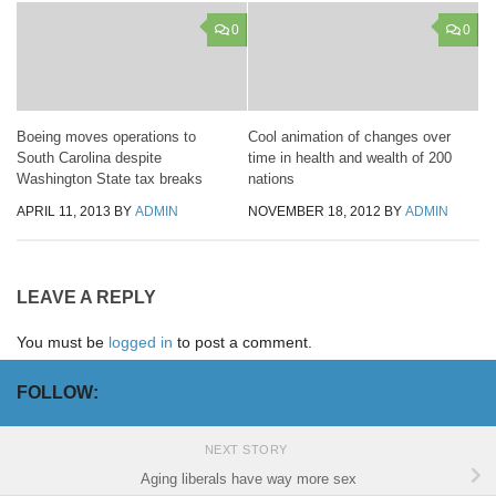
0
0
Boeing moves operations to
Cool animation of changes over
South Carolina despite
time in health and wealth of 200
Washington State tax breaks
nations
APRIL 11, 2013
BY
ADMIN
NOVEMBER 18, 2012
BY
ADMIN
LEAVE A REPLY
You must be
logged in
to post a comment.
FOLLOW:
NEXT STORY
Aging liberals have way more sex