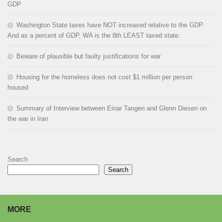
GDP
Washington State taxes have NOT increased relative to the GDP.
And as a percent of GDP, WA is the 8th LEAST taxed state.
Beware of plausible but faulty justifications for war
Housing for the homeless does not cost $1 million per person
housed
Summary of Interview between Einar Tangen and Glenn Diesen on
the war in Iran
Search
Search
MORE