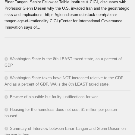
Einar Tangen, Senior Fellow at Teihie Institute & CIGI, discusses with
Professor Glenn Diesen why the U.S. invaded Iran and the geostrategic
risks and implications. https://glenndiesen.substack.com/p/einar-
tangen-age-of-irrationality CIGI (Center for International Governance
Innovation says of...
Washington State is the 8th LEAST taxed state, as a percent of
GDP
Washington State taxes have NOT increased relative to the GDP.
And as a percent of GDP, WA is the 8th LEAST taxed state.
Beware of plausible but faulty justifications for war
Housing for the homeless does not cost $1 million per person
housed
Summary of Interview between Einar Tangen and Glenn Diesen on
the war in Iran