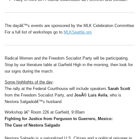
The dayâ€™s events are sponsored by the MLK Celebration Committee
For a full list of workshops go to
MLKSeattle.org
Radical Women and
the Freedom Socialist Party will be participating.
Stop by our literature table at Garfield High in the morning, then look for
our signs during the march.
Some highlights of the day
:
The rally at the Federal Courthouse will include speakers
Sarah Scott
from the Freedom Socialist Party, and
JosÃ© Luis Avila
, who is
Nestora Salgadoâ€™s husband.
Workshop â€“ Room 226 at Garfield, 9:00am
Fighting for Justice from Ferguson to Guerrero, Mexico:
The Case of Nestora Salgado
Nestora Salgado is a naturalized U.S. Citizen and a political prisoner in