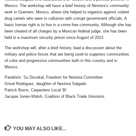
Mexico. The workshop will have a brief history of Nestora’s community
work in Guerrero, Mexico, where she helped to organize against violent
drug cartels who were in collusion with corrupt government officials. A
basic human right is to live in a crime free community. Although she has
been cleared of all charges by a Mexican federal judge, she has been
held in a maximum security prison since August of 2013.
The workshop will, after a brief history, lead a discussion about the
military and police forces that are being used to suppress communities
of color and progressive communities both in this country and in
Mexico.
Panelists: Su Docekal, Freedom for Nestora Committee
Grisel Rodriguez, daughter of Nestora Salgado
Patrick Burns, Carpenters Local 30
Jacquie Jones-Walsh, Coalition of Black Trade Unionists
YOU MAY ALSO LIKE...