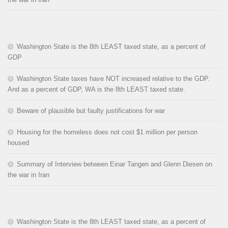
Washington State is the 8th LEAST taxed state, as a percent of
GDP
Washington State taxes have NOT increased relative to the GDP.
And as a percent of GDP, WA is the 8th LEAST taxed state.
Beware of plausible but faulty justifications for war
Housing for the homeless does not cost $1 million per person
housed
Summary of Interview between Einar Tangen and Glenn Diesen on
the war in Iran
Washington State is the 8th LEAST taxed state, as a percent of