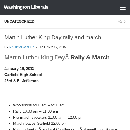
Washington Liberals
Skip to content
UNCATEGORIZED
0
Martin Luther King Day rally and march
BY
RADICALWOMEN
·
JANUARY 17, 2015
Martin Luther King DayÂ
Rally & March
January 19, 2015
Garfield High School
23rd & E. Jefferson
Workshops 9:00 am – 9:50 am
Rally 10:00 am – 11:00 am
Pre march speakers 11:00 am – 12:00 pm
March leaves Garfield 12:00 pm
Rally in front ofÂ Federal Courthouse atÂ Seventh and Stewart.