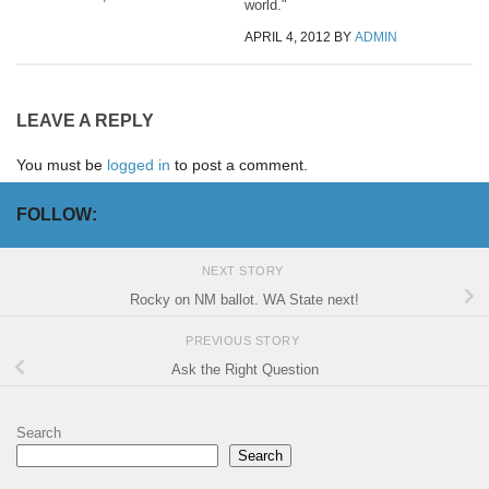
world."
APRIL 4, 2012
BY
ADMIN
LEAVE A REPLY
You must be
logged in
to post a comment.
FOLLOW:
NEXT STORY
Rocky on NM ballot. WA State next!
PREVIOUS STORY
Ask the Right Question
Search
Search