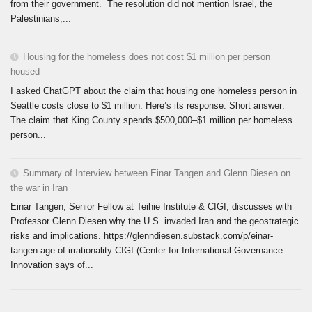
from their government. The resolution did not mention Israel, the
Palestinians,...
Housing for the homeless does not cost $1 million per person
housed
I asked ChatGPT about the claim that housing one homeless person in
Seattle costs close to $1 million. Here’s its response: Short answer:
The claim that King County spends $500,000–$1 million per homeless
person...
Summary of Interview between Einar Tangen and Glenn Diesen on
the war in Iran
Einar Tangen, Senior Fellow at Teihie Institute & CIGI, discusses with
Professor Glenn Diesen why the U.S. invaded Iran and the geostrategic
risks and implications. https://glenndiesen.substack.com/p/einar-
tangen-age-of-irrationality CIGI (Center for International Governance
Innovation says of...