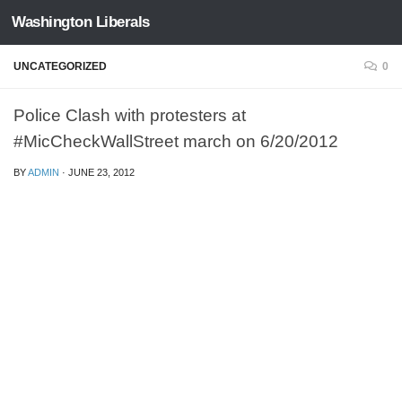
Washington Liberals
Skip to content
UNCATEGORIZED
0
Police Clash with protesters at
#MicCheckWallStreet march on 6/20/2012
BY
ADMIN
·
JUNE 23, 2012