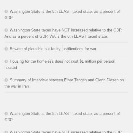
Washington State is the 8th LEAST taxed state, as a percent of
GDP
Washington State taxes have NOT increased relative to the GDP.
And as a percent of GDP, WA is the 8th LEAST taxed state.
Beware of plausible but faulty justifications for war
Housing for the homeless does not cost $1 million per person
housed
Summary of Interview between Einar Tangen and Glenn Diesen on
the war in Iran
Washington State is the 8th LEAST taxed state, as a percent of
GDP
Washington State taxes have NOT increased relative to the GDP.