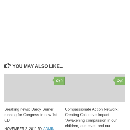
YOU MAY ALSO LIKE...
0
0
Breaking news: Darcy Burner
Compassionate Action Network:
running for Congress in new 1st
Creating Collective Impact –
CD
"Awakening compassion in our
children, ourselves and our
NOVEMBER 2, 2011
BY
ADMIN