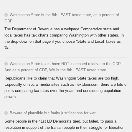
Washington State is the 8th LEAST taxed state, as a percent of
GDP
The Department of Revenue has a webpage Comparative state and
local taxes has tax charts comparing Washington with other states. In
the drop-down on that page if you choose “State and Local Taxes as
%...
Washington State taxes have NOT increased relative to the GDP.
And as a percent of GDP, WA is the 8th LEAST taxed state.
Republicans like to claim that Washington State taxes are too high.
Especially on social media sites such as nextdoor.com, there are lots of
posts comparing tax rates over the years and considering population
growth...
Beware of plausible but faulty justifications for war
Some people in the 41st LD Democrats tried, but failed, to pass a
resolution in support of the Iranian people in their struggle for liberation