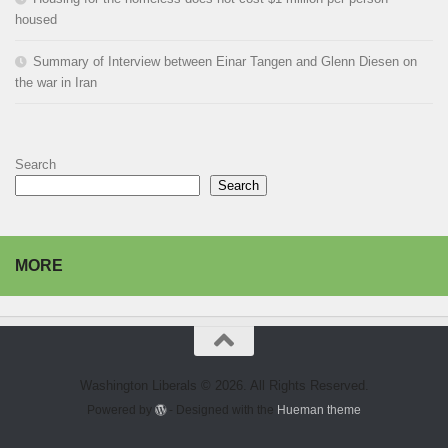
housed
Summary of Interview between Einar Tangen and Glenn Diesen on
the war in Iran
Search
Search
MORE
Washington Liberals © 2026. All Rights Reserved.
Powered by
- Designed with the
Hueman theme