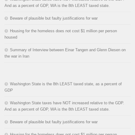
And as a percent of GDP, WA is the 8th LEAST taxed state.
Beware of plausible but faulty justifications for war
Housing for the homeless does not cost $1 million per person
housed
Summary of Interview between Einar Tangen and Glenn Diesen on
the war in Iran
Washington State is the 8th LEAST taxed state, as a percent of
GDP
Washington State taxes have NOT increased relative to the GDP.
And as a percent of GDP, WA is the 8th LEAST taxed state.
Beware of plausible but faulty justifications for war
Housing for the homeless does not cost $1 million per person