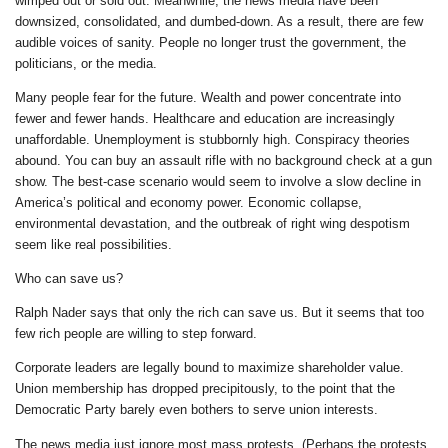
wimped out or sold out. Meanwhile, the news media have been
downsized, consolidated, and dumbed-down. As a result, there are few
audible voices of sanity. People no longer trust the government, the
politicians, or the media.
Many people fear for the future. Wealth and power concentrate into
fewer and fewer hands. Healthcare and education are increasingly
unaffordable. Unemployment is stubbornly high. Conspiracy theories
abound. You can buy an assault rifle with no background check at a gun
show. The best-case scenario would seem to involve a slow decline in
America’s political and economy power. Economic collapse,
environmental devastation, and the outbreak of right wing despotism
seem like real possibilities.
Who can save us?
Ralph Nader says that only the rich can save us. But it seems that too
few rich people are willing to step forward.
Corporate leaders are legally bound to maximize shareholder value.
Union membership has dropped precipitously, to the point that the
Democratic Party barely even bothers to serve union interests.
The news media just ignore most mass protests. (Perhaps the protests