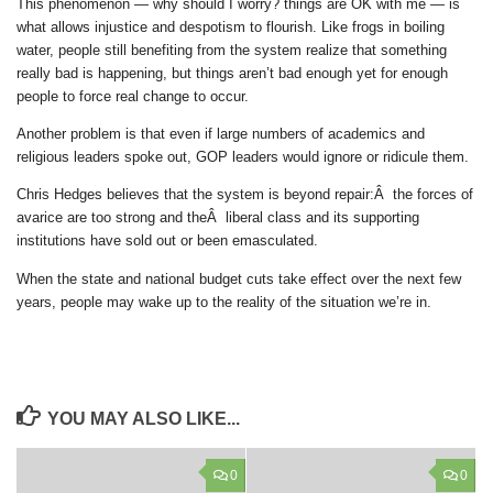
This phenomenon — why should I worry? things are OK with me — is
what allows injustice and despotism to flourish. Like frogs in boiling
water, people still benefiting from the system realize that something
really bad is happening, but things aren’t bad enough yet for enough
people to force real change to occur.
Another problem is that even if large numbers of academics and
religious leaders spoke out, GOP leaders would ignore or ridicule them.
Chris Hedges believes that the system is beyond repair:Â the forces of
avarice are too strong and theÂ liberal class and its supporting
institutions have sold out or been emasculated.
When the state and national budget cuts take effect over the next few
years, people may wake up to the reality of the situation we’re in.
YOU MAY ALSO LIKE...
0
0