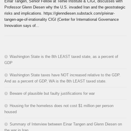
Einar Tangen, Senior Fellow at Teihie Institute & CIGI, discusses with
Professor Glenn Diesen why the U.S. invaded Iran and the geostrategic
risks and implications. https://glenndiesen.substack.com/p/einar-
tangen-age-of-irrationality CIGI (Center for International Governance
Innovation says of...
Washington State is the 8th LEAST taxed state, as a percent of
GDP
Washington State taxes have NOT increased relative to the GDP.
And as a percent of GDP, WA is the 8th LEAST taxed state.
Beware of plausible but faulty justifications for war
Housing for the homeless does not cost $1 million per person
housed
Summary of Interview between Einar Tangen and Glenn Diesen on
the war in Iran