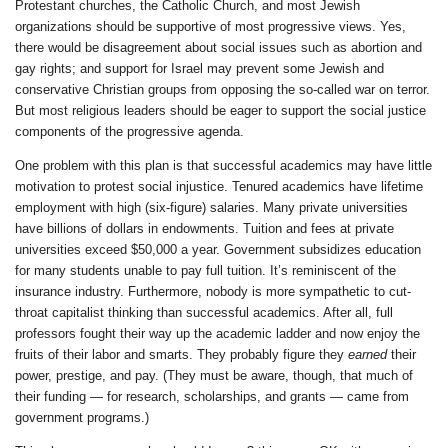
Protestant churches, the Catholic Church, and most Jewish
organizations should be supportive of most progressive views. Yes,
there would be disagreement about social issues such as abortion and
gay rights; and support for Israel may prevent some Jewish and
conservative Christian groups from opposing the so-called war on terror.
But most religious leaders should be eager to support the social justice
components of the progressive agenda.
One problem with this plan is that successful academics may have little
motivation to protest social injustice. Tenured academics have lifetime
employment with high (six-figure) salaries. Many private universities
have billions of dollars in endowments. Tuition and fees at private
universities exceed $50,000 a year. Government subsidizes education
for many students unable to pay full tuition. It’s reminiscent of the
insurance industry. Furthermore, nobody is more sympathetic to cut-
throat capitalist thinking than successful academics. After all, full
professors fought their way up the academic ladder and now enjoy the
fruits of their labor and smarts. They probably figure they
earned
their
power, prestige, and pay. (They must be aware, though, that much of
their funding — for research, scholarships, and grants — came from
government programs.)