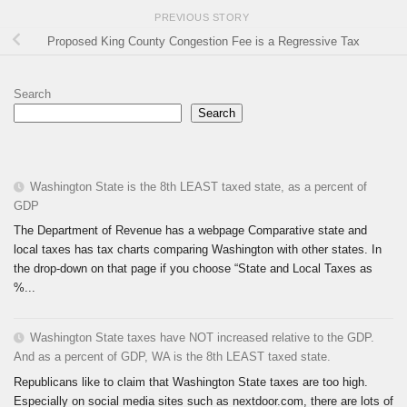
PREVIOUS STORY
Proposed King County Congestion Fee is a Regressive Tax
Search
Search
Washington State is the 8th LEAST taxed state, as a percent of
GDP
The Department of Revenue has a webpage Comparative state and
local taxes has tax charts comparing Washington with other states. In
the drop-down on that page if you choose “State and Local Taxes as
%...
Washington State taxes have NOT increased relative to the GDP.
And as a percent of GDP, WA is the 8th LEAST taxed state.
Republicans like to claim that Washington State taxes are too high.
Especially on social media sites such as nextdoor.com, there are lots of