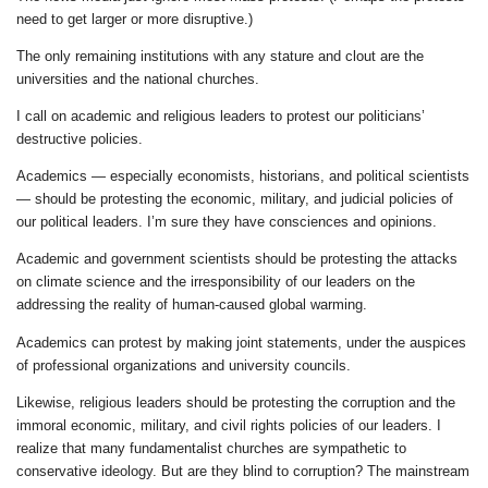
need to get larger or more disruptive.)
The only remaining institutions with any stature and clout are the
universities and the national churches.
I call on academic and religious leaders to protest our politicians’
destructive policies.
Academics — especially economists, historians, and political scientists
— should be protesting the economic, military, and judicial policies of
our political leaders. I’m sure they have consciences and opinions.
Academic and government scientists should be protesting the attacks
on climate science and the irresponsibility of our leaders on the
addressing the reality of human-caused global warming.
Academics can protest by making joint statements, under the auspices
of professional organizations and university councils.
Likewise, religious leaders should be protesting the corruption and the
immoral economic, military, and civil rights policies of our leaders. I
realize that many fundamentalist churches are sympathetic to
conservative ideology. But are they blind to corruption? The mainstream