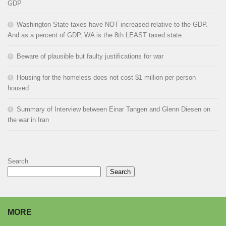
GDP
Washington State taxes have NOT increased relative to the GDP.
And as a percent of GDP, WA is the 8th LEAST taxed state.
Beware of plausible but faulty justifications for war
Housing for the homeless does not cost $1 million per person
housed
Summary of Interview between Einar Tangen and Glenn Diesen on
the war in Iran
Search
Search
MORE