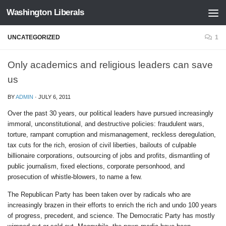
Washington Liberals
Skip to content
UNCATEGORIZED
1
Only academics and religious leaders can save
us
BY
ADMIN
·
JULY 6, 2011
Over the past 30 years, our political leaders have pursued increasingly
immoral, unconstitutional, and destructive policies: fraudulent wars,
torture, rampant corruption and mismanagement, reckless deregulation,
tax cuts for the rich, erosion of civil liberties, bailouts of culpable
billionaire corporations, outsourcing of jobs and profits, dismantling of
public journalism, fixed elections, corporate personhood, and
prosecution of whistle-blowers, to name a few.
The Republican Party has been taken over by radicals who are
increasingly brazen in their efforts to enrich the rich and undo 100 years
of progress, precedent, and science. The Democratic Party has mostly