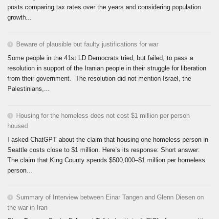
posts comparing tax rates over the years and considering population
growth...
Beware of plausible but faulty justifications for war
Some people in the 41st LD Democrats tried, but failed, to pass a
resolution in support of the Iranian people in their struggle for liberation
from their government. The resolution did not mention Israel, the
Palestinians,...
Housing for the homeless does not cost $1 million per person
housed
I asked ChatGPT about the claim that housing one homeless person in
Seattle costs close to $1 million. Here’s its response: Short answer:
The claim that King County spends $500,000–$1 million per homeless
person...
Summary of Interview between Einar Tangen and Glenn Diesen on
the war in Iran