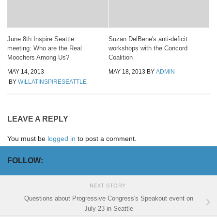
June 8th Inspire Seattle
Suzan DelBene's anti-deficit
meeting: Who are the Real
workshops with the Concord
Moochers Among Us?
Coalition
MAY 14, 2013
MAY 18, 2013
BY
ADMIN
BY
WILLATINSPIRESEATTLE
LEAVE A REPLY
You must be
logged in
to post a comment.
FOLLOW:
NEXT STORY
Questions about Progressive Congress's Speakout event on
July 23 in Seattle