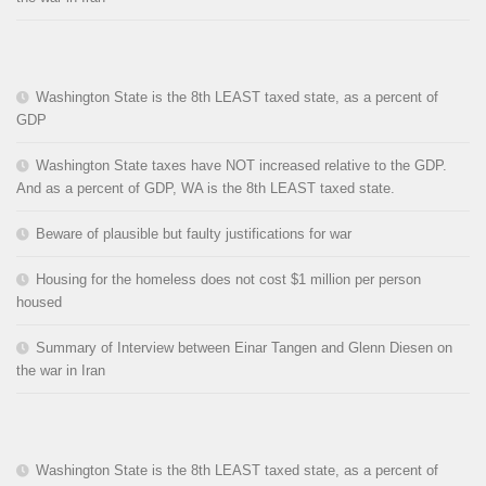
Washington State is the 8th LEAST taxed state, as a percent of
GDP
Washington State taxes have NOT increased relative to the GDP.
And as a percent of GDP, WA is the 8th LEAST taxed state.
Beware of plausible but faulty justifications for war
Housing for the homeless does not cost $1 million per person
housed
Summary of Interview between Einar Tangen and Glenn Diesen on
the war in Iran
Washington State is the 8th LEAST taxed state, as a percent of