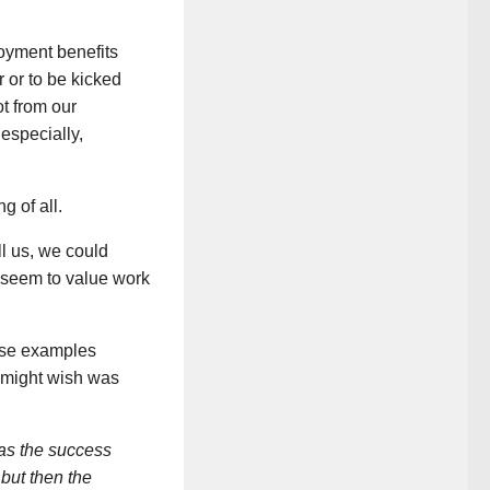
oyment benefits
r or to be kicked
ot from our
especially,
g of all.
ll us, we could
 seem to value work
hose examples
 might wish was
as the success
but then the