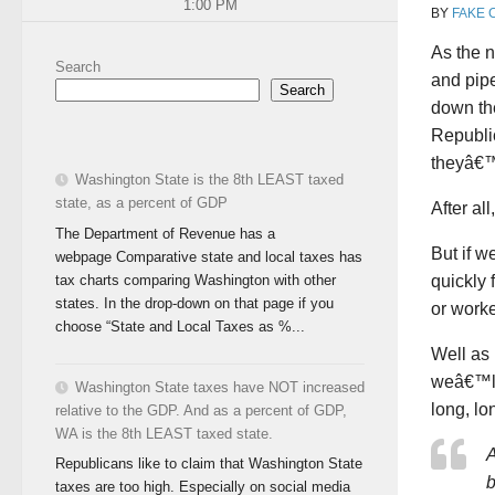
1:00 PM
BY
FAKE 
As the n
Search
and pipe
Search
down the
Republi
theyâ€™l
Washington State is the 8th LEAST taxed
state, as a percent of GDP
After al
The Department of Revenue has a
But if w
webpage Comparative state and local taxes has
tax charts comparing Washington with other
quickly
states. In the drop-down on that page if you
or worke
choose “State and Local Taxes as %...
Well as 
weâ€™ll
Washington State taxes have NOT increased
long, lo
relative to the GDP. And as a percent of GDP,
WA is the 8th LEAST taxed state.
A
Republicans like to claim that Washington State
b
taxes are too high. Especially on social media