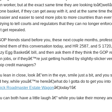
 worker, but at the exact same time they are looking toâ€¦wellâ€
one basket, if they can get away with it, and at the same time t
easier and easier to send more jobs to more countries than ever 
 trying to tell courts and regulators that they can no longer enf
 get repealed.
OP friends stand before you, these next couple months, profess
emind them of this conversation today, and HR 2587, and S 17
y Egg Basketâ€ bill, and then ask them if they think the GOP
r
 jobs, or if theyâ€™re just getting hustled by slightly-slicker ve
hip credit managers?
 lean in close, look â€˜em in the eye, smile just a bit, and you 
ey, while youâ€™re hereâ€¦what do I gotta do to get you into a
ick Roadmaster Estate Wagon
â€¦
today
?â€
 can both have a little laugh â€“ while you take their money an