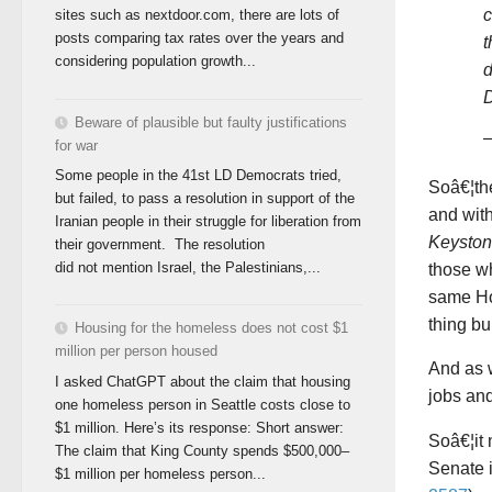
c
sites such as nextdoor.com, there are lots of
posts comparing tax rates over the years and
t
considering population growth...
d
D
Beware of plausible but faulty justifications
for war
Some people in the 41st LD Democrats tried,
Soâ€¦th
but failed, to pass a resolution in support of the
and wit
Iranian people in their struggle for liberation from
Keysto
their government. The resolution
did not mention Israel, the Palestinians,...
those wh
same Hou
thing bui
Housing for the homeless does not cost $1
million per person housed
And as 
I asked ChatGPT about the claim that housing
jobs an
one homeless person in Seattle costs close to
$1 million. Here’s its response: Short answer:
Soâ€¦it 
The claim that King County spends $500,000–
Senate 
$1 million per homeless person...