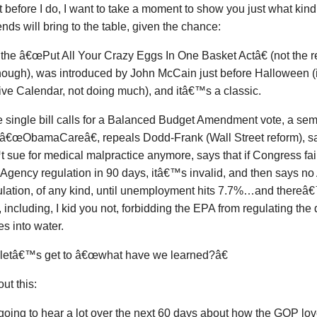
t before I do, I want to take a moment to show you just what kind 
nds will bring to the table, given the chance:
 the â€œPut All Your Crazy Eggs In One Basket Actâ€ (not the real
nough), was introduced by John McCain just before Halloween 
ive Calendar, not doing much), and itâ€™s a classic.
 single bill calls for a Balanced Budget Amendment vote, a semi
 â€œObamaCareâ€, repeals Dodd-Frank (Wall Street reform), sa
sue for medical malpractice anymore, says that if Congress fai
 Agency regulation in 90 days, itâ€™s invalid, and then says n
ulation, of any kind, until unemployment hits 7.7%…and thereâ€
 including, I kid you not, forbidding the EPA from regulating the
es into water.
letâ€™s get to â€œwhat have we learned?â€
ut this:
oing to hear a lot over the next 60 days about how the GOP lov