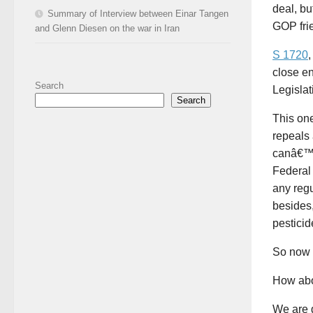
deal, bu
Summary of Interview between Einar Tangen
GOP frie
and Glenn Diesen on the war in Iran
S 1720
,
close e
Search
Legislat
Search
This one
repeals
canâ€™t 
Federal
any reg
besides,
pesticid
So now 
How abo
We are g