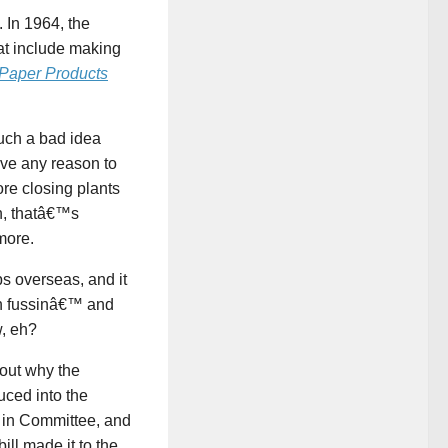
 In 1964, the
at include making
 Paper Products
uch a bad idea
ave any reason to
re closing plants
n, thatâ€™s
more.
s overseas, and it
an fussinâ€™ and
, eh?
bout why the
uced into the
 in Committee, and
ll made it to the