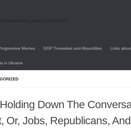
re progressive voices can be heard
Progressive Memes
GOP Travesties and Absurdities
Links about
a in Ukraine
GORIZED
Holding Down The Conversat
t, Or, Jobs, Republicans, An