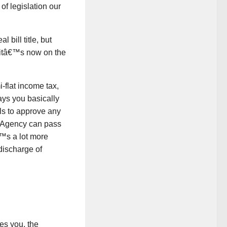
of legislation our
 bill title, but
(itâ€™s now on the
-flat income tax,
ys you basically
ls to approve any
o Agency can pass
™s a lot more
 discharge of
es you, the