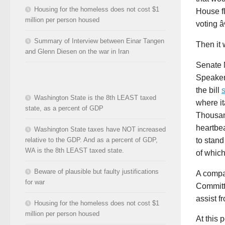
Housing for the homeless does not cost $1
House fl
million per person housed
voting 
Summary of Interview between Einar Tangen
Then it 
and Glenn Diesen on the war in Iran
Senate 
Speaker 
the bill
Washington State is the 8th LEAST taxed
where i
state, as a percent of GDP
Thousand
heartbea
Washington State taxes have NOT increased
to stand
relative to the GDP. And as a percent of GDP,
WA is the 8th LEAST taxed state.
of which
Beware of plausible but faulty justifications
A compa
for war
Committe
assist f
Housing for the homeless does not cost $1
million per person housed
At this 