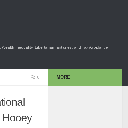
 Wealth Inequality, Libertarian fantasies, and Tax Avoidance
MORE
0
ional
d Hooey