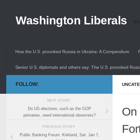
Skip to content
Washington Liberals
Whe
How the U.S. provoked Russia in Ukraine: A Compendium
Senior U.S. diplomats and others say: The U.S. provoked Russi
FOLLOW:
UNCATE
NEXT STORY
On 
Do US elections, such as the GOP
primaries, need international observers?
For
PREVIOUS STORY
Public Banking Forum: Kirkland, Sat. Jan 7,