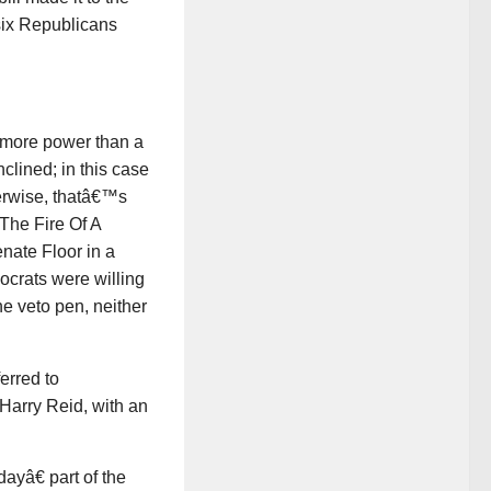
six Republicans
 more power than a
clined; in this case
erwise, thatâ€™s
The Fire Of A
nate Floor in a
ocrats were willing
the veto pen, neither
erred to
Harry Reid, with an
ayâ€ part of the