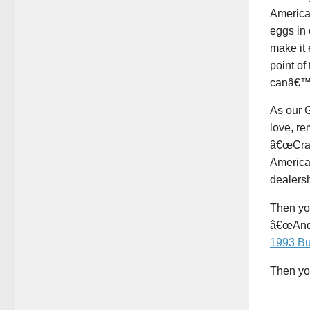
American
eggs in 
make it 
point of
canâ€™t
As our G
love, r
â€œCraz
American
dealers
Then you
â€œAnd h
1993 Bu
Then you