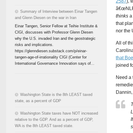
2587
), 
â€œNLRB
Summary of Interview between Einar Tangen
thinks
a 
and Glenn Diesen on the war in Iran
that pla
Einar Tangen, Senior Fellow at Teihie Institute &
nor the 
CIGI, discusses with Professor Glenn Diesen
why the U.S. invaded Iran and the geostrategic
All of th
risks and implications.
Carolina
https://glenndiesen.substack.com/p/einar-
tangen-age-of-irrationality CIGI (Center for
that Bo
International Governance Innovation says of...
joined f
Need a 
remedie
Dannin,
Washington State is the 8th LEAST taxed
state, as a percent of GDP
T
L
Washington State taxes have NOT increased
I
relative to the GDP. And as a percent of GDP,
WA is the 8th LEAST taxed state.
s