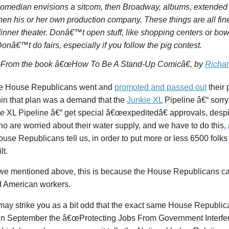
omedian envisions a sitcom, then Broadway, albums, extended 
hen his or her own production company. These things are all f
inner theater. Donâ€™t open stuff, like shopping centers or bowl
onâ€™t do fairs, especially if you follow the pig contest.
–From the book
â€œHow To Be A Stand-Up Comicâ€
, by
Richar
e House Republicans went and
promoted and passed out
their 
hin that plan was a demand that the
Junkie XL
Pipeline â€“ sorry
ne
XL Pipeline â€“ get special â€œexpeditedâ€ approvals, despit
o are worried about their water supply, and we have to do this,
se Republicans tell us, in order to put more or less 6500 folks 
lt.
we mentioned above, this is because the House Republicans c
d American workers.
may strike you as a bit odd that the exact same House Republica
in September the â€œProtecting Jobs From Government Interfer