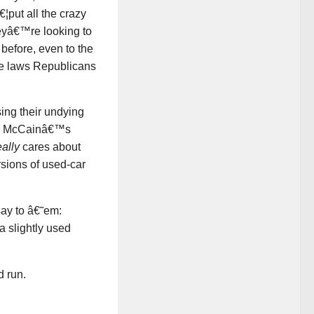
¦put all the crazy
heyâ€™re looking to
before, even to the
orce laws Republicans
ing their undying
20, McCainâ€™s
eally
cares about
rsions of used-car
say to â€˜em:
 slightly used
d run.