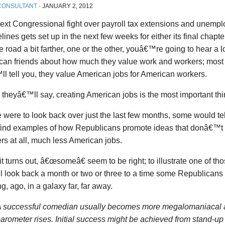
CONSULTANT
·
JANUARY 2, 2012
ext Congressional fight over payroll tax extensions and unempl
lines gets set up in the next few weeks for either its final chapte
 road a bit farther, one or the other, youâ€™re going to hear a l
can friends about how much they value work and workers; most 
l tell you, they value American jobs for American workers.
l, theyâ€™ll say, creating American jobs is the most important thin
e were to look back over just the last few months, some would te
 find examples of how Republicans promote ideas that donâ€™t
rs at all, much less American jobs.
it turns out, â€œsomeâ€ seem to be right; to illustrate one of t
 look back a month or two or three to a time some Republicans
ng, ago, in a galaxy far, far away.
 successful comedian usually becomes more megalomaniacal 
arometer rises. Initial success might be achieved from stand-up 