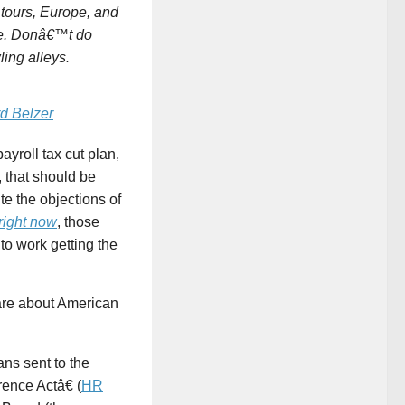
tours, Europe, and
ine. Donâ€™t do
ing alleys.
d Belzer
payroll tax cut plan,
, that should be
e the objections of
right now
, those
to work getting the
are about American
ns sent to the
ence Actâ€ (
HR