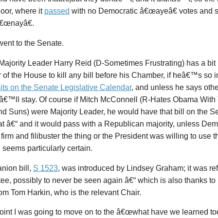
oor, where it
passed
with no Democratic â€œayeâ€ votes and 
â€œnayâ€.
went to the Senate.
Majority Leader Harry Reid (D-Sometimes Frustrating) has a bit
of the House to kill any bill before his Chamber, if heâ€™s so in
sits on the Senate Legislative Calendar
, and unless he says oth
tâ€™ll stay. Of course if Mitch McConnell (R-Hates Obama With 
 Suns) were Majority Leader, he would have that bill on the Se
t â€“ and it would pass with a Republican majority, unless Dem
 firm and filibuster the thing or the President was willing to use 
 seems particularly certain.
nion bill,
S 1523
, was introduced by Lindsey Graham; it was ref
e, possibly to never be seen again â€“ which is also thanks to 
rom Tom Harkin, who is the relevant Chair.
point I was going to move on to the â€œwhat have we learned tod