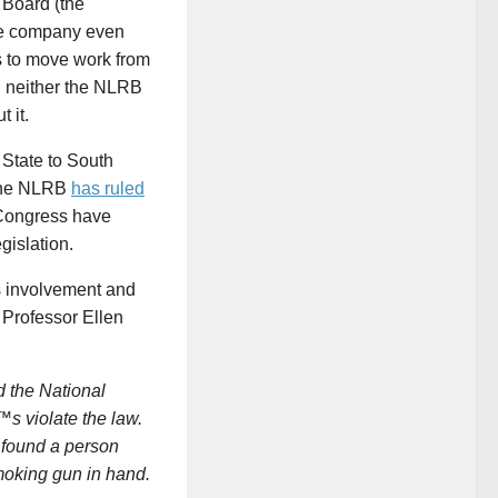
 Board (the
the company even
s to move work from
en neither the NLRB
 it.
State to South
; the NLRB
has ruled
 Congress have
gislation.
s involvement and
 Professor Ellen
d the National
™s violate the law.
e found a person
smoking gun in hand.