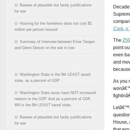
Beware of plausible but faulty justifications
Decades 
for war
Supreme
compani
Housing for the homeless does not cost $1
Corp. v
million per person housed
The
250
Summary of Interview between Einar Tangen
point ou
and Glenn Diesen on the war in Iran
even bar
and mov
because
Washington State is the 8th LEAST taxed
state, as a percent of GDP
As you m
wonâ€™t
Washington State taxes have NOT increased
fightin
relative to the GDP. And as a percent of GDP,
WA is the 8th LEAST taxed state.
Letâ€™s 
question
Beware of plausible but faulty justifications
House, 
for war
that wou