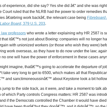
of experience, did she say? Yes she did â€“ and she was right.
 Court ruled that the NLRB had the power to order remedies th
es â€œbring work backâ€, the relevant case being
Fibreboard
. Labor Board
, 379 U.S. 203
.
 law professors
who wrote a letter explaining why HR 2587 is s
t that itâ€™s not just about Boeing: companies will no longer h
gain with unionized workers (or those who wish they were) befo
ing work overseas, as they have to do now under the law; agai
 no one will have the power of enforcement in these cases any
ight imagine, thatâ€™s going to accelerate the departure of job
 take very long to get to 6500, which makes all that Republic
â€™ and sanctimoneoussinâ€™ about Keystone look a bit hollow
jump to the side track, as it were, and take a moment to talk a
 of which Party controls Congress matters: HR 2587 was introd
and if the Democrats controlled the Chamber it would have died
ld have been thatâ€¦but they donâ€™t, and it didnâ€™t, so the bi