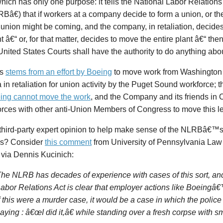
which has only one purpose: it tells the National Labor Relations
â€) that if workers at a company decide to form a union, or 
union might be coming, and the company, in retaliation, decide
nt â€“ or, for that matter, decides to move the entire plant â€“ th
United States Courts shall have the authority to do anything about
is
stems from an effort by Boeing
to move work from Washington 
 in retaliation for union activity by the Puget Sound workforce
eing cannot move the work
, and the Company and its friends in
orces with other anti-Union Members of Congress to move this le
third-party expert opinion to help make sense of the NLRBâ€™
s? Consider
this comment
from University of Pennsylvania Law
 via Dennis Kucinich:
he NLRB has decades of experience with cases of this sort, an
abor Relations Act is clear that employer actions like Boeingâ€
f this were a murder case, it would be a case in which the polic
aying : â€œI did it,â€ while standing over a fresh corpse with 