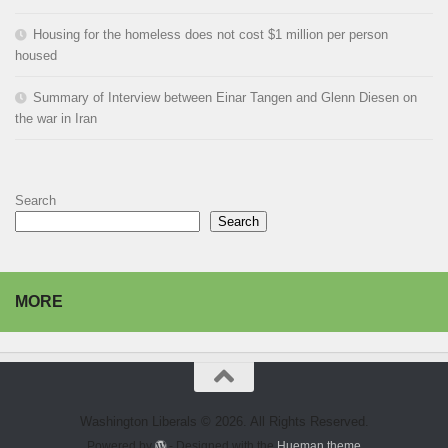
Housing for the homeless does not cost $1 million per person
housed
Summary of Interview between Einar Tangen and Glenn Diesen on
the war in Iran
Search
Search
MORE
Washington Liberals © 2026. All Rights Reserved.
Powered by
- Designed with the
Hueman theme