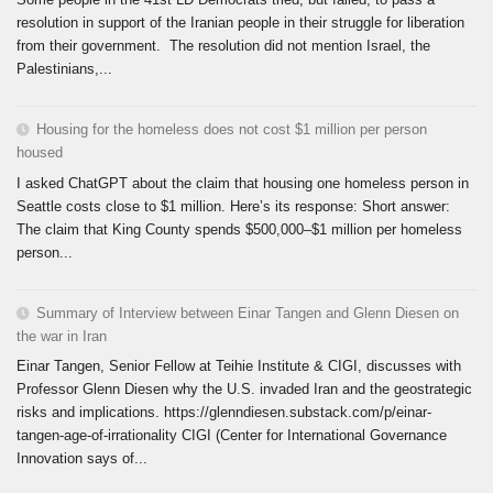
resolution in support of the Iranian people in their struggle for liberation
from their government. The resolution did not mention Israel, the
Palestinians,...
Housing for the homeless does not cost $1 million per person
housed
I asked ChatGPT about the claim that housing one homeless person in
Seattle costs close to $1 million. Here’s its response: Short answer:
The claim that King County spends $500,000–$1 million per homeless
person...
Summary of Interview between Einar Tangen and Glenn Diesen on
the war in Iran
Einar Tangen, Senior Fellow at Teihie Institute & CIGI, discusses with
Professor Glenn Diesen why the U.S. invaded Iran and the geostrategic
risks and implications. https://glenndiesen.substack.com/p/einar-
tangen-age-of-irrationality CIGI (Center for International Governance
Innovation says of...