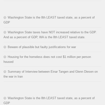
Washington State is the 8th LEAST taxed state, as a percent of
GDP
Washington State taxes have NOT increased relative to the GDP.
And as a percent of GDP, WA is the 8th LEAST taxed state.
Beware of plausible but faulty justifications for war
Housing for the homeless does not cost $1 million per person
housed
Summary of Interview between Einar Tangen and Glenn Diesen on
the war in Iran
Washington State is the 8th LEAST taxed state, as a percent of
GDP