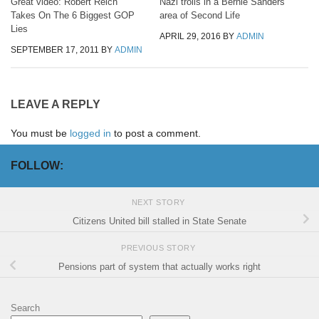
Great video: Robert Reich
Nazi trolls in a Bernie Sanders
Takes On The 6 Biggest GOP
area of Second Life
Lies
APRIL 29, 2016
BY
ADMIN
SEPTEMBER 17, 2011
BY
ADMIN
LEAVE A REPLY
You must be
logged in
to post a comment.
FOLLOW:
NEXT STORY
Citizens United bill stalled in State Senate
PREVIOUS STORY
Pensions part of system that actually works right
Search