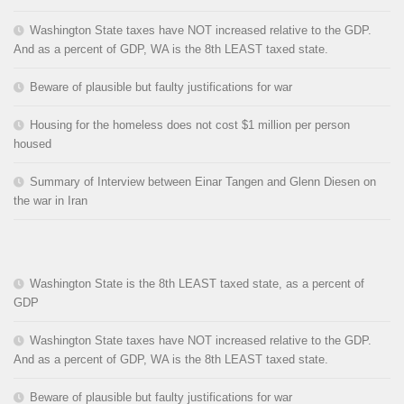
Washington State taxes have NOT increased relative to the GDP.
And as a percent of GDP, WA is the 8th LEAST taxed state.
Beware of plausible but faulty justifications for war
Housing for the homeless does not cost $1 million per person
housed
Summary of Interview between Einar Tangen and Glenn Diesen on
the war in Iran
Washington State is the 8th LEAST taxed state, as a percent of
GDP
Washington State taxes have NOT increased relative to the GDP.
And as a percent of GDP, WA is the 8th LEAST taxed state.
Beware of plausible but faulty justifications for war