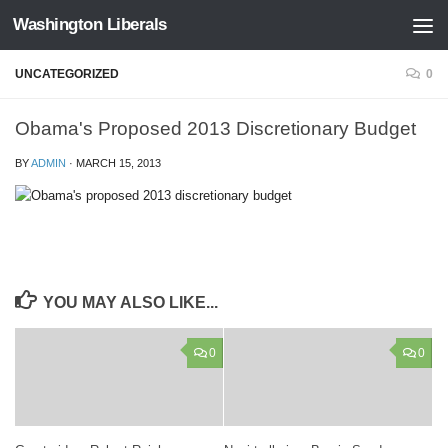
Washington Liberals
Skip to content
UNCATEGORIZED
0
Obama's Proposed 2013 Discretionary Budget
BY
ADMIN
·
MARCH 15, 2013
YOU MAY ALSO LIKE...
0
0