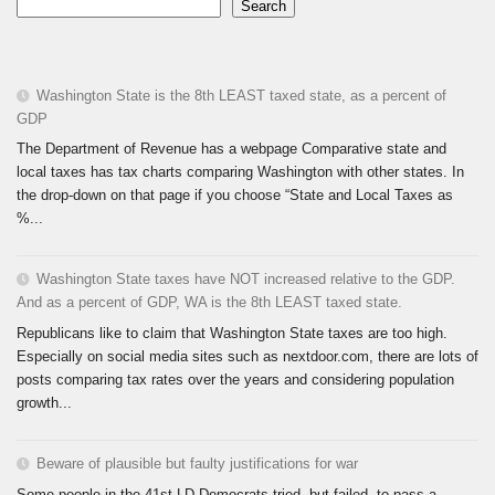
Search
Washington State is the 8th LEAST taxed state, as a percent of
GDP
The Department of Revenue has a webpage Comparative state and
local taxes has tax charts comparing Washington with other states. In
the drop-down on that page if you choose “State and Local Taxes as
%...
Washington State taxes have NOT increased relative to the GDP.
And as a percent of GDP, WA is the 8th LEAST taxed state.
Republicans like to claim that Washington State taxes are too high.
Especially on social media sites such as nextdoor.com, there are lots of
posts comparing tax rates over the years and considering population
growth...
Beware of plausible but faulty justifications for war
Some people in the 41st LD Democrats tried, but failed, to pass a