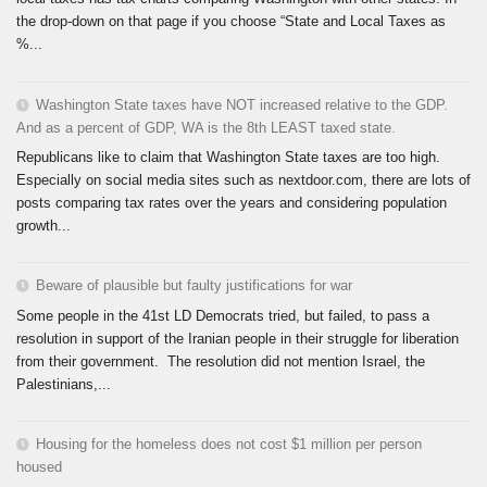
the drop-down on that page if you choose “State and Local Taxes as
%...
Washington State taxes have NOT increased relative to the GDP.
And as a percent of GDP, WA is the 8th LEAST taxed state.
Republicans like to claim that Washington State taxes are too high.
Especially on social media sites such as nextdoor.com, there are lots of
posts comparing tax rates over the years and considering population
growth...
Beware of plausible but faulty justifications for war
Some people in the 41st LD Democrats tried, but failed, to pass a
resolution in support of the Iranian people in their struggle for liberation
from their government. The resolution did not mention Israel, the
Palestinians,...
Housing for the homeless does not cost $1 million per person
housed