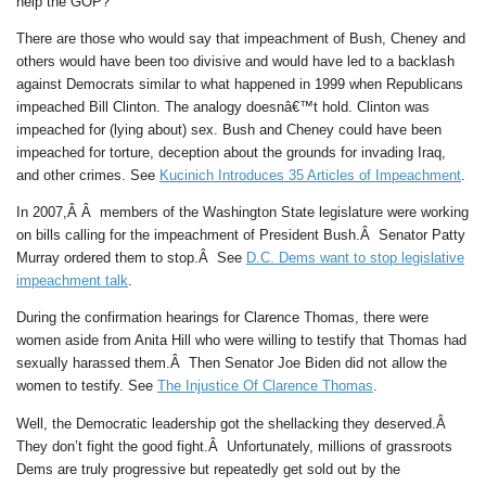
help the GOP?”
There are those who would say that impeachment of Bush, Cheney and
others would have been too divisive and would have led to a backlash
against Democrats similar to what happened in 1999 when Republicans
impeached Bill Clinton. The analogy doesnâ€™t hold. Clinton was
impeached for (lying about) sex. Bush and Cheney could have been
impeached for torture, deception about the grounds for invading Iraq,
and other crimes. See
Kucinich Introduces 35 Articles of Impeachment
.
In 2007,Â Â members of the Washington State legislature were working
on bills calling for the impeachment of President Bush.Â Senator Patty
Murray ordered them to stop.Â See
D.C. Dems want to stop legislative
impeachment talk
.
During the confirmation hearings for Clarence Thomas, there were
women aside from Anita Hill who were willing to testify that Thomas had
sexually harassed them.Â Then Senator Joe Biden did not allow the
women to testify. See
The Injustice Of Clarence Thomas
.
Well, the Democratic leadership got the shellacking they deserved.Â
They don’t fight the good fight.Â Unfortunately, millions of grassroots
Dems are truly progressive but repeatedly get sold out by the