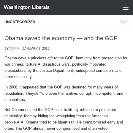
Washington Liberals
Skip to content
UNCATEGORIZED
0
Obama saved the economy — and the GOP
BY
ADMIN
·
JANUARY 2, 2015
Obama gave a priceless gift to the GOP: immunity from prosecution for
war crimes, torture,Â disastrous wars, politically motivated
prosecutions by the Justice Department, widespread corruption, and
other criminality.
In 2008, it appeared that the GOP was destined for many years of
repudiation. Theyâ€™d proven themselves corrupt, incompetent, and
imperialistic.
But Obama nursed the GOP back to life by refusing to prosecute
criminality, thereby hiding the wrongdoing from the American
people.Â Â Obama tried to be bipartisan. He compromised early and
often. The GOP almost never compromised and often voted