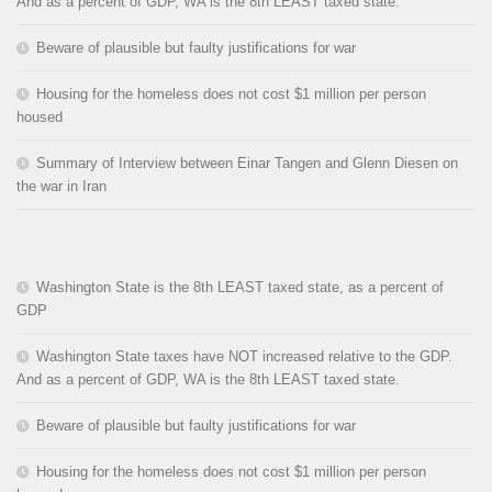
And as a percent of GDP, WA is the 8th LEAST taxed state.
Beware of plausible but faulty justifications for war
Housing for the homeless does not cost $1 million per person
housed
Summary of Interview between Einar Tangen and Glenn Diesen on
the war in Iran
Washington State is the 8th LEAST taxed state, as a percent of
GDP
Washington State taxes have NOT increased relative to the GDP.
And as a percent of GDP, WA is the 8th LEAST taxed state.
Beware of plausible but faulty justifications for war
Housing for the homeless does not cost $1 million per person