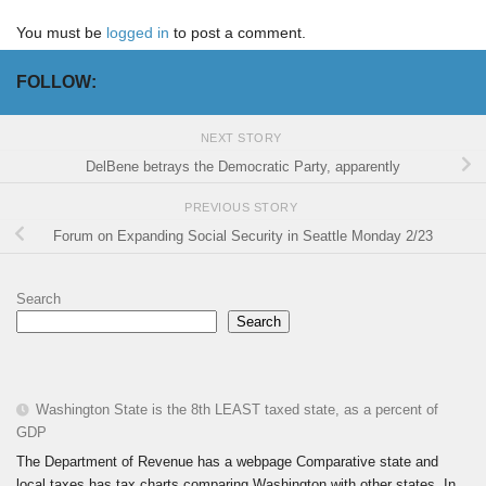
You must be
logged in
to post a comment.
FOLLOW:
NEXT STORY
DelBene betrays the Democratic Party, apparently
PREVIOUS STORY
Forum on Expanding Social Security in Seattle Monday 2/23
Search
Search
Washington State is the 8th LEAST taxed state, as a percent of
GDP
The Department of Revenue has a webpage Comparative state and
local taxes has tax charts comparing Washington with other states. In