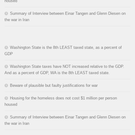
housed
Summary of Interview between Einar Tangen and Glenn Diesen on
the war in Iran
Washington State is the 8th LEAST taxed state, as a percent of
GDP
Washington State taxes have NOT increased relative to the GDP.
And as a percent of GDP, WA is the 8th LEAST taxed state.
Beware of plausible but faulty justifications for war
Housing for the homeless does not cost $1 million per person
housed
Summary of Interview between Einar Tangen and Glenn Diesen on
the war in Iran