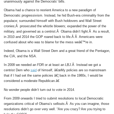
unanimously against the Democrats’ bills.
Obama had a chance to reorient America to a new paradigm of
Democratic progressivism. Instead, he hid Bush-era criminality from the
populace; surrounded himself with Bush holdovers and Wall Street
cronies;Â prosecuted the whistle blowers; expanded the power of the
military, and governed as a centrist.Â Obama didn’t fight.Â As a result,
in 2010 and 2014 the GOP roared back to life.Â Â Americans were
confused about who was to blame for the mess weâ€™re in.
Indeed, Obama is a Wall Street Dem and a great friend of the Pentagon,
the CIA, and the NSA.
In 2008 we needed an FDR or at least an LBJ.Â Instead we got a
centrist Dem who
said
of himself, â€œMy policies are so mainstream
that if I had set the same policies â€¦ back in the 1980s, I would be
considered a moderate Republican.â€
No wonder people didn’t turn out to vote in 2014.
From 2009 onwards I tried to submit resolutions to local Democratic
organizations critical of Obama’s sellouts.Â As you can imagine, those
resolutions didn’t go over very well. “Are you crazy? Are you trying to