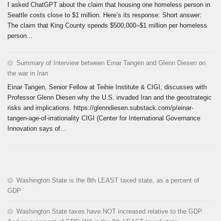
I asked ChatGPT about the claim that housing one homeless person in
Seattle costs close to $1 million. Here’s its response: Short answer:
The claim that King County spends $500,000–$1 million per homeless
person...
Summary of Interview between Einar Tangen and Glenn Diesen on
the war in Iran
Einar Tangen, Senior Fellow at Teihie Institute & CIGI, discusses with
Professor Glenn Diesen why the U.S. invaded Iran and the geostrategic
risks and implications. https://glenndiesen.substack.com/p/einar-
tangen-age-of-irrationality CIGI (Center for International Governance
Innovation says of...
Washington State is the 8th LEAST taxed state, as a percent of
GDP
Washington State taxes have NOT increased relative to the GDP.