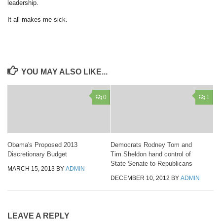
leadership.
It all makes me sick.
YOU MAY ALSO LIKE...
0
1
Obama's Proposed 2013
Democrats Rodney Tom and
Discretionary Budget
Tim Sheldon hand control of
State Senate to Republicans
MARCH 15, 2013
BY
ADMIN
DECEMBER 10, 2012
BY
ADMIN
LEAVE A REPLY