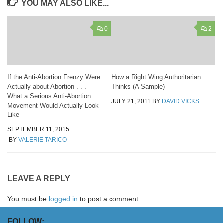
YOU MAY ALSO LIKE...
0
2
If the Anti-Abortion Frenzy Were
How a Right Wing Authoritarian
Actually about Abortion . . .
Thinks (A Sample)
What a Serious Anti-Abortion
JULY 21, 2011
BY
DAVID VICKS
Movement Would Actually Look
Like
SEPTEMBER 11, 2015
BY
VALERIE TARICO
LEAVE A REPLY
You must be
logged in
to post a comment.
FOLLOW: