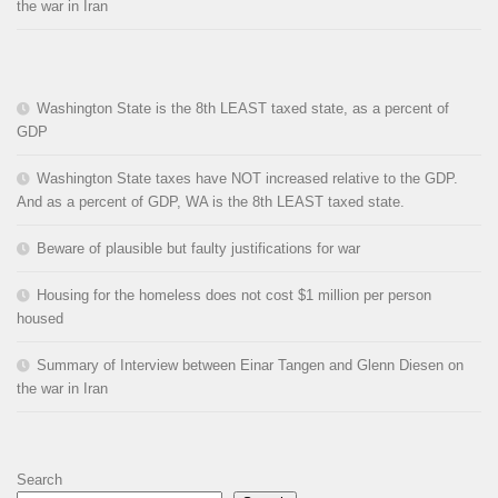
the war in Iran
Washington State is the 8th LEAST taxed state, as a percent of
GDP
Washington State taxes have NOT increased relative to the GDP.
And as a percent of GDP, WA is the 8th LEAST taxed state.
Beware of plausible but faulty justifications for war
Housing for the homeless does not cost $1 million per person
housed
Summary of Interview between Einar Tangen and Glenn Diesen on
the war in Iran
Search