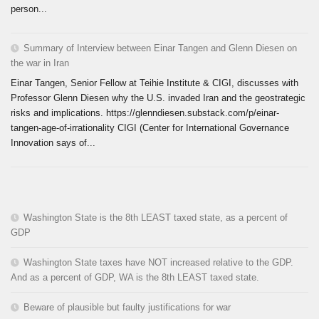
person...
Summary of Interview between Einar Tangen and Glenn Diesen on
the war in Iran
Einar Tangen, Senior Fellow at Teihie Institute & CIGI, discusses with
Professor Glenn Diesen why the U.S. invaded Iran and the geostrategic
risks and implications. https://glenndiesen.substack.com/p/einar-
tangen-age-of-irrationality CIGI (Center for International Governance
Innovation says of...
Washington State is the 8th LEAST taxed state, as a percent of
GDP
Washington State taxes have NOT increased relative to the GDP.
And as a percent of GDP, WA is the 8th LEAST taxed state.
Beware of plausible but faulty justifications for war