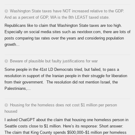
Washington State taxes have NOT increased relative to the GDP.
And as a percent of GDP, WA is the 8th LEAST taxed state.
Republicans like to claim that Washington State taxes are too high.
Especially on social media sites such as nextdoor.com, there are lots of
posts comparing tax rates over the years and considering population
growth...
Beware of plausible but faulty justifications for war
Some people in the 41st LD Democrats tried, but failed, to pass a
resolution in support of the Iranian people in their struggle for liberation
from their government. The resolution did not mention Israel, the
Palestinians,...
Housing for the homeless does not cost $1 million per person
housed
I asked ChatGPT about the claim that housing one homeless person in
Seattle costs close to $1 million. Here’s its response: Short answer:
The claim that King County spends $500,000–$1 million per homeless