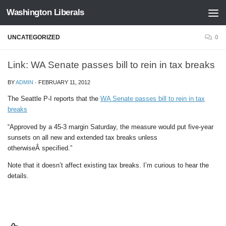
Washington Liberals
Skip to content
UNCATEGORIZED
0
Link: WA Senate passes bill to rein in tax breaks
BY
ADMIN
·
FEBRUARY 11, 2012
The Seattle P-I reports that the
WA Senate passes bill to rein in tax
breaks
“Approved by a 45-3 margin Saturday, the measure would put five-year
sunsets on all new and extended tax breaks unless
otherwiseÂ specified.”
Note that it doesn’t affect existing tax breaks. I’m curious to hear the
details.