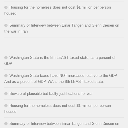
Housing for the homeless does not cost $1 million per person
housed
Summary of Interview between Einar Tangen and Glenn Diesen on
the war in Iran
Washington State is the 8th LEAST taxed state, as a percent of
GDP
Washington State taxes have NOT increased relative to the GDP.
And as a percent of GDP, WA is the 8th LEAST taxed state.
Beware of plausible but faulty justifications for war
Housing for the homeless does not cost $1 million per person
housed
Summary of Interview between Einar Tangen and Glenn Diesen on