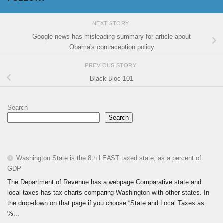
NEXT STORY
Google news has misleading summary for article about
Obama's contraception policy
PREVIOUS STORY
Black Bloc 101
Search
Search
Washington State is the 8th LEAST taxed state, as a percent of
GDP
The Department of Revenue has a webpage Comparative state and
local taxes has tax charts comparing Washington with other states. In
the drop-down on that page if you choose “State and Local Taxes as
%...