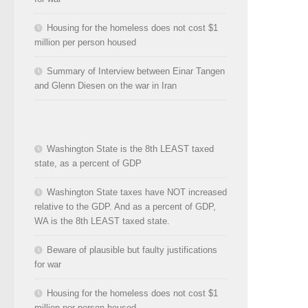
Housing for the homeless does not cost $1
million per person housed
Summary of Interview between Einar Tangen
and Glenn Diesen on the war in Iran
Washington State is the 8th LEAST taxed
state, as a percent of GDP
Washington State taxes have NOT increased
relative to the GDP. And as a percent of GDP,
WA is the 8th LEAST taxed state.
Beware of plausible but faulty justifications
for war
Housing for the homeless does not cost $1
million per person housed