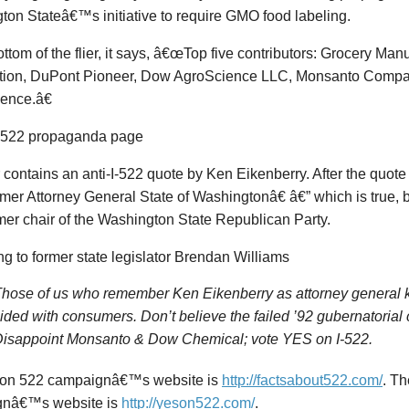
on Stateâ€™s initiative to require GMO food labeling.
ottom of the flier, it says, â€œTop five contributors: Grocery Man
tion, DuPont Pioneer, Dow AgroScience LLC, Monsanto Compa
ence.â€
r contains an anti-I-522 quote by Ken Eikenberry. After the quote i
er Attorney General State of Washingtonâ€ â€” which is true, 
mer chair of the Washington State Republican Party.
g to former state legislator Brendan Williams
hose of us who remember Ken Eikenberry as attorney genera
ided with consumers. Don’t believe the failed ’92 gubernatoria
isappoint Monsanto & Dow Chemical; vote YES on I-522.
on 522 campaignâ€™s website is
http://factsabout522.com/
. T
gnâ€™s website is
http://yeson522.com/
.