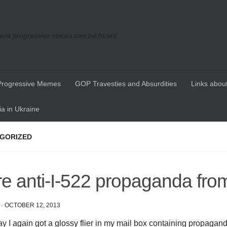
re progressive voices can be heard
Progressive Memes
GOP Travesties and Absurdities
Links about
a in Ukraine
GORIZED
e anti-I-522 propaganda fro
·
OCTOBER 12, 2013
y I again got a glossy flier in my mail box containing propagand