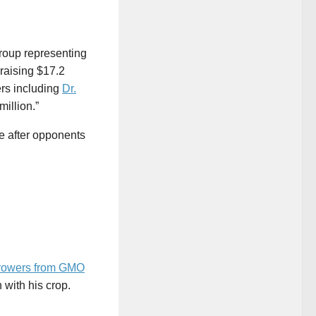
group representing
 raising $17.2
ers including
Dr.
illion.”
re after opponents
growers from GMO
 with his crop.