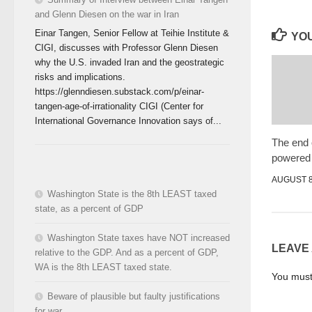
and Glenn Diesen on the war in Iran
Einar Tangen, Senior Fellow at Teihie Institute &
YOU
CIGI, discusses with Professor Glenn Diesen
why the U.S. invaded Iran and the geostrategic
risks and implications.
https://glenndiesen.substack.com/p/einar-
tangen-age-of-irrationality CIGI (Center for
International Governance Innovation says of...
The end o
powered
AUGUST 8
Washington State is the 8th LEAST taxed
state, as a percent of GDP
Washington State taxes have NOT increased
LEAVE
relative to the GDP. And as a percent of GDP,
WA is the 8th LEAST taxed state.
You mus
Beware of plausible but faulty justifications
for war