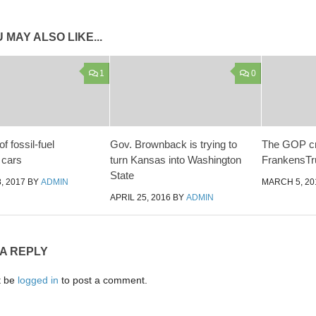
 MAY ALSO LIKE...
1
0
f fossil-fuel
Gov. Brownback is trying to
The GOP cr
 cars
turn Kansas into Washington
FrankensT
State
, 2017
BY
ADMIN
MARCH 5, 20
APRIL 25, 2016
BY
ADMIN
 A REPLY
t be
logged in
to post a comment.