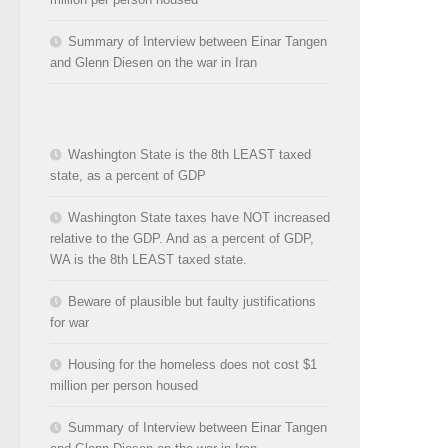
Summary of Interview between Einar Tangen
and Glenn Diesen on the war in Iran
Washington State is the 8th LEAST taxed
state, as a percent of GDP
Washington State taxes have NOT increased
relative to the GDP. And as a percent of GDP,
WA is the 8th LEAST taxed state.
Beware of plausible but faulty justifications
for war
Housing for the homeless does not cost $1
million per person housed
Summary of Interview between Einar Tangen