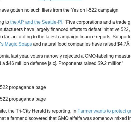
 have gotten no such fliers from the Yes on I-522 campaign.
ng to
the AP and the Seattle-PI
, “Five corporations and a trade 
ufacturers have largely financed efforts to defeat Initiative 522,
so far, according to the latest campaign finance reports. Support
’s Magic Soaps
and natural food companies have raised $4.7Â m
fornia last year, voters narrowly rejected a GMO-labeling measu
a $46 million defense [sic]. Proponents raised $9.2 million”
e, the Tri-City Herald is reporting, in
Farmer wants to protect 
that a farmer discovered that GMO alfalfa was somehow mixed in