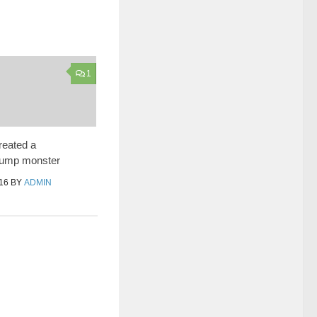
1
eated a
rump monster
16
BY
ADMIN