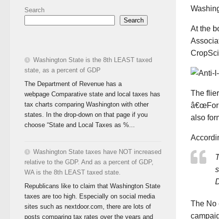
Washingt
Search
Search
At the b
Associa
CropSci
Washington State is the 8th LEAST taxed
state, as a percent of GDP
The Department of Revenue has a
The flie
webpage Comparative state and local taxes has
tax charts comparing Washington with other
â€œForm
states. In the drop-down on that page if you
also for
choose “State and Local Taxes as %...
Accordin
Washington State taxes have NOT increased
T
relative to the GDP. And as a percent of GDP,
s
WA is the 8th LEAST taxed state.
D
Republicans like to claim that Washington State
taxes are too high. Especially on social media
The No 
sites such as nextdoor.com, there are lots of
campai
posts comparing tax rates over the years and