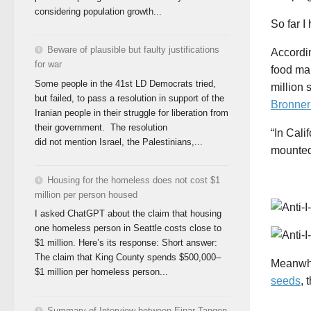
considering population growth...
So far I
Beware of plausible but faulty justifications
Accordi
for war
food man
Some people in the 41st LD Democrats tried,
million 
but failed, to pass a resolution in support of the
Bronner
Iranian people in their struggle for liberation from
their government. The resolution
“In Cali
did not mention Israel, the Palestinians,...
mounted 
Housing for the homeless does not cost $1
million per person housed
I asked ChatGPT about the claim that housing
one homeless person in Seattle costs close to
$1 million. Here’s its response: Short answer:
The claim that King County spends $500,000–
Meanwhil
$1 million per homeless person...
seeds
, 
Summary of Interview between Einar Tangen