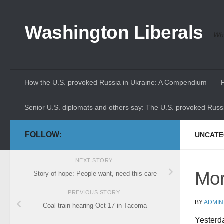
Skip to content
Washington Liberals
Whe
How the U.S. provoked Russia in Ukraine: A Compendium
Senior U.S. diplomats and others say: The U.S. provoked Russi
FOLLOW:
UNCATE
NEXT STORY
Mor
Story of hope: People want, need this care
PREVIOUS STORY
BY
ADMIN
Coal train hearing Oct 17 in Tacoma
Yesterda