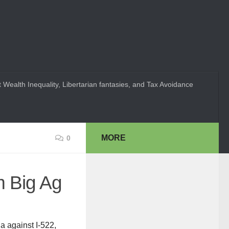
 Wealth Inequality, Libertarian fantasies, and Tax Avoidance
MORE
0
m Big Ag
a against I-522,