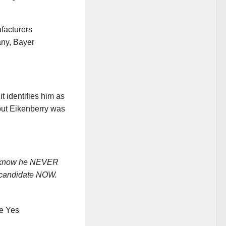
ufacturers
ny, Bayer
t identifies him as
but Eikenberry was
l know he NEVER
l candidate NOW.
he Yes