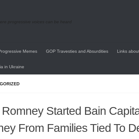
re progressive voices can be heard
Progressive Memes
GOP Travesties and Absurdities
Links about
a in Ukraine
GORIZED
t Romney Started Bain Capita
ey From Families Tied To D