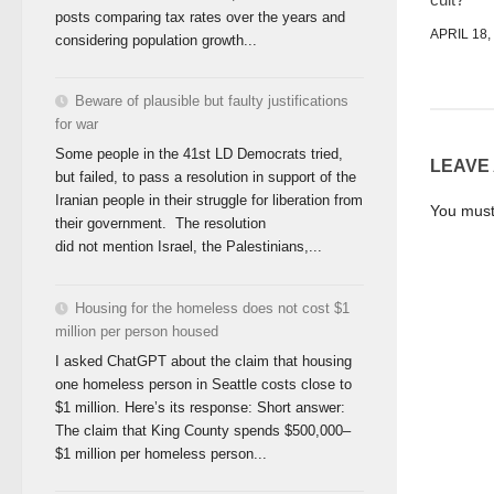
posts comparing tax rates over the years and
APRIL 18,
considering population growth...
Beware of plausible but faulty justifications
for war
Some people in the 41st LD Democrats tried,
LEAVE
but failed, to pass a resolution in support of the
Iranian people in their struggle for liberation from
You mus
their government. The resolution
did not mention Israel, the Palestinians,...
Housing for the homeless does not cost $1
million per person housed
I asked ChatGPT about the claim that housing
one homeless person in Seattle costs close to
$1 million. Here’s its response: Short answer:
The claim that King County spends $500,000–
$1 million per homeless person...