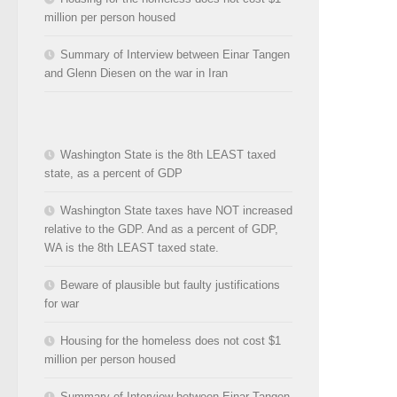
million per person housed
Summary of Interview between Einar Tangen
and Glenn Diesen on the war in Iran
Washington State is the 8th LEAST taxed
state, as a percent of GDP
Washington State taxes have NOT increased
relative to the GDP. And as a percent of GDP,
WA is the 8th LEAST taxed state.
Beware of plausible but faulty justifications
for war
Housing for the homeless does not cost $1
million per person housed
Summary of Interview between Einar Tangen