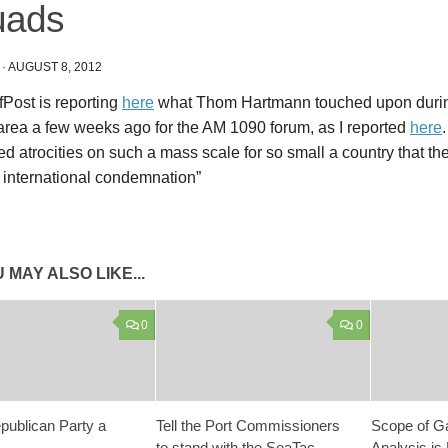
uads
·
AUGUST 8, 2012
Post is reporting
here
what Thom Hartmann touched upon during 
area a few weeks ago for the AM 1090 forum, as I reported
here
d atrocities on such a mass scale for so small a country that thei
 international condemnation”
 MAY ALSO LIKE...
0
0
epublican Party a
Tell the Port Commissioners
Scope of G
to stand with the SeaTac
Analysis is