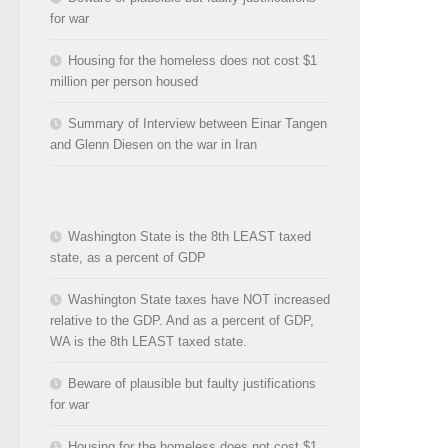
for war
Housing for the homeless does not cost $1
million per person housed
Summary of Interview between Einar Tangen
and Glenn Diesen on the war in Iran
Washington State is the 8th LEAST taxed
state, as a percent of GDP
Washington State taxes have NOT increased
relative to the GDP. And as a percent of GDP,
WA is the 8th LEAST taxed state.
Beware of plausible but faulty justifications
for war
Housing for the homeless does not cost $1