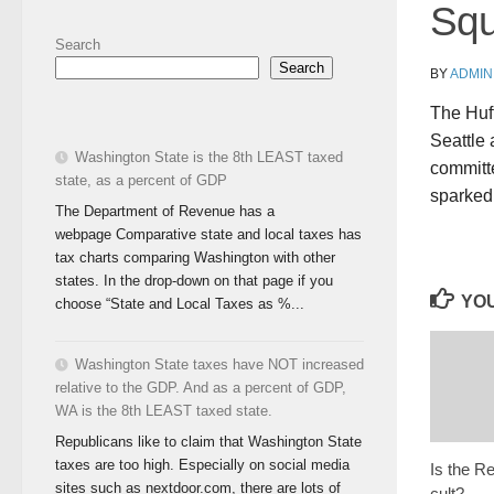
Sq
Search
Search
BY
ADMIN
The Huff
Seattle 
Washington State is the 8th LEAST taxed
committe
state, as a percent of GDP
sparked
The Department of Revenue has a
webpage Comparative state and local taxes has
tax charts comparing Washington with other
states. In the drop-down on that page if you
YOU
choose “State and Local Taxes as %...
Washington State taxes have NOT increased
relative to the GDP. And as a percent of GDP,
WA is the 8th LEAST taxed state.
Republicans like to claim that Washington State
taxes are too high. Especially on social media
Is the R
sites such as nextdoor.com, there are lots of
cult?