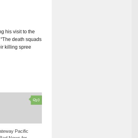
his visit to the
. “The death squads
r killing spree
0
ateway Pacific
 Bad News for