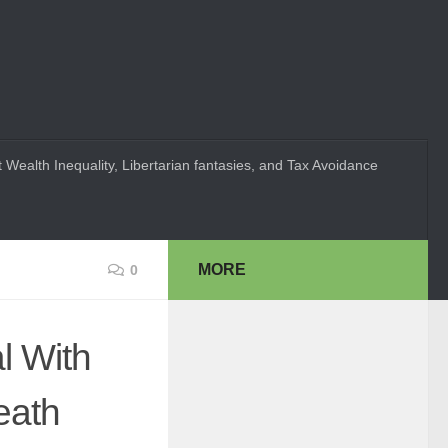
 Wealth Inequality, Libertarian fantasies, and Tax Avoidance
MORE
0
l With
eath