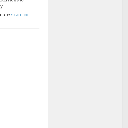
ry
013
BY
SIGHTLINE