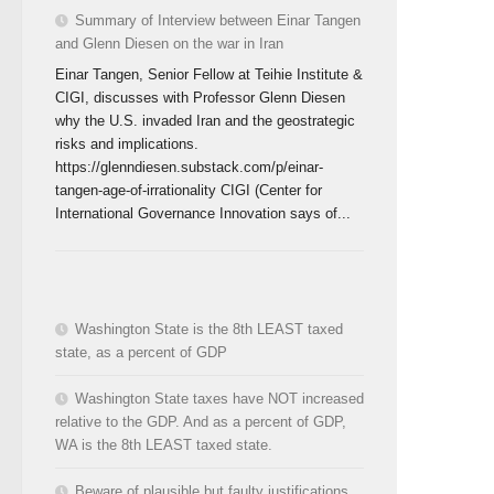
Summary of Interview between Einar Tangen
and Glenn Diesen on the war in Iran
Einar Tangen, Senior Fellow at Teihie Institute &
CIGI, discusses with Professor Glenn Diesen
why the U.S. invaded Iran and the geostrategic
risks and implications.
https://glenndiesen.substack.com/p/einar-
tangen-age-of-irrationality CIGI (Center for
International Governance Innovation says of...
Washington State is the 8th LEAST taxed
state, as a percent of GDP
Washington State taxes have NOT increased
relative to the GDP. And as a percent of GDP,
WA is the 8th LEAST taxed state.
Beware of plausible but faulty justifications