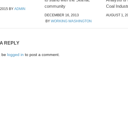
community
Coal Indust
 2015
BY
ADMIN
DECEMBER 16, 2013
AUGUST 1, 2
BY
WORKING WASHINGTON
 A REPLY
t be
logged in
to post a comment.