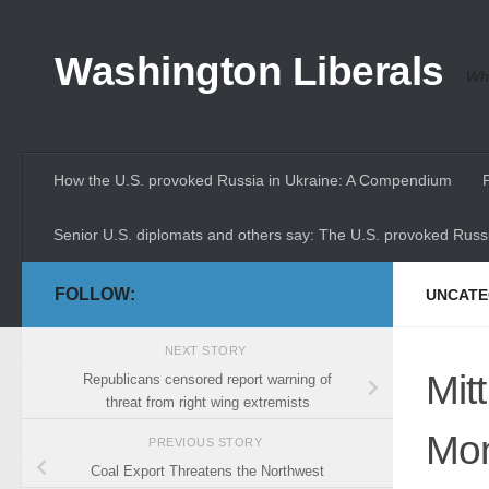
Skip to content
Washington Liberals
Whe
How the U.S. provoked Russia in Ukraine: A Compendium
Senior U.S. diplomats and others say: The U.S. provoked Russi
FOLLOW:
UNCATE
NEXT STORY
Mit
Republicans censored report warning of
threat from right wing extremists
Mon
PREVIOUS STORY
Coal Export Threatens the Northwest