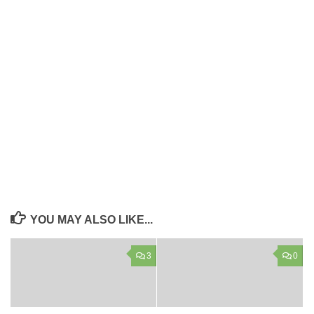
YOU MAY ALSO LIKE...
3
0