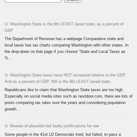
Washington State is the 8th LEAST taxed state, as a percent of
GDP
The Department of Revenue has a webpage Comparative state and
local taxes has tax charts comparing Washington with other states. In
the drop-down on that page if you choose “State and Local Taxes as
%...
Washington State taxes have NOT increased relative to the GDP.
And as a percent of GDP, WA is the 8th LEAST taxed state.
Republicans like to claim that Washington State taxes are too high.
Especially on social media sites such as nextdoor.com, there are lots of
posts comparing tax rates over the years and considering population
growth...
Beware of plausible but faulty justifications for war
Some people in the 41st LD Democrats tried, but failed, to pass a