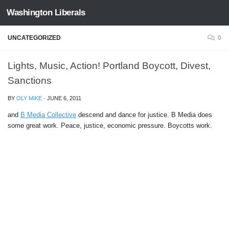
Washington Liberals
Skip to content
UNCATEGORIZED
0
Lights, Music, Action! Portland Boycott, Divest,
Sanctions
BY
OLY MIKE
·
JUNE 6, 2011
and
B Media Collective
descend and dance for justice. B Media does
some great work. Peace, justice, economic pressure. Boycotts work.