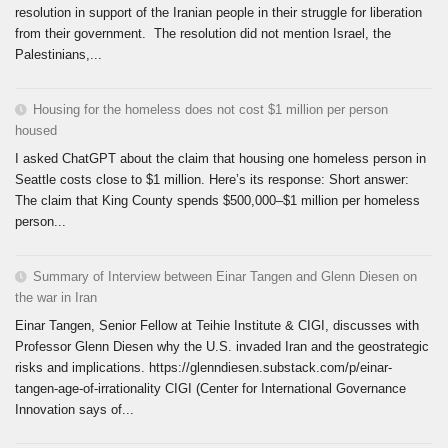
resolution in support of the Iranian people in their struggle for liberation
from their government. The resolution did not mention Israel, the
Palestinians,...
Housing for the homeless does not cost $1 million per person
housed
I asked ChatGPT about the claim that housing one homeless person in
Seattle costs close to $1 million. Here’s its response: Short answer:
The claim that King County spends $500,000–$1 million per homeless
person...
Summary of Interview between Einar Tangen and Glenn Diesen on
the war in Iran
Einar Tangen, Senior Fellow at Teihie Institute & CIGI, discusses with
Professor Glenn Diesen why the U.S. invaded Iran and the geostrategic
risks and implications. https://glenndiesen.substack.com/p/einar-
tangen-age-of-irrationality CIGI (Center for International Governance
Innovation says of...