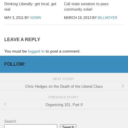
Drinking Liberally: get local, get
Call state senators to pass
real
community solar!
MAY 3, 2011
BY
ADMIN
MARCH 19, 2013
BY
BILLMOYER
LEAVE A REPLY
You must be
logged in
to post a comment.
FOLLOW:
NEXT STORY
Chris Hedges on the Death of the Liberal Class
PREVIOUS STORY
Organizing 101, Part II
Search
Search