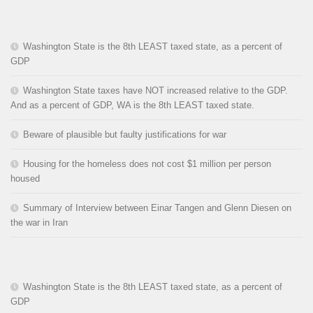
Washington State is the 8th LEAST taxed state, as a percent of
GDP
Washington State taxes have NOT increased relative to the GDP.
And as a percent of GDP, WA is the 8th LEAST taxed state.
Beware of plausible but faulty justifications for war
Housing for the homeless does not cost $1 million per person
housed
Summary of Interview between Einar Tangen and Glenn Diesen on
the war in Iran
Washington State is the 8th LEAST taxed state, as a percent of
GDP