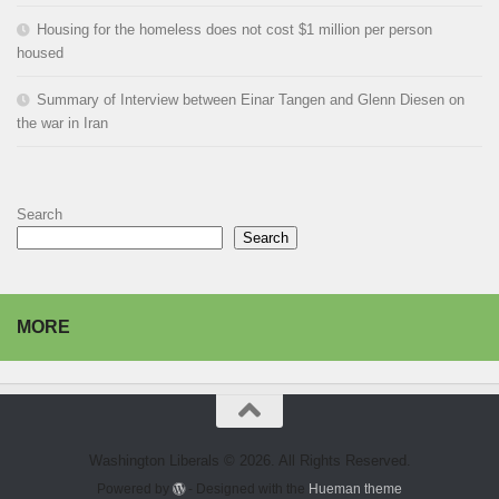
Housing for the homeless does not cost $1 million per person
housed
Summary of Interview between Einar Tangen and Glenn Diesen on
the war in Iran
Search
Search
MORE
Washington Liberals © 2026. All Rights Reserved.
Powered by
- Designed with the
Hueman theme