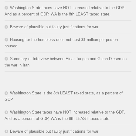
Washington State taxes have NOT increased relative to the GDP.
And as a percent of GDP, WA is the 8th LEAST taxed state.
Beware of plausible but faulty justifications for war
Housing for the homeless does not cost $1 million per person
housed
Summary of Interview between Einar Tangen and Glenn Diesen on
the war in Iran
Washington State is the 8th LEAST taxed state, as a percent of
GDP
Washington State taxes have NOT increased relative to the GDP.
And as a percent of GDP, WA is the 8th LEAST taxed state.
Beware of plausible but faulty justifications for war