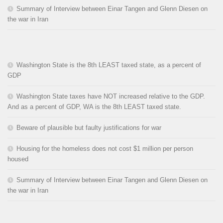
Summary of Interview between Einar Tangen and Glenn Diesen on
the war in Iran
Washington State is the 8th LEAST taxed state, as a percent of
GDP
Washington State taxes have NOT increased relative to the GDP.
And as a percent of GDP, WA is the 8th LEAST taxed state.
Beware of plausible but faulty justifications for war
Housing for the homeless does not cost $1 million per person
housed
Summary of Interview between Einar Tangen and Glenn Diesen on
the war in Iran