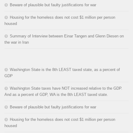
Beware of plausible but faulty justifications for war
Housing for the homeless does not cost $1 million per person
housed
Summary of Interview between Einar Tangen and Glenn Diesen on
the war in Iran
Washington State is the 8th LEAST taxed state, as a percent of
GDP
Washington State taxes have NOT increased relative to the GDP.
And as a percent of GDP, WA is the 8th LEAST taxed state.
Beware of plausible but faulty justifications for war
Housing for the homeless does not cost $1 million per person
housed