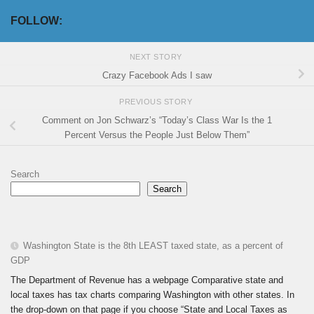
FOLLOW:
NEXT STORY
Crazy Facebook Ads I saw
PREVIOUS STORY
Comment on Jon Schwarz’s “Today’s Class War Is the 1
Percent Versus the People Just Below Them”
Search
Search
Washington State is the 8th LEAST taxed state, as a percent of
GDP
The Department of Revenue has a webpage Comparative state and
local taxes has tax charts comparing Washington with other states. In
the drop-down on that page if you choose “State and Local Taxes as