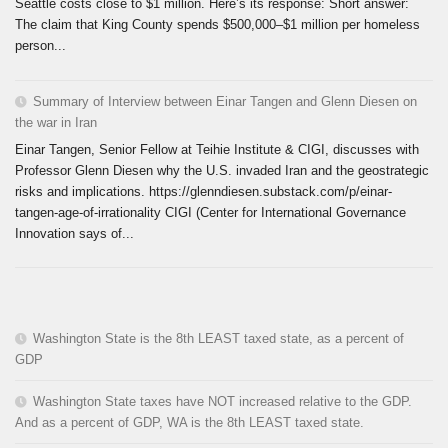
Seattle costs close to $1 million. Here’s its response: Short answer:
The claim that King County spends $500,000–$1 million per homeless
person...
Summary of Interview between Einar Tangen and Glenn Diesen on
the war in Iran
Einar Tangen, Senior Fellow at Teihie Institute & CIGI, discusses with
Professor Glenn Diesen why the U.S. invaded Iran and the geostrategic
risks and implications. https://glenndiesen.substack.com/p/einar-
tangen-age-of-irrationality CIGI (Center for International Governance
Innovation says of...
Washington State is the 8th LEAST taxed state, as a percent of
GDP
Washington State taxes have NOT increased relative to the GDP.
And as a percent of GDP, WA is the 8th LEAST taxed state.