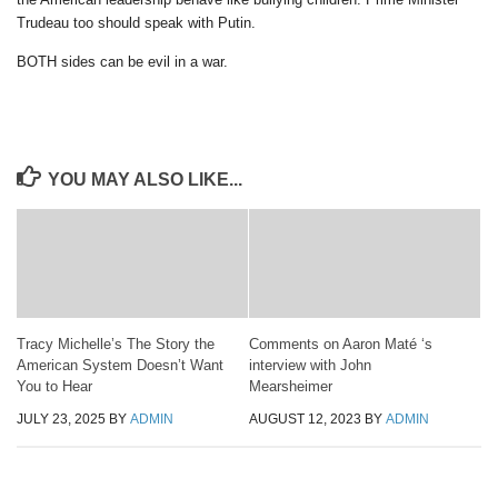
Trudeau too should speak with Putin.
BOTH sides can be evil in a war.
YOU MAY ALSO LIKE...
Tracy Michelle’s The Story the
Comments on Aaron Maté ‘s
American System Doesn’t Want
interview with John
You to Hear
Mearsheimer
JULY 23, 2025
BY
ADMIN
AUGUST 12, 2023
BY
ADMIN