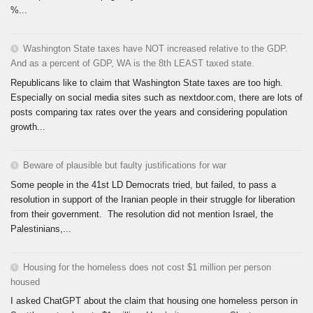
%...
Washington State taxes have NOT increased relative to the GDP.
And as a percent of GDP, WA is the 8th LEAST taxed state.
Republicans like to claim that Washington State taxes are too high.
Especially on social media sites such as nextdoor.com, there are lots of
posts comparing tax rates over the years and considering population
growth...
Beware of plausible but faulty justifications for war
Some people in the 41st LD Democrats tried, but failed, to pass a
resolution in support of the Iranian people in their struggle for liberation
from their government. The resolution did not mention Israel, the
Palestinians,...
Housing for the homeless does not cost $1 million per person
housed
I asked ChatGPT about the claim that housing one homeless person in