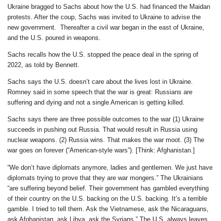
Ukraine bragged to Sachs about how the U.S. had financed the Maidan
protests. After the coup, Sachs was invited to Ukraine to advise the
new government. Thereafter a civil war began in the east of Ukraine,
and the U.S. poured in weapons.
Sachs recalls how the U.S. stopped the peace deal in the spring of
2022, as told by Bennett.
Sachs says the U.S. doesn’t care about the lives lost in Ukraine.
Romney said in some speech that the war is great: Russians are
suffering and dying and not a single American is getting killed.
Sachs says there are three possible outcomes to the war (1) Ukraine
succeeds in pushing out Russia. That would result in Russia using
nuclear weapons. (2) Russia wins. That makes the war moot. (3) The
war goes on forever (“American-style wars”). [Think: Afghanistan.]
“We don’t have diplomats anymore, ladies and gentlemen. We just have
diplomats trying to prove that they are war mongers.” The Ukrainians
“are suffering beyond belief. Their government has gambled everything
of their country on the U.S. backing on the U.S. backing. It’s a terrible
gamble. I tried to tell them. Ask the Vietnamese, ask the Nicaraguans,
ask Afghanistan, ask Libya, ask the Syrians.” The U.S. always leaves