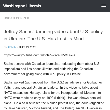
Washington Liberals
Skip to content
UNCATEGORIZED
Jeffrey Sachs’ damning video about U.S. policy
in Ukraine: The U.S. Has Lost its Mind
BY
ADMIN
·
JULY 19, 2023
https://www.youtube.com/watch?v=sZeO2WFAx-s
Sachs speaks with Canadian journalists, educating them about U.S.
imperialism and lies about Ukraine and criticizing the Canadian
government for going along with U.S. policy in Ukraine.
Sachs worked (with support from the U.S.) as advisers for Gorbachev,
Yeltsin, and several Ukrainian leaders. In the video he talks about
NATO expansion. He says plans for the incorporation of Ukraine into
NATO were made as early as 1992 (I think). He was shown detailed
plans. He also discusses the Maidan protest and, the coup (organized
by Jake Sullivan, Victoria Nuland, and Joe Biden). An NGO worker in