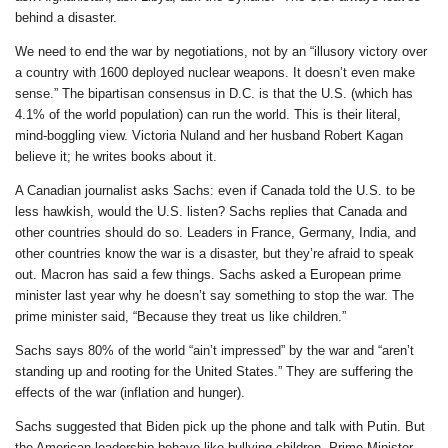
behind a disaster.
We need to end the war by negotiations, not by an “illusory victory over
a country with 1600 deployed nuclear weapons. It doesn’t even make
sense.” The bipartisan consensus in D.C. is that the U.S. (which has
4.1% of the world population) can run the world. This is their literal,
mind-boggling view. Victoria Nuland and her husband Robert Kagan
believe it; he writes books about it.
A Canadian journalist asks Sachs: even if Canada told the U.S. to be
less hawkish, would the U.S. listen? Sachs replies that Canada and
other countries should do so. Leaders in France, Germany, India, and
other countries know the war is a disaster, but they’re afraid to speak
out. Macron has said a few things. Sachs asked a European prime
minister last year why he doesn’t say something to stop the war. The
prime minister said, “Because they treat us like children.”
Sachs says 80% of the world “ain’t impressed” by the war and “aren’t
standing up and rooting for the United States.” They are suffering the
effects of the war (inflation and hunger).
Sachs suggested that Biden pick up the phone and talk with Putin. But
the American leadership behave like bullying children. Prime Minister