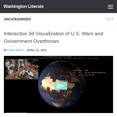
Washington Liberals
Skip to content
UNCATEGORIZED
0
Interactive 3d Visualization of U.S. Wars and
Government Overthrows
BY
DON SMITH
·
APRIL 22, 2021