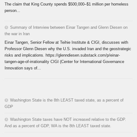
The claim that King County spends $500,000–$1 million per homeless
person...
Summary of Interview between Einar Tangen and Glenn Diesen on
the war in Iran
Einar Tangen, Senior Fellow at Teihie Institute & CIGI, discusses with
Professor Glenn Diesen why the U.S. invaded Iran and the geostrategic
risks and implications. https://glenndiesen.substack.com/p/einar-
tangen-age-of-irrationality CIGI (Center for International Governance
Innovation says of...
Washington State is the 8th LEAST taxed state, as a percent of
GDP
Washington State taxes have NOT increased relative to the GDP.
And as a percent of GDP, WA is the 8th LEAST taxed state.