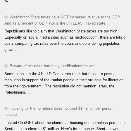
%...
Washington State taxes have NOT increased relative to the GDP.
And as a percent of GDP, WA is the 8th LEAST taxed state.
Republicans like to claim that Washington State taxes are too high.
Especially on social media sites such as nextdoor.com, there are lots of
posts comparing tax rates over the years and considering population
growth...
Beware of plausible but faulty justifications for war
Some people in the 41st LD Democrats tried, but failed, to pass a
resolution in support of the Iranian people in their struggle for liberation
from their government. The resolution did not mention Israel, the
Palestinians,...
Housing for the homeless does not cost $1 million per person
housed
I asked ChatGPT about the claim that housing one homeless person in
Seattle costs close to $1 million. Here’s its response: Short answer: