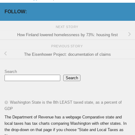
FOLLOW:
NEXT STORY
How Finland lowered homelessness by 73%: housing first
PREVIOUS STORY
The Eisenhower Project: documentation of claims
Search
Search
Washington State is the 8th LEAST taxed state, as a percent of
GDP
The Department of Revenue has a webpage Comparative state and
local taxes has tax charts comparing Washington with other states. In
the drop-down on that page if you choose “State and Local Taxes as