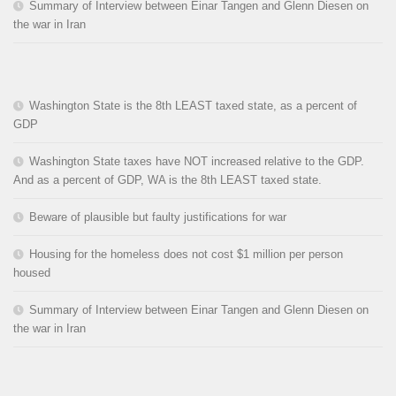
Summary of Interview between Einar Tangen and Glenn Diesen on
the war in Iran
Washington State is the 8th LEAST taxed state, as a percent of
GDP
Washington State taxes have NOT increased relative to the GDP.
And as a percent of GDP, WA is the 8th LEAST taxed state.
Beware of plausible but faulty justifications for war
Housing for the homeless does not cost $1 million per person
housed
Summary of Interview between Einar Tangen and Glenn Diesen on
the war in Iran