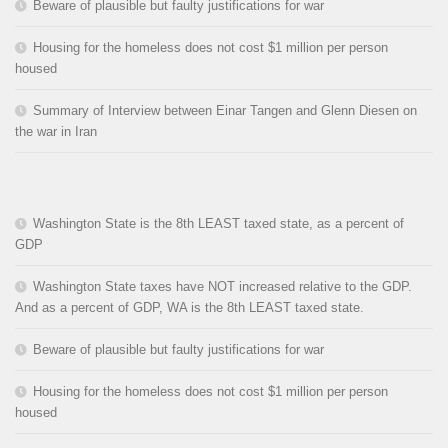
Beware of plausible but faulty justifications for war
Housing for the homeless does not cost $1 million per person
housed
Summary of Interview between Einar Tangen and Glenn Diesen on
the war in Iran
Washington State is the 8th LEAST taxed state, as a percent of
GDP
Washington State taxes have NOT increased relative to the GDP.
And as a percent of GDP, WA is the 8th LEAST taxed state.
Beware of plausible but faulty justifications for war
Housing for the homeless does not cost $1 million per person
housed