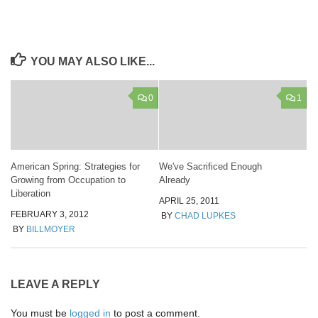
YOU MAY ALSO LIKE...
0
1
American Spring: Strategies for
We've Sacrificed Enough
Growing from Occupation to
Already
Liberation
APRIL 25, 2011
FEBRUARY 3, 2012
BY
CHAD LUPKES
BY
BILLMOYER
LEAVE A REPLY
You must be
logged in
to post a comment.