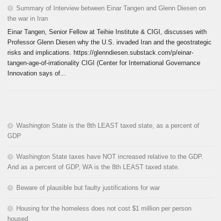
Summary of Interview between Einar Tangen and Glenn Diesen on
the war in Iran
Einar Tangen, Senior Fellow at Teihie Institute & CIGI, discusses with
Professor Glenn Diesen why the U.S. invaded Iran and the geostrategic
risks and implications. https://glenndiesen.substack.com/p/einar-
tangen-age-of-irrationality CIGI (Center for International Governance
Innovation says of...
Washington State is the 8th LEAST taxed state, as a percent of
GDP
Washington State taxes have NOT increased relative to the GDP.
And as a percent of GDP, WA is the 8th LEAST taxed state.
Beware of plausible but faulty justifications for war
Housing for the homeless does not cost $1 million per person
housed