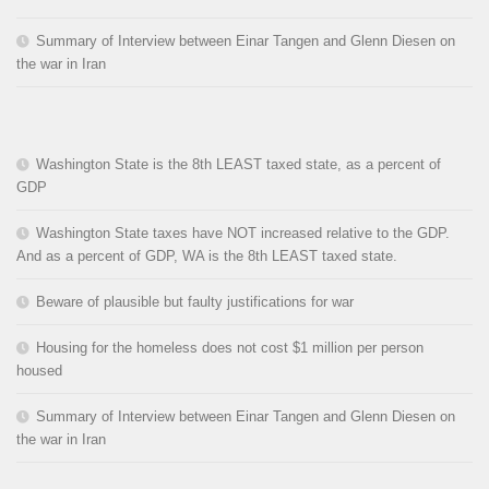
Summary of Interview between Einar Tangen and Glenn Diesen on
the war in Iran
Washington State is the 8th LEAST taxed state, as a percent of
GDP
Washington State taxes have NOT increased relative to the GDP.
And as a percent of GDP, WA is the 8th LEAST taxed state.
Beware of plausible but faulty justifications for war
Housing for the homeless does not cost $1 million per person
housed
Summary of Interview between Einar Tangen and Glenn Diesen on
the war in Iran