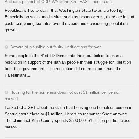
And as a percent of GDP, WA is the 8th LEAST taxed state.
Republicans like to claim that Washington State taxes are too high.
Especially on social media sites such as nextdoor.com, there are lots of
posts comparing tax rates over the years and considering population
growth...
Beware of plausible but faulty justifications for war
Some people in the 41st LD Democrats tried, but failed, to pass a
resolution in support of the Iranian people in their struggle for liberation
from their government. The resolution did not mention Israel, the
Palestinians,...
Housing for the homeless does not cost $1 million per person
housed
I asked ChatGPT about the claim that housing one homeless person in
Seattle costs close to $1 million. Here’s its response: Short answer:
The claim that King County spends $500,000–$1 million per homeless
person...