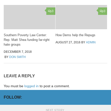
0
0
Southern Poverty Law Center:
How Dems help the Repugs
Rep. Matt Shea funding far-right
AUGUST 27, 2016
BY
ADMIN
hate groups
DECEMBER 7, 2018
BY
DON SMITH
LEAVE A REPLY
You must be
logged in
to post a comment.
FOLLOW:
NEXT STORY