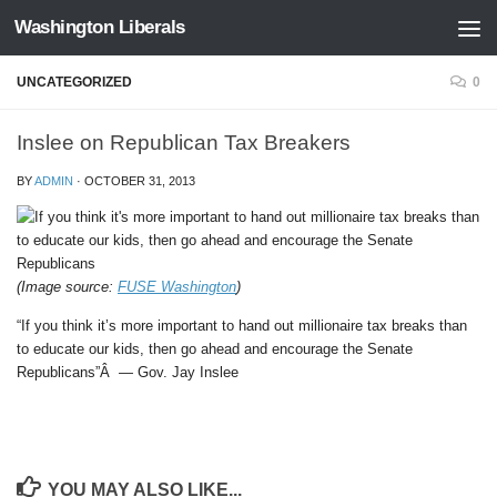
Washington Liberals
Skip to content
UNCATEGORIZED
0
Inslee on Republican Tax Breakers
BY
ADMIN
·
OCTOBER 31, 2013
(Image source:
FUSE Washington
)
“If you think it’s more important to hand out millionaire tax breaks than
to educate our kids, then go ahead and encourage the Senate
Republicans”Â — Gov. Jay Inslee
YOU MAY ALSO LIKE...