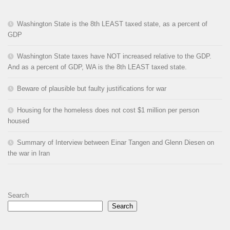
Washington State is the 8th LEAST taxed state, as a percent of
GDP
Washington State taxes have NOT increased relative to the GDP.
And as a percent of GDP, WA is the 8th LEAST taxed state.
Beware of plausible but faulty justifications for war
Housing for the homeless does not cost $1 million per person
housed
Summary of Interview between Einar Tangen and Glenn Diesen on
the war in Iran
Search
Search