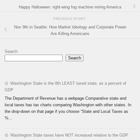
Happy Halloween: right-wing fog machine miring America
PREVIOUS STORY
Nov 9th in Seattle: How Market Ideology and Corporate Power
Are Killing Americans
Search
Search
Washington State is the 8th LEAST taxed state, as a percent of
GDP
The Department of Revenue has a webpage Comparative state and
local taxes has tax charts comparing Washington with other states. In
the drop-down on that page if you choose “State and Local Taxes as
%...
Washington State taxes have NOT increased relative to the GDP.