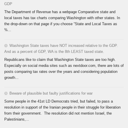
GDP
The Department of Revenue has a webpage Comparative state and
local taxes has tax charts comparing Washington with other states. In
the drop-down on that page if you choose “State and Local Taxes as
%...
Washington State taxes have NOT increased relative to the GDP.
And as a percent of GDP, WA is the 8th LEAST taxed state.
Republicans like to claim that Washington State taxes are too high.
Especially on social media sites such as nextdoor.com, there are lots of
posts comparing tax rates over the years and considering population
growth...
Beware of plausible but faulty justifications for war
Some people in the 41st LD Democrats tried, but failed, to pass a
resolution in support of the Iranian people in their struggle for liberation
from their government. The resolution did not mention Israel, the
Palestinians,...