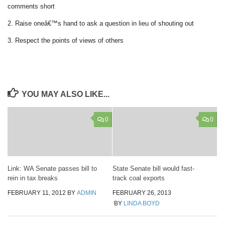
comments short
2. Raise oneâ€™s hand to ask a question in lieu of shouting out
3. Respect the points of views of others
YOU MAY ALSO LIKE...
0
0
Link: WA Senate passes bill to
State Senate bill would fast-
rein in tax breaks
track coal exports
FEBRUARY 11, 2012
BY
ADMIN
FEBRUARY 26, 2013
BY
LINDA BOYD