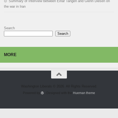
Summary of Interview between Einar Tangen and Glenn Diesen on
the war in Iran
Search
Search
MORE
Washington Liberals © 2026. All Rights Reserved.
Powered by
- Designed with the
Hueman theme