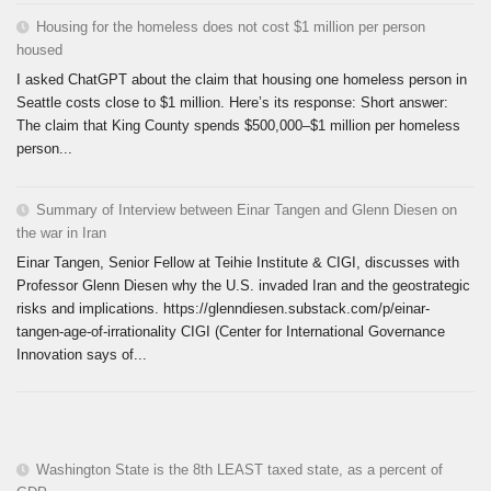
Housing for the homeless does not cost $1 million per person
housed
I asked ChatGPT about the claim that housing one homeless person in
Seattle costs close to $1 million. Here’s its response: Short answer:
The claim that King County spends $500,000–$1 million per homeless
person...
Summary of Interview between Einar Tangen and Glenn Diesen on
the war in Iran
Einar Tangen, Senior Fellow at Teihie Institute & CIGI, discusses with
Professor Glenn Diesen why the U.S. invaded Iran and the geostrategic
risks and implications. https://glenndiesen.substack.com/p/einar-
tangen-age-of-irrationality CIGI (Center for International Governance
Innovation says of...
Washington State is the 8th LEAST taxed state, as a percent of