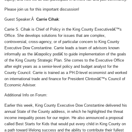
Please join us for this important discussion!
Guest Speaker:Â
Carrie Cihak
:
Carrie S. Cihak is Chief of Policy in the King County Executiveâ€™s
Office. She develops solutions for issues that are complex,
controversial, cross-agency, or of particular concern to King County
Executive Dow Constantine. Carrie leads a team of advisors known
informally as the â€œpolicy podâ€ to guide implementation of the goals
of the King County Strategic Plan. She comes to the Executive Office
after eight years as a senior-level policy and budget analyst for the
County Council. Carrie is trained as a PH.D-level economist and worked
on international trade and finance for President Clintonâ€™s Council of
Economic Adviser.
Additional Info on Forum:
Earlier this week, King County Executive Dow Constantine delivered his
annual State of the County address, in which he highlighted the threat
income inequality poses for our region. He also announced a proposal
called Best Starts for Kids that would put every child in King County on
a path toward lifelong success and the ability to contribute their fullest