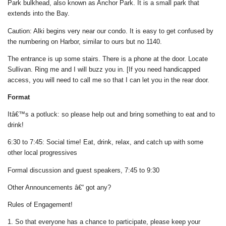
Park bulkhead, also known as Anchor Park. It is a small park that
extends into the Bay.
Caution: Alki begins very near our condo. It is easy to get confused by
the numbering on Harbor, similar to ours but no 1140.
The entrance is up some stairs. There is a phone at the door. Locate
Sullivan. Ring me and I will buzz you in. [If you need handicapped
access, you will need to call me so that I can let you in the rear door.
Format
Itâ€™s a potluck: so please help out and bring something to eat and to
drink!
6:30 to 7:45: Social time! Eat, drink, relax, and catch up with some
other local progressives
Formal discussion and guest speakers, 7:45 to 9:30
Other Announcements â€“ got any?
Rules of Engagement!
1. So that everyone has a chance to participate, please keep your