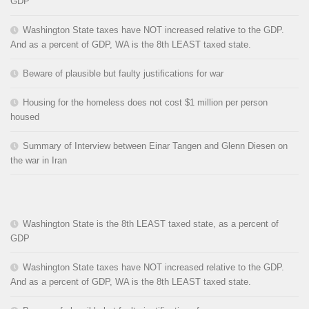
GDP
Washington State taxes have NOT increased relative to the GDP.
And as a percent of GDP, WA is the 8th LEAST taxed state.
Beware of plausible but faulty justifications for war
Housing for the homeless does not cost $1 million per person
housed
Summary of Interview between Einar Tangen and Glenn Diesen on
the war in Iran
Washington State is the 8th LEAST taxed state, as a percent of
GDP
Washington State taxes have NOT increased relative to the GDP.
And as a percent of GDP, WA is the 8th LEAST taxed state.