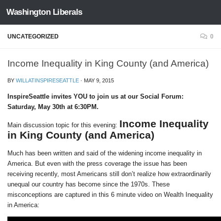
Washington Liberals
Skip to content
UNCATEGORIZED
0
Income Inequality in King County (and America)
BY
WILLATINSPIRESEATTLE
·
MAY 9, 2015
InspireSeattle invites YOU to join us at our Social Forum:
Saturday, May 30th at 6:30PM.
Income Inequality
Main discussion topic for this evening:
in King County (and America)
Much has been written and said of the widening income inequality in
America. But even with the press coverage the issue has been
receiving recently, most Americans still don’t realize how extraordinarily
unequal our country has become since the 1970s. These
misconceptions are captured in this 6 minute video on Wealth Inequality
in America: