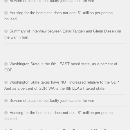
Beware of plausible but faulty justifications for war
Housing for the homeless does not cost $1 million per person
housed
Summary of Interview between Einar Tangen and Glenn Diesen on
the war in Iran
Washington State is the 8th LEAST taxed state, as a percent of
GDP
Washington State taxes have NOT increased relative to the GDP.
And as a percent of GDP, WA is the 8th LEAST taxed state.
Beware of plausible but faulty justifications for war
Housing for the homeless does not cost $1 million per person
housed