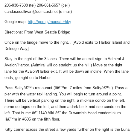
206-938-7508 (tel) 206-661-5657 (cell)
candacesullivan@comcast.net (e-mail)
Google map:
http://goo.gl/maps/cF5ky
Directions: From West Seattle Bridge:
Once on the bridge move to the right. . [Avoid exits to Harbor Island and
Delridge Way]
Stay in the right of the 3 lanes. There will be an exit sign to Admiral &
Avalon/Harbor. (Admiral will go straight up the hill.) Move to the right
lane for the Avalon/Harbor exit. It will be down an incline. When the lane
ends, go right on to Harbor.
Pass Saltyâ€™s restaurant (Iâ€™m .7 miles from Saltyâ€™s). Pass a
pier with the water taxi landing. You will begin to turn around a point.
There will be vertical parking on the right, a mid-rise condo on the left,
some cottages on the left, and then a dark brick mid-rise condo on the
left. That is me â€“ 1140 Alki â€“ the Duwamish Head condominium.
Iâ€™m in #505 on the fifth floor.
Kitty corner across the street a few yards further on the right is the Luna