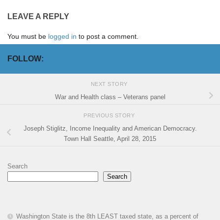
LEAVE A REPLY
You must be
logged in
to post a comment.
FOLLOW:
NEXT STORY
War and Health class – Veterans panel
PREVIOUS STORY
Joseph Stiglitz, Income Inequality and American Democracy.
Town Hall Seattle, April 28, 2015
Search
Search
Washington State is the 8th LEAST taxed state, as a percent of