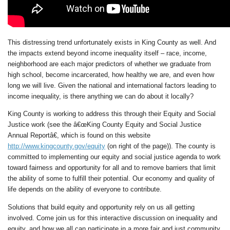
This distressing trend unfortunately exists in King County as well. And
the impacts extend beyond income inequality itself – race, income,
neighborhood are each major predictors of whether we graduate from
high school, become incarcerated, how healthy we are, and even how
long we will live. Given the national and international factors leading to
income inequality, is there anything we can do about it locally?
King County is working to address this through their Equity and Social
Justice work (see the â€œKing County Equity and Social Justice
Annual Reportâ€, which is found on this website
http://www.kingcounty.gov/equity
(on right of the page)). The county is
committed to implementing our equity and social justice agenda to work
toward fairness and opportunity for all and to remove barriers that limit
the ability of some to fulfill their potential. Our economy and quality of
life depends on the ability of everyone to contribute.
Solutions that build equity and opportunity rely on us all getting
involved. Come join us for this interactive discussion on inequality and
equity, and how we all can participate in a more fair and just community.