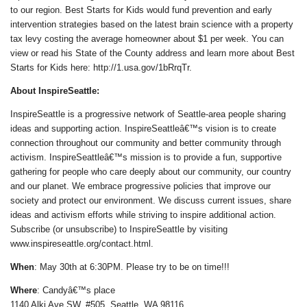
to our region. Best Starts for Kids would fund prevention and early
intervention strategies based on the latest brain science with a property
tax levy costing the average homeowner about $1 per week. You can
view or read his State of the County address and learn more about Best
Starts for Kids here: http://1.usa.gov/1bRrqTr.
About InspireSeattle:
InspireSeattle is a progressive network of Seattle-area people sharing
ideas and supporting action. InspireSeattleâ€™s vision is to create
connection throughout our community and better community through
activism. InspireSeattleâ€™s mission is to provide a fun, supportive
gathering for people who care deeply about our community, our country
and our planet. We embrace progressive policies that improve our
society and protect our environment. We discuss current issues, share
ideas and activism efforts while striving to inspire additional action.
Subscribe (or unsubscribe) to InspireSeattle by visiting
www.inspireseattle.org/contact.html.
When
: May 30th at 6:30PM. Please try to be on time!!!
Where
: Candyâ€™s place
1140 Alki Ave SW, #505, Seattle, WA 98116