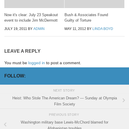
Now it's clear: July 23 Speakout
Bush & Associates Found
event to include Jim McDermott
Guilty of Torture
JULY 19, 2011
BY
ADMIN
MAY 11, 2012
BY
LINDA BOYD
LEAVE A REPLY
You must be
logged in
to post a comment.
FOLLOW:
NEXT STORY
Heist: Who Stole The American Dream? — Sunday at Olympia
Film Society
PREVIOUS STORY
Washington military base Lewis-McChord blamed for
Afghanistan troubles