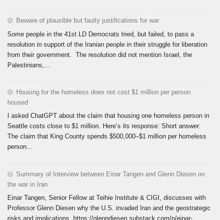
Beware of plausible but faulty justifications for war
Some people in the 41st LD Democrats tried, but failed, to pass a
resolution in support of the Iranian people in their struggle for liberation
from their government. The resolution did not mention Israel, the
Palestinians,...
Housing for the homeless does not cost $1 million per person
housed
I asked ChatGPT about the claim that housing one homeless person in
Seattle costs close to $1 million. Here’s its response: Short answer:
The claim that King County spends $500,000–$1 million per homeless
person...
Summary of Interview between Einar Tangen and Glenn Diesen on
the war in Iran
Einar Tangen, Senior Fellow at Teihie Institute & CIGI, discusses with
Professor Glenn Diesen why the U.S. invaded Iran and the geostrategic
risks and implications. https://glenndiesen.substack.com/p/einar-