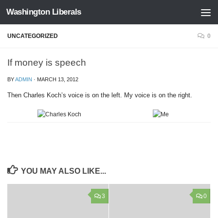
Washington Liberals
Skip to content
UNCATEGORIZED
0
If money is speech
BY
ADMIN
·
MARCH 13, 2012
Then Charles Koch’s voice is on the left. My voice is on the right.
YOU MAY ALSO LIKE...
3
0