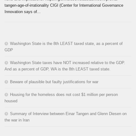
tangen-age-of-irrationality CIGI (Center for International Governance
Innovation says of...
Washington State is the 8th LEAST taxed state, as a percent of
GDP
Washington State taxes have NOT increased relative to the GDP.
And as a percent of GDP, WA is the 8th LEAST taxed state.
Beware of plausible but faulty justifications for war
Housing for the homeless does not cost $1 million per person
housed
Summary of Interview between Einar Tangen and Glenn Diesen on
the war in Iran