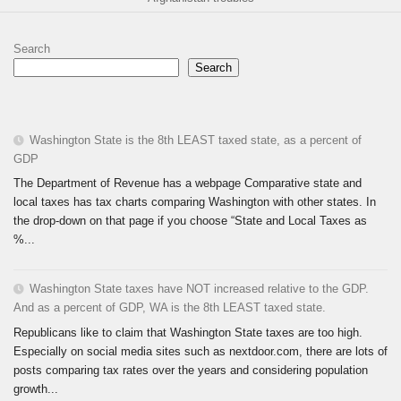
Search
Search
Washington State is the 8th LEAST taxed state, as a percent of
GDP
The Department of Revenue has a webpage Comparative state and
local taxes has tax charts comparing Washington with other states. In
the drop-down on that page if you choose “State and Local Taxes as
%...
Washington State taxes have NOT increased relative to the GDP.
And as a percent of GDP, WA is the 8th LEAST taxed state.
Republicans like to claim that Washington State taxes are too high.
Especially on social media sites such as nextdoor.com, there are lots of
posts comparing tax rates over the years and considering population
growth...