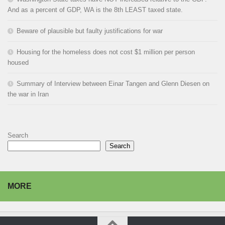
And as a percent of GDP, WA is the 8th LEAST taxed state.
Beware of plausible but faulty justifications for war
Housing for the homeless does not cost $1 million per person
housed
Summary of Interview between Einar Tangen and Glenn Diesen on
the war in Iran
Search
Search
MORE