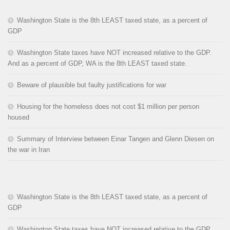
Washington State is the 8th LEAST taxed state, as a percent of
GDP
Washington State taxes have NOT increased relative to the GDP.
And as a percent of GDP, WA is the 8th LEAST taxed state.
Beware of plausible but faulty justifications for war
Housing for the homeless does not cost $1 million per person
housed
Summary of Interview between Einar Tangen and Glenn Diesen on
the war in Iran
Washington State is the 8th LEAST taxed state, as a percent of
GDP
Washington State taxes have NOT increased relative to the GDP.