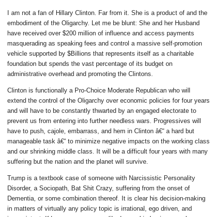
I am not a fan of Hillary Clinton. Far from it. She is a product of and the
embodiment of the Oligarchy. Let me be blunt: She and her Husband
have received over $200 million of influence and access payments
masquerading as speaking fees and control a massive self-promotion
vehicle supported by $Billions that represents itself as a charitable
foundation but spends the vast percentage of its budget on
administrative overhead and promoting the Clintons.
Clinton is functionally a Pro-Choice Moderate Republican who will
extend the control of the Oligarchy over economic policies for four years
and will have to be constantly thwarted by an engaged electorate to
prevent us from entering into further needless wars. Progressives will
have to push, cajole, embarrass, and hem in Clinton â€“ a hard but
manageable task â€“ to minimize negative impacts on the working class
and our shrinking middle class. It will be a difficult four years with many
suffering but the nation and the planet will survive.
Trump is a textbook case of someone with Narcissistic Personality
Disorder, a Sociopath, Bat Shit Crazy, suffering from the onset of
Dementia, or some combination thereof. It is clear his decision-making
in matters of virtually any policy topic is irrational, ego driven, and