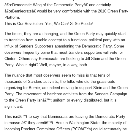
â€œDemocratic Wing of the Democratic Partyâ€ and certainly
â€œBerniecratsâ€ would be very comfortable with the 2016 Green Party
Platform.
This is Our Revolution. Yes, We Can! Si Se Puede!
The times, they are a changing, and the Green Party may quickly start
to transition from a noble concept to a functional political party with an
influx of Sanders Supporters abandoning the Democratic Party. Some
observers frequently opine that most Sanders supporters will vote for
Clinton. Others say Berniecrats are flocking to Jill Stein and the Green
Party. Who is right? Well, maybe, in a way, both.
The nuance that most observers seem to miss is that tens of
thousands of Sanders activists, the folks who did the grassroots
organizing for Bernie, are indeed moving to support Stein and the Green
Party. The movement of hardcore activists from the Sanders Campaign
to the Green Party isnâ€™t uniform or evenly distributed, but it is
significant.
This isnâ€™t to say that Berniecrats are leaving the Democratic Party
in masse â€“ they arenâ€™t. Here in Washington State, the majority of
incoming Precinct Committee Officers (PCOâ€™s) could accurately be