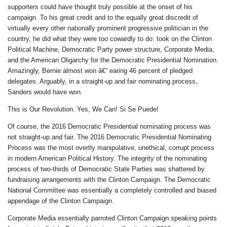
supporters could have thought truly possible at the onset of his
campaign. To his great credit and to the equally great discredit of
virtually every other nationally prominent progressive politician in the
country, he did what they were too cowardly to do: took on the Clinton
Political Machine, Democratic Party power structure, Corporate Media,
and the American Oligarchy for the Democratic Presidential Nomination.
Amazingly, Bernie almost won â€“ earing 46 percent of pledged
delegates. Arguably, in a straight-up and fair nominating process,
Sanders would have won.
This is Our Revolution. Yes, We Can! Si Se Puede!
Of course, the 2016 Democratic Presidential nominating process was
not straight-up and fair. The 2016 Democratic Presidential Nominating
Process was the most overtly manipulative, unethical, corrupt process
in modern American Political History. The integrity of the nominating
process of two-thirds of Democratic State Parties was shattered by
fundraising arrangements with the Clinton Campaign. The Democratic
National Committee was essentially a completely controlled and biased
appendage of the Clinton Campaign.
Corporate Media essentially parroted Clinton Campaign speaking points