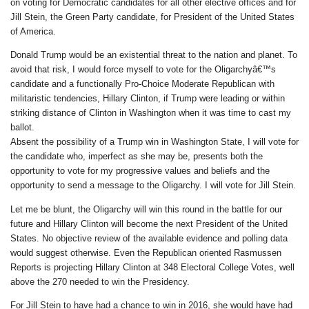
on voting for Democratic candidates for all other elective offices and for
Jill Stein, the Green Party candidate, for President of the United States
of America.
Donald Trump would be an existential threat to the nation and planet. To
avoid that risk, I would force myself to vote for the Oligarchyâ€™s
candidate and a functionally Pro-Choice Moderate Republican with
militaristic tendencies, Hillary Clinton, if Trump were leading or within
striking distance of Clinton in Washington when it was time to cast my
ballot.
Absent the possibility of a Trump win in Washington State, I will vote for
the candidate who, imperfect as she may be, presents both the
opportunity to vote for my progressive values and beliefs and the
opportunity to send a message to the Oligarchy. I will vote for Jill Stein.
Let me be blunt, the Oligarchy will win this round in the battle for our
future and Hillary Clinton will become the next President of the United
States. No objective review of the available evidence and polling data
would suggest otherwise. Even the Republican oriented Rasmussen
Reports is projecting Hillary Clinton at 348 Electoral College Votes, well
above the 270 needed to win the Presidency.
For Jill Stein to have had a chance to win in 2016, she would have had