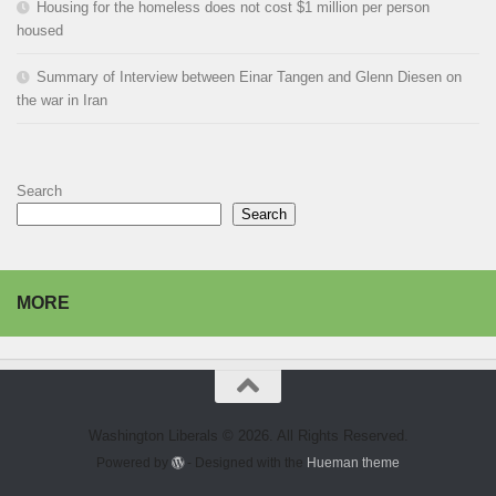
Housing for the homeless does not cost $1 million per person
housed
Summary of Interview between Einar Tangen and Glenn Diesen on
the war in Iran
Search
Search
MORE
Washington Liberals © 2026. All Rights Reserved.
Powered by
- Designed with the
Hueman theme