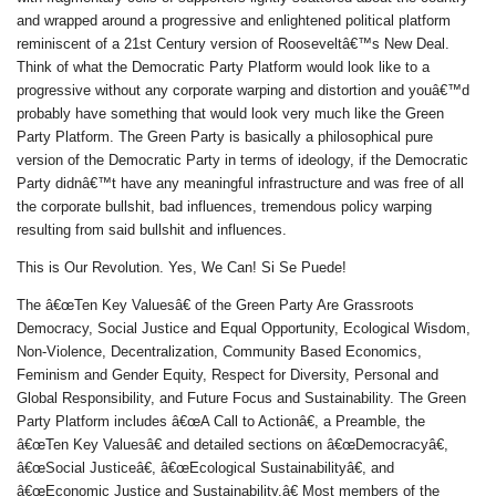
and wrapped around a progressive and enlightened political platform
reminiscent of a 21st Century version of Rooseveltâ€™s New Deal.
Think of what the Democratic Party Platform would look like to a
progressive without any corporate warping and distortion and youâ€™d
probably have something that would look very much like the Green
Party Platform. The Green Party is basically a philosophical pure
version of the Democratic Party in terms of ideology, if the Democratic
Party didnâ€™t have any meaningful infrastructure and was free of all
the corporate bullshit, bad influences, tremendous policy warping
resulting from said bullshit and influences.
This is Our Revolution. Yes, We Can! Si Se Puede!
The â€œTen Key Valuesâ€ of the Green Party Are Grassroots
Democracy, Social Justice and Equal Opportunity, Ecological Wisdom,
Non-Violence, Decentralization, Community Based Economics,
Feminism and Gender Equity, Respect for Diversity, Personal and
Global Responsibility, and Future Focus and Sustainability. The Green
Party Platform includes â€œA Call to Actionâ€, a Preamble, the
â€œTen Key Valuesâ€ and detailed sections on â€œDemocracyâ€,
â€œSocial Justiceâ€, â€œEcological Sustainabilityâ€, and
â€œEconomic Justice and Sustainability.â€ Most members of the