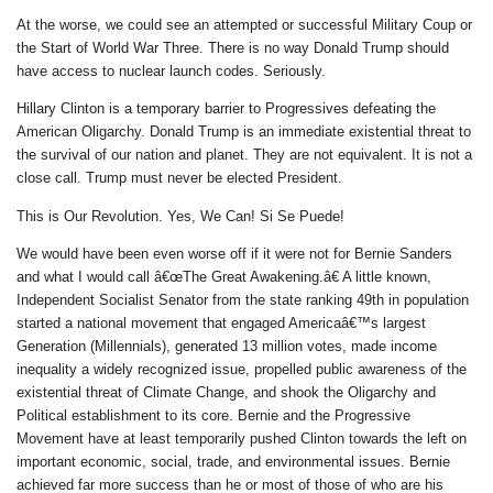
At the worse, we could see an attempted or successful Military Coup or
the Start of World War Three. There is no way Donald Trump should
have access to nuclear launch codes. Seriously.
Hillary Clinton is a temporary barrier to Progressives defeating the
American Oligarchy. Donald Trump is an immediate existential threat to
the survival of our nation and planet. They are not equivalent. It is not a
close call. Trump must never be elected President.
This is Our Revolution. Yes, We Can! Si Se Puede!
We would have been even worse off if it were not for Bernie Sanders
and what I would call â€œThe Great Awakening.â€ A little known,
Independent Socialist Senator from the state ranking 49th in population
started a national movement that engaged Americaâ€™s largest
Generation (Millennials), generated 13 million votes, made income
inequality a widely recognized issue, propelled public awareness of the
existential threat of Climate Change, and shook the Oligarchy and
Political establishment to its core. Bernie and the Progressive
Movement have at least temporarily pushed Clinton towards the left on
important economic, social, trade, and environmental issues. Bernie
achieved far more success than he or most of those of who are his