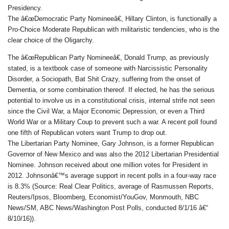
Presidency.
The â€œDemocratic Party Nomineeâ€, Hillary Clinton, is functionally a
Pro-Choice Moderate Republican with militaristic tendencies, who is the
clear choice of the Oligarchy.
The â€œRepublican Party Nomineeâ€, Donald Trump, as previously
stated, is a textbook case of someone with Narcissistic Personality
Disorder, a Sociopath, Bat Shit Crazy, suffering from the onset of
Dementia, or some combination thereof. If elected, he has the serious
potential to involve us in a constitutional crisis, internal strife not seen
since the Civil War, a Major Economic Depression, or even a Third
World War or a Military Coup to prevent such a war. A recent poll found
one fifth of Republican voters want Trump to drop out.
The Libertarian Party Nominee, Gary Johnson, is a former Republican
Governor of New Mexico and was also the 2012 Libertarian Presidential
Nominee. Johnson received about one million votes for President in
2012. Johnsonâ€™s average support in recent polls in a four-way race
is 8.3% (Source: Real Clear Politics, average of Rasmussen Reports,
Reuters/Ipsos, Bloomberg, Economist/YouGov, Monmouth, NBC
News/SM, ABC News/Washington Post Polls, conducted 8/1/16 â€“
8/10/16)).