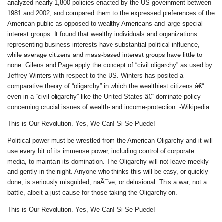
analyzed nearly 1,800 policies enacted by the US government between
1981 and 2002, and compared them to the expressed preferences of the
American public as opposed to wealthy Americans and large special
interest groups. It found that wealthy individuals and organizations
representing business interests have substantial political influence,
while average citizens and mass-based interest groups have little to
none. Gilens and Page apply the concept of “civil oligarchy” as used by
Jeffrey Winters with respect to the US. Winters has posited a
comparative theory of “oligarchy” in which the wealthiest citizens â€“
even in a “civil oligarchy” like the United States â€“ dominate policy
concerning crucial issues of wealth- and income-protection. -Wikipedia
This is Our Revolution. Yes, We Can! Si Se Puede!
Political power must be wrestled from the American Oligarchy and it will
use every bit of its immense power, including control of corporate
media, to maintain its domination. The Oligarchy will not leave meekly
and gently in the night. Anyone who thinks this will be easy, or quickly
done, is seriously misguided, naÃ¯ve, or delusional. This a war, not a
battle, albeit a just cause for those taking the Oligarchy on.
This is Our Revolution. Yes, We Can! Si Se Puede!