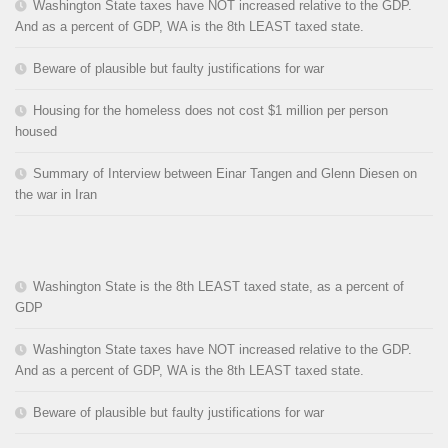
Washington State taxes have NOT increased relative to the GDP.
And as a percent of GDP, WA is the 8th LEAST taxed state.
Beware of plausible but faulty justifications for war
Housing for the homeless does not cost $1 million per person
housed
Summary of Interview between Einar Tangen and Glenn Diesen on
the war in Iran
Washington State is the 8th LEAST taxed state, as a percent of
GDP
Washington State taxes have NOT increased relative to the GDP.
And as a percent of GDP, WA is the 8th LEAST taxed state.
Beware of plausible but faulty justifications for war