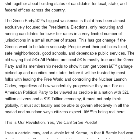
shit together about building slates of candidates for local, state, and
federal offices across the country.
The Green Partyâ€™s biggest weakness is that it has been almost
exclusively focused the Presidential Elections, only recruiting and
running candidates for lower tier races in a very limited number of
jurisdictions in a small number of states. This has got change if the
Greens want to be taken seriously. People want their pot holes fixed,
safe neighborhoods, good schools, and dependable public services. The
old saying that â€œAll Politics are local.â€ Is mostly true and the Green
Party and its membership needs to show it can get votersâ€™ garbage
picked up and run cities and states before it will be trusted by most
folks with leading the Free World and controlling the Nuclear Launch
Codes, regardless of how wonderfully progressive they are. For an
American Political Party to be viewed as credible in a nation with 321
million citizens and a $19 Trillion economy, it must not only think
globally, it must act locally and be able to govern effectively in all the
myriad and mundane ways citizens expect. Iâ€™m being real here.
This is Our Revolution. Yes, We Can! Si Se Puede!
I see a certain irony, and a whole lot of Karma, in that if Bernie had won