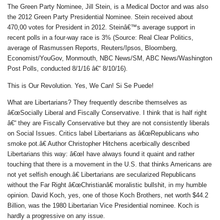
The Green Party Nominee, Jill Stein, is a Medical Doctor and was also
the 2012 Green Party Presidential Nominee. Stein received about
470,00 votes for President in 2012. Steinâ€™s average support in
recent polls in a four-way race is 3% (Source: Real Clear Politics,
average of Rasmussen Reports, Reuters/Ipsos, Bloomberg,
Economist/YouGov, Monmouth, NBC News/SM, ABC News/Washington
Post Polls, conducted 8/1/16 â€“ 8/10/16).
This is Our Revolution. Yes, We Can! Si Se Puede!
What are Libertarians? They frequently describe themselves as
â€œSocially Liberal and Fiscally Conservative. I think that is half right
â€“ they are Fiscally Conservative but they are not consistently liberals
on Social Issues. Critics label Libertarians as â€œRepublicans who
smoke pot.â€ Author Christopher Hitchens acerbically described
Libertarians this way: â€œI have always found it quaint and rather
touching that there is a movement in the U.S. that thinks Americans are
not yet selfish enough.â€ Libertarians are secularized Republicans
without the Far Right â€œChristianâ€ moralistic bullshit, in my humble
opinion. David Koch, yes, one of those Koch Brothers, net worth $44.2
Billion, was the 1980 Libertarian Vice Presidential nominee. Koch is
hardly a progressive on any issue.