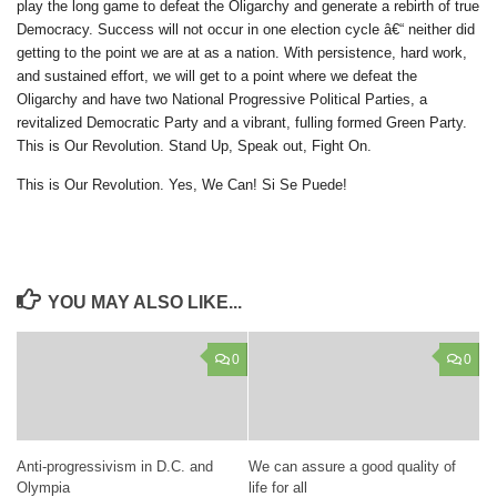
play the long game to defeat the Oligarchy and generate a rebirth of true
Democracy. Success will not occur in one election cycle â€“ neither did
getting to the point we are at as a nation. With persistence, hard work,
and sustained effort, we will get to a point where we defeat the
Oligarchy and have two National Progressive Political Parties, a
revitalized Democratic Party and a vibrant, fulling formed Green Party.
This is Our Revolution. Stand Up, Speak out, Fight On.
This is Our Revolution. Yes, We Can! Si Se Puede!
YOU MAY ALSO LIKE...
0
0
Anti-progressivism in D.C. and
We can assure a good quality of
Olympia
life for all