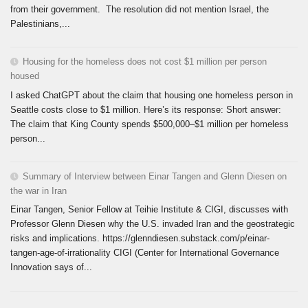
from their government. The resolution did not mention Israel, the
Palestinians,...
Housing for the homeless does not cost $1 million per person
housed
I asked ChatGPT about the claim that housing one homeless person in
Seattle costs close to $1 million. Here’s its response: Short answer:
The claim that King County spends $500,000–$1 million per homeless
person...
Summary of Interview between Einar Tangen and Glenn Diesen on
the war in Iran
Einar Tangen, Senior Fellow at Teihie Institute & CIGI, discusses with
Professor Glenn Diesen why the U.S. invaded Iran and the geostrategic
risks and implications. https://glenndiesen.substack.com/p/einar-
tangen-age-of-irrationality CIGI (Center for International Governance
Innovation says of...