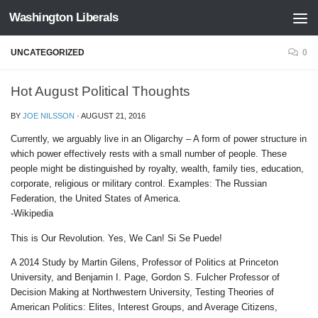
Washington Liberals
Skip to content
UNCATEGORIZED
0
Hot August Political Thoughts
BY
JOE NILSSON
·
AUGUST 21, 2016
Currently, we arguably live in an Oligarchy – A form of power structure in
which power effectively rests with a small number of people. These
people might be distinguished by royalty, wealth, family ties, education,
corporate, religious or military control. Examples: The Russian
Federation, the United States of America.
-Wikipedia
This is Our Revolution. Yes, We Can! Si Se Puede!
A 2014 Study by Martin Gilens, Professor of Politics at Princeton
University, and Benjamin I. Page, Gordon S. Fulcher Professor of
Decision Making at Northwestern University, Testing Theories of
American Politics: Elites, Interest Groups, and Average Citizens,