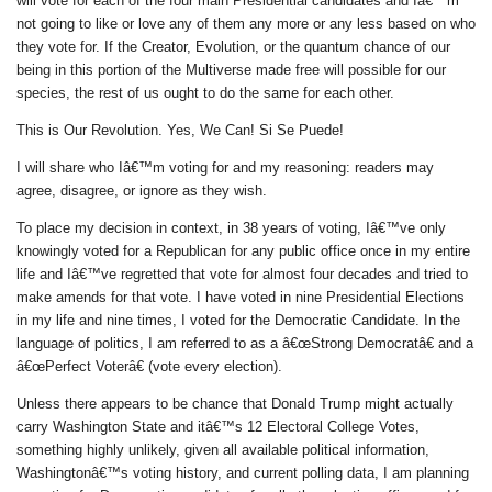
will vote for each of the four main Presidential candidates and Iâ€™m
not going to like or love any of them any more or any less based on who
they vote for. If the Creator, Evolution, or the quantum chance of our
being in this portion of the Multiverse made free will possible for our
species, the rest of us ought to do the same for each other.
This is Our Revolution. Yes, We Can! Si Se Puede!
I will share who Iâ€™m voting for and my reasoning: readers may
agree, disagree, or ignore as they wish.
To place my decision in context, in 38 years of voting, Iâ€™ve only
knowingly voted for a Republican for any public office once in my entire
life and Iâ€™ve regretted that vote for almost four decades and tried to
make amends for that vote. I have voted in nine Presidential Elections
in my life and nine times, I voted for the Democratic Candidate. In the
language of politics, I am referred to as a â€œStrong Democratâ€ and a
â€œPerfect Voterâ€ (vote every election).
Unless there appears to be chance that Donald Trump might actually
carry Washington State and itâ€™s 12 Electoral College Votes,
something highly unlikely, given all available political information,
Washingtonâ€™s voting history, and current polling data, I am planning