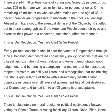
There are 244 million Americans of voting age. Some 81 percent of us,
about 198 million, are women, millennials, or persons of color. Of the
remaining 46 million of us who are white males over the age of 35, a
decent number are progressive to moderate in their political leanings.
Absent a military coup, the eventual demise of the Oligarchy is spelled
out in these demographics, if the American People open their eyes and
exercise their power in a concerted, sustained, effective manner.
This is Our Revolution. Yes, We Can! Si Se Puede!
Every political candidate should earn the votes of Progressives through
ethical behavior, demonstrated consistency, policy positions that are the
closest approximation of voter values and views, demonstrated good
judgement, and by running a campaign in a manner that demonstrates
respect for voters, an ability to listen, and a recognition that maintaining
the status quo in terms of those with extraordinary wealth and/or
corporate influence over all levels of government has all but destroyed
our Democracy and turned it into an Oligarchy is unacceptable.
This is Our Revolution. Yes, We Can! Si Se Puede!
There is absolutely no moral, social, or political equivalency between
voting for Donald Trump or voting for Hillary Clinton. Nada. Zilch. None.