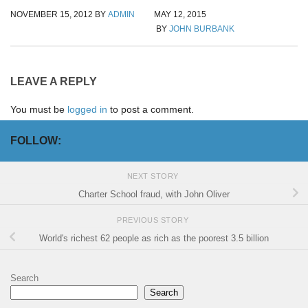
NOVEMBER 15, 2012
BY
ADMIN
MAY 12, 2015
BY
JOHN BURBANK
LEAVE A REPLY
You must be
logged in
to post a comment.
FOLLOW:
NEXT STORY
Charter School fraud, with John Oliver
PREVIOUS STORY
World's richest 62 people as rich as the poorest 3.5 billion
Search
Search