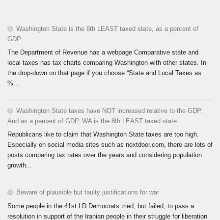
Washington State is the 8th LEAST taxed state, as a percent of
GDP
The Department of Revenue has a webpage Comparative state and
local taxes has tax charts comparing Washington with other states. In
the drop-down on that page if you choose “State and Local Taxes as
%...
Washington State taxes have NOT increased relative to the GDP.
And as a percent of GDP, WA is the 8th LEAST taxed state.
Republicans like to claim that Washington State taxes are too high.
Especially on social media sites such as nextdoor.com, there are lots of
posts comparing tax rates over the years and considering population
growth...
Beware of plausible but faulty justifications for war
Some people in the 41st LD Democrats tried, but failed, to pass a
resolution in support of the Iranian people in their struggle for liberation