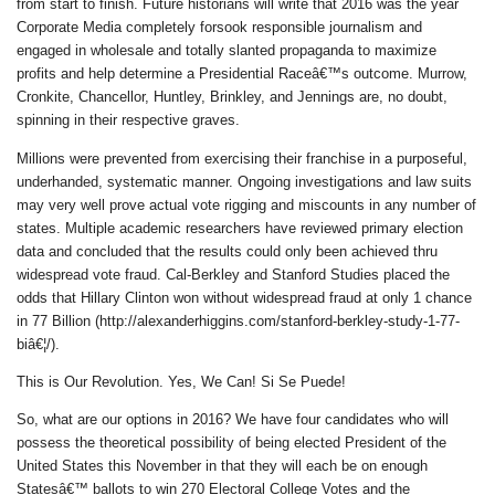
from start to finish. Future historians will write that 2016 was the year
Corporate Media completely forsook responsible journalism and
engaged in wholesale and totally slanted propaganda to maximize
profits and help determine a Presidential Raceâ€™s outcome. Murrow,
Cronkite, Chancellor, Huntley, Brinkley, and Jennings are, no doubt,
spinning in their respective graves.
Millions were prevented from exercising their franchise in a purposeful,
underhanded, systematic manner. Ongoing investigations and law suits
may very well prove actual vote rigging and miscounts in any number of
states. Multiple academic researchers have reviewed primary election
data and concluded that the results could only been achieved thru
widespread vote fraud. Cal-Berkley and Stanford Studies placed the
odds that Hillary Clinton won without widespread fraud at only 1 chance
in 77 Billion (http://alexanderhiggins.com/stanford-berkley-study-1-77-
biâ€¦/).
This is Our Revolution. Yes, We Can! Si Se Puede!
So, what are our options in 2016? We have four candidates who will
possess the theoretical possibility of being elected President of the
United States this November in that they will each be on enough
Statesâ€™ ballots to win 270 Electoral College Votes and the