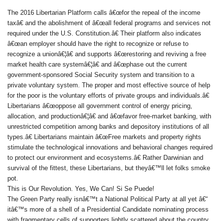
The 2016 Libertarian Platform calls â€œfor the repeal of the income
taxâ€ and the abolishment of â€œall federal programs and services not
required under the U.S. Constitution.â€ Their platform also indicates
â€œan employer should have the right to recognize or refuse to
recognize a unionâ€¦â€ and supports â€œrestoring and reviving a free
market health care systemâ€¦â€ and â€œphase out the current
government-sponsored Social Security system and transition to a
private voluntary system. The proper and most effective source of help
for the poor is the voluntary efforts of private groups and individuals.â€
Libertarians â€œoppose all government control of energy pricing,
allocation, and productionâ€¦â€ and â€œfavor free-market banking, with
unrestricted competition among banks and depository institutions of all
types.â€ Libertarians maintain â€œFree markets and property rights
stimulate the technological innovations and behavioral changes required
to protect our environment and ecosystems.â€ Rather Darwinian and
survival of the fittest, these Libertarians, but theyâ€™ll let folks smoke
pot.
This is Our Revolution. Yes, We Can! Si Se Puede!
The Green Party really isnâ€™t a National Political Party at all yet â€“
itâ€™s more of a shell of a Presidential Candidate nominating process
with fragmentary cells of supporters lightly scattered about the country