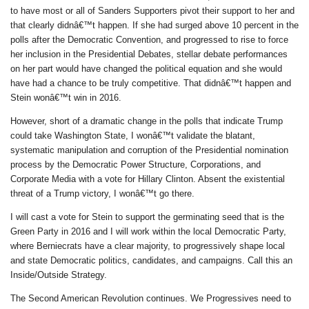
to have most or all of Sanders Supporters pivot their support to her and
that clearly didnâ€™t happen. If she had surged above 10 percent in the
polls after the Democratic Convention, and progressed to rise to force
her inclusion in the Presidential Debates, stellar debate performances
on her part would have changed the political equation and she would
have had a chance to be truly competitive. That didnâ€™t happen and
Stein wonâ€™t win in 2016.
However, short of a dramatic change in the polls that indicate Trump
could take Washington State, I wonâ€™t validate the blatant,
systematic manipulation and corruption of the Presidential nomination
process by the Democratic Power Structure, Corporations, and
Corporate Media with a vote for Hillary Clinton. Absent the existential
threat of a Trump victory, I wonâ€™t go there.
I will cast a vote for Stein to support the germinating seed that is the
Green Party in 2016 and I will work within the local Democratic Party,
where Berniecrats have a clear majority, to progressively shape local
and state Democratic politics, candidates, and campaigns. Call this an
Inside/Outside Strategy.
The Second American Revolution continues. We Progressives need to