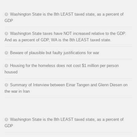
Washington State is the 8th LEAST taxed state, as a percent of
GDP
Washington State taxes have NOT increased relative to the GDP.
And as a percent of GDP, WA is the 8th LEAST taxed state.
Beware of plausible but faulty justifications for war
Housing for the homeless does not cost $1 million per person
housed
Summary of Interview between Einar Tangen and Glenn Diesen on
the war in Iran
Washington State is the 8th LEAST taxed state, as a percent of
GDP