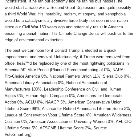
inconsistent. If he ran our economy like he ran his businesses, he
would start a trade war, a Second Great Depression, and quite possibly
a third World War. His instability, racism, misogyny, and xenophobia
would be a cataclysmically divisive force likely not seen in our nation
since our Civil War 150 years ago and potentially result in America
becoming a pariah nation. His Climate Change Denial will push us to the
edge of environmental extinction.
The best we can hope for if Donald Trump is elected is a quick
impeachment and removal. Unfortunately, if Trump were removed from
office, heâ€™d be replaced by one of the most rightwing politicians in
America â€“ Mike Pence (Planned Parenthood rating of 0%, NARAL
Pro-Choice America 0%, National Farmers Union 11%, Sierra Club 0%,
American Library Association 0%, National Association of
Manufacturers 100%, Leadership Conference on Civil and Human
Rights 0%, Human Right Campaign 0%, Americans for Democratic
Action 0%, ACLU 0%, NAACP 5%, American Conservative Union
Lifetime Score 99%, Alliance for Retired Americans Lifetime Score 3%,
League of Conservation Voter Lifetime Score 4%, American Wilderness
Coalition 0%, American Association of University Women 0%, AFL-CIO
Lifetime Score 5%, AFSCME Lifetime Score 2%, Source:
VoteSmart.org).