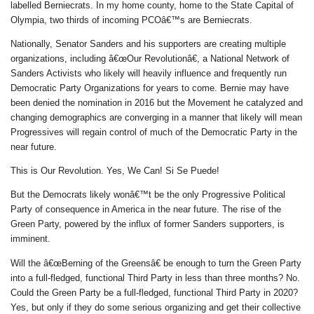
labelled Berniecrats. In my home county, home to the State Capital of
Olympia, two thirds of incoming PCOâ€™s are Berniecrats.
Nationally, Senator Sanders and his supporters are creating multiple
organizations, including â€œOur Revolutionâ€, a National Network of
Sanders Activists who likely will heavily influence and frequently run
Democratic Party Organizations for years to come. Bernie may have
been denied the nomination in 2016 but the Movement he catalyzed and
changing demographics are converging in a manner that likely will mean
Progressives will regain control of much of the Democratic Party in the
near future.
This is Our Revolution. Yes, We Can! Si Se Puede!
But the Democrats likely wonâ€™t be the only Progressive Political
Party of consequence in America in the near future. The rise of the
Green Party, powered by the influx of former Sanders supporters, is
imminent.
Will the â€œBerning of the Greensâ€ be enough to turn the Green Party
into a full-fledged, functional Third Party in less than three months? No.
Could the Green Party be a full-fledged, functional Third Party in 2020?
Yes, but only if they do some serious organizing and get their collective