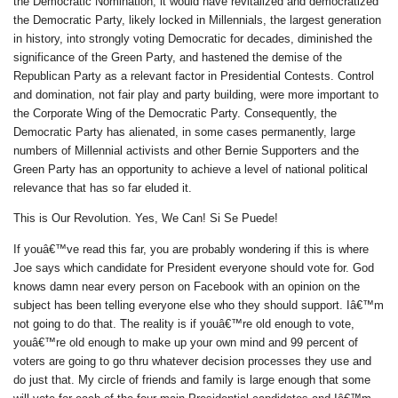
the Democratic Nomination, it would have revitalized and democratized
the Democratic Party, likely locked in Millennials, the largest generation
in history, into strongly voting Democratic for decades, diminished the
significance of the Green Party, and hastened the demise of the
Republican Party as a relevant factor in Presidential Contests. Control
and domination, not fair play and party building, were more important to
the Corporate Wing of the Democratic Party. Consequently, the
Democratic Party has alienated, in some cases permanently, large
numbers of Millennial activists and other Bernie Supporters and the
Green Party has an opportunity to achieve a level of national political
relevance that has so far eluded it.
This is Our Revolution. Yes, We Can! Si Se Puede!
If youâ€™ve read this far, you are probably wondering if this is where
Joe says which candidate for President everyone should vote for. God
knows damn near every person on Facebook with an opinion on the
subject has been telling everyone else who they should support. Iâ€™m
not going to do that. The reality is if youâ€™re old enough to vote,
youâ€™re old enough to make up your own mind and 99 percent of
voters are going to go thru whatever decision processes they use and
do just that. My circle of friends and family is large enough that some