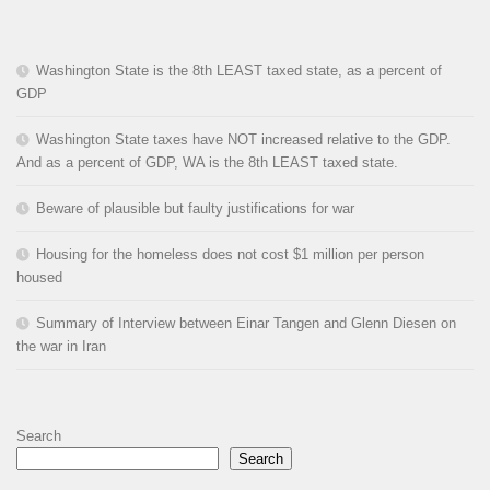
Washington State is the 8th LEAST taxed state, as a percent of
GDP
Washington State taxes have NOT increased relative to the GDP.
And as a percent of GDP, WA is the 8th LEAST taxed state.
Beware of plausible but faulty justifications for war
Housing for the homeless does not cost $1 million per person
housed
Summary of Interview between Einar Tangen and Glenn Diesen on
the war in Iran
Search
Search