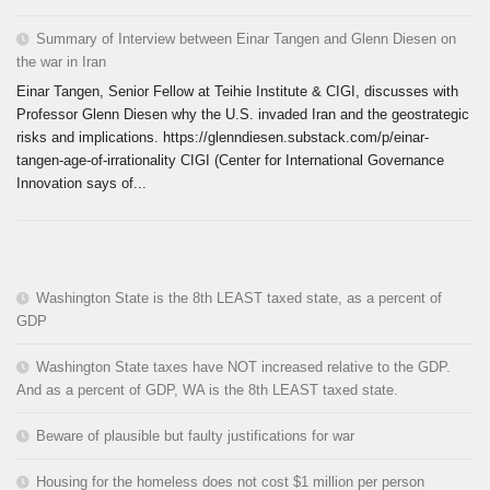
Summary of Interview between Einar Tangen and Glenn Diesen on
the war in Iran
Einar Tangen, Senior Fellow at Teihie Institute & CIGI, discusses with
Professor Glenn Diesen why the U.S. invaded Iran and the geostrategic
risks and implications. https://glenndiesen.substack.com/p/einar-
tangen-age-of-irrationality CIGI (Center for International Governance
Innovation says of...
Washington State is the 8th LEAST taxed state, as a percent of
GDP
Washington State taxes have NOT increased relative to the GDP.
And as a percent of GDP, WA is the 8th LEAST taxed state.
Beware of plausible but faulty justifications for war
Housing for the homeless does not cost $1 million per person