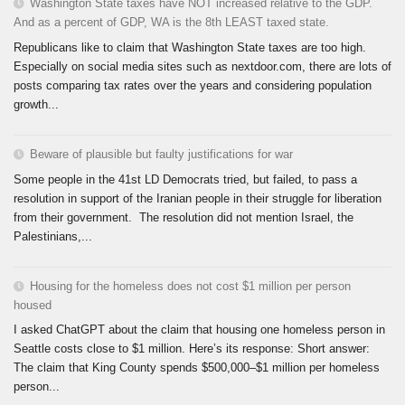
Washington State taxes have NOT increased relative to the GDP.
And as a percent of GDP, WA is the 8th LEAST taxed state.
Republicans like to claim that Washington State taxes are too high.
Especially on social media sites such as nextdoor.com, there are lots of
posts comparing tax rates over the years and considering population
growth...
Beware of plausible but faulty justifications for war
Some people in the 41st LD Democrats tried, but failed, to pass a
resolution in support of the Iranian people in their struggle for liberation
from their government. The resolution did not mention Israel, the
Palestinians,...
Housing for the homeless does not cost $1 million per person
housed
I asked ChatGPT about the claim that housing one homeless person in
Seattle costs close to $1 million. Here’s its response: Short answer:
The claim that King County spends $500,000–$1 million per homeless
person...