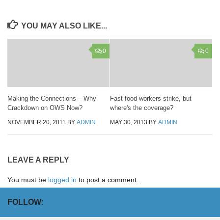
YOU MAY ALSO LIKE...
0
0
Making the Connections – Why
Fast food workers strike, but
Crackdown on OWS Now?
where's the coverage?
NOVEMBER 20, 2011
BY
ADMIN
MAY 30, 2013
BY
ADMIN
LEAVE A REPLY
You must be
logged in
to post a comment.
FOLLOW: