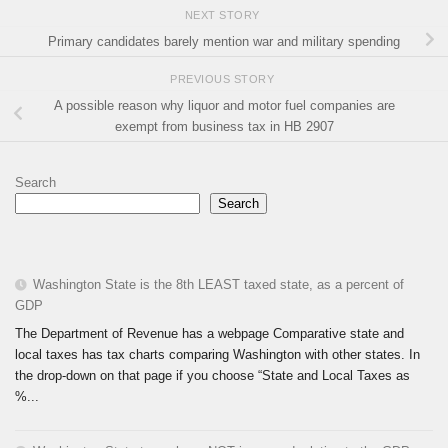
NEXT STORY
Primary candidates barely mention war and military spending
PREVIOUS STORY
A possible reason why liquor and motor fuel companies are
exempt from business tax in HB 2907
Search
Search
Washington State is the 8th LEAST taxed state, as a percent of
GDP
The Department of Revenue has a webpage Comparative state and
local taxes has tax charts comparing Washington with other states. In
the drop-down on that page if you choose “State and Local Taxes as
%...