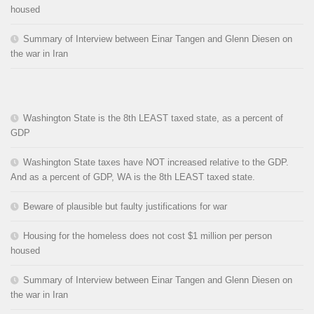
housed
Summary of Interview between Einar Tangen and Glenn Diesen on
the war in Iran
Washington State is the 8th LEAST taxed state, as a percent of
GDP
Washington State taxes have NOT increased relative to the GDP.
And as a percent of GDP, WA is the 8th LEAST taxed state.
Beware of plausible but faulty justifications for war
Housing for the homeless does not cost $1 million per person
housed
Summary of Interview between Einar Tangen and Glenn Diesen on
the war in Iran