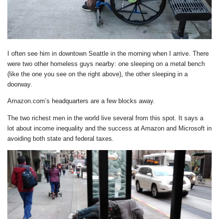
I often see him in downtown Seattle in the morning when I arrive. There
were two other homeless guys nearby: one sleeping on a metal bench
(like the one you see on the right above), the other sleeping in a
doorway.
Amazon.com’s headquarters are a few blocks away.
The two richest men in the world live several from this spot. It says a
lot about income inequality and the success at Amazon and Microsoft in
avoiding both state and federal taxes.