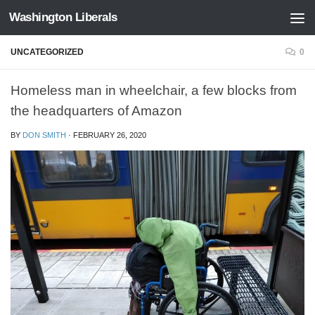
Washington Liberals
Skip to content
UNCATEGORIZED
0
Homeless man in wheelchair, a few blocks from
the headquarters of Amazon
BY
DON SMITH
·
FEBRUARY 26, 2020