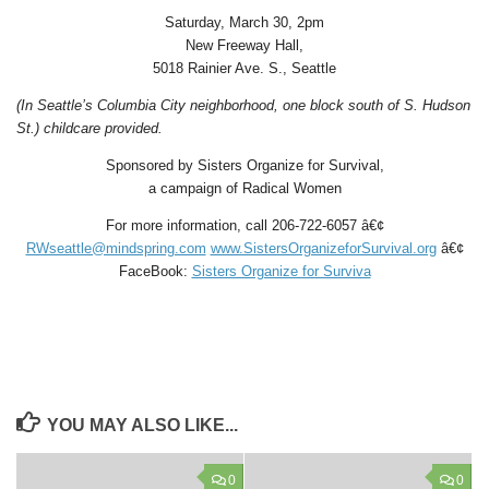
Saturday, March 30, 2pm
New Freeway Hall,
5018 Rainier Ave. S., Seattle
(In Seattle’s Columbia City neighborhood, one block south of S. Hudson
St.) childcare provided.
Sponsored by Sisters Organize for Survival,
a campaign of Radical Women
For more information, call 206-722-6057 â€¢
RWseattle@mindspring.com
www.SistersOrganizeforSurvival.org
â€¢
FaceBook:
Sisters Organize for Surviva
YOU MAY ALSO LIKE...
0
0