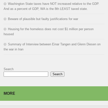
Washington State taxes have NOT increased relative to the GDP.
And as a percent of GDP, WA is the 8th LEAST taxed state.
Beware of plausible but faulty justifications for war
Housing for the homeless does not cost $1 million per person
housed
Summary of Interview between Einar Tangen and Glenn Diesen on
the war in Iran
Search
Search
MORE