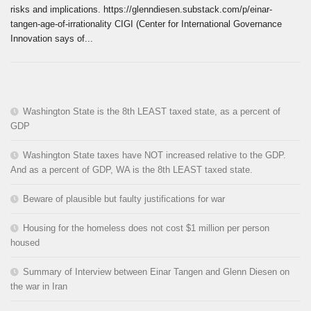
risks and implications. https://glenndiesen.substack.com/p/einar-
tangen-age-of-irrationality CIGI (Center for International Governance
Innovation says of...
Washington State is the 8th LEAST taxed state, as a percent of
GDP
Washington State taxes have NOT increased relative to the GDP.
And as a percent of GDP, WA is the 8th LEAST taxed state.
Beware of plausible but faulty justifications for war
Housing for the homeless does not cost $1 million per person
housed
Summary of Interview between Einar Tangen and Glenn Diesen on
the war in Iran