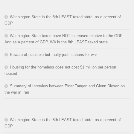
Washington State is the 8th LEAST taxed state, as a percent of
GDP
Washington State taxes have NOT increased relative to the GDP.
And as a percent of GDP, WA is the 8th LEAST taxed state.
Beware of plausible but faulty justifications for war
Housing for the homeless does not cost $1 million per person
housed
Summary of Interview between Einar Tangen and Glenn Diesen on
the war in Iran
Washington State is the 8th LEAST taxed state, as a percent of
GDP