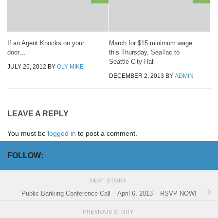
If an Agent Knocks on your
March for $15 minimum wage
door…
this Thursday, SeaTac to
Seattle City Hall
JULY 26, 2012
BY
OLY MIKE
DECEMBER 2, 2013
BY
ADMIN
LEAVE A REPLY
You must be
logged in
to post a comment.
FOLLOW:
NEXT STORY
Public Banking Conference Call – April 6, 2013 – RSVP NOW!
PREVIOUS STORY