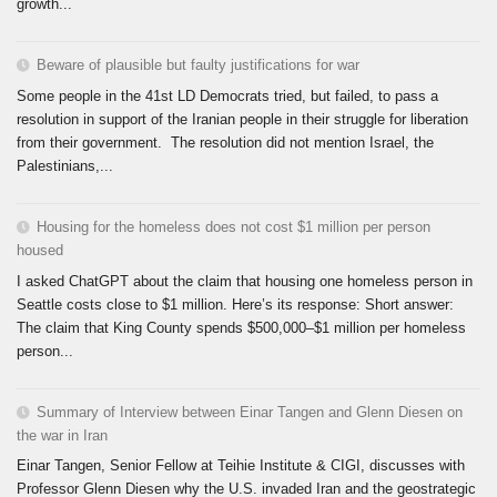
growth...
Beware of plausible but faulty justifications for war
Some people in the 41st LD Democrats tried, but failed, to pass a
resolution in support of the Iranian people in their struggle for liberation
from their government. The resolution did not mention Israel, the
Palestinians,...
Housing for the homeless does not cost $1 million per person
housed
I asked ChatGPT about the claim that housing one homeless person in
Seattle costs close to $1 million. Here’s its response: Short answer:
The claim that King County spends $500,000–$1 million per homeless
person...
Summary of Interview between Einar Tangen and Glenn Diesen on
the war in Iran
Einar Tangen, Senior Fellow at Teihie Institute & CIGI, discusses with
Professor Glenn Diesen why the U.S. invaded Iran and the geostrategic