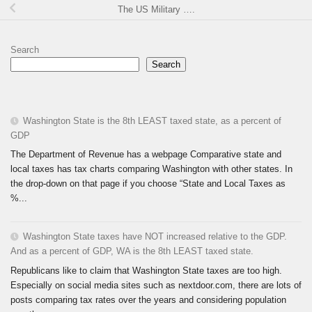
The US Military ….
Search
Search
Washington State is the 8th LEAST taxed state, as a percent of
GDP
The Department of Revenue has a webpage Comparative state and
local taxes has tax charts comparing Washington with other states. In
the drop-down on that page if you choose “State and Local Taxes as
%...
Washington State taxes have NOT increased relative to the GDP.
And as a percent of GDP, WA is the 8th LEAST taxed state.
Republicans like to claim that Washington State taxes are too high.
Especially on social media sites such as nextdoor.com, there are lots of
posts comparing tax rates over the years and considering population