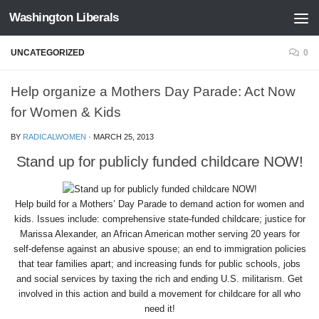
Washington Liberals
Skip to content
UNCATEGORIZED
0
Help organize a Mothers Day Parade: Act Now
for Women & Kids
BY
RADICALWOMEN
·
MARCH 25, 2013
Stand up for publicly funded childcare NOW!
Help build for a Mothers’ Day Parade to demand action for women and
kids. Issues include: comprehensive state-funded childcare; justice for
Marissa Alexander, an African American mother serving 20 years for
self-defense against an abusive spouse; an end to immigration policies
that tear families apart; and increasing funds for public schools, jobs
and social services by taxing the rich and ending U.S. militarism. Get
involved in this action and build a movement for childcare for all who
need it!