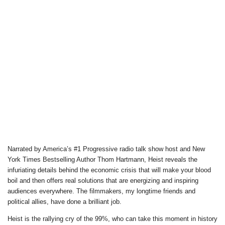
Narrated by America’s #1 Progressive radio talk show host and New
York Times Bestselling Author Thom Hartmann, Heist reveals the
infuriating details behind the economic crisis that will make your blood
boil and then offers real solutions that are energizing and inspiring
audiences everywhere. The filmmakers, my longtime friends and
political allies, have done a brilliant job.
Heist is the rallying cry of the 99%, who can take this moment in history