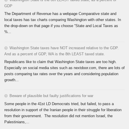
GDP
The Department of Revenue has a webpage Comparative state and
local taxes has tax charts comparing Washington with other states. In
the drop-down on that page if you choose “State and Local Taxes as
%...
Washington State taxes have NOT increased relative to the GDP.
And as a percent of GDP, WA is the 8th LEAST taxed state.
Republicans like to claim that Washington State taxes are too high.
Especially on social media sites such as nextdoor.com, there are lots of
posts comparing tax rates over the years and considering population
growth...
Beware of plausible but faulty justifications for war
Some people in the 41st LD Democrats tried, but failed, to pass a
resolution in support of the Iranian people in their struggle for liberation
from their government. The resolution did not mention Israel, the
Palestinians,...