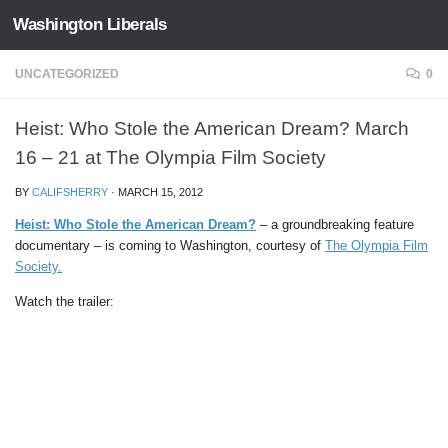
Washington Liberals
Skip to content
UNCATEGORIZED
0
Heist: Who Stole the American Dream? March
16 – 21 at The Olympia Film Society
BY
CALIFSHERRY
·
MARCH 15, 2012
Heist: Who Stole the American Dream?
– a groundbreaking feature
documentary – is coming to Washington, courtesy of
The Olympia Film
Society.
Watch the trailer: