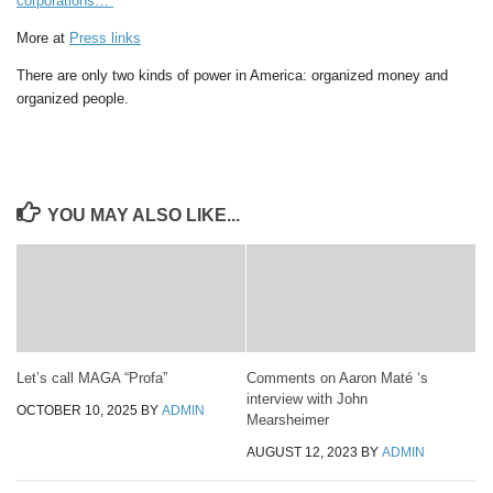
corporations…”
More at
Press links
There are only two kinds of power in America: organized money and
organized people.
YOU MAY ALSO LIKE...
Let’s call MAGA “Profa”
Comments on Aaron Maté ‘s
interview with John
OCTOBER 10, 2025
BY
ADMIN
Mearsheimer
AUGUST 12, 2023
BY
ADMIN