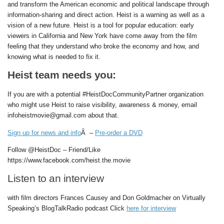
and transform the American economic and political landscape through
information-sharing and direct action. Heist is a warning as well as a
vision of a new future. Heist is a tool for popular education: early
viewers in California and New York have come away from the film
feeling that they understand who broke the economy and how, and
knowing what is needed to fix it.
Heist team needs you:
If you are with a potential #HeistDocCommunityPartner organization
who might use Heist to raise visibility, awareness & money, email
infoheistmovie@gmail.com about that.
Sign up for news and info
Â –
Pre-order a DVD
Follow @HeistDoc – Friend/Like
https://www.facebook.com/heist.the.movie
Listen to an interview
with film directors Frances Causey and Don Goldmacher on Virtually
Speaking’s BlogTalkRadio podcast Click
here for interview