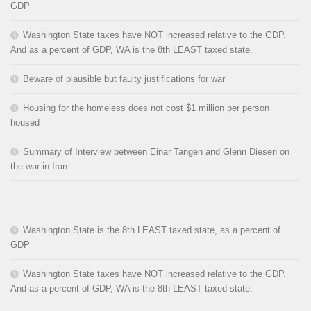
GDP
Washington State taxes have NOT increased relative to the GDP.
And as a percent of GDP, WA is the 8th LEAST taxed state.
Beware of plausible but faulty justifications for war
Housing for the homeless does not cost $1 million per person
housed
Summary of Interview between Einar Tangen and Glenn Diesen on
the war in Iran
Washington State is the 8th LEAST taxed state, as a percent of
GDP
Washington State taxes have NOT increased relative to the GDP.
And as a percent of GDP, WA is the 8th LEAST taxed state.