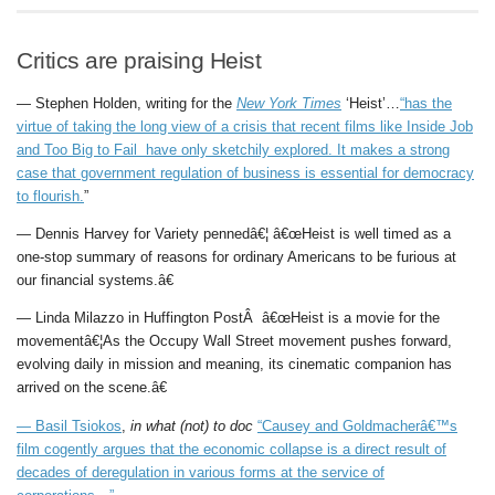
Critics are praising Heist
— Stephen Holden, writing for the
New York Times
‘Heist’…
“has the
virtue of taking the long view of a crisis that recent films like Inside Job
and Too Big to Fail have only sketchily explored. It makes a strong
case that government regulation of business is essential for democracy
to flourish.
”
— Dennis Harvey for Variety pennedâ€¦ â€œHeist is well timed as a
one-stop summary of reasons for ordinary Americans to be furious at
our financial systems.â€
— Linda Milazzo in Huffington PostÂ â€œHeist is a movie for the
movementâ€¦As the Occupy Wall Street movement pushes forward,
evolving daily in mission and meaning, its cinematic companion has
arrived on the scene.â€
—
Basil Tsiokos
,
in what (not) to doc
“Causey and Goldmacherâ€™s
film cogently argues that the economic collapse is a direct result of
decades of deregulation in various forms at the service of