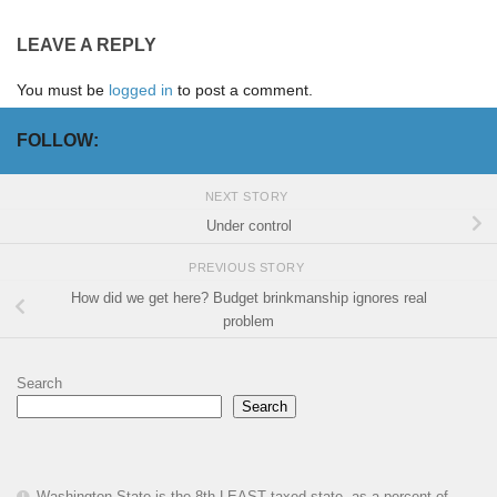
LEAVE A REPLY
You must be
logged in
to post a comment.
FOLLOW:
NEXT STORY
Under control
PREVIOUS STORY
How did we get here? Budget brinkmanship ignores real
problem
Search
Search
Washington State is the 8th LEAST taxed state, as a percent of