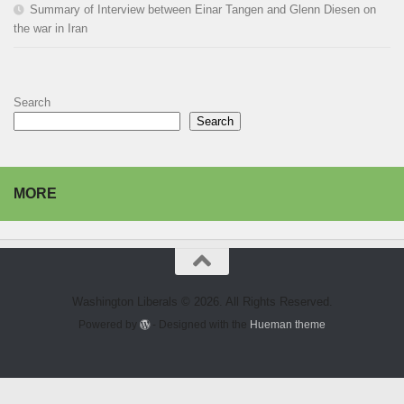
Summary of Interview between Einar Tangen and Glenn Diesen on
the war in Iran
Search
Search
MORE
Washington Liberals © 2026. All Rights Reserved.
Powered by
- Designed with the
Hueman theme