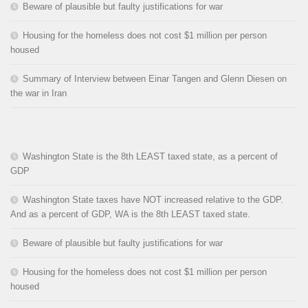
Beware of plausible but faulty justifications for war
Housing for the homeless does not cost $1 million per person
housed
Summary of Interview between Einar Tangen and Glenn Diesen on
the war in Iran
Washington State is the 8th LEAST taxed state, as a percent of
GDP
Washington State taxes have NOT increased relative to the GDP.
And as a percent of GDP, WA is the 8th LEAST taxed state.
Beware of plausible but faulty justifications for war
Housing for the homeless does not cost $1 million per person
housed