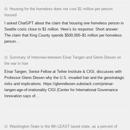
Housing for the homeless does not cost $1 million per person
housed
I asked ChatGPT about the claim that housing one homeless person in
Seattle costs close to $1 million. Here’s its response: Short answer:
The claim that King County spends $500,000–$1 million per homeless
person...
Summary of Interview between Einar Tangen and Glenn Diesen on
the war in Iran
Einar Tangen, Senior Fellow at Teihie Institute & CIGI, discusses with
Professor Glenn Diesen why the U.S. invaded Iran and the geostrategic
risks and implications. https://glenndiesen.substack.com/p/einar-
tangen-age-of-irrationality CIGI (Center for International Governance
Innovation says of...
Washington State is the 8th LEAST taxed state, as a percent of