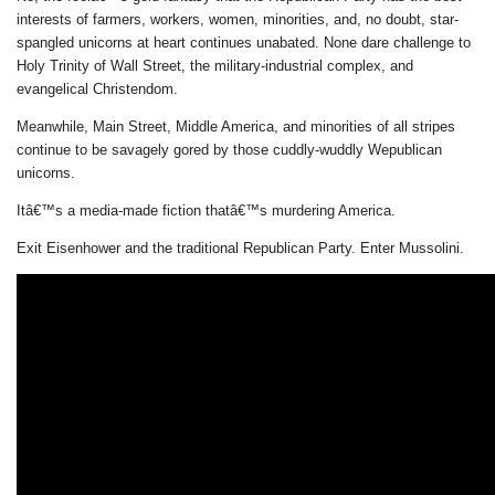
interests of farmers, workers, women, minorities, and, no doubt, star-
spangled unicorns at heart continues unabated. None dare challenge to
Holy Trinity of Wall Street, the military-industrial complex, and
evangelical Christendom.
Meanwhile, Main Street, Middle America, and minorities of all stripes
continue to be savagely gored by those cuddly-wuddly Wepublican
unicorns.
Itâ€™s a media-made fiction thatâ€™s murdering America.
Exit Eisenhower and the traditional Republican Party. Enter Mussolini.