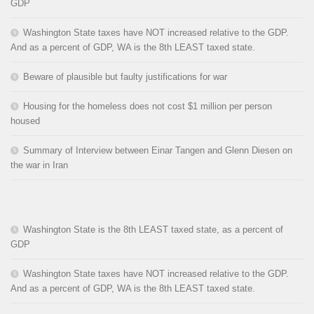
GDP
Washington State taxes have NOT increased relative to the GDP.
And as a percent of GDP, WA is the 8th LEAST taxed state.
Beware of plausible but faulty justifications for war
Housing for the homeless does not cost $1 million per person
housed
Summary of Interview between Einar Tangen and Glenn Diesen on
the war in Iran
Washington State is the 8th LEAST taxed state, as a percent of
GDP
Washington State taxes have NOT increased relative to the GDP.
And as a percent of GDP, WA is the 8th LEAST taxed state.