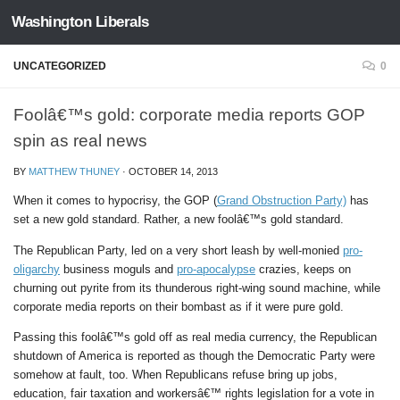
Washington Liberals
Skip to content
UNCATEGORIZED
0
Foolâ€™s gold: corporate media reports GOP
spin as real news
BY
MATTHEW THUNEY
·
OCTOBER 14, 2013
When it comes to hypocrisy, the GOP (
Grand Obstruction Party)
has
set a new gold standard. Rather, a new foolâ€™s gold standard.
The Republican Party, led on a very short leash by well-monied
pro-
oligarchy
business moguls and
pro-apocalypse
crazies, keeps on
churning out pyrite from its thunderous right-wing sound machine, while
corporate media reports on their bombast as if it were pure gold.
Passing this foolâ€™s gold off as real media currency, the Republican
shutdown of America is reported as though the Democratic Party were
somehow at fault, too. When Republicans refuse bring up jobs,
education, fair taxation and workersâ€™ rights legislation for a vote in