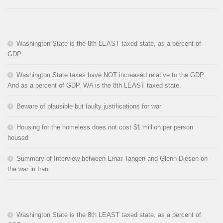
Washington State is the 8th LEAST taxed state, as a percent of
GDP
Washington State taxes have NOT increased relative to the GDP.
And as a percent of GDP, WA is the 8th LEAST taxed state.
Beware of plausible but faulty justifications for war
Housing for the homeless does not cost $1 million per person
housed
Summary of Interview between Einar Tangen and Glenn Diesen on
the war in Iran
Washington State is the 8th LEAST taxed state, as a percent of