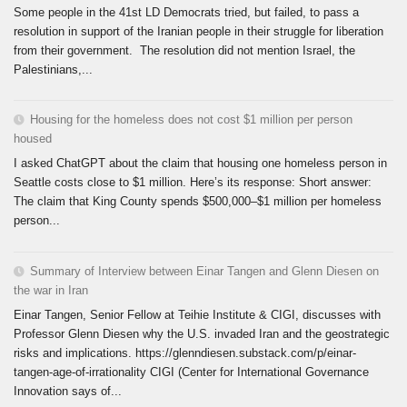
Some people in the 41st LD Democrats tried, but failed, to pass a
resolution in support of the Iranian people in their struggle for liberation
from their government. The resolution did not mention Israel, the
Palestinians,...
Housing for the homeless does not cost $1 million per person
housed
I asked ChatGPT about the claim that housing one homeless person in
Seattle costs close to $1 million. Here’s its response: Short answer:
The claim that King County spends $500,000–$1 million per homeless
person...
Summary of Interview between Einar Tangen and Glenn Diesen on
the war in Iran
Einar Tangen, Senior Fellow at Teihie Institute & CIGI, discusses with
Professor Glenn Diesen why the U.S. invaded Iran and the geostrategic
risks and implications. https://glenndiesen.substack.com/p/einar-
tangen-age-of-irrationality CIGI (Center for International Governance
Innovation says of...