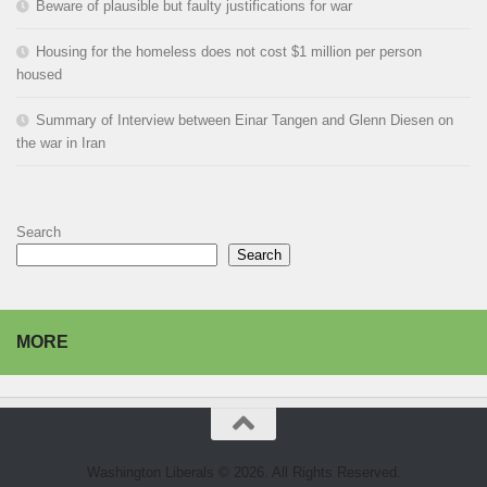
Beware of plausible but faulty justifications for war
Housing for the homeless does not cost $1 million per person
housed
Summary of Interview between Einar Tangen and Glenn Diesen on
the war in Iran
Search
Search
MORE
Washington Liberals © 2026. All Rights Reserved.