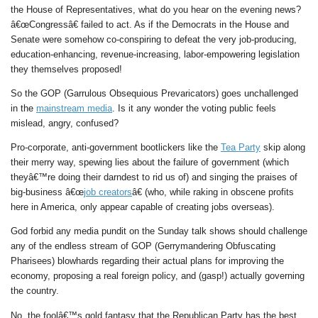
the House of Representatives, what do you hear on the evening news?
â€œCongressâ€ failed to act. As if the Democrats in the House and
Senate were somehow co-conspiring to defeat the very job-producing,
education-enhancing, revenue-increasing, labor-empowering legislation
they themselves proposed!
So the GOP (Garrulous Obsequious Prevaricators) goes unchallenged
in the
mainstream media
. Is it any wonder the voting public feels
mislead, angry, confused?
Pro-corporate, anti-government bootlickers like the
Tea Party
skip along
their merry way, spewing lies about the failure of government (which
theyâ€™re doing their darndest to rid us of) and singing the praises of
big-business â€œ
job creators
â€ (who, while raking in obscene profits
here in America, only appear capable of creating jobs overseas).
God forbid any media pundit on the Sunday talk shows should challenge
any of the endless stream of GOP (Gerrymandering Obfuscating
Pharisees) blowhards regarding their actual plans for improving the
economy, proposing a real foreign policy, and (gasp!) actually governing
the country.
No, the foolâ€™s gold fantasy that the Republican Party has the best