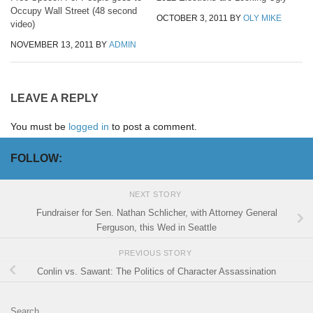
Occupy Wall Street (48 second
OCTOBER 3, 2011
BY
OLY MIKE
video)
NOVEMBER 13, 2011
BY
ADMIN
LEAVE A REPLY
You must be
logged in
to post a comment.
FOLLOW:
NEXT STORY
Fundraiser for Sen. Nathan Schlicher, with Attorney General
Ferguson, this Wed in Seattle
PREVIOUS STORY
Conlin vs. Sawant: The Politics of Character Assassination
Search