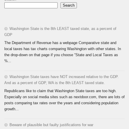
Search
Washington State is the 8th LEAST taxed state, as a percent of
GDP
The Department of Revenue has a webpage Comparative state and
local taxes has tax charts comparing Washington with other states. In
the drop-down on that page if you choose “State and Local Taxes as
%...
Washington State taxes have NOT increased relative to the GDP.
And as a percent of GDP, WA is the 8th LEAST taxed state.
Republicans like to claim that Washington State taxes are too high.
Especially on social media sites such as nextdoor.com, there are lots of
posts comparing tax rates over the years and considering population
growth...
Beware of plausible but faulty justifications for war