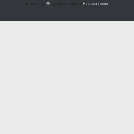
Powered by
- Designed with the
Hueman theme