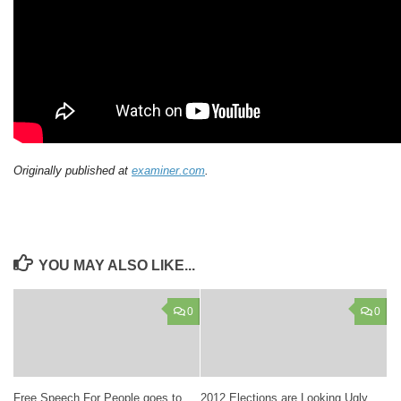
Originally published at
examiner.com
.
YOU MAY ALSO LIKE...
0
0
Free Speech For People goes to
2012 Elections are Looking Ugly