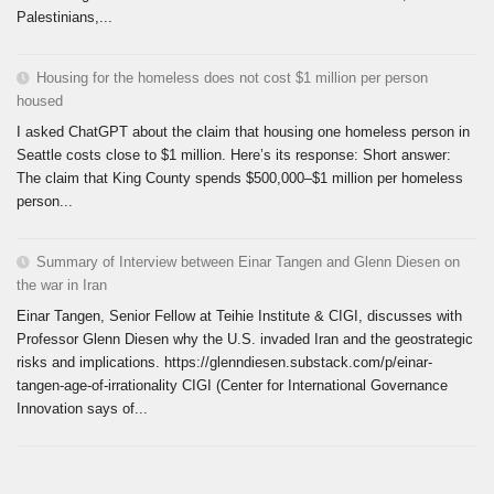
Palestinians,...
Housing for the homeless does not cost $1 million per person
housed
I asked ChatGPT about the claim that housing one homeless person in
Seattle costs close to $1 million. Here’s its response: Short answer:
The claim that King County spends $500,000–$1 million per homeless
person...
Summary of Interview between Einar Tangen and Glenn Diesen on
the war in Iran
Einar Tangen, Senior Fellow at Teihie Institute & CIGI, discusses with
Professor Glenn Diesen why the U.S. invaded Iran and the geostrategic
risks and implications. https://glenndiesen.substack.com/p/einar-
tangen-age-of-irrationality CIGI (Center for International Governance
Innovation says of...