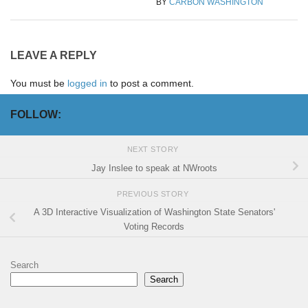
BY
CARBON WASHINGTON
LEAVE A REPLY
You must be
logged in
to post a comment.
FOLLOW:
NEXT STORY
Jay Inslee to speak at NWroots
PREVIOUS STORY
A 3D Interactive Visualization of Washington State Senators'
Voting Records
Search
Search