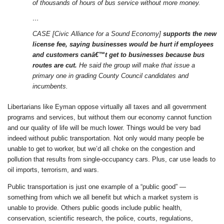
of thousands of hours of bus service without more money.
…
CASE [Civic Alliance for a Sound Economy]
supports the new
license fee, saying businesses would be hurt if employees
and customers canâ€™t get to businesses because bus
routes are cut.
He said the group will make that issue a
primary one in grading County Council candidates and
incumbents.
Libertarians like Eyman oppose virtually all taxes and all government
programs and services, but without them our economy cannot function
and our quality of life will be much lower. Things would be very bad
indeed without public transportation. Not only would many people be
unable to get to worker, but we’d all choke on the congestion and
pollution that results from single-occupancy cars. Plus, car use leads to
oil imports, terrorism, and wars.
Public transportation is just one example of a “public good” —
something from which we all benefit but which a market system is
unable to provide. Others public goods include public health,
conservation, scientific research, the police, courts, regulations,