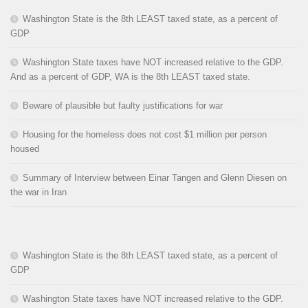
Washington State is the 8th LEAST taxed state, as a percent of
GDP
Washington State taxes have NOT increased relative to the GDP.
And as a percent of GDP, WA is the 8th LEAST taxed state.
Beware of plausible but faulty justifications for war
Housing for the homeless does not cost $1 million per person
housed
Summary of Interview between Einar Tangen and Glenn Diesen on
the war in Iran
Washington State is the 8th LEAST taxed state, as a percent of
GDP
Washington State taxes have NOT increased relative to the GDP.