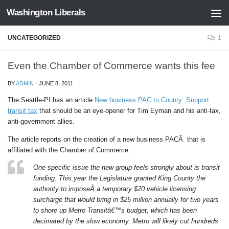
Washington Liberals
Skip to content
UNCATEGORIZED
1
Even the Chamber of Commerce wants this fee
BY
ADMIN
·
JUNE 8, 2011
The Seattle-PI has an article
New business PAC to County: Support
transit tax
that should be an eye-opener for Tim Eyman and his anti-tax,
anti-government allies.
The article reports on the creation of a new business PACÂ that is
affiliated with the Chamber of Commerce.
One specific issue the new group feels strongly about is transit
funding. This year the Legislature granted King County the
authority to imposeÂ a temporary $20 vehicle licensing
surcharge that would bring in $25 million annually for two years
to shore up Metro Transitâ€™s budget, which has been
decimated by the slow economy. Metro will likely cut hundreds