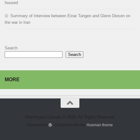
housed
Summary of Interview between Einar Tangen and Glenn Diesen on
the war in Iran
Search
Search
MORE
Washington Liberals © 2026. All Rights Reserved.
Powered by
- Designed with the
Hueman theme