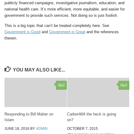
publicly financed campaigns, investigative journalism, education, and
national health care. It’s more efficient, more equitable, and easier for
government to provide such services. Not doing so is just foolish.
This is a big topic that can’t be treated completely here. See
Government is Good
and
Government is Great
and the references
therein.
YOU MAY ALSO LIKE...
0
0
Responding to Bill Maher on
CarbonWA the heck is going
Islam
on?
JUNE 18, 2016
BY
ADMIN
OCTOBER 7, 2015