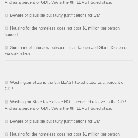
And as a percent of GDP, WA is the 8th LEAST taxed state.
Beware of plausible but faulty justifications for war
Housing for the homeless does not cost $1 million per person
housed
Summary of Interview between Einar Tangen and Glenn Diesen on
the war in Iran
Washington State is the 8th LEAST taxed state, as a percent of
GDP
Washington State taxes have NOT increased relative to the GDP.
And as a percent of GDP, WA is the 8th LEAST taxed state.
Beware of plausible but faulty justifications for war
Housing for the homeless does not cost $1 million per person