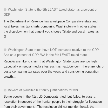
Washington State is the 8th LEAST taxed state, as a percent of
GDP
The Department of Revenue has a webpage Comparative state and
local taxes has tax charts comparing Washington with other states. In
the drop-down on that page if you choose “State and Local Taxes as
%...
Washington State taxes have NOT increased relative to the GDP.
And as a percent of GDP, WA is the 8th LEAST taxed state.
Republicans like to claim that Washington State taxes are too high.
Especially on social media sites such as nextdoor.com, there are lots of
posts comparing tax rates over the years and considering population
growth...
Beware of plausible but faulty justifications for war
Some people in the 41st LD Democrats tried, but failed, to pass a
resolution in support of the Iranian people in their struggle for liberation
from their government. The resolution did not mention Israel, the