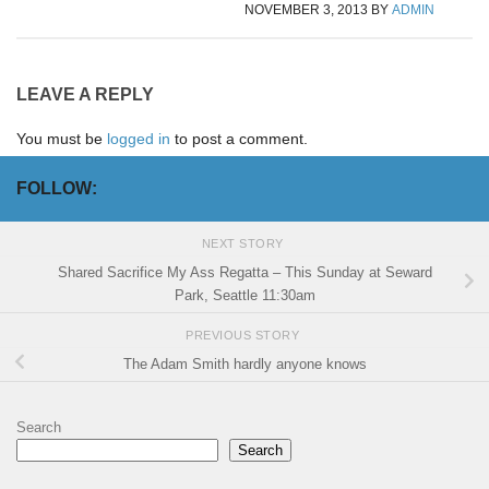
NOVEMBER 3, 2013
BY
ADMIN
LEAVE A REPLY
You must be
logged in
to post a comment.
FOLLOW:
NEXT STORY
Shared Sacrifice My Ass Regatta – This Sunday at Seward
Park, Seattle 11:30am
PREVIOUS STORY
The Adam Smith hardly anyone knows
Search
Search