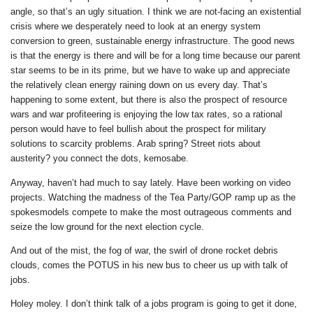
angle, so that’s an ugly situation. I think we are not-facing an existential
crisis where we desperately need to look at an energy system
conversion to green, sustainable energy infrastructure. The good news
is that the energy is there and will be for a long time because our parent
star seems to be in its prime, but we have to wake up and appreciate
the relatively clean energy raining down on us every day. That’s
happening to some extent, but there is also the prospect of resource
wars and war profiteering is enjoying the low tax rates, so a rational
person would have to feel bullish about the prospect for military
solutions to scarcity problems. Arab spring? Street riots about
austerity? you connect the dots, kemosabe.
Anyway, haven’t had much to say lately. Have been working on video
projects. Watching the madness of the Tea Party/GOP ramp up as the
spokesmodels compete to make the most outrageous comments and
seize the low ground for the next election cycle.
And out of the mist, the fog of war, the swirl of drone rocket debris
clouds, comes the POTUS in his new bus to cheer us up with talk of
jobs.
Holey moley. I don’t think talk of a jobs program is going to get it done,