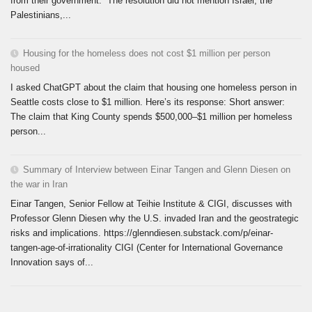
from their government. The resolution did not mention Israel, the
Palestinians,...
Housing for the homeless does not cost $1 million per person
housed
I asked ChatGPT about the claim that housing one homeless person in
Seattle costs close to $1 million. Here’s its response: Short answer:
The claim that King County spends $500,000–$1 million per homeless
person...
Summary of Interview between Einar Tangen and Glenn Diesen on
the war in Iran
Einar Tangen, Senior Fellow at Teihie Institute & CIGI, discusses with
Professor Glenn Diesen why the U.S. invaded Iran and the geostrategic
risks and implications. https://glenndiesen.substack.com/p/einar-
tangen-age-of-irrationality CIGI (Center for International Governance
Innovation says of...