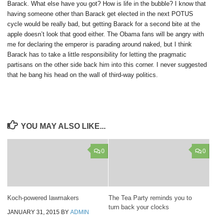
Barack. What else have you got? How is life in the bubble? I know that
having someone other than Barack get elected in the next POTUS
cycle would be really bad, but getting Barack for a second bite at the
apple doesn’t look that good either. The Obama fans will be angry with
me for declaring the emperor is parading around naked, but I think
Barack has to take a little responsibility for letting the pragmatic
partisans on the other side back him into this corner. I never suggested
that he bang his head on the wall of third-way politics.
YOU MAY ALSO LIKE...
0
0
Koch-powered lawmakers
The Tea Party reminds you to
turn back your clocks
JANUARY 31, 2015
BY
ADMIN