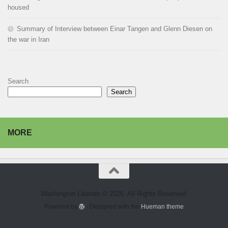
housed
Summary of Interview between Einar Tangen and Glenn Diesen on
the war in Iran
Search
Search
MORE
Washington Liberals © 2026. All Rights Reserved.
Powered by
- Designed with the
Hueman theme