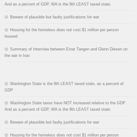
And as a percent of GDP, WA is the 8th LEAST taxed state.
Beware of plausible but faulty justifications for war
Housing for the homeless does not cost $1 million per person
housed
Summary of Interview between Einar Tangen and Glenn Diesen on
the war in Iran
Washington State is the 8th LEAST taxed state, as a percent of
GDP
Washington State taxes have NOT increased relative to the GDP.
And as a percent of GDP, WA is the 8th LEAST taxed state.
Beware of plausible but faulty justifications for war
Housing for the homeless does not cost $1 million per person