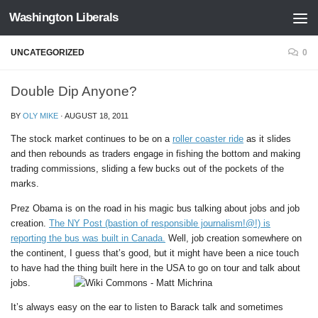
Washington Liberals
Skip to content
UNCATEGORIZED
0
Double Dip Anyone?
BY
OLY MIKE
·
AUGUST 18, 2011
The stock market continues to be on a
roller coaster ride
as it slides
and then rebounds as traders engage in fishing the bottom and making
trading commissions, sliding a few bucks out of the pockets of the
marks.
Prez Obama is on the road in his magic bus talking about jobs and job
creation.
The NY Post (bastion of responsible journalism!@!) is
reporting the bus was built in Canada.
Well, job creation somewhere on
the continent, I guess that’s good, but it might have been a nice touch
to have had the thing built here in the USA to go on tour and talk about
jobs.
It’s always easy on the ear to listen to Barack talk and sometimes