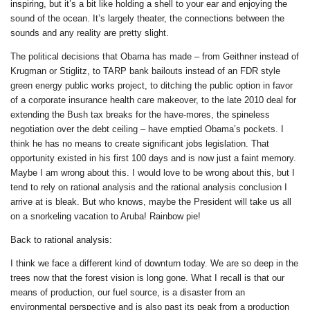
inspiring, but it’s a bit like holding a shell to your ear and enjoying the
sound of the ocean. It’s largely theater, the connections between the
sounds and any reality are pretty slight.
The political decisions that Obama has made – from Geithner instead of
Krugman or Stiglitz, to TARP bank bailouts instead of an FDR style
green energy public works project, to ditching the public option in favor
of a corporate insurance health care makeover, to the late 2010 deal for
extending the Bush tax breaks for the have-mores, the spineless
negotiation over the debt ceiling – have emptied Obama’s pockets. I
think he has no means to create significant jobs legislation. That
opportunity existed in his first 100 days and is now just a faint memory.
Maybe I am wrong about this. I would love to be wrong about this, but I
tend to rely on rational analysis and the rational analysis conclusion I
arrive at is bleak. But who knows, maybe the President will take us all
on a snorkeling vacation to Aruba! Rainbow pie!
Back to rational analysis:
I think we face a different kind of downturn today. We are so deep in the
trees now that the forest vision is long gone. What I recall is that our
means of production, our fuel source, is a disaster from an
environmental perspective and is also past its peak from a production