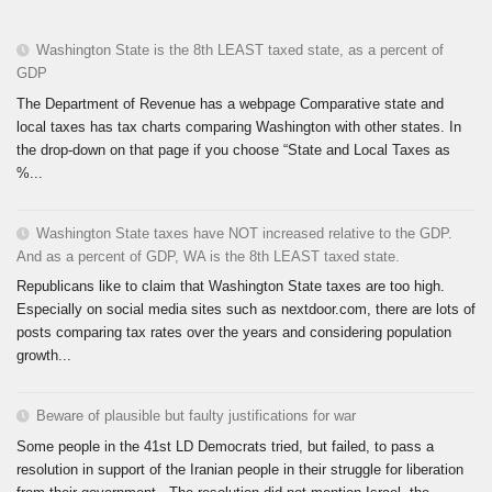
Washington State is the 8th LEAST taxed state, as a percent of
GDP
The Department of Revenue has a webpage Comparative state and
local taxes has tax charts comparing Washington with other states. In
the drop-down on that page if you choose “State and Local Taxes as
%...
Washington State taxes have NOT increased relative to the GDP.
And as a percent of GDP, WA is the 8th LEAST taxed state.
Republicans like to claim that Washington State taxes are too high.
Especially on social media sites such as nextdoor.com, there are lots of
posts comparing tax rates over the years and considering population
growth...
Beware of plausible but faulty justifications for war
Some people in the 41st LD Democrats tried, but failed, to pass a
resolution in support of the Iranian people in their struggle for liberation