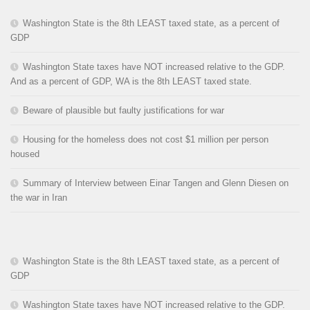
Washington State is the 8th LEAST taxed state, as a percent of
GDP
Washington State taxes have NOT increased relative to the GDP.
And as a percent of GDP, WA is the 8th LEAST taxed state.
Beware of plausible but faulty justifications for war
Housing for the homeless does not cost $1 million per person
housed
Summary of Interview between Einar Tangen and Glenn Diesen on
the war in Iran
Washington State is the 8th LEAST taxed state, as a percent of
GDP
Washington State taxes have NOT increased relative to the GDP.