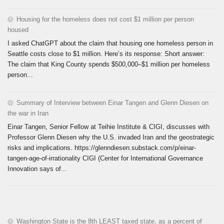
Housing for the homeless does not cost $1 million per person
housed
I asked ChatGPT about the claim that housing one homeless person in
Seattle costs close to $1 million. Here’s its response: Short answer:
The claim that King County spends $500,000–$1 million per homeless
person...
Summary of Interview between Einar Tangen and Glenn Diesen on
the war in Iran
Einar Tangen, Senior Fellow at Teihie Institute & CIGI, discusses with
Professor Glenn Diesen why the U.S. invaded Iran and the geostrategic
risks and implications. https://glenndiesen.substack.com/p/einar-
tangen-age-of-irrationality CIGI (Center for International Governance
Innovation says of...
Washington State is the 8th LEAST taxed state, as a percent of