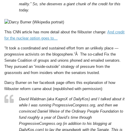
reality.” So, she deserves a giant chunk of the credit for this
today.
This CNN article has more detail about the filibuster change:
And credit
for the nuclear option goes to…
“It took a coordinated and sustained effort from an unlikely place —
progressive activists on the blogosphere.”Â The so-called Fix the
Senate Coalition of groups and unions phoned and emailed senators.
They pursued an “inside-outside” strategy of pressure from the
grassroots and from insiders whom the senators trusted.
Darcy Burner on her facebook page offers this explanation of how
filibuster reform came about (republished with permission):
David Waldman (aka KagroX of DailyKos) and I talked about it
while I was running ProgressiveCongress.org, and then we
convinced Daniel Weise of the Ordinary People Foundation to
fund roughly a year of David’s time through
ProgressiveCongress.org (in addition to his blogging at
DailyKos.com) to lay the groundwork with the Senate. This is