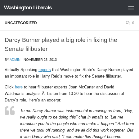
Washington Liberals
Skip to content
UNCATEGORIZED
0
Darcy Burner played a big role in fixing the
Senate filibuster
BY
ADMIN
·
NOVEMBER 23, 2013
Virtually Speaking
reports
that Washington State’s Darcy Burner played
an important role in Harry Reid’s move to fix the Senate filibuster.
Click
here
to hear filibuster experts Joan McCarter and David
Waldman’s analysis.Â Listen from 10:30 to hear the discussion of
Darcy’s role. Here’s an excerpt:
To me Darcy Burner was instrumental in moving us from, “Hey,
we really ought to be doing this” chat in emails to “Let me
introduce you to the people who can make it happen.” And from
there we took off running, and we all did this work together. But
it was Darcy who said, “I can make this thought become