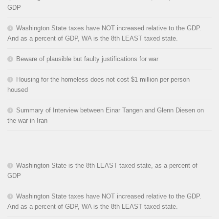
GDP
Washington State taxes have NOT increased relative to the GDP.
And as a percent of GDP, WA is the 8th LEAST taxed state.
Beware of plausible but faulty justifications for war
Housing for the homeless does not cost $1 million per person
housed
Summary of Interview between Einar Tangen and Glenn Diesen on
the war in Iran
Washington State is the 8th LEAST taxed state, as a percent of
GDP
Washington State taxes have NOT increased relative to the GDP.
And as a percent of GDP, WA is the 8th LEAST taxed state.