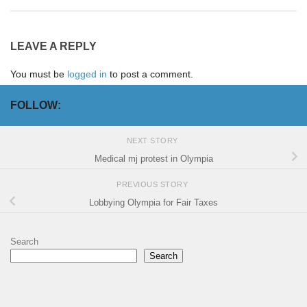
LEAVE A REPLY
You must be
logged in
to post a comment.
FOLLOW:
NEXT STORY
Medical mj protest in Olympia
PREVIOUS STORY
Lobbying Olympia for Fair Taxes
Search
Search