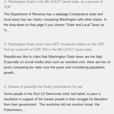
Washington State is the 8th LEAST taxed state, as a percent of
GDP
The Department of Revenue has a webpage Comparative state and
local taxes has tax charts comparing Washington with other states. In
the drop-down on that page if you choose “State and Local Taxes as
%...
Washington State taxes have NOT increased relative to the GDP.
And as a percent of GDP, WA is the 8th LEAST taxed state.
Republicans like to claim that Washington State taxes are too high.
Especially on social media sites such as nextdoor.com, there are lots of
posts comparing tax rates over the years and considering population
growth...
Beware of plausible but faulty justifications for war
Some people in the 41st LD Democrats tried, but failed, to pass a
resolution in support of the Iranian people in their struggle for liberation
from their government. The resolution did not mention Israel, the
Palestinians,...