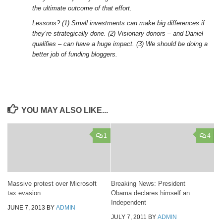
the ultimate outcome of that effort.
Lessons? (1) Small investments can make big differences if
they’re strategically done. (2) Visionary donors – and Daniel
qualifies – can have a huge impact. (3) We should be doing a
better job of funding bloggers.
YOU MAY ALSO LIKE...
1
4
Massive protest over Microsoft
Breaking News: President
tax evasion
Obama declares himself an
Independent
JUNE 7, 2013
BY
ADMIN
JULY 7, 2011
BY
ADMIN