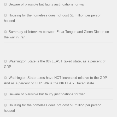
Beware of plausible but faulty justifications for war
Housing for the homeless does not cost $1 million per person
housed
Summary of Interview between Einar Tangen and Glenn Diesen on
the war in Iran
Washington State is the 8th LEAST taxed state, as a percent of
GDP
Washington State taxes have NOT increased relative to the GDP.
And as a percent of GDP, WA is the 8th LEAST taxed state.
Beware of plausible but faulty justifications for war
Housing for the homeless does not cost $1 million per person
housed