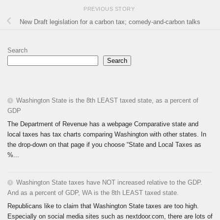
PREVIOUS STORY
New Draft legislation for a carbon tax; comedy-and-carbon talks
Search
Search
Washington State is the 8th LEAST taxed state, as a percent of
GDP
The Department of Revenue has a webpage Comparative state and
local taxes has tax charts comparing Washington with other states. In
the drop-down on that page if you choose “State and Local Taxes as
%...
Washington State taxes have NOT increased relative to the GDP.
And as a percent of GDP, WA is the 8th LEAST taxed state.
Republicans like to claim that Washington State taxes are too high.
Especially on social media sites such as nextdoor.com, there are lots of