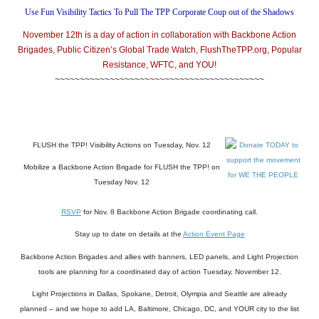
Use Fun Visibility Tactics To Pull The TPP Corporate Coup out of the Shadows
November 12th is a day of action in collaboration with Backbone Action
Brigades, Public Citizen’s Global Trade Watch, FlushTheTPP.org, Popular
Resistance, WFTC, and YOU!
~~~~~~~~~~~~~~~~~~~~~~~~~~~~~~~~~~~~~~~~~~
FLUSH the TPP! Visibility Actions on Tuesday, Nov. 12
Mobilize a Backbone Action Brigade for FLUSH the TPP! on
Tuesday Nov. 12
RSVP
for Nov. 8 Backbone Action Brigade coordinating call.
Stay up to date on details at the
Action Event Page
Backbone Action Brigades and allies with banners, LED panels, and Light Projection
tools are planning for a coordinated day of action Tuesday, November 12.
Light Projections in Dallas, Spokane, Detroit, Olympia and Seattle are already
planned – and we hope to add LA, Baltimore, Chicago, DC, and YOUR city to the list