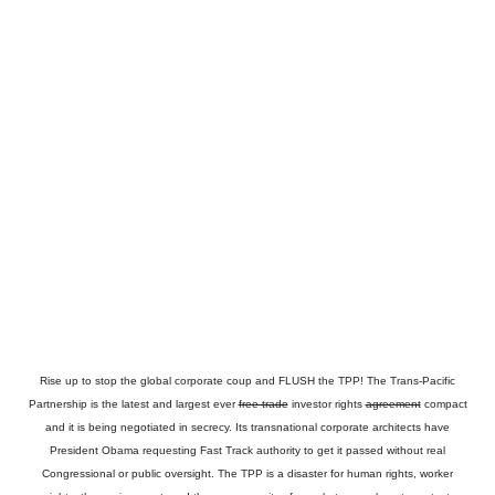
Rise up to stop the global corporate coup and FLUSH the TPP! The Trans-Pacific
Partnership is the latest and largest ever
free-trade
investor rights
agreement
compact
and it is being negotiated in secrecy. Its transnational corporate architects have
President Obama requesting Fast Track authority to get it passed without real
Congressional or public oversight. The TPP is a disaster for human rights, worker