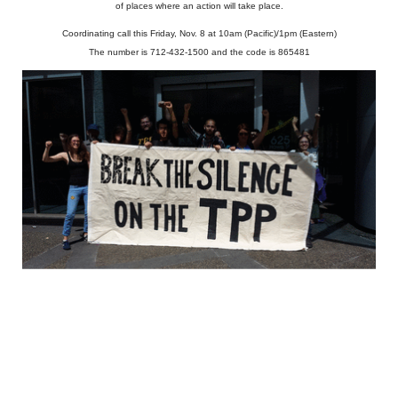
of places where an action will take place.
Coordinating call this Friday, Nov. 8 at 10am (Pacific)/1pm (Eastern)
The number is 712-432-1500 and the code is 865481