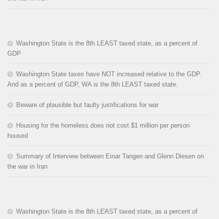
Washington State is the 8th LEAST taxed state, as a percent of
GDP
Washington State taxes have NOT increased relative to the GDP.
And as a percent of GDP, WA is the 8th LEAST taxed state.
Beware of plausible but faulty justifications for war
Housing for the homeless does not cost $1 million per person
housed
Summary of Interview between Einar Tangen and Glenn Diesen on
the war in Iran
Washington State is the 8th LEAST taxed state, as a percent of