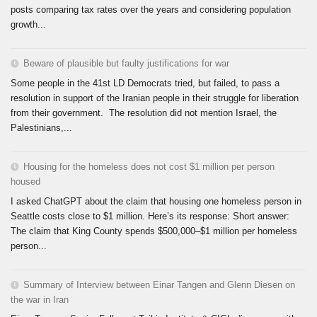
posts comparing tax rates over the years and considering population
growth...
Beware of plausible but faulty justifications for war
Some people in the 41st LD Democrats tried, but failed, to pass a
resolution in support of the Iranian people in their struggle for liberation
from their government. The resolution did not mention Israel, the
Palestinians,...
Housing for the homeless does not cost $1 million per person
housed
I asked ChatGPT about the claim that housing one homeless person in
Seattle costs close to $1 million. Here’s its response: Short answer:
The claim that King County spends $500,000–$1 million per homeless
person...
Summary of Interview between Einar Tangen and Glenn Diesen on
the war in Iran