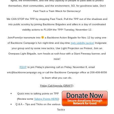
rights, the environment, and the very capacity of people to pass laws to protect
themselves, their communities, and the environment. SO, for goodness sake, Don’t
Fast Track a Train Wreck for Democracy!
We CAN STOP the TPP by stopping Fast Track. Pull the TPP out of the shadows and
into public scrutiny by joining Backbone Brigades and allies in a day of coordinated
visibility actions to FLUSH the TPP! Tuesday, November 12.
Join/Form/(or transmute into
a Backbone Action Brigade for Nov. 12 by using one
of Backbone Campaign’s fun night-time and day-time
high visibility tactics!
Invigorate
your group and try some new tactics. Use Light Projection as Protest, Join an
Overpass Light Brigade, turn heads at rush-hour with a Giant Freeway banner, and
more!
RSVP
to join Friday’s planning call on Friday, November 8, email
eric@backbonecampaign.org or call the Backbone Campaign office at 206-408-8058
to learn what you can do.
Friday Call Agenda (DRAFT)
:
Quick intro to talking points on TPP
(Review some
Talking Points HERE
)
Q & A – Tips and Tricks on the various
Tactics