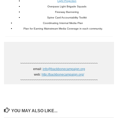
Light Projection
Overpass Light Brigade Squads
Freeway Bannering
Spine Card Accountability Toolkit
Coordinating Internal Media Plan
Plan for Earning Mainstream Media Coverage in each community.
~~~~~~~~~~~~~~~~~~~~~~~~~~~~~~~~~~~~~~~~~~
email:
info@backbonecampaign.org
web:
http://backbonecampaign.org/
~~~~~~~~~~~~~~~~~~~~~~~~~~~~~~~~~~~~~~~~~~
YOU MAY ALSO LIKE...