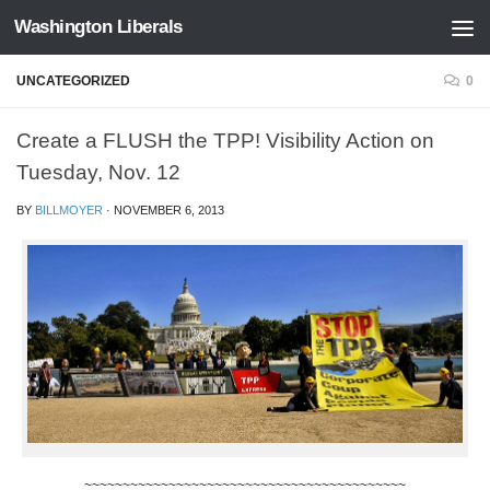
Washington Liberals
Skip to content
UNCATEGORIZED
0
Create a FLUSH the TPP! Visibility Action on
Tuesday, Nov. 12
BY
BILLMOYER
·
NOVEMBER 6, 2013
~~~~~~~~~~~~~~~~~~~~~~~~~~~~~~~~~~~~~~~~~~