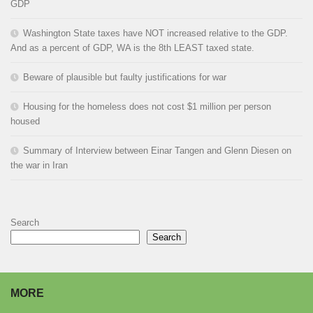
GDP
Washington State taxes have NOT increased relative to the GDP.
And as a percent of GDP, WA is the 8th LEAST taxed state.
Beware of plausible but faulty justifications for war
Housing for the homeless does not cost $1 million per person
housed
Summary of Interview between Einar Tangen and Glenn Diesen on
the war in Iran
Search
Search
MORE