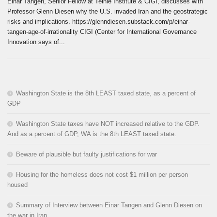
Einar Tangen, Senior Fellow at Teihie Institute & CIGI, discusses with
Professor Glenn Diesen why the U.S. invaded Iran and the geostrategic
risks and implications. https://glenndiesen.substack.com/p/einar-
tangen-age-of-irrationality CIGI (Center for International Governance
Innovation says of...
Washington State is the 8th LEAST taxed state, as a percent of
GDP
Washington State taxes have NOT increased relative to the GDP.
And as a percent of GDP, WA is the 8th LEAST taxed state.
Beware of plausible but faulty justifications for war
Housing for the homeless does not cost $1 million per person
housed
Summary of Interview between Einar Tangen and Glenn Diesen on
the war in Iran