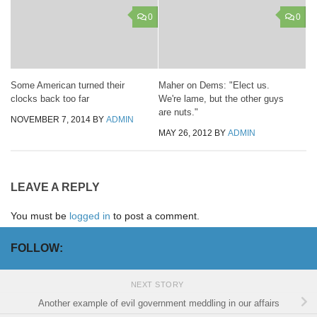
0
0
Some American turned their
Maher on Dems: "Elect us.
clocks back too far
We're lame, but the other guys
are nuts."
NOVEMBER 7, 2014
BY
ADMIN
MAY 26, 2012
BY
ADMIN
LEAVE A REPLY
You must be
logged in
to post a comment.
FOLLOW:
NEXT STORY
Another example of evil government meddling in our affairs