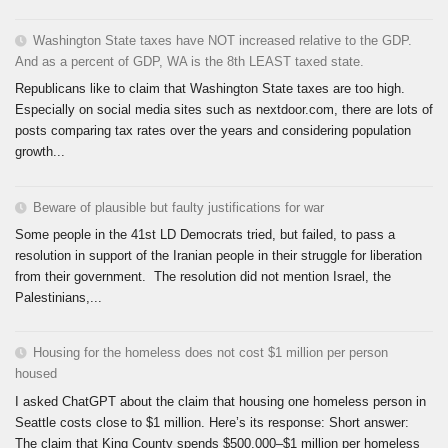
Washington State taxes have NOT increased relative to the GDP.
And as a percent of GDP, WA is the 8th LEAST taxed state.
Republicans like to claim that Washington State taxes are too high.
Especially on social media sites such as nextdoor.com, there are lots of
posts comparing tax rates over the years and considering population
growth...
Beware of plausible but faulty justifications for war
Some people in the 41st LD Democrats tried, but failed, to pass a
resolution in support of the Iranian people in their struggle for liberation
from their government. The resolution did not mention Israel, the
Palestinians,...
Housing for the homeless does not cost $1 million per person
housed
I asked ChatGPT about the claim that housing one homeless person in
Seattle costs close to $1 million. Here’s its response: Short answer:
The claim that King County spends $500,000–$1 million per homeless