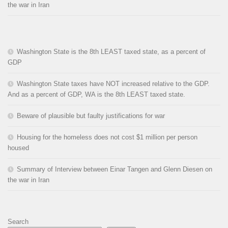
the war in Iran
Washington State is the 8th LEAST taxed state, as a percent of
GDP
Washington State taxes have NOT increased relative to the GDP.
And as a percent of GDP, WA is the 8th LEAST taxed state.
Beware of plausible but faulty justifications for war
Housing for the homeless does not cost $1 million per person
housed
Summary of Interview between Einar Tangen and Glenn Diesen on
the war in Iran
Search