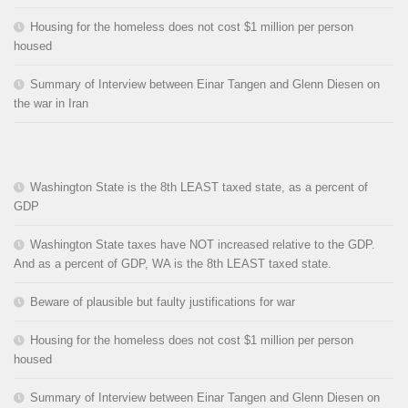
Housing for the homeless does not cost $1 million per person
housed
Summary of Interview between Einar Tangen and Glenn Diesen on
the war in Iran
Washington State is the 8th LEAST taxed state, as a percent of
GDP
Washington State taxes have NOT increased relative to the GDP.
And as a percent of GDP, WA is the 8th LEAST taxed state.
Beware of plausible but faulty justifications for war
Housing for the homeless does not cost $1 million per person
housed
Summary of Interview between Einar Tangen and Glenn Diesen on