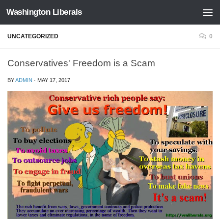
Washington Liberals
Skip to content
UNCATEGORIZED
0
Conservatives' Freedom is a Scam
BY
ADMIN
·
MAY 17, 2017