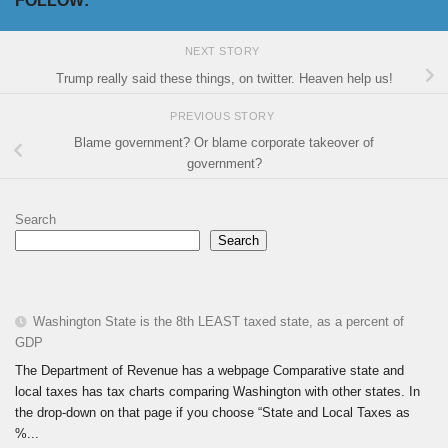
FOLLOW:
NEXT STORY
Trump really said these things, on twitter. Heaven help us!
PREVIOUS STORY
Blame government? Or blame corporate takeover of
government?
Search
Search
Washington State is the 8th LEAST taxed state, as a percent of
GDP
The Department of Revenue has a webpage Comparative state and
local taxes has tax charts comparing Washington with other states. In
the drop-down on that page if you choose “State and Local Taxes as
%...