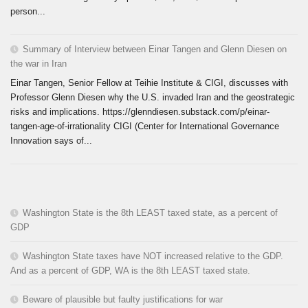
person...
Summary of Interview between Einar Tangen and Glenn Diesen on
the war in Iran
Einar Tangen, Senior Fellow at Teihie Institute & CIGI, discusses with
Professor Glenn Diesen why the U.S. invaded Iran and the geostrategic
risks and implications. https://glenndiesen.substack.com/p/einar-
tangen-age-of-irrationality CIGI (Center for International Governance
Innovation says of...
Washington State is the 8th LEAST taxed state, as a percent of
GDP
Washington State taxes have NOT increased relative to the GDP.
And as a percent of GDP, WA is the 8th LEAST taxed state.
Beware of plausible but faulty justifications for war