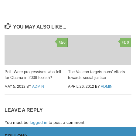
YOU MAY ALSO LIKE...
0
0
Poll: Were progressives who fell
The Vatican targets nuns' efforts
for Obama in 2008 foolish?
towards social justice
MAY 5, 2012
BY
ADMIN
APRIL 26, 2012
BY
ADMIN
LEAVE A REPLY
You must be
logged in
to post a comment.