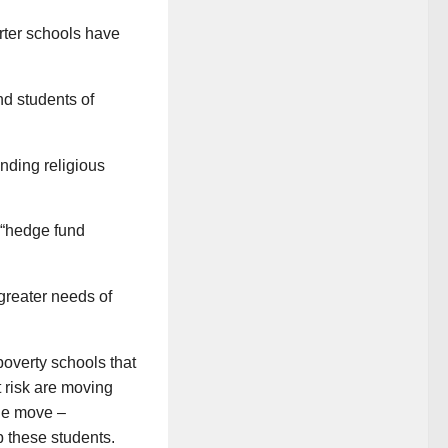
rter schools have
nd students of
nding religious
 “hedge fund
greater needs of
poverty schools that
t risk are moving
the move –
p these students.