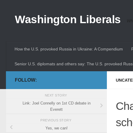
Skip to content
Washington Liberals
Whe
How the U.S. provoked Russia in Ukraine: A Compendium
Senior U.S. diplomats and others say: The U.S. provoked Russi
FOLLOW:
UNCATE
NEXT STORY
Cha
Link: Joel Connelly on 1st CD debate in
Everett
sch
PREVIOUS STORY
Yes, we can!