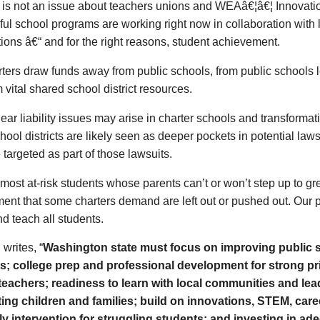
s is not an issue about teachers unions and WEAâ€¦â€¦ Innovati
ul school programs are working right now in collaboration with 
ions â€“ and for the right reasons, student achievement.
ters draw funds away from public schools, from public schools 
 vital shared school district resources.
ear liability issues may arise in charter schools and transforma
hool districts are likely seen as deeper pockets in potential laws
e targeted as part of those lawsuits.
most at-risk students whose parents can’t or won’t step up to g
ent that some charters demand are left out or pushed out. Our 
nd teach all students.
writes, “
Washington state must focus on improving public 
s; college prep and professional development for strong pr
 teachers; readiness to learn with local communities and le
ing children and families; build on innovations, STEM, care
ly intervention for struggling students; and investing in ad