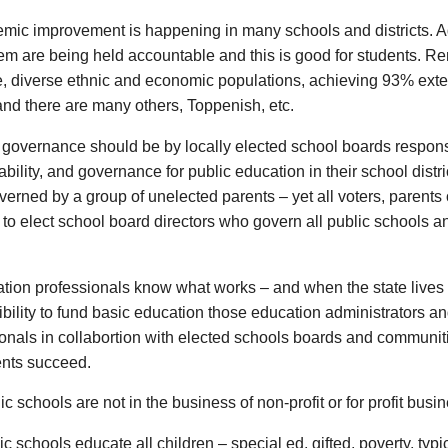
emic improvement is happening in many schools and districts. A
em are being held accountable and this is good for students. Re
, diverse ethnic and economic populations, achieving 93% ext
and there are many others, Toppenish, etc.
 governance should be by locally elected school boards responsi
bility, and governance for public education in their school distri
verned by a group of unelected parents – yet all voters, parents
t to elect school board directors who govern all public schools a
tion professionals know what works – and when the state lives u
bility to fund basic education those education administrators a
onals in collabortion with elected schools boards and communiti
ents succeed.
ic schools are not in the business of non-profit or for profit busi
ic schools educate all children – special ed, gifted, poverty, typ