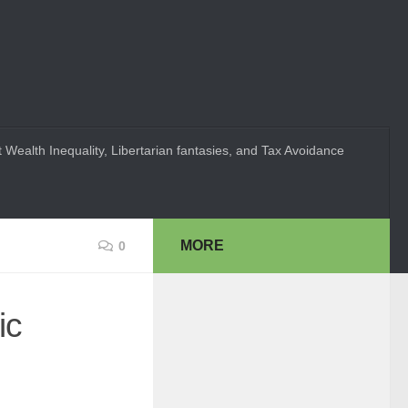
 Wealth Inequality, Libertarian fantasies, and Tax Avoidance
MORE
0
ic