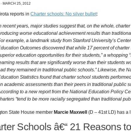
·
MARCH 25, 2012
rota reports in
Charter schools: No silver bullet
:
n recent years, major studies suggest that, on the whole, charte
roducing worse educational achievement results than traditional
or example, a landmark study from Stanford University’s Cente
ducation Outcomes discovered that while 17 percent of charter
uperior education opportunities for their students,” a whopping 
earning results that are significantly worse than their students 
ad they remained in traditional public schools.” Likewise, the Na
ducation Statistics found that charter school students performed
n academic assessments than their peers in traditional public s
ccording to a new report from the National Education Policy Ce
harters “tend to be more racially segregated than traditional pub
gton State House member
Marcie Maxwell
(D – 41st LD) has a li
rter Schools â€“ 21 Reasons t