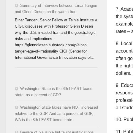
Summary of Interview between Einar Tangen
7. Acad
and Glenn Diesen on the war in Iran
the syst
Einar Tangen, Senior Fellow at Teihie Institute &
example
CIGI, discusses with Professor Glenn Diesen
rates – 
why the U.S. invaded Iran and the geostrategic
risks and implications.
8. Local
https://glenndiesen.substack.com/p/einar-
accounta
tangen-age-of-irrationality CIGI (Center for
International Governance Innovation says of...
often go
the righ
dollars.
9. Educa
Washington State is the 8th LEAST taxed
responsi
state, as a percent of GDP
professi
all stud
Washington State taxes have NOT increased
relative to the GDP. And as a percent of GDP,
10. Publ
WA is the 8th LEAST taxed state.
11. Publ
Beware of plausible but faulty justifications