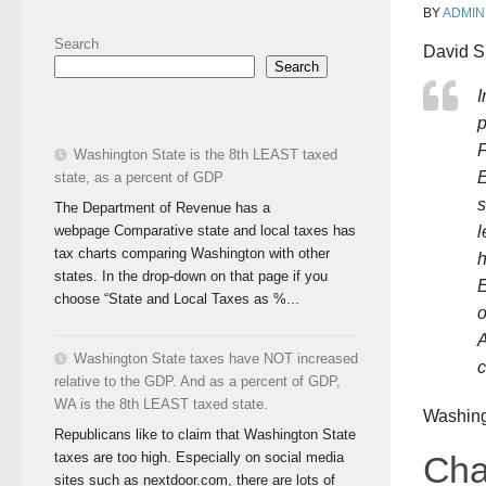
BY
ADMIN
Search
David Si
Search
I
p
F
Washington State is the 8th LEAST taxed
E
state, as a percent of GDP
s
The Department of Revenue has a
webpage Comparative state and local taxes has
l
tax charts comparing Washington with other
h
states. In the drop-down on that page if you
E
choose “State and Local Taxes as %...
o
A
Washington State taxes have NOT increased
c
relative to the GDP. And as a percent of GDP,
WA is the 8th LEAST taxed state.
Washin
Republicans like to claim that Washington State
taxes are too high. Especially on social media
Cha
sites such as nextdoor.com, there are lots of