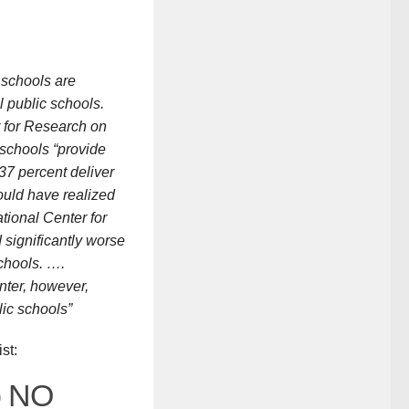
r schools are
 public schools.
r for Research on
 schools “provide
“37 percent deliver
would have realized
tional Center for
 significantly worse
chools. ….
nter, however,
lic schools”
st:
o NO