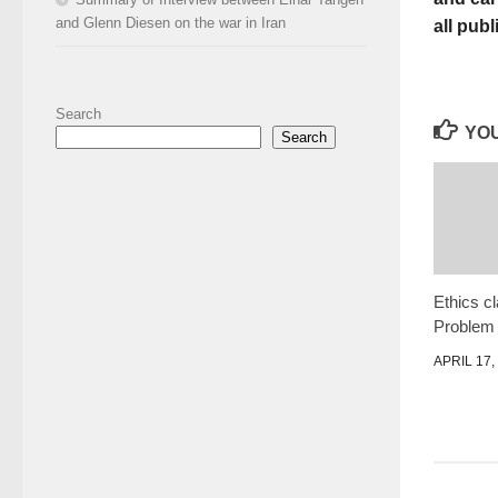
and Glenn Diesen on the war in Iran
all publ
Search
YOU
Search
Ethics cl
Problem
APRIL 17,