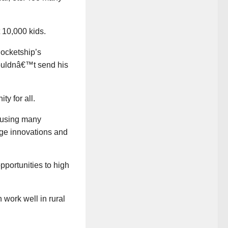
 10,000 kids.
ocketship’s
 wouldnâ€™t send his
y for all.
e using many
rage innovations and
pportunities to high
 work well in rural