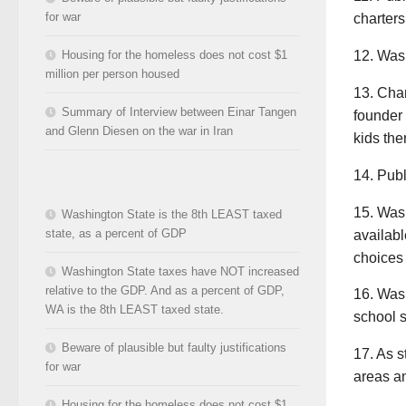
for war
charters
12. Wash
Housing for the homeless does not cost $1
million per person housed
13. Cha
Summary of Interview between Einar Tangen
founder 
and Glenn Diesen on the war in Iran
kids the
14. Publ
15. Wash
Washington State is the 8th LEAST taxed
state, as a percent of GDP
availabl
choices 
Washington State taxes have NOT increased
relative to the GDP. And as a percent of GDP,
16. Wash
WA is the 8th LEAST taxed state.
school s
Beware of plausible but faulty justifications
17. As s
for war
areas an
Housing for the homeless does not cost $1