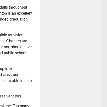
dults throughout
nton is an excellent
ended graduation
ble for vision,
cts. Charters are
 or not, should have
nd public school
p to its
nd classroom
es are able to help
ness ventures.
ical, etc. Too many