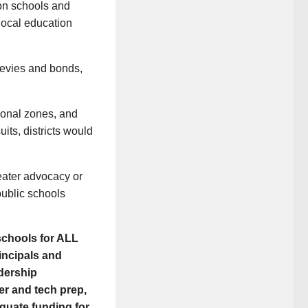
on schools and
local education
levies and bonds,
tional zones, and
uits, districts would
reater advocacy or
public schools
schools for ALL
incipals and
adership
er and tech prep,
equate funding for