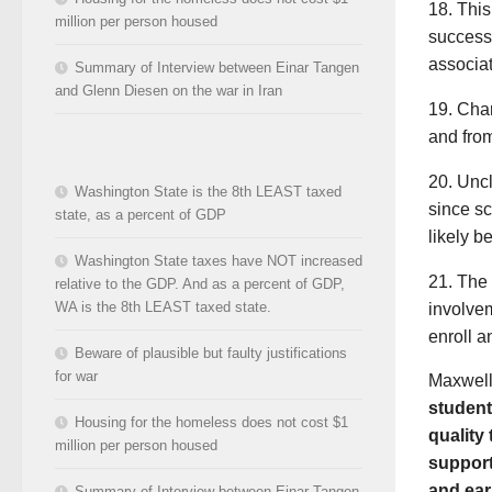
18. Thi
million per person housed
successf
associat
Summary of Interview between Einar Tangen
and Glenn Diesen on the war in Iran
19. Char
and from
20. Uncl
Washington State is the 8th LEAST taxed
since sc
state, as a percent of GDP
likely b
Washington State taxes have NOT increased
21. The 
relative to the GDP. And as a percent of GDP,
WA is the 8th LEAST taxed state.
involvem
enroll a
Beware of plausible but faulty justifications
for war
Maxwell 
student
Housing for the homeless does not cost $1
quality
million per person housed
support
and ear
Summary of Interview between Einar Tangen