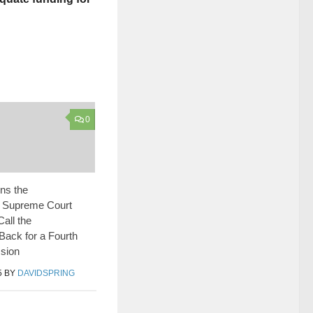
0
ns the
 Supreme Court
Call the
 Back for a Fourth
sion
5
BY
DAVIDSPRING