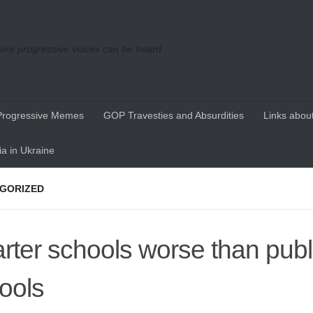
re progressive voices can be heard
Progressive Memes
GOP Travesties and Absurdities
Links about
a in Ukraine
GORIZED
rter schools worse than publ
ools