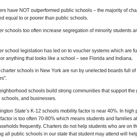
ers have NOT outperformed public schools – the majority of cha
d equal to or poorer than public schools.
er schools too often increase segregation of minority students a
er school legislation has led on to voucher systems which are fu
or anything that looks like a school – see Florida and Indiana.
charter schools in New York are run by unelected boards full of
s”.
eighborhood schools build strong communities that support the 
, schools, and businesses.
ngton State’s K-12 schools mobility factor is near 40%. In high 
 factor is too often 70-80% which means students and families a
useholds frequently. Charters do not help students who are on 
g all public schools in our state that student may attend will hel