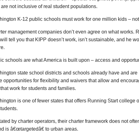
 are not inclusive of real student populations.
ington K-12 public schools must work for one million kids – not
rter management companies don’t even agree on what works. R
will tell you that KIPP doesn’t work, isn’t sustainable, and he
re.
ic schools are what America is built upon – access and opportunit
ington state school districts and schools already have and ar
e opportunities for flexibility and waivers that allow and encou
that work for students and families.
ington is one of fewer states that offers Running Start college o
tudents.
tated by charter operators, their charter framework does not often
d is â€œtargetedâ€ to urban areas.