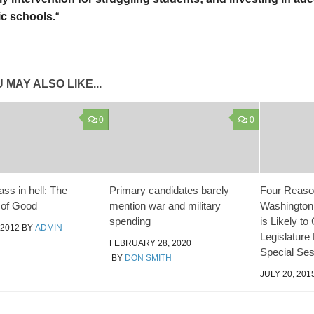
ic schools.
“
 MAY ALSO LIKE...
0
0
ass in hell: The
Primary candidates barely
Four Reaso
 of Good
mention war and military
Washington
spending
is Likely to 
 2012
BY
ADMIN
Legislature
FEBRUARY 28, 2020
Special Ses
BY
DON SMITH
JULY 20, 201