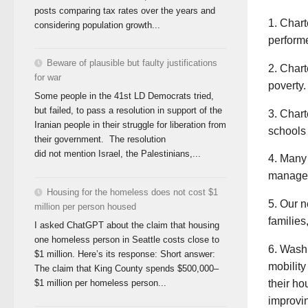
posts comparing tax rates over the years and
1. Chart
considering population growth...
performe
Beware of plausible but faulty justifications
2. Chart
for war
poverty.
Some people in the 41st LD Democrats tried,
but failed, to pass a resolution in support of the
3. Chart
Iranian people in their struggle for liberation from
schools 
their government. The resolution
did not mention Israel, the Palestinians,...
4. Many 
manager
Housing for the homeless does not cost $1
5. Our n
million per person housed
families
I asked ChatGPT about the claim that housing
one homeless person in Seattle costs close to
6. Washi
$1 million. Here’s its response: Short answer:
mobility
The claim that King County spends $500,000–
their ho
$1 million per homeless person...
improvin