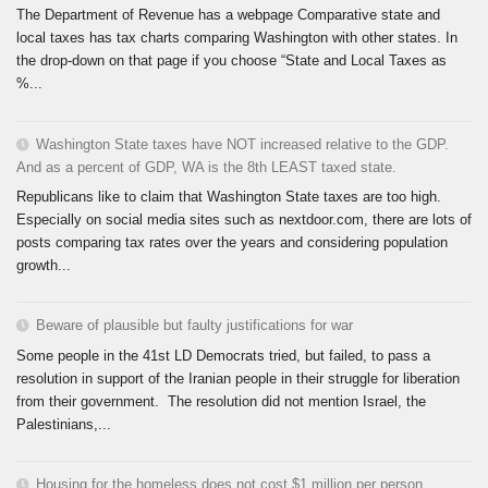
The Department of Revenue has a webpage Comparative state and
local taxes has tax charts comparing Washington with other states. In
the drop-down on that page if you choose “State and Local Taxes as
%...
Washington State taxes have NOT increased relative to the GDP.
And as a percent of GDP, WA is the 8th LEAST taxed state.
Republicans like to claim that Washington State taxes are too high.
Especially on social media sites such as nextdoor.com, there are lots of
posts comparing tax rates over the years and considering population
growth...
Beware of plausible but faulty justifications for war
Some people in the 41st LD Democrats tried, but failed, to pass a
resolution in support of the Iranian people in their struggle for liberation
from their government. The resolution did not mention Israel, the
Palestinians,...
Housing for the homeless does not cost $1 million per person