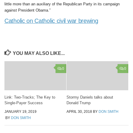
little more than an auxiliary of the Republican Party in its campaign
against President Obama.”
Catholic on Catholic civil war brewing
YOU MAY ALSO LIKE...
0
0
Link: Two-Tracks; The Key to
Stormy Daniels talks about
Single-Payer Success
Donald Trump
JANUARY 19, 2019
APRIL 30, 2018
BY
DON SMITH
BY
DON SMITH