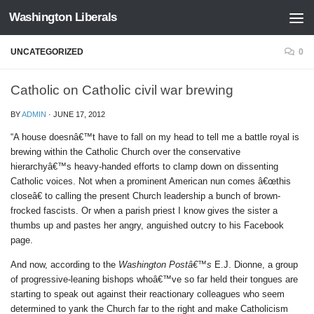
Washington Liberals
Skip to content
UNCATEGORIZED
0
Catholic on Catholic civil war brewing
BY
ADMIN
·
JUNE 17, 2012
“A house doesnâ€™t have to fall on my head to tell me a battle royal is
brewing within the Catholic Church over the conservative
hierarchyâ€™s heavy-handed efforts to clamp down on dissenting
Catholic voices. Not when a prominent American nun comes â€œthis
closeâ€ to calling the present Church leadership a bunch of brown-
frocked fascists. Or when a parish priest I know gives the sister a
thumbs up and pastes her angry, anguished outcry to his Facebook
page.
And now, according to the
Washington Postâ€™s
E.J. Dionne, a group
of progressive-leaning bishops whoâ€™ve so far held their tongues are
starting to speak out against their reactionary colleagues who seem
determined to yank the Church far to the right and make Catholicism