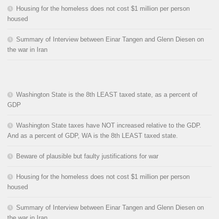
Housing for the homeless does not cost $1 million per person
housed
Summary of Interview between Einar Tangen and Glenn Diesen on
the war in Iran
Washington State is the 8th LEAST taxed state, as a percent of
GDP
Washington State taxes have NOT increased relative to the GDP.
And as a percent of GDP, WA is the 8th LEAST taxed state.
Beware of plausible but faulty justifications for war
Housing for the homeless does not cost $1 million per person
housed
Summary of Interview between Einar Tangen and Glenn Diesen on
the war in Iran