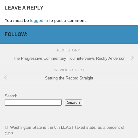
LEAVE A REPLY
You must be
logged in
to post a comment.
FOLLOW:
NEXT STORY
The Progressive Commentary Hour interviews Rocky Anderson
PREVIOUS STORY
Setting the Record Straight
Search
Search
Washington State is the 8th LEAST taxed state, as a percent of
GDP