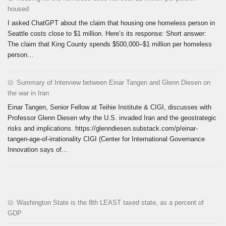
housed
I asked ChatGPT about the claim that housing one homeless person in
Seattle costs close to $1 million. Here’s its response: Short answer:
The claim that King County spends $500,000–$1 million per homeless
person...
Summary of Interview between Einar Tangen and Glenn Diesen on
the war in Iran
Einar Tangen, Senior Fellow at Teihie Institute & CIGI, discusses with
Professor Glenn Diesen why the U.S. invaded Iran and the geostrategic
risks and implications. https://glenndiesen.substack.com/p/einar-
tangen-age-of-irrationality CIGI (Center for International Governance
Innovation says of...
Washington State is the 8th LEAST taxed state, as a percent of
GDP