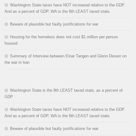
Washington State taxes have NOT increased relative to the GDP.
And as a percent of GDP, WA is the 8th LEAST taxed state.
Beware of plausible but faulty justifications for war
Housing for the homeless does not cost $1 million per person
housed
Summary of Interview between Einar Tangen and Glenn Diesen on
the war in Iran
Washington State is the 8th LEAST taxed state, as a percent of
GDP
Washington State taxes have NOT increased relative to the GDP.
And as a percent of GDP, WA is the 8th LEAST taxed state.
Beware of plausible but faulty justifications for war