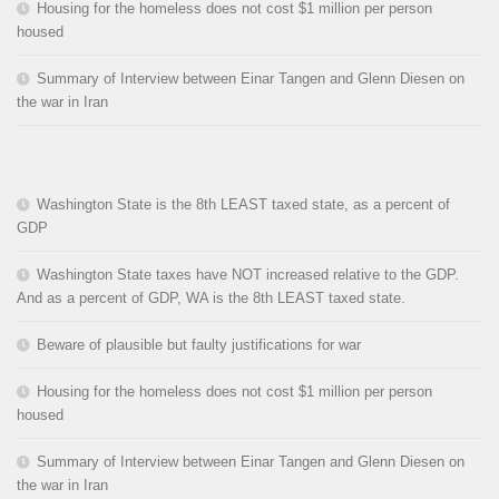
Housing for the homeless does not cost $1 million per person
housed
Summary of Interview between Einar Tangen and Glenn Diesen on
the war in Iran
Washington State is the 8th LEAST taxed state, as a percent of
GDP
Washington State taxes have NOT increased relative to the GDP.
And as a percent of GDP, WA is the 8th LEAST taxed state.
Beware of plausible but faulty justifications for war
Housing for the homeless does not cost $1 million per person
housed
Summary of Interview between Einar Tangen and Glenn Diesen on
the war in Iran