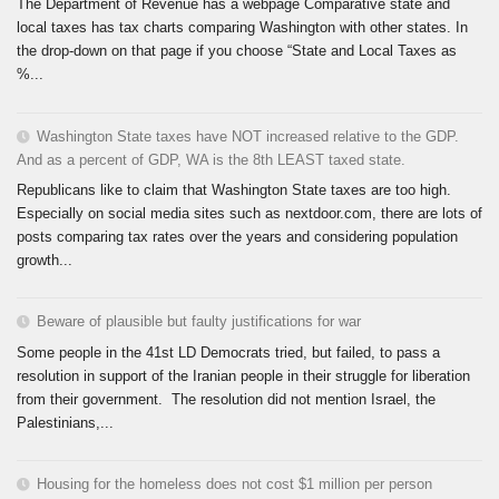
The Department of Revenue has a webpage Comparative state and
local taxes has tax charts comparing Washington with other states. In
the drop-down on that page if you choose “State and Local Taxes as
%...
Washington State taxes have NOT increased relative to the GDP.
And as a percent of GDP, WA is the 8th LEAST taxed state.
Republicans like to claim that Washington State taxes are too high.
Especially on social media sites such as nextdoor.com, there are lots of
posts comparing tax rates over the years and considering population
growth...
Beware of plausible but faulty justifications for war
Some people in the 41st LD Democrats tried, but failed, to pass a
resolution in support of the Iranian people in their struggle for liberation
from their government. The resolution did not mention Israel, the
Palestinians,...
Housing for the homeless does not cost $1 million per person