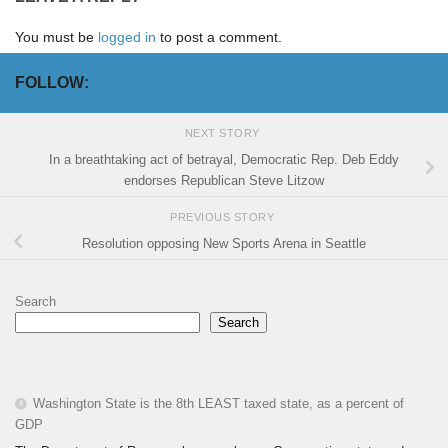
You must be
logged in
to post a comment.
FOLLOW:
NEXT STORY
In a breathtaking act of betrayal, Democratic Rep. Deb Eddy
endorses Republican Steve Litzow
PREVIOUS STORY
Resolution opposing New Sports Arena in Seattle
Search
Search
Washington State is the 8th LEAST taxed state, as a percent of
GDP