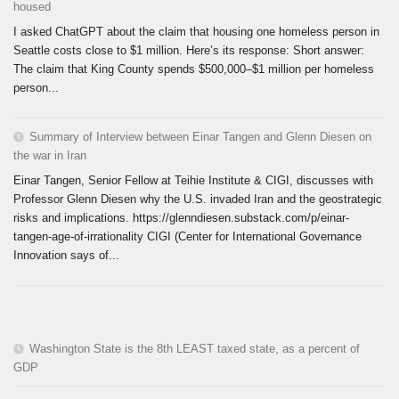
housed
I asked ChatGPT about the claim that housing one homeless person in
Seattle costs close to $1 million. Here’s its response: Short answer:
The claim that King County spends $500,000–$1 million per homeless
person...
Summary of Interview between Einar Tangen and Glenn Diesen on
the war in Iran
Einar Tangen, Senior Fellow at Teihie Institute & CIGI, discusses with
Professor Glenn Diesen why the U.S. invaded Iran and the geostrategic
risks and implications. https://glenndiesen.substack.com/p/einar-
tangen-age-of-irrationality CIGI (Center for International Governance
Innovation says of...
Washington State is the 8th LEAST taxed state, as a percent of
GDP