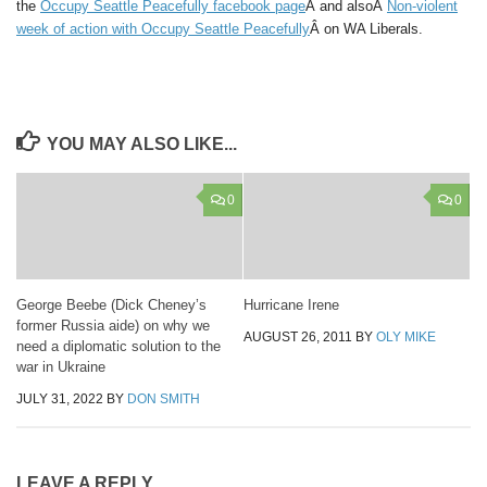
the
Occupy Seattle Peacefully facebook page
Â and alsoÂ
Non-violent
week of action with Occupy Seattle Peacefully
Â on WA Liberals.
YOU MAY ALSO LIKE...
0
0
George Beebe (Dick Cheney’s
Hurricane Irene
former Russia aide) on why we
AUGUST 26, 2011
BY
OLY MIKE
need a diplomatic solution to the
war in Ukraine
JULY 31, 2022
BY
DON SMITH
LEAVE A REPLY