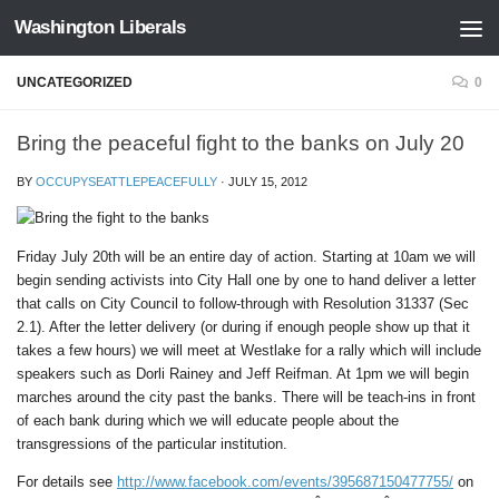
Washington Liberals
Skip to content
UNCATEGORIZED
0
Bring the peaceful fight to the banks on July 20
BY
OCCUPYSEATTLEPEACEFULLY
·
JULY 15, 2012
Friday July 20th will be an entire day of action. Starting at 10am we will
begin sending activists into City Hall one by one to hand deliver a letter
that calls on City Council to follow-through with Resolution 31337 (Sec
2.1). After the letter delivery (or during if enough people show up that it
takes a few hours) we will meet at Westlake for a rally which will include
speakers such as Dorli Rainey and Jeff Reifman. At 1pm we will begin
marches around the city past the banks. There will be teach-ins in front
of each bank during which we will educate people about the
transgressions of the particular institution.
For details see
http://www.facebook.com/events/395687150477755/
on