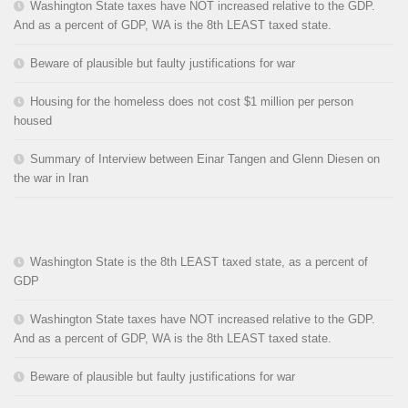
Washington State taxes have NOT increased relative to the GDP.
And as a percent of GDP, WA is the 8th LEAST taxed state.
Beware of plausible but faulty justifications for war
Housing for the homeless does not cost $1 million per person
housed
Summary of Interview between Einar Tangen and Glenn Diesen on
the war in Iran
Washington State is the 8th LEAST taxed state, as a percent of
GDP
Washington State taxes have NOT increased relative to the GDP.
And as a percent of GDP, WA is the 8th LEAST taxed state.
Beware of plausible but faulty justifications for war