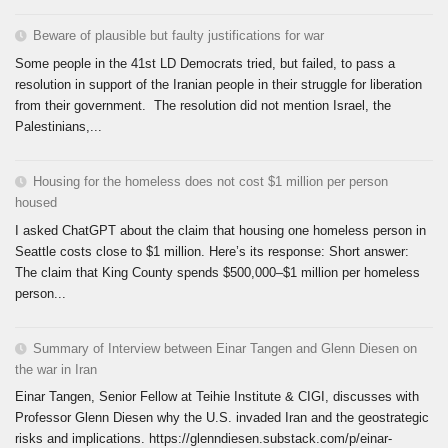
Beware of plausible but faulty justifications for war
Some people in the 41st LD Democrats tried, but failed, to pass a
resolution in support of the Iranian people in their struggle for liberation
from their government. The resolution did not mention Israel, the
Palestinians,...
Housing for the homeless does not cost $1 million per person
housed
I asked ChatGPT about the claim that housing one homeless person in
Seattle costs close to $1 million. Here’s its response: Short answer:
The claim that King County spends $500,000–$1 million per homeless
person...
Summary of Interview between Einar Tangen and Glenn Diesen on
the war in Iran
Einar Tangen, Senior Fellow at Teihie Institute & CIGI, discusses with
Professor Glenn Diesen why the U.S. invaded Iran and the geostrategic
risks and implications. https://glenndiesen.substack.com/p/einar-