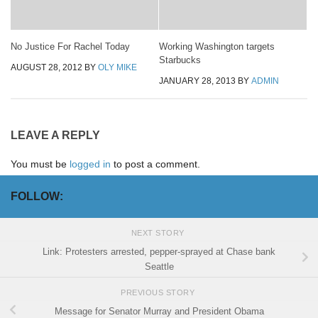
No Justice For Rachel Today
Working Washington targets
Starbucks
AUGUST 28, 2012
BY
OLY MIKE
JANUARY 28, 2013
BY
ADMIN
LEAVE A REPLY
You must be
logged in
to post a comment.
FOLLOW:
NEXT STORY
Link: Protesters arrested, pepper-sprayed at Chase bank
Seattle
PREVIOUS STORY
Message for Senator Murray and President Obama