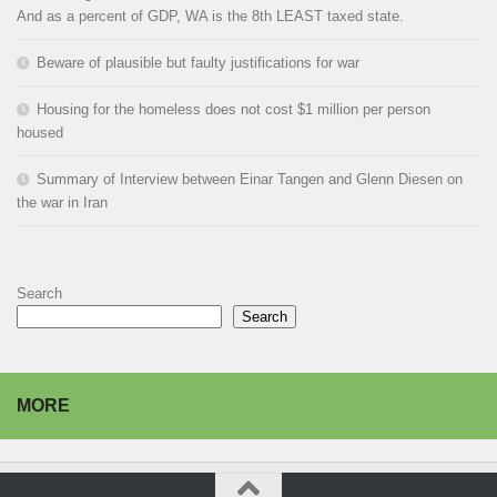
And as a percent of GDP, WA is the 8th LEAST taxed state.
Beware of plausible but faulty justifications for war
Housing for the homeless does not cost $1 million per person
housed
Summary of Interview between Einar Tangen and Glenn Diesen on
the war in Iran
Search
Search
MORE