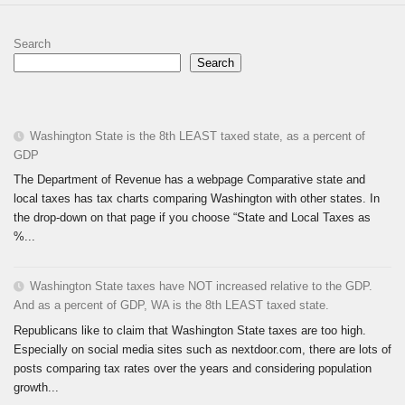
Search
Search
Washington State is the 8th LEAST taxed state, as a percent of
GDP
The Department of Revenue has a webpage Comparative state and
local taxes has tax charts comparing Washington with other states. In
the drop-down on that page if you choose “State and Local Taxes as
%...
Washington State taxes have NOT increased relative to the GDP.
And as a percent of GDP, WA is the 8th LEAST taxed state.
Republicans like to claim that Washington State taxes are too high.
Especially on social media sites such as nextdoor.com, there are lots of
posts comparing tax rates over the years and considering population
growth...