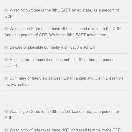
Washington State is the 8th LEAST taxed state, as a percent of
GDP
Washington State taxes have NOT increased relative to the GDP.
And as a percent of GDP, WA is the 8th LEAST taxed state.
Beware of plausible but faulty justifications for war
Housing for the homeless does not cost $1 million per person
housed
Summary of Interview between Einar Tangen and Glenn Diesen on
the war in Iran
Washington State is the 8th LEAST taxed state, as a percent of
GDP
Washington State taxes have NOT increased relative to the GDP.