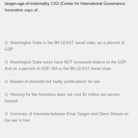
tangen-age-of-irrationality CIGI (Center for International Governance
Innovation says of...
Washington State is the 8th LEAST taxed state, as a percent of
GDP
Washington State taxes have NOT increased relative to the GDP.
And as a percent of GDP, WA is the 8th LEAST taxed state.
Beware of plausible but faulty justifications for war
Housing for the homeless does not cost $1 million per person
housed
Summary of Interview between Einar Tangen and Glenn Diesen on
the war in Iran