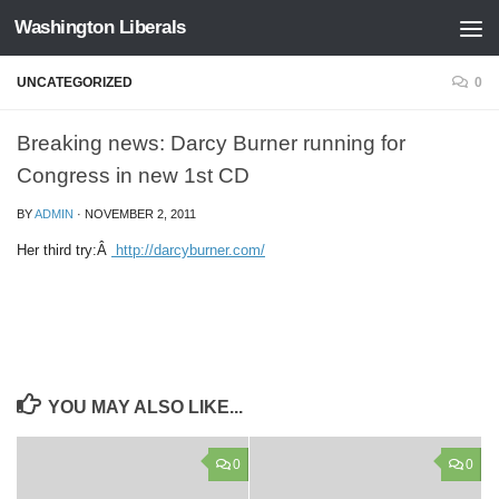
Washington Liberals
Skip to content
UNCATEGORIZED
0
Breaking news: Darcy Burner running for
Congress in new 1st CD
BY
ADMIN
·
NOVEMBER 2, 2011
Her third try:Â
http://darcyburner.com/
YOU MAY ALSO LIKE...
0
0