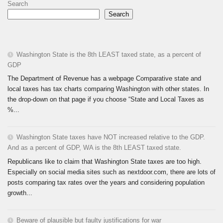
Search
Search
Washington State is the 8th LEAST taxed state, as a percent of
GDP
The Department of Revenue has a webpage Comparative state and
local taxes has tax charts comparing Washington with other states. In
the drop-down on that page if you choose “State and Local Taxes as
%...
Washington State taxes have NOT increased relative to the GDP.
And as a percent of GDP, WA is the 8th LEAST taxed state.
Republicans like to claim that Washington State taxes are too high.
Especially on social media sites such as nextdoor.com, there are lots of
posts comparing tax rates over the years and considering population
growth...
Beware of plausible but faulty justifications for war