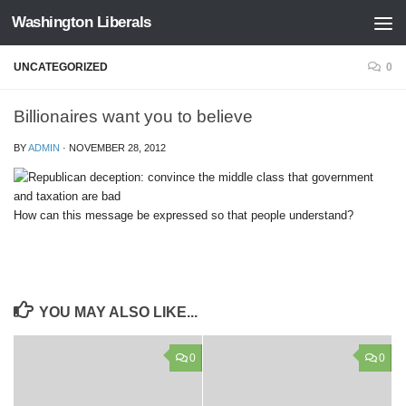
Washington Liberals
Skip to content
UNCATEGORIZED
0
Billionaires want you to believe
BY
ADMIN
·
NOVEMBER 28, 2012
How can this message be expressed so that people understand?
YOU MAY ALSO LIKE...
0
0