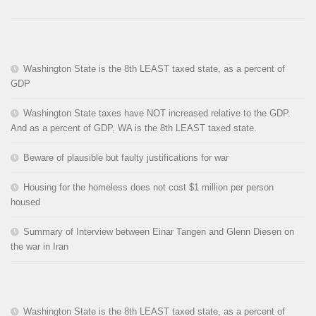
Washington State is the 8th LEAST taxed state, as a percent of
GDP
Washington State taxes have NOT increased relative to the GDP.
And as a percent of GDP, WA is the 8th LEAST taxed state.
Beware of plausible but faulty justifications for war
Housing for the homeless does not cost $1 million per person
housed
Summary of Interview between Einar Tangen and Glenn Diesen on
the war in Iran
Washington State is the 8th LEAST taxed state, as a percent of