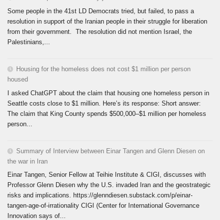
Some people in the 41st LD Democrats tried, but failed, to pass a
resolution in support of the Iranian people in their struggle for liberation
from their government. The resolution did not mention Israel, the
Palestinians,...
Housing for the homeless does not cost $1 million per person
housed
I asked ChatGPT about the claim that housing one homeless person in
Seattle costs close to $1 million. Here’s its response: Short answer:
The claim that King County spends $500,000–$1 million per homeless
person...
Summary of Interview between Einar Tangen and Glenn Diesen on
the war in Iran
Einar Tangen, Senior Fellow at Teihie Institute & CIGI, discusses with
Professor Glenn Diesen why the U.S. invaded Iran and the geostrategic
risks and implications. https://glenndiesen.substack.com/p/einar-
tangen-age-of-irrationality CIGI (Center for International Governance
Innovation says of...