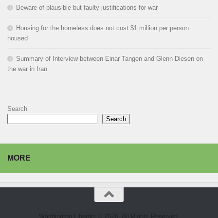
Beware of plausible but faulty justifications for war
Housing for the homeless does not cost $1 million per person
housed
Summary of Interview between Einar Tangen and Glenn Diesen on
the war in Iran
Search
Search
MORE
Washington Liberals © 2026. All Rights Reserved.