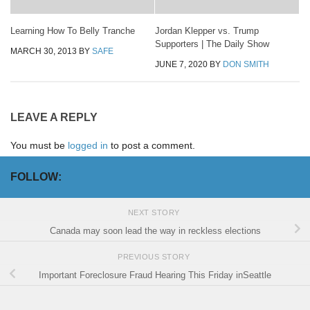
Learning How To Belly Tranche
Jordan Klepper vs. Trump
Supporters | The Daily Show
MARCH 30, 2013
BY
SAFE
JUNE 7, 2020
BY
DON SMITH
LEAVE A REPLY
You must be
logged in
to post a comment.
FOLLOW:
NEXT STORY
Canada may soon lead the way in reckless elections
PREVIOUS STORY
Important Foreclosure Fraud Hearing This Friday inSeattle