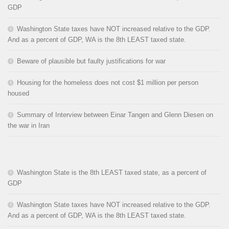
GDP
Washington State taxes have NOT increased relative to the GDP.
And as a percent of GDP, WA is the 8th LEAST taxed state.
Beware of plausible but faulty justifications for war
Housing for the homeless does not cost $1 million per person
housed
Summary of Interview between Einar Tangen and Glenn Diesen on
the war in Iran
Washington State is the 8th LEAST taxed state, as a percent of
GDP
Washington State taxes have NOT increased relative to the GDP.
And as a percent of GDP, WA is the 8th LEAST taxed state.