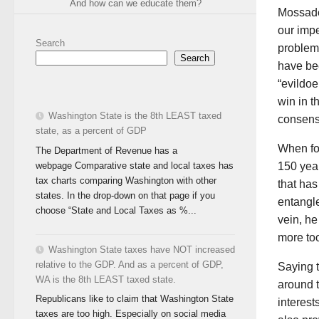
And how can we educate them?
Mossade
our impe
Search
problems
Search
have bee
“evildoe
win in 
Washington State is the 8th LEAST taxed
consensu
state, as a percent of GDP
When for
The Department of Revenue has a
webpage Comparative state and local taxes has
150 year
tax charts comparing Washington with other
that has
states. In the drop-down on that page if you
entangl
choose “State and Local Taxes as %...
vein, h
more too
Washington State taxes have NOT increased
relative to the GDP. And as a percent of GDP,
Saying t
WA is the 8th LEAST taxed state.
around 
Republicans like to claim that Washington State
interest
taxes are too high. Especially on social media