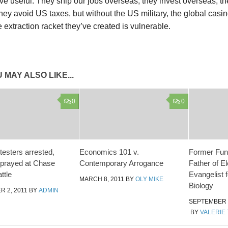
ve useful. They ship our jobs overseas, they invest overseas, the
 they avoid US taxes, but without the US military, the global ca
 extraction racket they’ve created is vulnerable.
 MAY ALSO LIKE...
0
0
testers arrested,
Economics 101 v.
Former Fun
prayed at Chase
Contemporary Arrogance
Father of E
ttle
Evangelist 
MARCH 8, 2011
BY
OLY MIKE
Biology
 2, 2011
BY
ADMIN
SEPTEMBER 3
BY
VALERIE