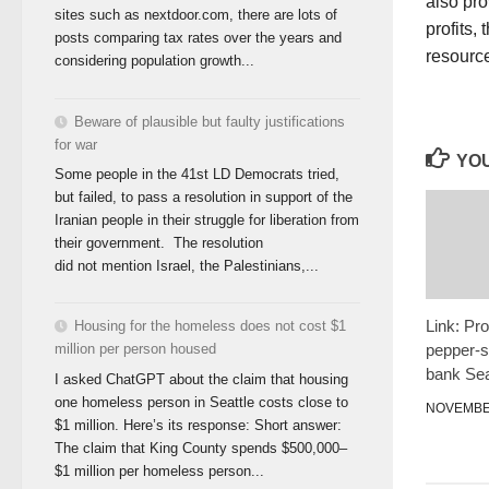
also pro
sites such as nextdoor.com, there are lots of
profits,
posts comparing tax rates over the years and
resource
considering population growth...
Beware of plausible but faulty justifications
for war
YOU
Some people in the 41st LD Democrats tried,
but failed, to pass a resolution in support of the
Iranian people in their struggle for liberation from
their government. The resolution
did not mention Israel, the Palestinians,...
Link: Pro
Housing for the homeless does not cost $1
pepper-s
million per person housed
bank Sea
I asked ChatGPT about the claim that housing
one homeless person in Seattle costs close to
NOVEMBER
$1 million. Here’s its response: Short answer:
The claim that King County spends $500,000–
$1 million per homeless person...