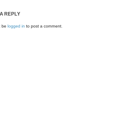
 A REPLY
t be
logged in
to post a comment.