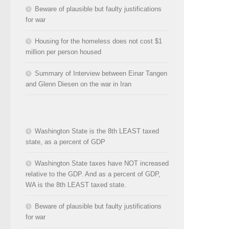
Beware of plausible but faulty justifications
for war
Housing for the homeless does not cost $1
million per person housed
Summary of Interview between Einar Tangen
and Glenn Diesen on the war in Iran
Washington State is the 8th LEAST taxed
state, as a percent of GDP
Washington State taxes have NOT increased
relative to the GDP. And as a percent of GDP,
WA is the 8th LEAST taxed state.
Beware of plausible but faulty justifications
for war