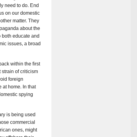
ly need to do. End
ocus on our domestic
nother matter. They
ropaganda about the
to both educate and
ic issues, a broad
ck within the first
strain of criticism
oid foreign
at home. In that
domestic spying
ary is being used
those commercial
rican ones, might