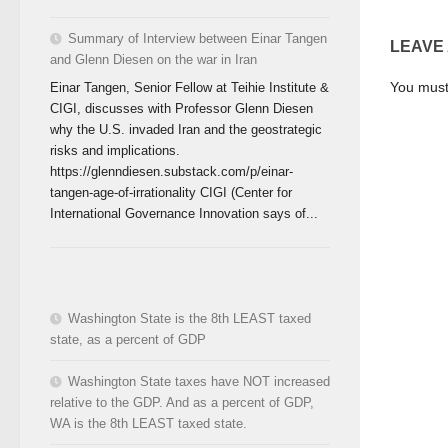
Summary of Interview between Einar Tangen
LEAVE
and Glenn Diesen on the war in Iran
You mus
Einar Tangen, Senior Fellow at Teihie Institute &
CIGI, discusses with Professor Glenn Diesen
why the U.S. invaded Iran and the geostrategic
risks and implications.
https://glenndiesen.substack.com/p/einar-
tangen-age-of-irrationality CIGI (Center for
International Governance Innovation says of...
Washington State is the 8th LEAST taxed
state, as a percent of GDP
Washington State taxes have NOT increased
relative to the GDP. And as a percent of GDP,
WA is the 8th LEAST taxed state.