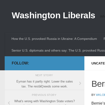
Skip to content
Washington Liberals
Whe
How the U.S. provoked Russia in Ukraine: A Compendium
Senior U.S. diplomats and others say: The U.S. provoked Russi
FOLLOW:
UNCATE
NEXT STORY
Ber
Eyman has it partly right: Lower the sales
tax. The restâ€¦needs some work.
BY
WKLO
PREVIOUS STORY
What's wrong with Washington State voters?
Bernie’