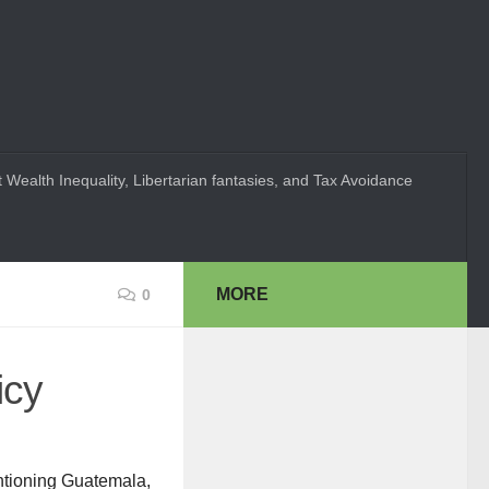
 Wealth Inequality, Libertarian fantasies, and Tax Avoidance
MORE
0
icy
ntioning Guatemala,