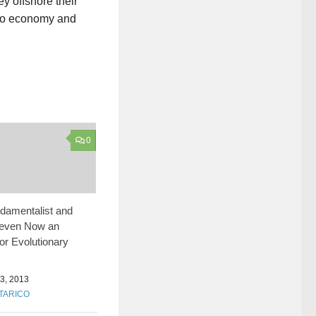
y offshore their
sino economy and
0
damentalist and
leven Now an
for Evolutionary
, 2013
 TARICO