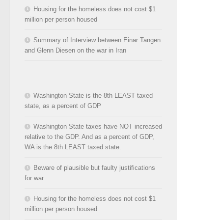
Housing for the homeless does not cost $1
million per person housed
Summary of Interview between Einar Tangen
and Glenn Diesen on the war in Iran
Washington State is the 8th LEAST taxed
state, as a percent of GDP
Washington State taxes have NOT increased
relative to the GDP. And as a percent of GDP,
WA is the 8th LEAST taxed state.
Beware of plausible but faulty justifications
for war
Housing for the homeless does not cost $1
million per person housed