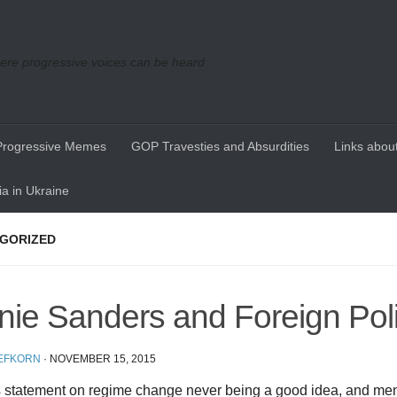
re progressive voices can be heard
Progressive Memes
GOP Travesties and Absurdities
Links about
a in Ukraine
GORIZED
nie Sanders and Foreign Pol
EFKORN
·
NOVEMBER 15, 2015
s statement on regime change never being a good idea, and me