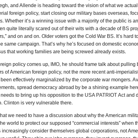
gh, and Allende is heading toward the vision of what we actual
rial foreign policy, start closing our military bases overseas, f
. Whether it’s a winning issue with a majority of the public is a
n quite literally scared out of their wits with a decade of BS p
rs,” and on and on. Older voters got the Cold War BS. It’s hard 
the same campaign. That’s why he’s focused on domestic econom
s that working families are being screwed already exists.
eign policy comes up, IMO, he should frame talk about pulling ba
s of American foreign policy, not the more recent anti-imperialist 
 been effectively marginalized by the corporate war mongers. Av
ements, spread democracy abroad by be a shining example here 
e needs to bring up his opposition to the USA PATRIOT Act and 
. Clinton is very vulnerable there.
hat we need to have a discussion about why the American milit
the world to protect our supposed “commercial interests” when 
s increasingly consider themselves global corporations, not Ame