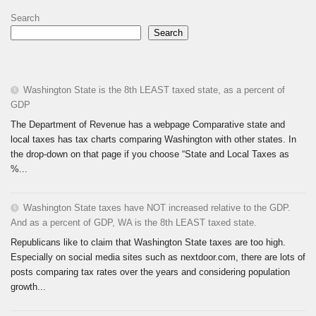
Search
Search
Washington State is the 8th LEAST taxed state, as a percent of
GDP
The Department of Revenue has a webpage Comparative state and
local taxes has tax charts comparing Washington with other states. In
the drop-down on that page if you choose “State and Local Taxes as
%...
Washington State taxes have NOT increased relative to the GDP.
And as a percent of GDP, WA is the 8th LEAST taxed state.
Republicans like to claim that Washington State taxes are too high.
Especially on social media sites such as nextdoor.com, there are lots of
posts comparing tax rates over the years and considering population
growth...