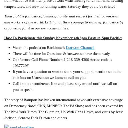
from what once was their place of work withstanding torrential rains, freezing
temperatures, and now no running water. Saturday they could be evicted.
Their fight is for justice, fairness, dignity, and respect for their coworkers
and workers of the world.
Let’s honor their courage to stand up for justice by
organizing for it in our own communities.
How To Participate this Sunday November 4th 8pm Eastern, 5pm Pacific:
Watch the podcast on Backbone’s
Ustream Channel
.
There will be time for Questions & Answers so have them ready.
Conference Call Phone Number: 1-218-339-4300
Access code is
1037729#
If you have a question or want to share your support, mention so in the
chat box on Ustream so we know to call on you.
Call into our conference line and please stay
muted
until we call on
you to speak.
The story of Bainport has broken international news with extensive coverage
on Democracy Now!, CNN, MSNBC’s The Ed Show, and has been covered by
The New York Times, The Guardian, Up With Chris Hayes, and visits by Jesse
Jackson, Senator Dick Durbin and others.