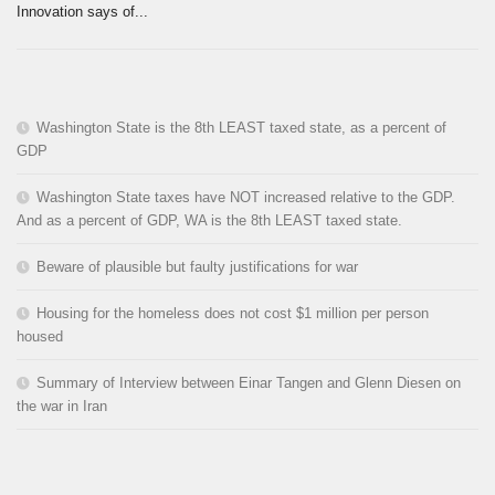
Innovation says of...
Washington State is the 8th LEAST taxed state, as a percent of
GDP
Washington State taxes have NOT increased relative to the GDP.
And as a percent of GDP, WA is the 8th LEAST taxed state.
Beware of plausible but faulty justifications for war
Housing for the homeless does not cost $1 million per person
housed
Summary of Interview between Einar Tangen and Glenn Diesen on
the war in Iran