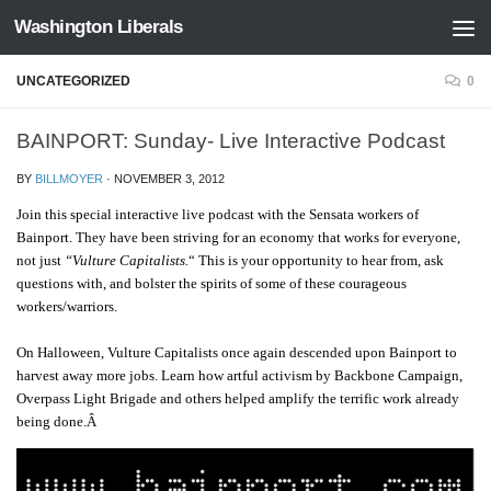
Washington Liberals
Skip to content
UNCATEGORIZED
0
BAINPORT: Sunday- Live Interactive Podcast
BY
BILLMOYER
·
NOVEMBER 3, 2012
Join this special interactive live podcast with the Sensata workers of
Bainport. They
have been striving for an economy that works for everyone,
not just
“Vulture Capitalists.
“
This is your opportunity to hear from, ask
questions with, and bolster the spirits of some of these courageous
workers/warriors
.
On Halloween, Vulture Capitalists once again descended upon Bainport to
harvest away more jobs. Learn how artful activism by Backbone Campaign,
Overpass Light Brigade and others helped amplify the terrific work already
being done.Â