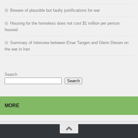
Beware of plausible but faulty justifications for war
Housing for the homeless does not cost $1 million per person
housed
Summary of Interview between Einar Tangen and Glenn Diesen on
the war in Iran
Search
Search
MORE