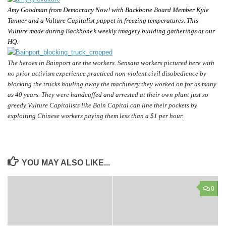
Amy Goodman from Democracy Now! with Backbone Board Member Kyle
Tanner and a Vulture Capitalist puppet in freezing temperatures. This
Vulture made during Backbone’s weekly imagery building gatherings at our
HQ.
The heroes in Bainport are the workers. Sensata workers pictured here with
no prior activism experience practiced
non-violent civil disobedience
by
blocking the trucks hauling away the machinery they worked on for as many
as 40 years. They were
handcuffed and arrested at their own plant just so
greedy Vulture Capitalists
like Bain Capital can
line their pockets
by
exploiting Chinese workers paying them less than a $1 per hour.
YOU MAY ALSO LIKE...
0