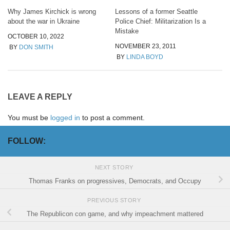
Why James Kirchick is wrong
Lessons of a former Seattle
about the war in Ukraine
Police Chief: Militarization Is a
Mistake
OCTOBER 10, 2022
NOVEMBER 23, 2011
BY
DON SMITH
BY
LINDA BOYD
LEAVE A REPLY
You must be
logged in
to post a comment.
FOLLOW:
NEXT STORY
Thomas Franks on progressives, Democrats, and Occupy
PREVIOUS STORY
The Republicon con game, and why impeachment mattered