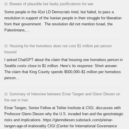
Beware of plausible but faulty justifications for war
Some people in the 41st LD Democrats tried, but failed, to pass a
resolution in support of the Iranian people in their struggle for liberation
from their government. The resolution did not mention Israel, the
Palestinians,...
Housing for the homeless does not cost $1 million per person
housed
I asked ChatGPT about the claim that housing one homeless person in
Seattle costs close to $1 million. Here’s its response: Short answer:
The claim that King County spends $500,000–$1 million per homeless
person...
Summary of Interview between Einar Tangen and Glenn Diesen on
the war in Iran
Einar Tangen, Senior Fellow at Teihie Institute & CIGI, discusses with
Professor Glenn Diesen why the U.S. invaded Iran and the geostrategic
risks and implications. https://glenndiesen.substack.com/p/einar-
tangen-age-of-irrationality CIGI (Center for International Governance