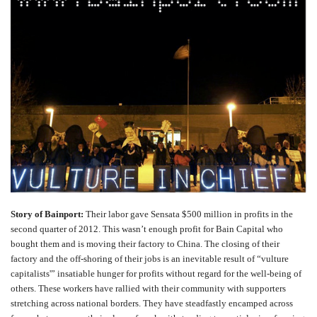
Story of Bainport:
Their labor gave Sensata $500 million in profits in the
second quarter of 2012. This wasn’t enough profit for Bain Capital who
bought them and is moving their factory to China. The closing of their
factory and the off-shoring of their jobs is an inevitable result of “vulture
capitalists'” insatiable hunger for profits without regard for the well-being of
others. These workers have rallied with their community with supporters
stretching across national borders. They have
steadfastly
encamped across