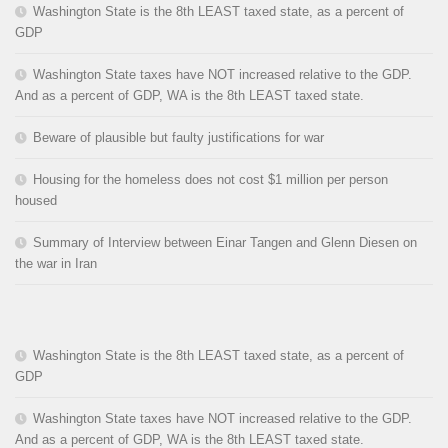
Washington State is the 8th LEAST taxed state, as a percent of
GDP
Washington State taxes have NOT increased relative to the GDP.
And as a percent of GDP, WA is the 8th LEAST taxed state.
Beware of plausible but faulty justifications for war
Housing for the homeless does not cost $1 million per person
housed
Summary of Interview between Einar Tangen and Glenn Diesen on
the war in Iran
Washington State is the 8th LEAST taxed state, as a percent of
GDP
Washington State taxes have NOT increased relative to the GDP.
And as a percent of GDP, WA is the 8th LEAST taxed state.