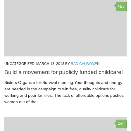
0
UNCATEGORIZED
MARCH 13, 2013
BY
RADICALWOMEN
Build a movement for publicly funded childcare!
Sisters Organize for Survival meeting Your thoughts and energy
are needed in the campaign to win free, quality childcare for
working and poor families. The lack of affordable options pushes
women out of the...
0