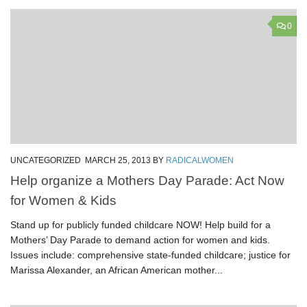
0
UNCATEGORIZED
MARCH 25, 2013
BY
RADICALWOMEN
Help organize a Mothers Day Parade: Act Now
for Women & Kids
Stand up for publicly funded childcare NOW! Help build for a
Mothers’ Day Parade to demand action for women and kids.
Issues include: comprehensive state-funded childcare; justice for
Marissa Alexander, an African American mother...