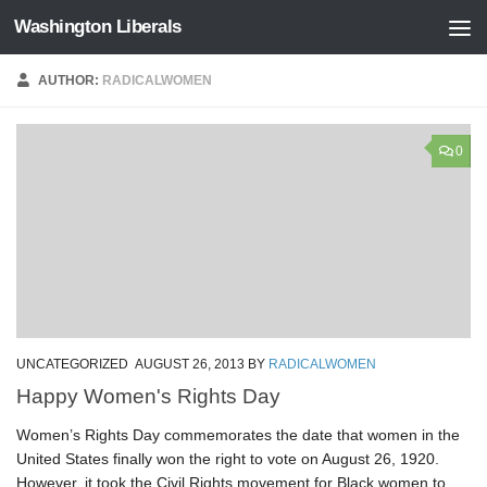
Washington Liberals
Skip to content
AUTHOR:
RADICALWOMEN
0
UNCATEGORIZED
AUGUST 26, 2013
BY
RADICALWOMEN
Happy Women's Rights Day
Women’s Rights Day commemorates the date that women in the
United States finally won the right to vote on August 26, 1920.
However, it took the Civil Rights movement for Black women to