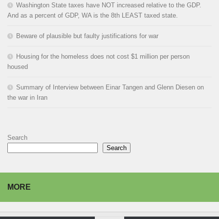
Washington State taxes have NOT increased relative to the GDP.
And as a percent of GDP, WA is the 8th LEAST taxed state.
Beware of plausible but faulty justifications for war
Housing for the homeless does not cost $1 million per person
housed
Summary of Interview between Einar Tangen and Glenn Diesen on
the war in Iran
Search
Search
MORE