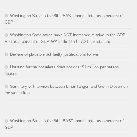
Washington State is the 8th LEAST taxed state, as a percent of
GDP
Washington State taxes have NOT increased relative to the GDP.
And as a percent of GDP, WA is the 8th LEAST taxed state.
Beware of plausible but faulty justifications for war
Housing for the homeless does not cost $1 million per person
housed
Summary of Interview between Einar Tangen and Glenn Diesen on
the war in Iran
Washington State is the 8th LEAST taxed state, as a percent of
GDP