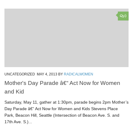
0
UNCATEGORIZED
MAY 4, 2013
BY
RADICALWOMEN
Mother's Day Parade â€“ Act Now for Women
and Kid
Saturday, May 11, gather at 1:30pm, parade begins 2pm Mother’s
Day Parade â€“ Act Now for Women and Kids Stevens Place
Park, Beacon Hill, Seattle (Intersection of Beacon Ave. S. and
17th Ave. S.)...