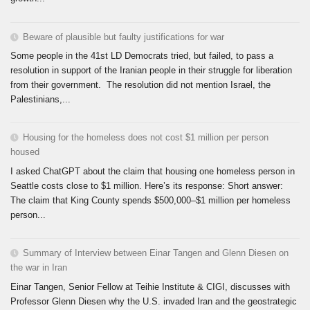
Beware of plausible but faulty justifications for war
Some people in the 41st LD Democrats tried, but failed, to pass a
resolution in support of the Iranian people in their struggle for liberation
from their government. The resolution did not mention Israel, the
Palestinians,...
Housing for the homeless does not cost $1 million per person
housed
I asked ChatGPT about the claim that housing one homeless person in
Seattle costs close to $1 million. Here’s its response: Short answer:
The claim that King County spends $500,000–$1 million per homeless
person...
Summary of Interview between Einar Tangen and Glenn Diesen on
the war in Iran
Einar Tangen, Senior Fellow at Teihie Institute & CIGI, discusses with
Professor Glenn Diesen why the U.S. invaded Iran and the geostrategic