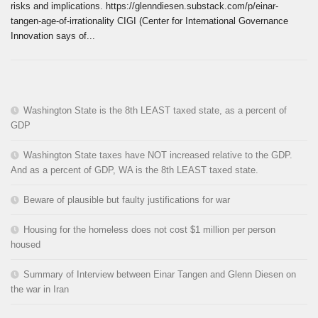
risks and implications. https://glenndiesen.substack.com/p/einar-
tangen-age-of-irrationality CIGI (Center for International Governance
Innovation says of...
Washington State is the 8th LEAST taxed state, as a percent of
GDP
Washington State taxes have NOT increased relative to the GDP.
And as a percent of GDP, WA is the 8th LEAST taxed state.
Beware of plausible but faulty justifications for war
Housing for the homeless does not cost $1 million per person
housed
Summary of Interview between Einar Tangen and Glenn Diesen on
the war in Iran