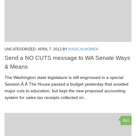
UNCATEGORIZED
APRIL 7, 2012
BY
RADICALWOMEN
Send a NO CUTS message to WA Senate Ways
& Means
The Washington state legislature is still engrossed in a special
Session.Â Â The House passed a budget yesterday that avoided
major cuts to education, but kept the new proposed accounting
system for sales-tax receipts collected on...
0