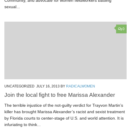
Community, and advocate for women fieldworkers battling
sexual...
0
UNCATEGORIZED
JULY 16, 2013
BY
RADICALWOMEN
Join the local fight to free Marissa Alexander
The terrible injustice of the not-guilty verdict for Trayvon Martin’s
killer has brought Marissa Alexander’s racist and sexist treatment
by Florida courts to center-stage of U.S. and world attention. It is
infuriating to think...