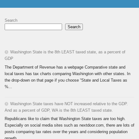
Search
Search
Washington State is the 8th LEAST taxed state, as a percent of
GDP
The Department of Revenue has a webpage Comparative state and
local taxes has tax charts comparing Washington with other states. In
the drop-down on that page if you choose “State and Local Taxes as
%...
Washington State taxes have NOT increased relative to the GDP.
And as a percent of GDP, WA is the 8th LEAST taxed state.
Republicans like to claim that Washington State taxes are too high.
Especially on social media sites such as nextdoor.com, there are lots of
posts comparing tax rates over the years and considering population
growth...