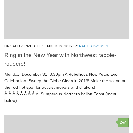
UNCATEGORIZED
DECEMBER 19, 2012
BY
RADICALWOMEN
Ring in the New Year with Northwest rabble-
rousers!
Monday, December 31, 8:30pm A Rebellious New Years Eve
Celebration: Sweep the Globe Clean in 2013! Make the scene at
the red-hot spot for activist movers and shakers!
Â·Â Â Â Â Â Â Â Â Sumptuous Northern Italian Feast (menu
below)...
0