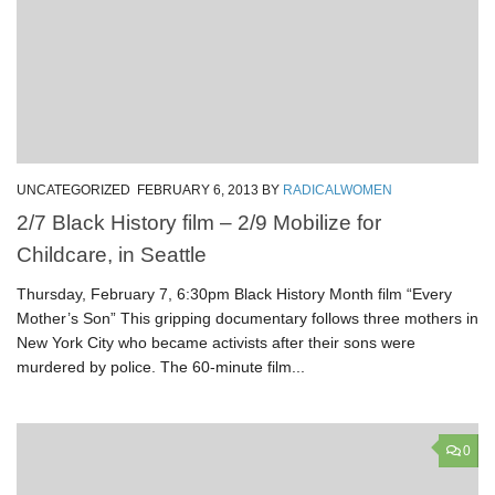
UNCATEGORIZED
FEBRUARY 6, 2013
BY
RADICALWOMEN
2/7 Black History film – 2/9 Mobilize for
Childcare, in Seattle
Thursday, February 7, 6:30pm Black History Month film “Every
Mother’s Son” This gripping documentary follows three mothers in
New York City who became activists after their sons were
murdered by police. The 60-minute film...
0