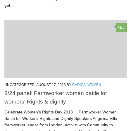
get...
0
UNCATEGORIZED
AUGUST 17, 2013
BY
RADICALWOMEN
8/24 panel: Farmworker women battle for
workers' Rights & dignity
Celebrate Women’s Rights Day 2013 Farmworker Women
Battle for Workers’ Rights and Dignity Speakers Angelica Villa
farmworker leader from Lynden, activist with Community to