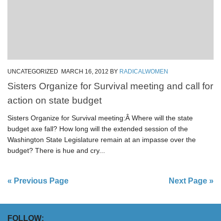
UNCATEGORIZED
MARCH 16, 2012
BY
RADICALWOMEN
Sisters Organize for Survival meeting and call for
action on state budget
Sisters Organize for Survival meeting:Â Where will the state
budget axe fall? How long will the extended session of the
Washington State Legislature remain at an impasse over the
budget? There is hue and cry...
« Previous Page
Next Page »
FOLLOW: