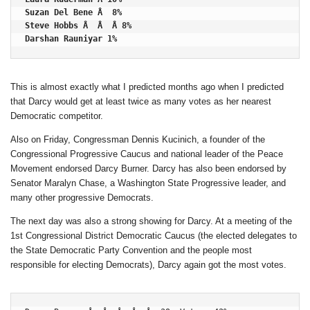
Suzan Del Bene Â  8%

Steve Hobbs Â  Â  Â 8%

Darshan Rauniyar 1%
This is almost exactly what I predicted months ago when I predicted
that Darcy would get at least twice as many votes as her nearest
Democratic competitor.
Also on Friday, Congressman Dennis Kucinich, a founder of the
Congressional Progressive Caucus and national leader of the Peace
Movement endorsed Darcy Burner. Darcy has also been endorsed by
Senator Maralyn Chase, a Washington State Progressive leader, and
many other progressive Democrats.
The next day was also a strong showing for Darcy. At a meeting of the
1st Congressional District Democratic Caucus (the elected delegates to
the State Democratic Party Convention and the people most
responsible for electing Democrats), Darcy again got the most votes.