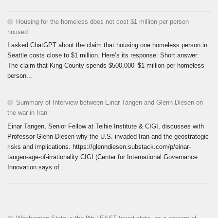
Housing for the homeless does not cost $1 million per person
housed
I asked ChatGPT about the claim that housing one homeless person in
Seattle costs close to $1 million. Here’s its response: Short answer:
The claim that King County spends $500,000–$1 million per homeless
person...
Summary of Interview between Einar Tangen and Glenn Diesen on
the war in Iran
Einar Tangen, Senior Fellow at Teihie Institute & CIGI, discusses with
Professor Glenn Diesen why the U.S. invaded Iran and the geostrategic
risks and implications. https://glenndiesen.substack.com/p/einar-
tangen-age-of-irrationality CIGI (Center for International Governance
Innovation says of...