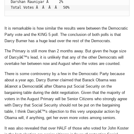
Darshan Rauniyar Â     2%

Total Votes Â  Â  Â  Â   50%
It is remarkable is how similar the results were between the Democratic
Party vote and the KING 5 poll. The conclusion of both polls is that
Darcy Burner has a huge lead over the rest of the Democrats.
The Primary is still more than 2 months away. But given the huge size
of Darcyâ€™s lead, it is unlikely that any of the other Democrats will
overtake her between now and August when the votes are counted.
There is some controversy by a few in the Democratic Party because
about a year ago, Darcy Burner claimed that Barack Obama was
â€œnot a Democratâ€ after Obama put Social Security on the
bargaining table during the debt negotiation. Given that the majority of
voters in the August Primary will be Senior Citizens who strongly agree
with Darcy that Social Security should not be put on the bargaining
table, I think Darcyâ€™s objection to this very unpopular action by
Obama will, if anything, get her even more votes among seniors.
It was also revealed that over HALF of those who voted for John Koster