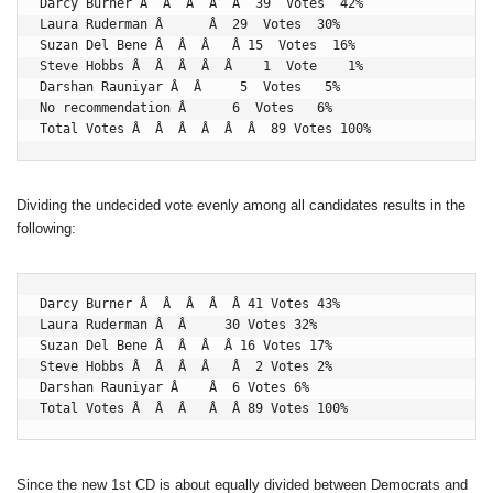
Darcy Burner Â  Â  Â  Â  Â  39  Votes  42%

Laura Ruderman Â      Â  29  Votes  30%

Suzan Del Bene Â  Â  Â   Â 15  Votes  16%

Steve Hobbs Â  Â  Â  Â  Â    1  Vote    1%

Darshan Rauniyar Â  Â     5  Votes   5%

No recommendation Â      6  Votes   6%

Total Votes Â  Â  Â  Â  Â  Â  89 Votes 100%
Dividing the undecided vote evenly among all candidates results in the
following:
Darcy Burner Â  Â  Â  Â  Â 41 Votes 43%

Laura Ruderman Â  Â     30 Votes 32%

Suzan Del Bene Â  Â  Â  Â 16 Votes 17%

Steve Hobbs Â  Â  Â  Â   Â  2 Votes 2%

Darshan Rauniyar Â    Â  6 Votes 6%

Total Votes Â  Â  Â   Â  Â 89 Votes 100%
Since the new 1st CD is about equally divided between Democrats and