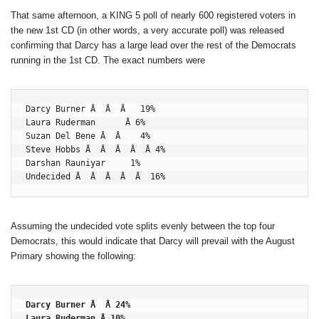
That same afternoon, a KING 5 poll of nearly 600 registered voters in
the new 1st CD (in other words, a very accurate poll) was released
confirming that Darcy has a large lead over the rest of the Democrats
running in the 1st CD. The exact numbers were
Darcy Burner Â  Â  Â   19%

Laura Ruderman      Â 6%

Suzan Del Bene Â  Â    4%

Steve Hobbs Â  Â  Â  Â  Â 4%

Darshan Rauniyar     1%

Undecided Â  Â  Â  Â  Â  16%
Assuming the undecided vote splits evenly between the top four
Democrats, this would indicate that Darcy will prevail with the August
Primary showing the following:
Darcy Burner Â  Â 24%

Laura Ruderman Â 10%
