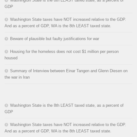
Washington State is the 8th LEAST taxed state, as a percent of
GDP
Washington State taxes have NOT increased relative to the GDP.
And as a percent of GDP, WA is the 8th LEAST taxed state.
Beware of plausible but faulty justifications for war
Housing for the homeless does not cost $1 million per person
housed
Summary of Interview between Einar Tangen and Glenn Diesen on
the war in Iran
Washington State is the 8th LEAST taxed state, as a percent of
GDP
Washington State taxes have NOT increased relative to the GDP.
And as a percent of GDP, WA is the 8th LEAST taxed state.