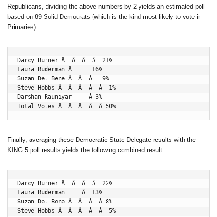
Republicans, dividing the above numbers by 2 yields an estimated poll
based on 89 Solid Democrats (which is the kind most likely to vote in
Primaries):
Darcy Burner Â  Â  Â  Â  21%

Laura Ruderman Â      16%

Suzan Del Bene Â  Â  Â   9%

Steve Hobbs Â  Â  Â  Â  Â  1%

Darshan Rauniyar     Â 3%

Total Votes Â  Â  Â  Â  Â 50%
Finally, averaging these Democratic State Delegate results with the
KING 5 poll results yields the following combined result:
Darcy Burner Â  Â  Â  Â  22%

Laura Ruderman     Â  13%

Suzan Del Bene Â  Â  Â  Â 8%

Steve Hobbs Â  Â  Â  Â  Â  5%
