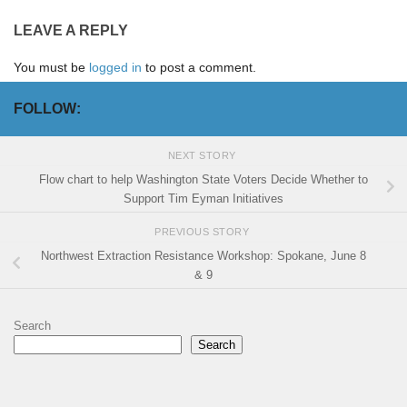
LEAVE A REPLY
You must be
logged in
to post a comment.
FOLLOW:
NEXT STORY
Flow chart to help Washington State Voters Decide Whether to
Support Tim Eyman Initiatives
PREVIOUS STORY
Northwest Extraction Resistance Workshop: Spokane, June 8
& 9
Search
Search