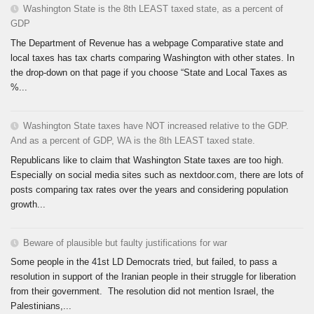
Washington State is the 8th LEAST taxed state, as a percent of
GDP
The Department of Revenue has a webpage Comparative state and
local taxes has tax charts comparing Washington with other states. In
the drop-down on that page if you choose “State and Local Taxes as
%...
Washington State taxes have NOT increased relative to the GDP.
And as a percent of GDP, WA is the 8th LEAST taxed state.
Republicans like to claim that Washington State taxes are too high.
Especially on social media sites such as nextdoor.com, there are lots of
posts comparing tax rates over the years and considering population
growth...
Beware of plausible but faulty justifications for war
Some people in the 41st LD Democrats tried, but failed, to pass a
resolution in support of the Iranian people in their struggle for liberation
from their government. The resolution did not mention Israel, the
Palestinians,...