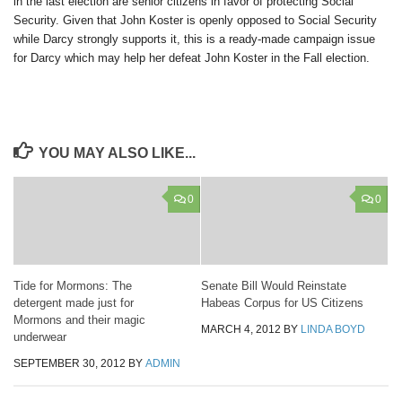
in the last election are senior citizens in favor of protecting Social
Security. Given that John Koster is openly opposed to Social Security
while Darcy strongly supports it, this is a ready-made campaign issue
for Darcy which may help her defeat John Koster in the Fall election.
YOU MAY ALSO LIKE...
0
0
Tide for Mormons: The
Senate Bill Would Reinstate
detergent made just for
Habeas Corpus for US Citizens
Mormons and their magic
MARCH 4, 2012
BY
LINDA BOYD
underwear
SEPTEMBER 30, 2012
BY
ADMIN