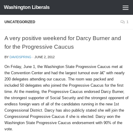
Washington Liberals
Skip to content
UNCATEGORIZED
1
A very positive weekend for Darcy Burner and
for the Progressive Caucus
BY
DAVIDSPRING
·
JUNE 2, 2012
On Friday, June 1, the Washington State Progressive Caucus met at
the Convention Center and had the largest turnout ever â€“ with nearly
200 delegates attending our caucus. The room was packed and
included 50 delegates who joined the Progressive Caucus for the first
time. At the meeting, the Progressive Caucus endorsed Darcy Burner,
the strongest supporter of Social Security and the strongest opponent of
endless foreign wars of all of the candidates running in the new 1st
Congressional District. Darcy has also publicly stated she will join the
Congressional Progressive Caucus if she is elected. Darcy won the
Washington State Progressive Caucus endorsement with 90% of the
vote.