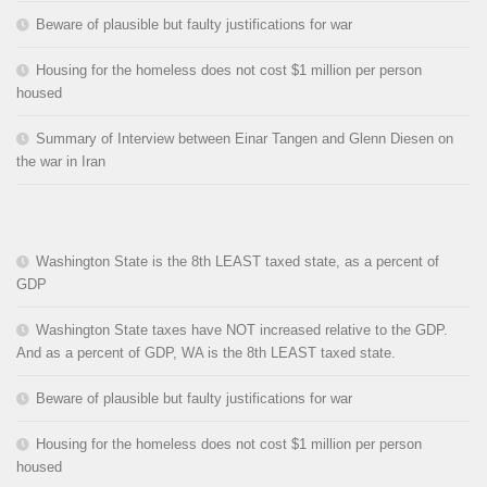
Beware of plausible but faulty justifications for war
Housing for the homeless does not cost $1 million per person
housed
Summary of Interview between Einar Tangen and Glenn Diesen on
the war in Iran
Washington State is the 8th LEAST taxed state, as a percent of
GDP
Washington State taxes have NOT increased relative to the GDP.
And as a percent of GDP, WA is the 8th LEAST taxed state.
Beware of plausible but faulty justifications for war
Housing for the homeless does not cost $1 million per person
housed