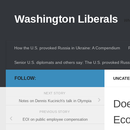
Skip to content
Washington Liberals
Whe
How the U.S. provoked Russia in Ukraine: A Compendium
Senior U.S. diplomats and others say: The U.S. provoked Russi
FOLLOW:
UNCATE
NEXT STORY
Doe
Notes on Dennis Kucinich's talk in Olympia
PREVIOUS STORY
Eco
EOI on public employee compensation