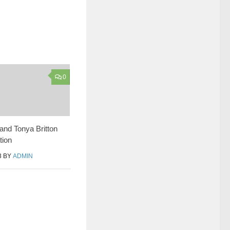
0
and Tonya Britton
tion
3
BY
ADMIN