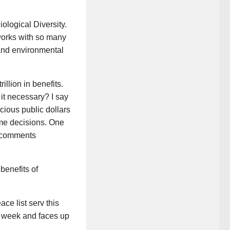
iological Diversity.
orks with so many
 and environmental
illion in benefits.
 it necessary? I say
cious public dollars
ome decisions. One
e comments
benefits of
ce list serv this
t week and faces up