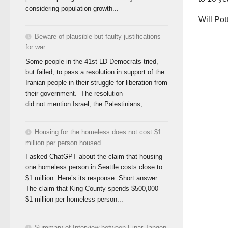
considering population growth...
Will Pot
Beware of plausible but faulty justifications
for war
Some people in the 41st LD Democrats tried,
but failed, to pass a resolution in support of the
Iranian people in their struggle for liberation from
their government. The resolution
did not mention Israel, the Palestinians,...
Housing for the homeless does not cost $1
million per person housed
I asked ChatGPT about the claim that housing
one homeless person in Seattle costs close to
$1 million. Here’s its response: Short answer:
The claim that King County spends $500,000–
$1 million per homeless person...
Summary of Interview between Einar Tangen