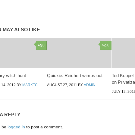
 MAY ALSO LIKE...
0
0
ry witch hunt
Quickie: Reichert wimps out
Ted Koppel 
on Privatiza
14, 2012
BY
MARKTC
AUGUST 27, 2011
BY
ADMIN
JULY 12, 201
 A REPLY
t be
logged in
to post a comment.