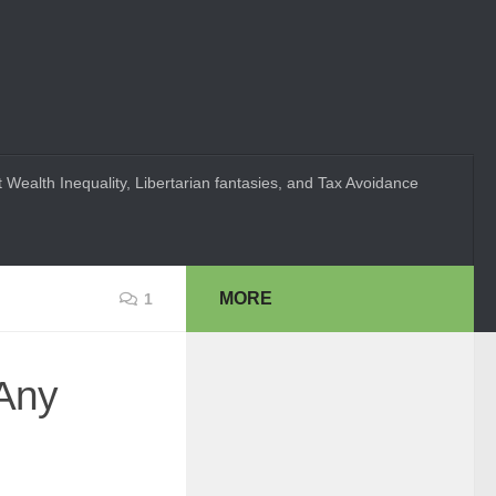
 Wealth Inequality, Libertarian fantasies, and Tax Avoidance
MORE
1
Any