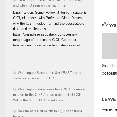
and Glenn Diesen on the war in Iran
Einar Tangen, Senior Fellow at Teihie Institute &
CIGI, discusses with Professor Glenn Diesen
why the U.S. invaded Iran and the geostrategic
YOU
risks and implications.
https://glenndiesen.substack.com/p/einar-
tangen-age-of-irrationality CIGI (Center for
International Governance Innovation says of...
Grand Ju
Washington State is the 8th LEAST taxed
OCTOBER 
state, as a percent of GDP
Washington State taxes have NOT increased
relative to the GDP. And as a percent of GDP,
LEAVE
WA is the 8th LEAST taxed state.
You mus
Beware of plausible but faulty justifications
for war