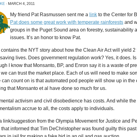
IKE
·
MARCH 4, 2011
My friend Pat Rasmussen sent me a
link
to the Center for B
Pat does some great work with temperate rainforests
and w
groups in the Puget Sound area on forestry, sustainability
issues. It’s an honor to know Pat.
 contains the NYT story about how the Clean Air Act will yield 2 tr
o saving lives. Does government regulation work? Yes, it does. Is
ugh I know that Monsanto, BP, and Enron say it is a waste of pre
 we can trust the market place. Each of us will need to make s
e can count on is that automated pod people will show up in th
ng that Monsanto et al have done so much for us.
ental activism and civil disobedience has costs. And while the 
entalism accrue to all, the costs apply to individuals.
a link/suggestion from the Olympia Movement for Justice and Pea
that informed that Tim DeChristopher was found guilty this pas
ars in jail for making a fake bid in an oil and gas auction.