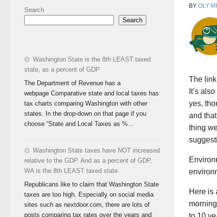
BY
OLY M
Search
Search
Washington State is the 8th LEAST taxed
state, as a percent of GDP
The link
The Department of Revenue has a
It’s als
webpage Comparative state and local taxes has
yes, tho
tax charts comparing Washington with other
states. In the drop-down on that page if you
and that
choose “State and Local Taxes as %...
thing w
suggesti
Washington State taxes have NOT increased
Environm
relative to the GDP. And as a percent of GDP,
WA is the 8th LEAST taxed state.
environm
Republicans like to claim that Washington State
Here is 
taxes are too high. Especially on social media
morning 
sites such as nextdoor.com, there are lots of
posts comparing tax rates over the years and
to 10 ye