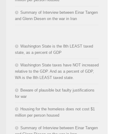
Summary of Interview between Einar Tangen
and Glenn Diesen on the war in Iran
Washington State is the 8th LEAST taxed
state, as a percent of GDP
Washington State taxes have NOT increased
relative to the GDP. And as a percent of GDP,
WA is the 8th LEAST taxed state.
Beware of plausible but faulty justifications
for war
Housing for the homeless does not cost $1
million per person housed
Summary of Interview between Einar Tangen