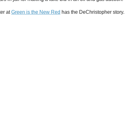
ter at
Green is the New Red
has the DeChristopher story.