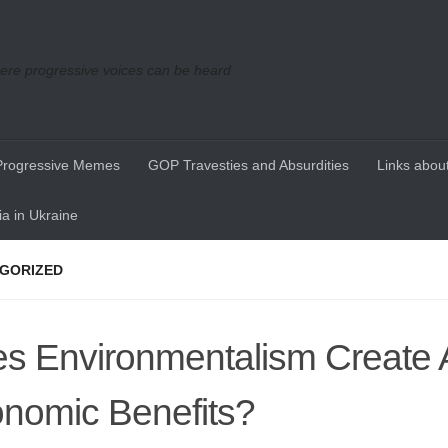
re progressive voices can be heard
Progressive Memes
GOP Travesties and Absurdities
Links about
a in Ukraine
GORIZED
s Environmentalism Create 
nomic Benefits?