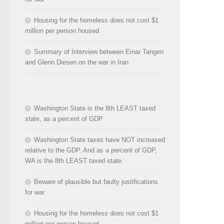
Housing for the homeless does not cost $1
million per person housed
Summary of Interview between Einar Tangen
and Glenn Diesen on the war in Iran
Washington State is the 8th LEAST taxed
state, as a percent of GDP
Washington State taxes have NOT increased
relative to the GDP. And as a percent of GDP,
WA is the 8th LEAST taxed state.
Beware of plausible but faulty justifications
for war
Housing for the homeless does not cost $1
million per person housed