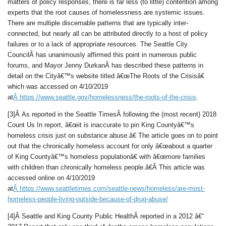
matters of policy responses, there is far less (to little) contention among
experts that the root causes of homelessness are systemic issues.
There are multiple discernable patterns that are typically inter-
connected, but nearly all can be attributed directly to a host of policy
failures or to a lack of appropriate resources. The Seattle City
CouncilÂ has unanimously affirmed this point in numerous public
forums, and Mayor Jenny DurkanÂ has described these patterns in
detail on the Cityâ€™s website titled â€œThe Roots of the Crisisâ€
which was accessed on 4/10/2019
at
Â
https://www.seattle.gov/homelessness/the-roots-of-the-crisis
.
[3]Â As reported in the Seattle TimesÂ following the (most recent) 2018
Count Us In report, â€œit is inaccurate to pin King Countyâ€™s
homeless crisis just on substance abuse.â€ The article goes on to point
out that the chronically homeless account for only â€œabout a quarter
of King Countyâ€™s homeless populationâ€ with â€œmore families
with children than chronically homeless people.â€Â This article was
accessed online on 4/10/2019
at
Â
https://www.seattletimes.com/seattle-news/homeless/are-most-
homeless-people-living-outside-because-of-drug-abuse/
[4]Â Seattle and King County Public HealthÂ reported in a 2012 â€“