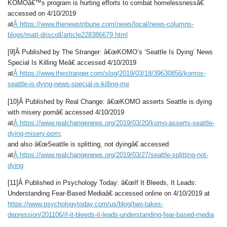
KOMOâ€™s program is hurting efforts to combat homelessnessâ€
accessed on 4/10/2019
at
Â
https://www.thenewstribune.com/news/local/news-columns-
blogs/matt-driscoll/article228386679.html
[9]Â Published by The Stranger: â€œKOMO’s ‘Seattle Is Dying’ News
Special Is Killing Meâ€ accessed 4/10/2019
at
Â
https://www.thestranger.com/slog/2019/03/18/39630856/komos-
seattle-is-dying-news-special-is-killing-me
[10]Â Published by Real Change: â€œKOMO asserts Seattle is dying
with misery pornâ€ accessed 4/10/2019
at
Â
https://www.realchangenews.org/2019/03/20/komo-asserts-seattle-
dying-misery-porn
;
and also â€œSeattle is splitting, not dyingâ€ accessed
at
Â
https://www.realchangenews.org/2019/03/27/seattle-splitting-not-
dying
[11]Â Published in Psychology Today: â€œIf It Bleeds, It Leads:
Understanding Fear-Based Mediaâ€ accessed online on 4/10/2019 at
https://www.psychologytoday.com/us/blog/two-takes-
depression/201106/if-it-bleeds-it-leads-understanding-fear-based-media