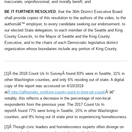
inaccurate, unprofessional, and morally bereft; and
BE IT FURTHER RESOLVED
, that the 36th District Executive Board
shall provide copies of this resolution to the authors of the video, to the
authorsâ€™ employer, to every candidate seeking our endorsement, to
our elected State delegation, to each member of the Seattle and King
County Councils, to the Mayor of Seattle and the King County
Executive, and to the chairs of each Democratic legislative district
organization whose boundaries include any portion of King County.
[1]Â the 2018 Count Us In SurveyÂ found 83% were in Seattle, 11% in
other Washington counties, and only 6% residing out of state. A digital
copy of the report was accessed on 4/10/2019
at
Â
http://allhomekc.org/king-county-point-in-time-pit-count/
Â â€“
notably, this reflects a decrease in the percentage of non-local
respondents from the previous year. The 2017 Count Us In
reportÂ found 77% were living in Seattle, 15% in other Washington
counties, and 9% living out of state prior to experiencing homelessness.
[2]Â Though civic leaders and homelessness experts often diverge on