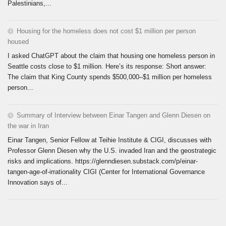
Palestinians,...
Housing for the homeless does not cost $1 million per person
housed
I asked ChatGPT about the claim that housing one homeless person in
Seattle costs close to $1 million. Here’s its response: Short answer:
The claim that King County spends $500,000–$1 million per homeless
person...
Summary of Interview between Einar Tangen and Glenn Diesen on
the war in Iran
Einar Tangen, Senior Fellow at Teihie Institute & CIGI, discusses with
Professor Glenn Diesen why the U.S. invaded Iran and the geostrategic
risks and implications. https://glenndiesen.substack.com/p/einar-
tangen-age-of-irrationality CIGI (Center for International Governance
Innovation says of...