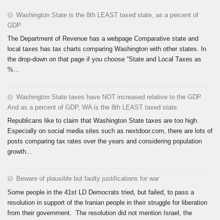
Washington State is the 8th LEAST taxed state, as a percent of
GDP
The Department of Revenue has a webpage Comparative state and
local taxes has tax charts comparing Washington with other states. In
the drop-down on that page if you choose “State and Local Taxes as
%...
Washington State taxes have NOT increased relative to the GDP.
And as a percent of GDP, WA is the 8th LEAST taxed state.
Republicans like to claim that Washington State taxes are too high.
Especially on social media sites such as nextdoor.com, there are lots of
posts comparing tax rates over the years and considering population
growth...
Beware of plausible but faulty justifications for war
Some people in the 41st LD Democrats tried, but failed, to pass a
resolution in support of the Iranian people in their struggle for liberation
from their government. The resolution did not mention Israel, the