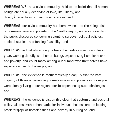
WHEREAS
WE, as a civic community, hold to the belief that all human
beings are equally deserving of love, life, liberty, and
dignityÂ regardless of their circumstances; and
WHEREAS
, our civic community has borne witness to the rising crisis
of homelessness and poverty in the Seattle region, engaging directly in
the public discourse concerning scientific surveys, political policies,
societal studies, and funding feasibility; and
WHEREAS
, individuals among us have themselves spent countless
years working directly with human beings experiencing homelessness
and poverty, and count many among our number who themselves have
experienced such challenges; and
WHEREAS
, the evidence is mathematically clear[1]Â that the vast
majority of those experiencing homelessness and poverty in our region
were already living in our region prior to experiencing such challenges;
and
WHEREAS
, the evidence is discernibly clear that systemic and societal
policy failures, rather than particular individual choices, are the leading
predictors[2]Â of homelessness and poverty in our region; and