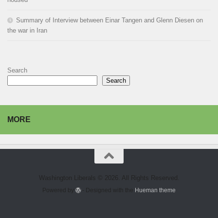
Summary of Interview between Einar Tangen and Glenn Diesen on
the war in Iran
Search
Search
MORE
Washington Liberals © 2026. All Rights Reserved.
Powered by
- Designed with the
Hueman theme