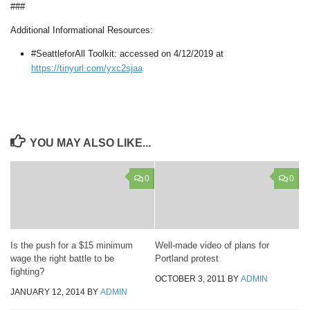
###
Additional Informational Resources:
#SeattleforAll Toolkit: accessed on 4/12/2019 at
https://tinyurl.com/yxc2sjaa
YOU MAY ALSO LIKE...
0
0
Is the push for a $15 minimum
Well-made video of plans for
wage the right battle to be
Portland protest
fighting?
OCTOBER 3, 2011
BY
ADMIN
JANUARY 12, 2014
BY
ADMIN