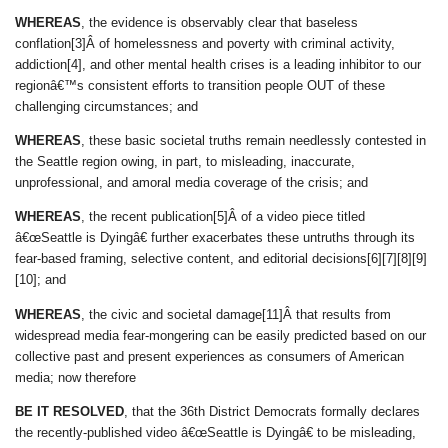
WHEREAS
, the evidence is observably clear that baseless
conflation[3]Â of homelessness and poverty with criminal activity,
addiction[4], and other mental health crises is a leading inhibitor to our
regionâ€™s consistent efforts to transition people OUT of these
challenging circumstances; and
WHEREAS
, these basic societal truths remain needlessly contested in
the Seattle region owing, in part, to misleading, inaccurate,
unprofessional, and amoral media coverage of the crisis; and
WHEREAS
, the recent publication[5]Â of a video piece titled
â€œSeattle is Dyingâ€ further exacerbates these untruths through its
fear-based framing, selective content, and editorial decisions[6][7][8][9]
[10]; and
WHEREAS
, the civic and societal damage[11]Â that results from
widespread media fear-mongering can be easily predicted based on our
collective past and present experiences as consumers of American
media; now therefore
BE IT RESOLVED
, that the 36th District Democrats formally declares
the recently-published video â€œSeattle is Dyingâ€ to be misleading,