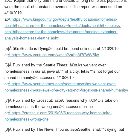
2017 Report that only one third of deaths among homeless populations
were the result of substance overdose. The report was accessed on
4/10/2019
at
Â
https://www.kingcounty.gov/depts/health/locations/homeless-
health/healthcare-for-the-homeless/~/media/depts/health/homeless-
health/healthcare-for-the-homeless/documents/medical-examiner-
analysis-homeless-deaths.ashx
[5]Â â€œSeattle is Dyingâ€ could be found online as of 4/10/2019
at
Â
https://www.youtube.com/watch?v=bpAi70WWBlw
[6]Â Published by the Seattle Times: â€œAs we vent over
homelessness in our â€˜jewelâ€™ of a city, letâ€™s not forget our
shared humanityâ€ accessed 4/10/2019
at
Â
https://www.seattletimes.com/seattle-news/as-we-vent-over-
homelessness-in-our-jewel-of-a-city-lets-not-forget-our-shared-humanity/
[7]Â Published by Crosscut: â€œ6 reasons why KOMO’s take on
homelessness is the wrong oneâ€ accessed online
at
Â
https://crosscut.com/2019/03/6-reasons-why-komos-take-
homelessness-wrong-one
[8]Â Published by The News Tribune: â€œSeattle isnâ€™t dying, but