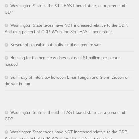
Washington State is the 8th LEAST taxed state, as a percent of
GDP
Washington State taxes have NOT increased relative to the GDP.
And as a percent of GDP, WA is the 8th LEAST taxed state.
Beware of plausible but faulty justifications for war
Housing for the homeless does not cost $1 million per person
housed
Summary of Interview between Einar Tangen and Glenn Diesen on
the war in Iran
Washington State is the 8th LEAST taxed state, as a percent of
GDP
Washington State taxes have NOT increased relative to the GDP.
And as a percent of GDP, WA is the 8th LEAST taxed state.