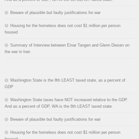
Beware of plausible but faulty justifications for war
Housing for the homeless does not cost $1 million per person
housed
Summary of Interview between Einar Tangen and Glenn Diesen on
the war in Iran
Washington State is the 8th LEAST taxed state, as a percent of
GDP
Washington State taxes have NOT increased relative to the GDP.
And as a percent of GDP, WA is the 8th LEAST taxed state.
Beware of plausible but faulty justifications for war
Housing for the homeless does not cost $1 million per person
housed