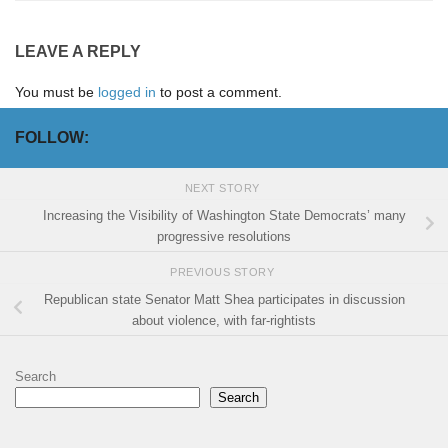
LEAVE A REPLY
You must be
logged in
to post a comment.
FOLLOW:
NEXT STORY
Increasing the Visibility of Washington State Democrats’ many
progressive resolutions
PREVIOUS STORY
Republican state Senator Matt Shea participates in discussion
about violence, with far-rightists
Search
Search