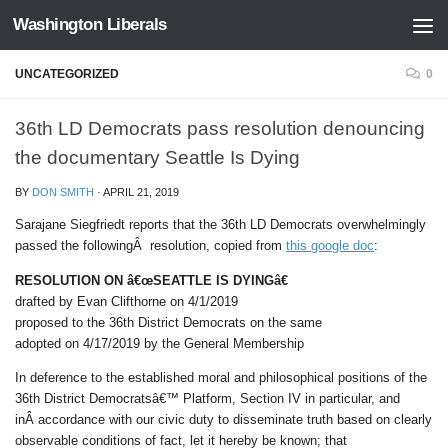
Washington Liberals
Skip to content
UNCATEGORIZED
0
36th LD Democrats pass resolution denouncing
the documentary Seattle Is Dying
BY
DON SMITH
·
APRIL 21, 2019
Sarajane Siegfriedt reports that the 36th LD Democrats overwhelmingly
passed the followingÂ resolution, copied from
this google doc
:
RESOLUTION ON â€œSEATTLE IS DYINGâ€
drafted by Evan Clifthorne on 4/1/2019
proposed to the 36th District Democrats on the same
adopted on 4/17/2019 by the General Membership
In deference to the established moral and philosophical positions of the
36th District Democratsâ€™ Platform, Section IV in particular, and
inÂ accordance with our civic duty to disseminate truth based on clearly
observable conditions of fact, let it hereby be known; that