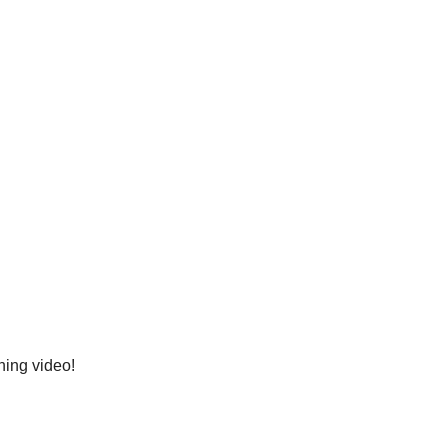
ning video!