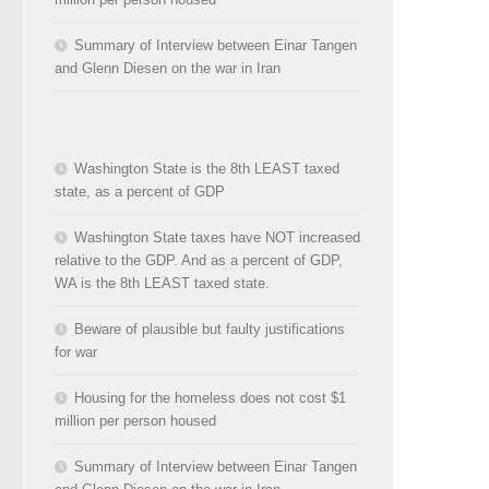
Summary of Interview between Einar Tangen
and Glenn Diesen on the war in Iran
Washington State is the 8th LEAST taxed
state, as a percent of GDP
Washington State taxes have NOT increased
relative to the GDP. And as a percent of GDP,
WA is the 8th LEAST taxed state.
Beware of plausible but faulty justifications
for war
Housing for the homeless does not cost $1
million per person housed
Summary of Interview between Einar Tangen