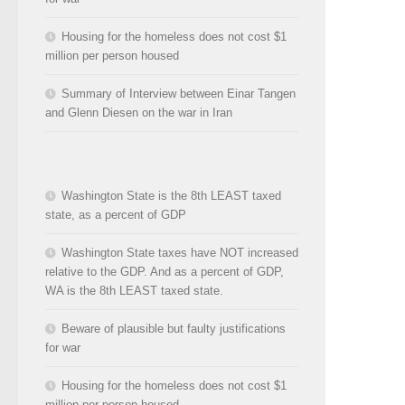
Housing for the homeless does not cost $1
million per person housed
Summary of Interview between Einar Tangen
and Glenn Diesen on the war in Iran
Washington State is the 8th LEAST taxed
state, as a percent of GDP
Washington State taxes have NOT increased
relative to the GDP. And as a percent of GDP,
WA is the 8th LEAST taxed state.
Beware of plausible but faulty justifications
for war
Housing for the homeless does not cost $1
million per person housed