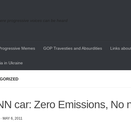
re progressive voices can be heard
Progressive Memes
GOP Travesties and Absurdities
Links about
a in Ukraine
GORIZED
N car: Zero Emissions, No 
·
MAY 6, 2011