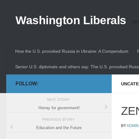
Skip to content
Washington Liberals
Whe
How the U.S. provoked Russia in Ukraine: A Compendium
Senior U.S. diplomats and others say: The U.S. provoked Russi
FOLLOW:
UNCATE
NEXT STORY
ZEN
Horray for government!
PREVIOUS STORY
BY
ADMIN
Education and the Future