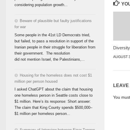
YOU
considering population growth...
Beware of plausible but faulty justifications
for war
Some people in the 41st LD Democrats tried,
but failed, to pass a resolution in support of the
Iranian people in their struggle for liberation from
Diversit
their government. The resolution
AUGUST 3
did not mention Israel, the Palestinians,...
Housing for the homeless does not cost $1
million per person housed
LEAVE
I asked ChatGPT about the claim that housing
one homeless person in Seattle costs close to
You mus
$1 million. Here’s its response: Short answer:
The claim that King County spends $500,000–
$1 million per homeless person...
Summary of Interview between Einar Tangen