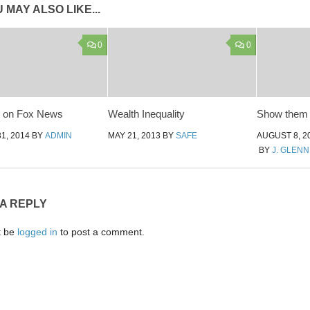
 MAY ALSO LIKE...
0
0
y on Fox News
Wealth Inequality
Show them 
1, 2014
BY
ADMIN
MAY 21, 2013
BY
SAFE
AUGUST 8, 2
BY
J. GLEN
 A REPLY
t be
logged in
to post a comment.