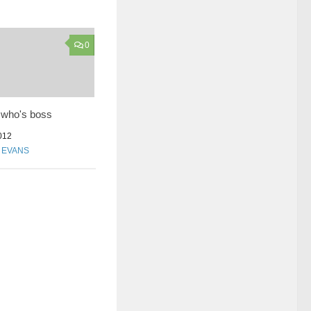
0
who's boss
012
N EVANS