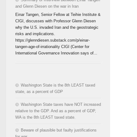
and Glenn Diesen on the war in Iran
Einar Tangen, Senior Fellow at Teihie Institute &
CIGI, discusses with Professor Glenn Diesen
why the U.S. invaded Iran and the geostrategic
risks and implications.
https://glenndiesen.substack.com/p/einar-
tangen-age-of-irrationality CIGI (Center for
International Governance Innovation says of...
Washington State is the 8th LEAST taxed
state, as a percent of GDP
Washington State taxes have NOT increased
relative to the GDP. And as a percent of GDP,
WA is the 8th LEAST taxed state.
Beware of plausible but faulty justifications
for war