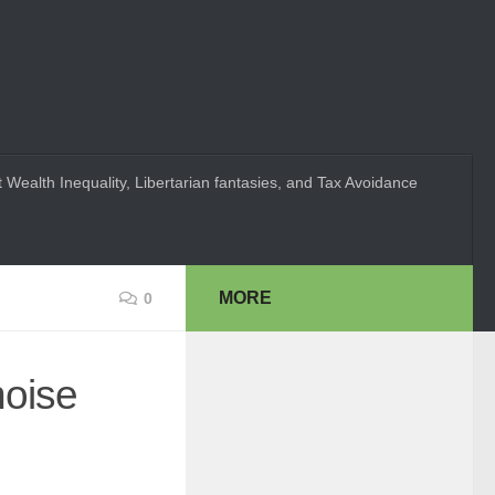
 Wealth Inequality, Libertarian fantasies, and Tax Avoidance
MORE
0
noise