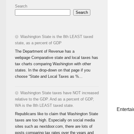
Search
Search
Washington State is the 8th LEAST taxed
state, as a percent of GDP
The Department of Revenue has a
webpage Comparative state and local taxes has
tax charts comparing Washington with other
states. In the drop-down on that page if you
choose “State and Local Taxes as %...
Washington State taxes have NOT increased
relative to the GDP. And as a percent of GDP,
WA is the 8th LEAST taxed state.
Entertai
Republicans like to claim that Washington State
taxes are too high. Especially on social media
sites such as nextdoor.com, there are lots of
posts comparing tax rates over the years and