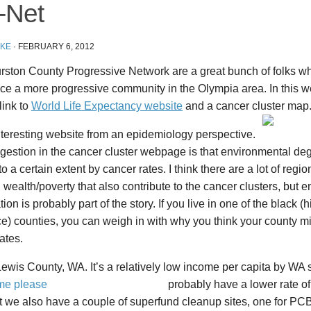
-Net
IKE
·
FEBRUARY 6, 2012
rston County Progressive Network are a great bunch of folks w
ce a more progressive community in the Olympia area. In this w
link to
World Life Expectancy website
and a cancer cluster map
interesting website from an epidemiology perspective.
gestion in the cancer cluster webpage is that environmental de
to a certain extent by cancer rates. I think there are a lot of regio
t, wealth/poverty that also contribute to the cancer clusters, but 
ion is probably part of the story. If you live in one of the black (
e) counties, you can weigh in with why you think your county m
ates.
Lewis County, WA. It’s a relatively low income per capita by WA
probably have a lower rate o
t we also have a couple of superfund cleanup sites, one for P