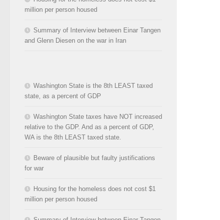
million per person housed
Summary of Interview between Einar Tangen
and Glenn Diesen on the war in Iran
Washington State is the 8th LEAST taxed
state, as a percent of GDP
Washington State taxes have NOT increased
relative to the GDP. And as a percent of GDP,
WA is the 8th LEAST taxed state.
Beware of plausible but faulty justifications
for war
Housing for the homeless does not cost $1
million per person housed
Summary of Interview between Einar Tangen