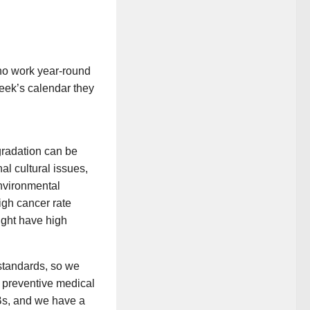
ho work year-round
eek’s calendar they
.
gradation can be
nal cultural issues,
environmental
high cancer rate
ight have high
 standards, so we
f preventive
medical
CBs, and we have a