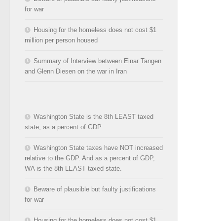
for war
Housing for the homeless does not cost $1
million per person housed
Summary of Interview between Einar Tangen
and Glenn Diesen on the war in Iran
Washington State is the 8th LEAST taxed
state, as a percent of GDP
Washington State taxes have NOT increased
relative to the GDP. And as a percent of GDP,
WA is the 8th LEAST taxed state.
Beware of plausible but faulty justifications
for war
Housing for the homeless does not cost $1