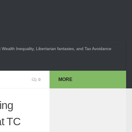
 Wealth Inequality, Libertarian fantasies, and Tax Avoidance
MORE
0
ing
at TC