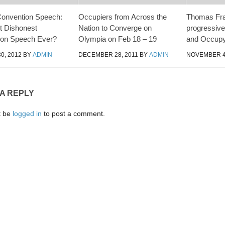
Convention Speech:
Occupiers from Across the
Thomas Fr
t Dishonest
Nation to Converge on
progressiv
ion Speech Ever?
Olympia on Feb 18 – 19
and Occup
0, 2012
BY
ADMIN
DECEMBER 28, 2011
BY
ADMIN
NOVEMBER 4
 A REPLY
t be
logged in
to post a comment.