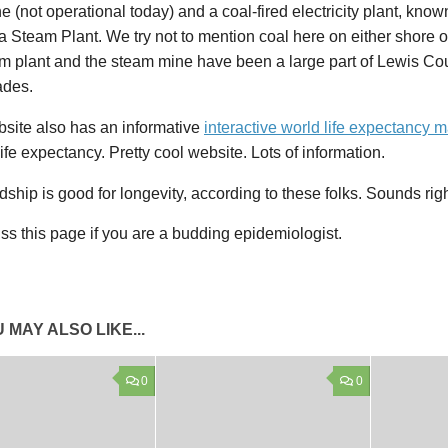
e (not operational today) and a coal-fired electricity plant, know
a Steam Plant. We try not to mention coal here on either shore o
am plant and the steam mine have been a large part of Lewis C
ades.
bsite also has an informative
interactive world life expectancy 
ife expectancy. Pretty cool website. Lots of information.
ndship is good for longevity, according to these folks. Sounds rig
ss this page if you are a budding epidemiologist.
 MAY ALSO LIKE...
0
0