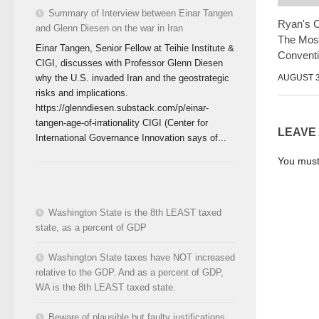
Summary of Interview between Einar Tangen
Ryan's 
and Glenn Diesen on the war in Iran
The Mos
Einar Tangen, Senior Fellow at Teihie Institute &
Convent
CIGI, discusses with Professor Glenn Diesen
AUGUST 3
why the U.S. invaded Iran and the geostrategic
risks and implications.
https://glenndiesen.substack.com/p/einar-
tangen-age-of-irrationality CIGI (Center for
LEAVE
International Governance Innovation says of...
You mus
Washington State is the 8th LEAST taxed
state, as a percent of GDP
Washington State taxes have NOT increased
relative to the GDP. And as a percent of GDP,
WA is the 8th LEAST taxed state.
Beware of plausible but faulty justifications