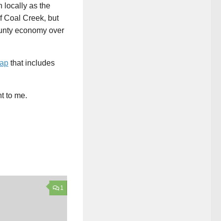
n locally as the
f Coal Creek, but
ounty economy over
map
that includes
ht to me.
1