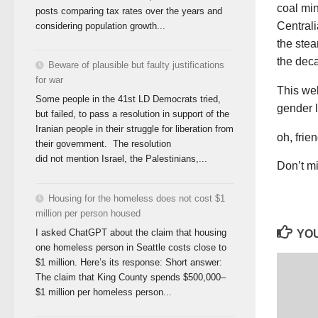
coal min
posts comparing tax rates over the years and
Centrali
considering population growth...
the ste
the dec
Beware of plausible but faulty justifications
for war
This we
Some people in the 41st LD Democrats tried,
gender l
but failed, to pass a resolution in support of the
Iranian people in their struggle for liberation from
oh, frie
their government. The resolution
did not mention Israel, the Palestinians,...
Don’t mi
Housing for the homeless does not cost $1
million per person housed
I asked ChatGPT about the claim that housing
YOU
one homeless person in Seattle costs close to
$1 million. Here’s its response: Short answer:
The claim that King County spends $500,000–
$1 million per homeless person...