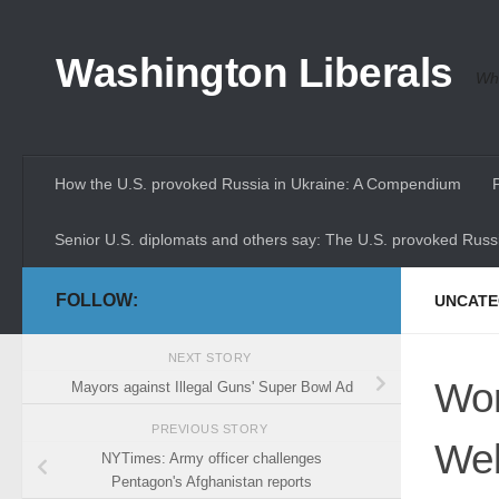
Skip to content
Washington Liberals
Whe
How the U.S. provoked Russia in Ukraine: A Compendium
Senior U.S. diplomats and others say: The U.S. provoked Russi
FOLLOW:
UNCATE
NEXT STORY
Wor
Mayors against Illegal Guns' Super Bowl Ad
PREVIOUS STORY
Web
NYTimes: Army officer challenges
Pentagon's Afghanistan reports