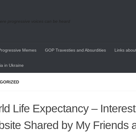
re progressive voices can be heard
Progressive Memes
GOP Travesties and Absurdities
Links about
a in Ukraine
GORIZED
ld Life Expectancy – Interest
site Shared by My Friends 