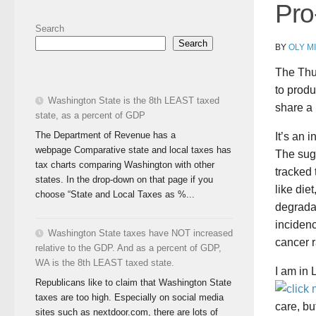
Pro
Search
Search
BY
OLY M
The Thu
to produ
Washington State is the 8th LEAST taxed
share a 
state, as a percent of GDP
The Department of Revenue has a
It’s an 
webpage Comparative state and local taxes has
The sug
tax charts comparing Washington with other
tracked 
states. In the drop-down on that page if you
like die
choose “State and Local Taxes as %...
degradat
incidenc
Washington State taxes have NOT increased
cancer r
relative to the GDP. And as a percent of GDP,
WA is the 8th LEAST taxed state.
I am in 
Republicans like to claim that Washington State
taxes are too high. Especially on social media
care, bu
sites such as nextdoor.com, there are lots of