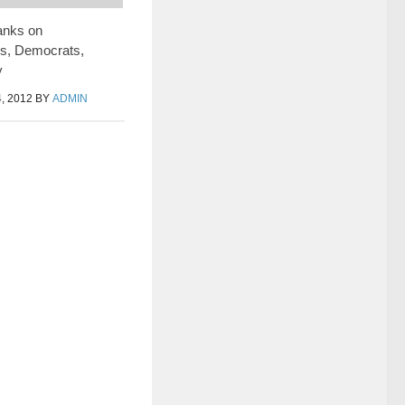
anks on
es, Democrats,
y
, 2012
BY
ADMIN