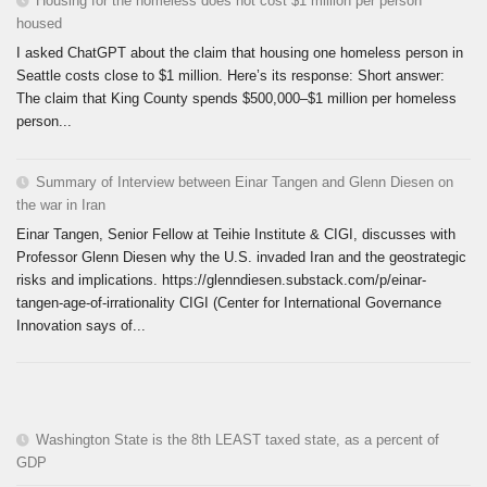
Housing for the homeless does not cost $1 million per person
housed
I asked ChatGPT about the claim that housing one homeless person in
Seattle costs close to $1 million. Here’s its response: Short answer:
The claim that King County spends $500,000–$1 million per homeless
person...
Summary of Interview between Einar Tangen and Glenn Diesen on
the war in Iran
Einar Tangen, Senior Fellow at Teihie Institute & CIGI, discusses with
Professor Glenn Diesen why the U.S. invaded Iran and the geostrategic
risks and implications. https://glenndiesen.substack.com/p/einar-
tangen-age-of-irrationality CIGI (Center for International Governance
Innovation says of...
Washington State is the 8th LEAST taxed state, as a percent of
GDP