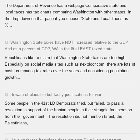
The Department of Revenue has a webpage Comparative state and
local taxes has tax charts comparing Washington with other states. In
the drop-down on that page if you choose “State and Local Taxes as
%...
Washington State taxes have NOT increased relative to the GDP.
And as a percent of GDP, WA is the 8th LEAST taxed state.
Republicans like to claim that Washington State taxes are too high.
Especially on social media sites such as nextdoor.com, there are lots of
posts comparing tax rates over the years and considering population
growth...
Beware of plausible but faulty justifications for war
Some people in the 41st LD Democrats tried, but failed, to pass a
resolution in support of the Iranian people in their struggle for liberation
from their government. The resolution did not mention Israel, the
Palestinians,...