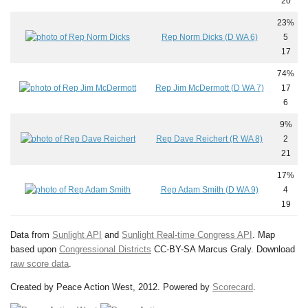
20
23%
Rep Norm Dicks (D WA 6)
5
17
74%
Rep Jim McDermott (D WA 7)
17
6
9%
Rep Dave Reichert (R WA 8)
2
21
17%
Rep Adam Smith (D WA 9)
4
19
Data from
Sunlight API
and
Sunlight Real-time Congress API
. Map
based upon
Congressional Districts
CC-BY-SA Marcus Graly. Download
raw score data
.
Created by Peace Action West, 2012. Powered by
Scorecard
.