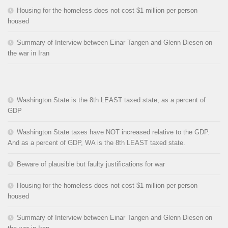
Housing for the homeless does not cost $1 million per person
housed
Summary of Interview between Einar Tangen and Glenn Diesen on
the war in Iran
Washington State is the 8th LEAST taxed state, as a percent of
GDP
Washington State taxes have NOT increased relative to the GDP.
And as a percent of GDP, WA is the 8th LEAST taxed state.
Beware of plausible but faulty justifications for war
Housing for the homeless does not cost $1 million per person
housed
Summary of Interview between Einar Tangen and Glenn Diesen on