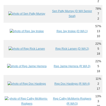
2
78%
Sen Patty Murray (D WA Senior
7
Seat)
2
57%
Rep Jay Inslee (D WA 1)
13
10
22%
Rep Rick Larsen (D WA 2)
5
18
22%
Rep Jaime Herrera (R WA 3)
5
18
11%
Rep Doc Hastings (R WA 4)
2
17
13%
Rep Cathy McMorris-Rodgers
3
(R WA 5)