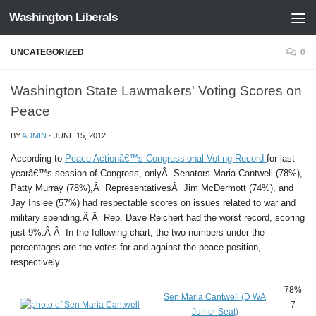
Washington Liberals
Skip to content
UNCATEGORIZED
0
Washington State Lawmakers' Voting Scores on
Peace
BY
ADMIN
·
JUNE 15, 2012
According to
Peace Actionâ€™s Congressional Voting Record
for last
yearâ€™s session of Congress, onlyÂ Senators Maria Cantwell (78%),
Patty Murray (78%),Â RepresentativesÂ Jim McDermott (74%), and
Jay Inslee (57%) had respectable scores on issues related to war and
military spending.Â Â Rep. Dave Reichert had the worst record, scoring
just 9%.Â Â In the following chart, the two numbers under the
percentages are the votes for and against the peace position,
respectively.
78%
Sen Maria Cantwell (D WA
7
Junior Seat)