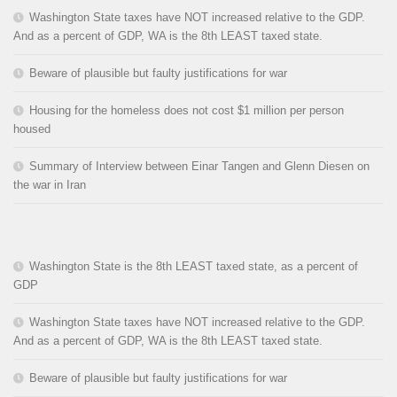
Washington State taxes have NOT increased relative to the GDP.
And as a percent of GDP, WA is the 8th LEAST taxed state.
Beware of plausible but faulty justifications for war
Housing for the homeless does not cost $1 million per person
housed
Summary of Interview between Einar Tangen and Glenn Diesen on
the war in Iran
Washington State is the 8th LEAST taxed state, as a percent of
GDP
Washington State taxes have NOT increased relative to the GDP.
And as a percent of GDP, WA is the 8th LEAST taxed state.
Beware of plausible but faulty justifications for war