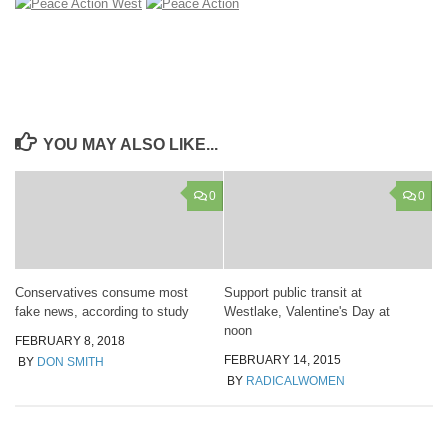
YOU MAY ALSO LIKE...
0
0
Conservatives consume most
Support public transit at
fake news, according to study
Westlake, Valentine's Day at
noon
FEBRUARY 8, 2018
FEBRUARY 14, 2015
BY
DON SMITH
BY
RADICALWOMEN