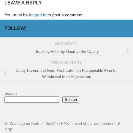
LEAVE A REPLY
You must be
logged in
to post a comment.
FOLLOW:
NEXT STORY
Breaking Rock by Hand at the Quarry
PREVIOUS STORY
Darcy Burner and Gen. Paul Eaton on Responsible Plan for
Withdrawal from Afghanistan
Search
Search
Washington State is the 8th LEAST taxed state, as a percent of
GDP