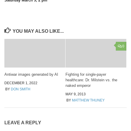
Saturday March 9, 2 pm
YOU MAY ALSO LIKE...
0
Antiwar images generated by AI
Fighting for single-payer
healthcare: Dr. Milstein vs. the
DECEMBER 1, 2022
naked emperor
BY
DON SMITH
MAY 9, 2013
BY
MATTHEW THUNEY
LEAVE A REPLY