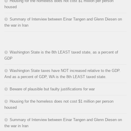
Housing for the homeless does not cost $1 million per person
housed
Summary of Interview between Einar Tangen and Glenn Diesen on
the war in Iran
Washington State is the 8th LEAST taxed state, as a percent of
GDP
Washington State taxes have NOT increased relative to the GDP.
And as a percent of GDP, WA is the 8th LEAST taxed state.
Beware of plausible but faulty justifications for war
Housing for the homeless does not cost $1 million per person
housed
Summary of Interview between Einar Tangen and Glenn Diesen on
the war in Iran