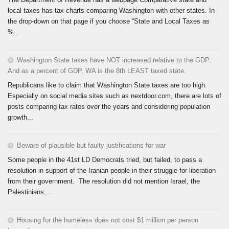
local taxes has tax charts comparing Washington with other states. In
the drop-down on that page if you choose “State and Local Taxes as
%...
Washington State taxes have NOT increased relative to the GDP.
And as a percent of GDP, WA is the 8th LEAST taxed state.
Republicans like to claim that Washington State taxes are too high.
Especially on social media sites such as nextdoor.com, there are lots of
posts comparing tax rates over the years and considering population
growth...
Beware of plausible but faulty justifications for war
Some people in the 41st LD Democrats tried, but failed, to pass a
resolution in support of the Iranian people in their struggle for liberation
from their government. The resolution did not mention Israel, the
Palestinians,...
Housing for the homeless does not cost $1 million per person