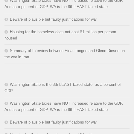
Washington State taxes have NOT increased relative to the GDP.
And as a percent of GDP, WA is the 8th LEAST taxed state.
Beware of plausible but faulty justifications for war
Housing for the homeless does not cost $1 million per person
housed
Summary of Interview between Einar Tangen and Glenn Diesen on
the war in Iran
Washington State is the 8th LEAST taxed state, as a percent of
GDP
Washington State taxes have NOT increased relative to the GDP.
And as a percent of GDP, WA is the 8th LEAST taxed state.
Beware of plausible but faulty justifications for war