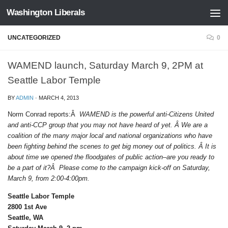
Washington Liberals
Skip to content
UNCATEGORIZED
0
WAMEND launch, Saturday March 9, 2PM at
Seattle Labor Temple
BY
ADMIN
·
MARCH 4, 2013
Norm Conrad reports:Â
WAMEND is the powerful anti-Citizens United
and anti-CCP group that you may not have heard of yet. Â We are a
coalition of the many major local and national organizations who have
been fighting behind the scenes to get big money out of politics. Â It is
about time we opened the floodgates of public action–are you ready to
be a part of it?Â Please come to the campaign kick-off on Saturday,
March 9, from 2:00-4:00pm.
Seattle Labor Temple
2800 1st Ave
Seattle, WA