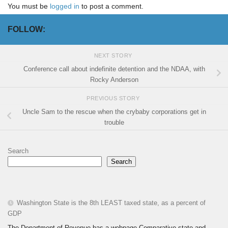
You must be
logged in
to post a comment.
FOLLOW:
NEXT STORY
Conference call about indefinite detention and the NDAA, with
Rocky Anderson
PREVIOUS STORY
Uncle Sam to the rescue when the crybaby corporations get in
trouble
Search
Search
Washington State is the 8th LEAST taxed state, as a percent of
GDP
The Department of Revenue has a webpage Comparative state and