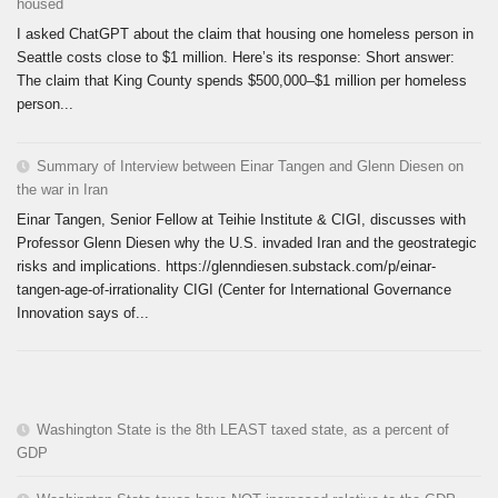
housed
I asked ChatGPT about the claim that housing one homeless person in
Seattle costs close to $1 million. Here’s its response: Short answer:
The claim that King County spends $500,000–$1 million per homeless
person...
Summary of Interview between Einar Tangen and Glenn Diesen on
the war in Iran
Einar Tangen, Senior Fellow at Teihie Institute & CIGI, discusses with
Professor Glenn Diesen why the U.S. invaded Iran and the geostrategic
risks and implications. https://glenndiesen.substack.com/p/einar-
tangen-age-of-irrationality CIGI (Center for International Governance
Innovation says of...
Washington State is the 8th LEAST taxed state, as a percent of
GDP