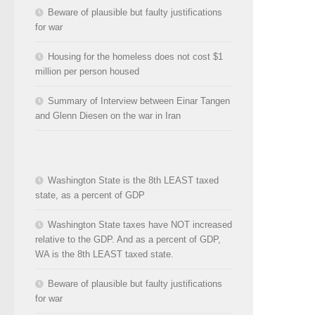
Beware of plausible but faulty justifications
for war
Housing for the homeless does not cost $1
million per person housed
Summary of Interview between Einar Tangen
and Glenn Diesen on the war in Iran
Washington State is the 8th LEAST taxed
state, as a percent of GDP
Washington State taxes have NOT increased
relative to the GDP. And as a percent of GDP,
WA is the 8th LEAST taxed state.
Beware of plausible but faulty justifications
for war