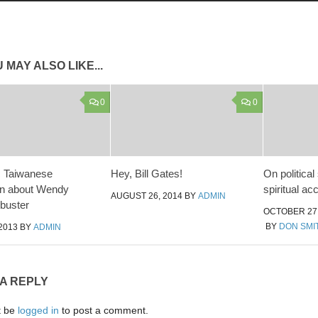
 MAY ALSO LIKE...
0
0
 Taiwanese
Hey, Bill Gates!
On political
on about Wendy
spiritual a
AUGUST 26, 2014
BY
ADMIN
libuster
OCTOBER 27,
BY
DON SMI
2013
BY
ADMIN
 A REPLY
t be
logged in
to post a comment.