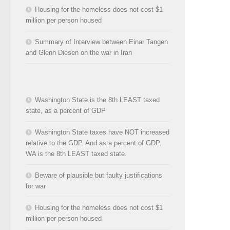
Housing for the homeless does not cost $1
million per person housed
Summary of Interview between Einar Tangen
and Glenn Diesen on the war in Iran
Washington State is the 8th LEAST taxed
state, as a percent of GDP
Washington State taxes have NOT increased
relative to the GDP. And as a percent of GDP,
WA is the 8th LEAST taxed state.
Beware of plausible but faulty justifications
for war
Housing for the homeless does not cost $1
million per person housed