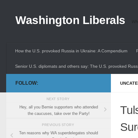
Skip to content
Washington Liberals
Whe
How the U.S. provoked Russia in Ukraine: A Compendium
Senior U.S. diplomats and others say: The U.S. provoked Russi
FOLLOW:
UNCATE
NEXT STORY
Tul
Hey, all you Bernie supporters who attended
the caucuses, take over the Party!
Sur
PREVIOUS STORY
Ten reasons why WA superdelegates should