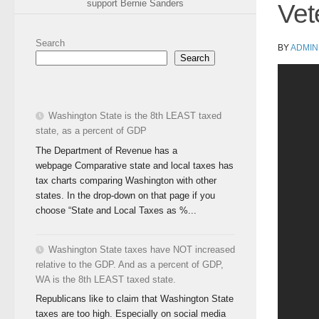
support Bernie Sanders
Vet
Search
BY
ADMIN
Search
Washington State is the 8th LEAST taxed
state, as a percent of GDP
The Department of Revenue has a
webpage Comparative state and local taxes has
tax charts comparing Washington with other
states. In the drop-down on that page if you
choose “State and Local Taxes as %...
Washington State taxes have NOT increased
relative to the GDP. And as a percent of GDP,
WA is the 8th LEAST taxed state.
Republicans like to claim that Washington State
taxes are too high. Especially on social media