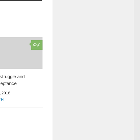
0
 struggle and
cceptance
 2018
TH