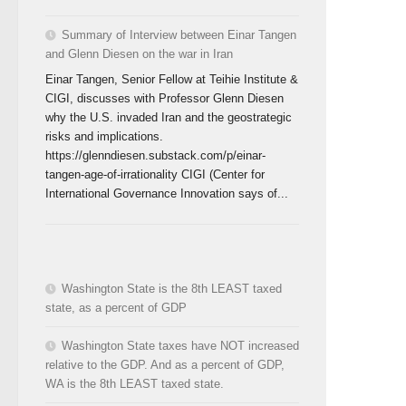
Summary of Interview between Einar Tangen
and Glenn Diesen on the war in Iran
Einar Tangen, Senior Fellow at Teihie Institute &
CIGI, discusses with Professor Glenn Diesen
why the U.S. invaded Iran and the geostrategic
risks and implications.
https://glenndiesen.substack.com/p/einar-
tangen-age-of-irrationality CIGI (Center for
International Governance Innovation says of...
Washington State is the 8th LEAST taxed
state, as a percent of GDP
Washington State taxes have NOT increased
relative to the GDP. And as a percent of GDP,
WA is the 8th LEAST taxed state.