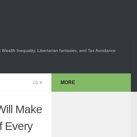
 Wealth Inequality, Libertarian fantasies, and Tax Avoidance
MORE
0
Will Make
f Every