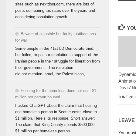
sites such as nextdoor.com, there are lots of
posts comparing tax rates over the years and
considering population growth...
YOU
Beware of plausible but faulty justifications
for war
Some people in the 41st LD Democrats tried,
but failed, to pass a resolution in support of the
Iranian people in their struggle for liberation from
their government. The resolution
Dynamic
did not mention Israel, the Palestinians,...
Animati
Davis' fi
Housing for the homeless does not cost $1
million per person housed
JUNE 28, 
I asked ChatGPT about the claim that housing
one homeless person in Seattle costs close to
$1 million. Here’s its response: Short answer:
LEAVE
The claim that King County spends $500,000–
$1 million per homeless person...
You mus