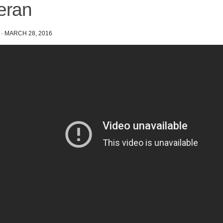
eran
·
MARCH 28, 2016