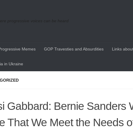
re progressive voices can be heard
Progressive Memes
GOP Travesties and Absurdities
Links about
a in Ukraine
GORIZED
si Gabbard: Bernie Sanders 
e That We Meet the Needs o