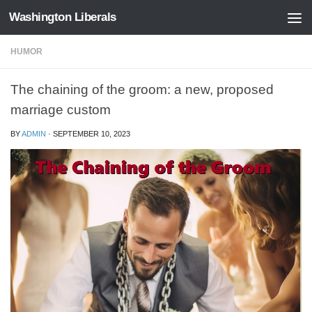
Washington Liberals
Skip to content
HUMOR
The chaining of the groom: a new, proposed
marriage custom
BY
ADMIN
·
SEPTEMBER 10, 2023