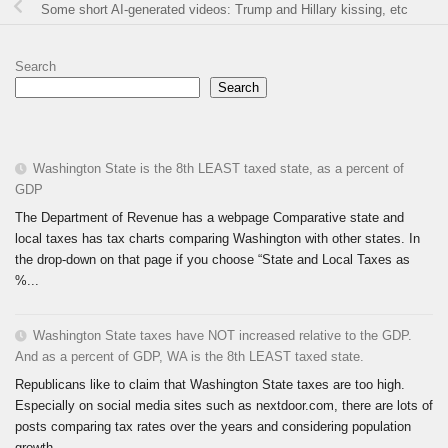
Some short AI-generated videos: Trump and Hillary kissing, etc
Search
Search
Washington State is the 8th LEAST taxed state, as a percent of
GDP
The Department of Revenue has a webpage Comparative state and
local taxes has tax charts comparing Washington with other states. In
the drop-down on that page if you choose “State and Local Taxes as
%...
Washington State taxes have NOT increased relative to the GDP.
And as a percent of GDP, WA is the 8th LEAST taxed state.
Republicans like to claim that Washington State taxes are too high.
Especially on social media sites such as nextdoor.com, there are lots of
posts comparing tax rates over the years and considering population
growth...