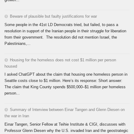
Beware of plausible but faulty justifications for war
Some people in the 41st LD Democrats tried, but failed, to pass a
resolution in support of the Iranian people in their struggle for liberation
from their government. The resolution did not mention Israel, the
Palestinians,...
Housing for the homeless does not cost $1 million per person
housed
I asked ChatGPT about the claim that housing one homeless person in
Seattle costs close to $1 million. Here’s its response: Short answer:
The claim that King County spends $500,000–$1 million per homeless
person...
Summary of Interview between Einar Tangen and Glenn Diesen on
the war in Iran
Einar Tangen, Senior Fellow at Teihie Institute & CIGI, discusses with
Professor Glenn Diesen why the U.S. invaded Iran and the geostrategic