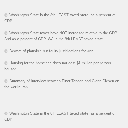
Washington State is the 8th LEAST taxed state, as a percent of
GDP
Washington State taxes have NOT increased relative to the GDP.
And as a percent of GDP, WA is the 8th LEAST taxed state.
Beware of plausible but faulty justifications for war
Housing for the homeless does not cost $1 million per person
housed
Summary of Interview between Einar Tangen and Glenn Diesen on
the war in Iran
Washington State is the 8th LEAST taxed state, as a percent of
GDP