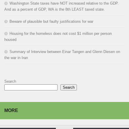
Washington State taxes have NOT increased relative to the GDP.
And as a percent of GDP, WA is the 8th LEAST taxed state.
Beware of plausible but faulty justifications for war
Housing for the homeless does not cost $1 million per person
housed
Summary of Interview between Einar Tangen and Glenn Diesen on
the war in Iran
Search
Search
MORE