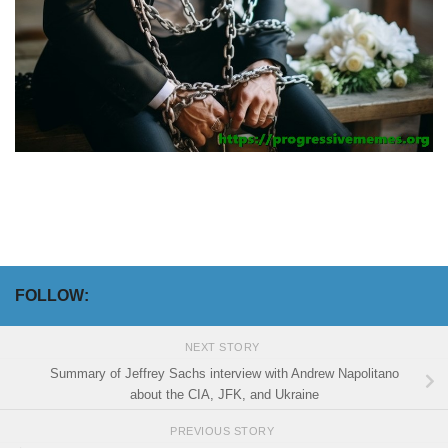
FOLLOW:
NEXT STORY
Summary of Jeffrey Sachs interview with Andrew Napolitano
about the CIA, JFK, and Ukraine
PREVIOUS STORY