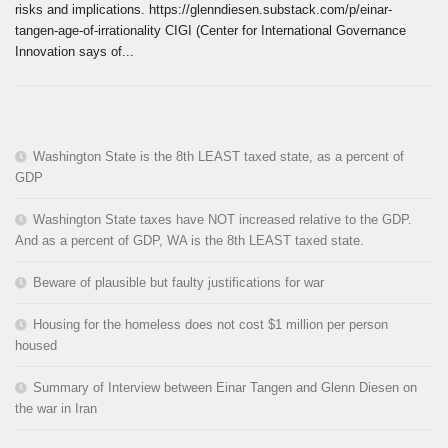
risks and implications. https://glenndiesen.substack.com/p/einar-
tangen-age-of-irrationality CIGI (Center for International Governance
Innovation says of...
Washington State is the 8th LEAST taxed state, as a percent of
GDP
Washington State taxes have NOT increased relative to the GDP.
And as a percent of GDP, WA is the 8th LEAST taxed state.
Beware of plausible but faulty justifications for war
Housing for the homeless does not cost $1 million per person
housed
Summary of Interview between Einar Tangen and Glenn Diesen on
the war in Iran