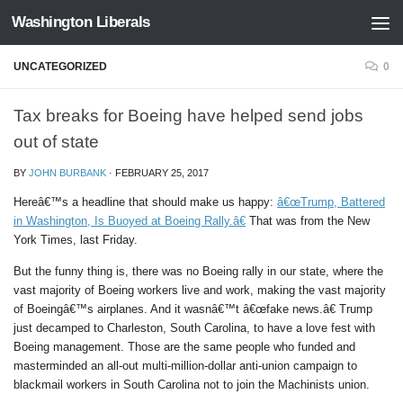
Washington Liberals
Skip to content
UNCATEGORIZED
0
Tax breaks for Boeing have helped send jobs
out of state
BY
JOHN BURBANK
·
FEBRUARY 25, 2017
Hereâ€™s a headline that should make us happy:
â€œTrump, Battered
in Washington, Is Buoyed at Boeing Rally.â€
That was from the New
York Times, last Friday.
But the funny thing is, there was no Boeing rally in our state, where the
vast majority of Boeing workers live and work, making the vast majority
of Boeingâ€™s airplanes. And it wasnâ€™t â€œfake news.â€ Trump
just decamped to Charleston, South Carolina, to have a love fest with
Boeing management. Those are the same people who funded and
masterminded an all-out multi-million-dollar anti-union campaign to
blackmail workers in South Carolina not to join the Machinists union.