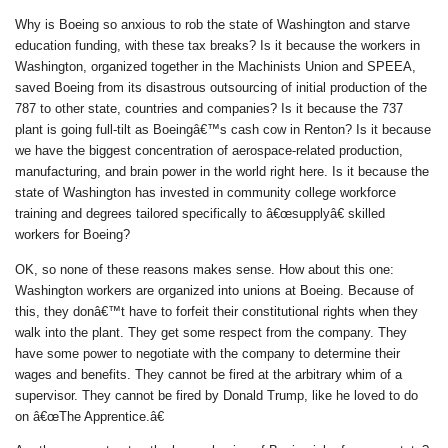
Why is Boeing so anxious to rob the state of Washington and starve
education funding, with these tax breaks? Is it because the workers in
Washington, organized together in the Machinists Union and SPEEA,
saved Boeing from its disastrous outsourcing of initial production of the
787 to other state, countries and companies? Is it because the 737
plant is going full-tilt as Boeingâ€™s cash cow in Renton? Is it because
we have the biggest concentration of aerospace-related production,
manufacturing, and brain power in the world right here. Is it because the
state of Washington has invested in community college workforce
training and degrees tailored specifically to â€œsupplyâ€ skilled
workers for Boeing?
OK, so none of these reasons makes sense. How about this one:
Washington workers are organized into unions at Boeing. Because of
this, they donâ€™t have to forfeit their constitutional rights when they
walk into the plant. They get some respect from the company. They
have some power to negotiate with the company to determine their
wages and benefits. They cannot be fired at the arbitrary whim of a
supervisor. They cannot be fired by Donald Trump, like he loved to do
on â€œThe Apprentice.â€