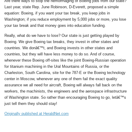
Are there ways to stop the hemorrhaging of Boeing jobs from our state?
Last year, state Rep. June Robinson, D-Everett, proposed a simple
equation: Boeing, if you want your tax break, you keep jobs in
Washington; if you reduce employment by 5,000 jobs or more, you lose
your tax break and that money goes into education funding.
Really, what do we have to lose? Our state is just getting played by
Boeing. We give Boeing tax breaks, they invest in other states and
countries. We donâ€™t, and Boeing invests in other states and
countries, but they will have less money to do so. And of course,
whenever these Boeing off-sites like the joint Boeing-Russian operation
for titanium machining in the Ural Mountains of Russia, or the
Charleston, South Carolina, site for the 787-E or the Boeing technology
center in Moscow, whenever any one of them fail the exact quality
assurance we all need for aircraft, Boeing will always fall back on the
workers, the machinists, the engineers and the aerospace infrastructure
of Washington state. So rather than encouraging Boeing to go, letâ€™s
just tell them they should stay!
Originally published at HeraldNet.com