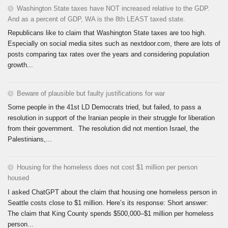
Washington State taxes have NOT increased relative to the GDP.
And as a percent of GDP, WA is the 8th LEAST taxed state.
Republicans like to claim that Washington State taxes are too high.
Especially on social media sites such as nextdoor.com, there are lots of
posts comparing tax rates over the years and considering population
growth...
Beware of plausible but faulty justifications for war
Some people in the 41st LD Democrats tried, but failed, to pass a
resolution in support of the Iranian people in their struggle for liberation
from their government. The resolution did not mention Israel, the
Palestinians,...
Housing for the homeless does not cost $1 million per person
housed
I asked ChatGPT about the claim that housing one homeless person in
Seattle costs close to $1 million. Here’s its response: Short answer:
The claim that King County spends $500,000–$1 million per homeless
person...