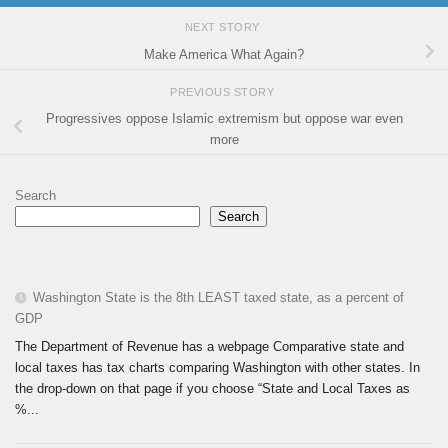
NEXT STORY
Make America What Again?
PREVIOUS STORY
Progressives oppose Islamic extremism but oppose war even
more
Search
Search
Washington State is the 8th LEAST taxed state, as a percent of
GDP
The Department of Revenue has a webpage Comparative state and
local taxes has tax charts comparing Washington with other states. In
the drop-down on that page if you choose “State and Local Taxes as
%...