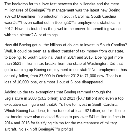
The backdrop for this love fest between the billionaire and the mere
millionaires of Boeingâ€™s management was the latest new Boeing
787-10 Dreamliner in production in South Carolina. South Carolina
wasnâ€™t even called out in Boeingâ€™s employment statistics in
2012. Now it is touted as the jewel in the crown. Is something wrong
with this picture? A lot of things.
How did Boeing get all the billions of dollars to invest in South Carolina?
Well, it could be seen as a direct transfer of tax money from our state,
to Boeing, to South Carolina. Just in 2014 and 2015, Boeing got more
than $521 million in tax breaks from the state of Washington. Did that
go to ramping up Boeing employment in our state? No, employment has
actually fallen, from 87,000 in October 2012 to 71,000 now. That is a
loss of 16,000 jobs, or almost 1 out of 5 jobs disappeared.
Adding up the tax exemptions that Boeing rammed through the
Legislature in 2003 ($3.2 billion) and 2013 ($8.7 billion) and even a top
executive can figure out thatâ€™s how to invest in South Carolina.
Which Boeing has done, to the tune of at least $2 billion, so far. These
tax breaks have also enabled Boeing to pay over $41 million in fines in
2014 and 2015 for falsifying claims for the maintenance of military
aircraft. No skin off Boeingâ€™s profits!