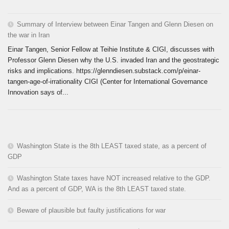
Summary of Interview between Einar Tangen and Glenn Diesen on
the war in Iran
Einar Tangen, Senior Fellow at Teihie Institute & CIGI, discusses with
Professor Glenn Diesen why the U.S. invaded Iran and the geostrategic
risks and implications. https://glenndiesen.substack.com/p/einar-
tangen-age-of-irrationality CIGI (Center for International Governance
Innovation says of...
Washington State is the 8th LEAST taxed state, as a percent of
GDP
Washington State taxes have NOT increased relative to the GDP.
And as a percent of GDP, WA is the 8th LEAST taxed state.
Beware of plausible but faulty justifications for war