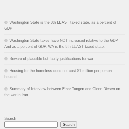
Washington State is the 8th LEAST taxed state, as a percent of
GDP
Washington State taxes have NOT increased relative to the GDP.
And as a percent of GDP, WA is the 8th LEAST taxed state.
Beware of plausible but faulty justifications for war
Housing for the homeless does not cost $1 million per person
housed
Summary of Interview between Einar Tangen and Glenn Diesen on
the war in Iran
Search
Search