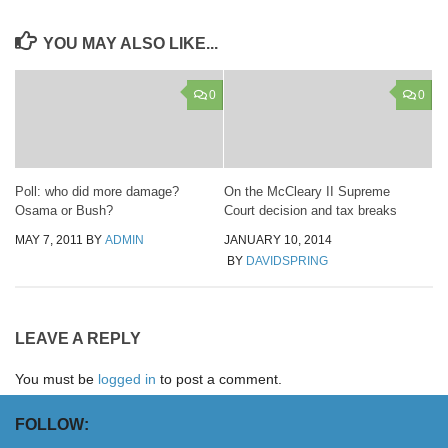
YOU MAY ALSO LIKE...
0
0
Poll: who did more damage?
On the McCleary II Supreme
Osama or Bush?
Court decision and tax breaks
MAY 7, 2011
BY
ADMIN
JANUARY 10, 2014
BY
DAVIDSPRING
LEAVE A REPLY
You must be
logged in
to post a comment.
FOLLOW: