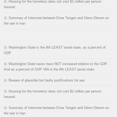
Housing for the homeless does not cost $1 million per person
housed
Summary of Interview between Einar Tangen and Glenn Diesen on
the war in Iran
Washington State is the 8th LEAST taxed state, as a percent of
GDP
Washington State taxes have NOT increased relative to the GDP.
And as a percent of GDP, WA is the 8th LEAST taxed state.
Beware of plausible but faulty justifications for war
Housing for the homeless does not cost $1 million per person
housed
Summary of Interview between Einar Tangen and Glenn Diesen on
the war in Iran