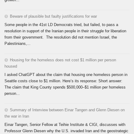
Beware of plausible but faulty justifications for war
Some people in the 41st LD Democrats tried, but failed, to pass a
resolution in support of the Iranian people in their struggle for liberation
from their government. The resolution did not mention Israel, the
Palestinians,...
Housing for the homeless does not cost $1 million per person
housed
I asked ChatGPT about the claim that housing one homeless person in
Seattle costs close to $1 million. Here’s its response: Short answer:
The claim that King County spends $500,000–$1 million per homeless
person...
Summary of Interview between Einar Tangen and Glenn Diesen on
the war in Iran
Einar Tangen, Senior Fellow at Teihie Institute & CIGI, discusses with
Professor Glenn Diesen why the U.S. invaded Iran and the geostrategic