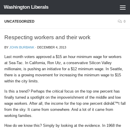
Washington Liberals
Skip to content
UNCATEGORIZED
0
Respecting workers and their work
BY
JOHN BURBANK
·
DECEMBER 4, 2013
Last month voters approved a $15 an hour minimum wage for workers
at Sea-Tac. In California, Ron Utz, a conservative Silicon Valley
millionaire, is pushing an initiative for a $12 minimum wage. In Seattle,
there is a growing movement for increasing the minimum wage to $15
within the city limits.
Is this a trend? Perhaps the critical focus on the top one percent has
finally turned a spotlight on the impoverishment of the middle and low
wage workers. After all, the income for the top one percent didnâ€™t fall
from the sky. It came from somewhere. And a lot of it came from
working families.
How do we know this? Simply by looking at the evidence. In 1968 the