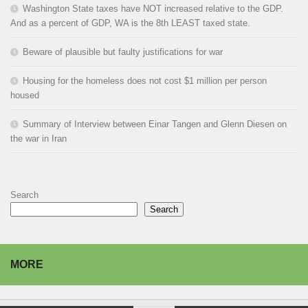
Washington State taxes have NOT increased relative to the GDP.
And as a percent of GDP, WA is the 8th LEAST taxed state.
Beware of plausible but faulty justifications for war
Housing for the homeless does not cost $1 million per person
housed
Summary of Interview between Einar Tangen and Glenn Diesen on
the war in Iran
Search
Search
MORE