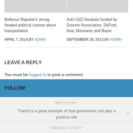
Bellevue Reporter's wrong-
Anti-I-522 literature funded by
headed political cartoon about
Grocers Association, DuPont,
transportation
Dow, Monsanto and Bayer
APRIL 7, 2014
BY
ADMIN
SEPTEMBER 28, 2013
BY
ADMIN
LEAVE A REPLY
You must be
logged in
to post a comment.
FOLLOW:
NEXT STORY
Transit is a great example of how government can play a
positive role
PREVIOUS STORY