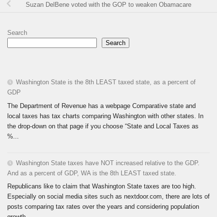
Suzan DelBene voted with the GOP to weaken Obamacare
Search
Search
Washington State is the 8th LEAST taxed state, as a percent of
GDP
The Department of Revenue has a webpage Comparative state and
local taxes has tax charts comparing Washington with other states. In
the drop-down on that page if you choose “State and Local Taxes as
%...
Washington State taxes have NOT increased relative to the GDP.
And as a percent of GDP, WA is the 8th LEAST taxed state.
Republicans like to claim that Washington State taxes are too high.
Especially on social media sites such as nextdoor.com, there are lots of
posts comparing tax rates over the years and considering population
growth...