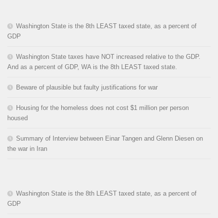
Washington State is the 8th LEAST taxed state, as a percent of
GDP
Washington State taxes have NOT increased relative to the GDP.
And as a percent of GDP, WA is the 8th LEAST taxed state.
Beware of plausible but faulty justifications for war
Housing for the homeless does not cost $1 million per person
housed
Summary of Interview between Einar Tangen and Glenn Diesen on
the war in Iran
Washington State is the 8th LEAST taxed state, as a percent of
GDP