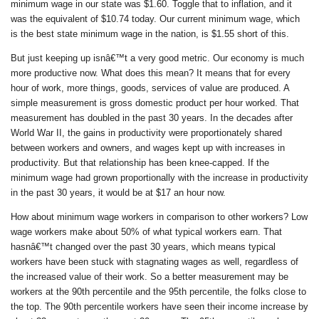
minimum wage in our state was $1.60. Toggle that to inflation, and it
was the equivalent of $10.74 today. Our current minimum wage, which
is the best state minimum wage in the nation, is $1.55 short of this.
But just keeping up isnâ€™t a very good metric. Our economy is much
more productive now. What does this mean? It means that for every
hour of work, more things, goods, services of value are produced. A
simple measurement is gross domestic product per hour worked. That
measurement has doubled in the past 30 years. In the decades after
World War II, the gains in productivity were proportionately shared
between workers and owners, and wages kept up with increases in
productivity. But that relationship has been knee-capped. If the
minimum wage had grown proportionally with the increase in productivity
in the past 30 years, it would be at $17 an hour now.
How about minimum wage workers in comparison to other workers? Low
wage workers make about 50% of what typical workers earn. That
hasnâ€™t changed over the past 30 years, which means typical
workers have been stuck with stagnating wages as well, regardless of
the increased value of their work. So a better measurement may be
workers at the 90th percentile and the 95th percentile, the folks close to
the top. The 90th percentile workers have seen their income increase by