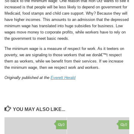
So back to the minimum wage: One reason that Ron Utz wants to see it
increased is that people will be less likely to depend on government for
Medicaid, food stamps and child care support. Why? Because they will
have higher incomes. This amounts to an admission that the depressed
minimum wage has translated into huge subsidies for business. Low
wages move money to corporate profits, while workers have to rely on
the government to meet basic needs.
The minimum wage is a measure of respect for work. As it teeters on
poverty, we are signaling to those workers that we donâ€™t respect
them as workers, while we benefit from their services. If we increase
the minimum wage, then we respect work and workers.
Originally published at the
Everett Herald
YOU MAY ALSO LIKE...
0
0