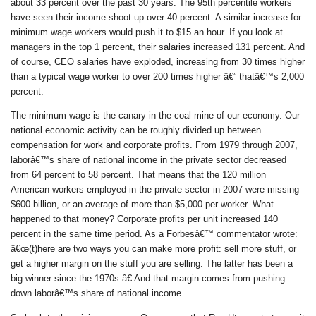
about 33 percent over the past 30 years. The 95th percentile workers
have seen their income shoot up over 40 percent. A similar increase for
minimum wage workers would push it to $15 an hour. If you look at
managers in the top 1 percent, their salaries increased 131 percent. And
of course, CEO salaries have exploded, increasing from 30 times higher
than a typical wage worker to over 200 times higher â€” thatâ€™s 2,000
percent.
The minimum wage is the canary in the coal mine of our economy. Our
national economic activity can be roughly divided up between
compensation for work and corporate profits. From 1979 through 2007,
laborâ€™s share of national income in the private sector decreased
from 64 percent to 58 percent. That means that the 120 million
American workers employed in the private sector in 2007 were missing
$600 billion, or an average of more than $5,000 per worker. What
happened to that money? Corporate profits per unit increased 140
percent in the same time period. As a Forbesâ€™ commentator wrote:
â€œ(t)here are two ways you can make more profit: sell more stuff, or
get a higher margin on the stuff you are selling. The latter has been a
big winner since the 1970s.â€ And that margin comes from pushing
down laborâ€™s share of national income.