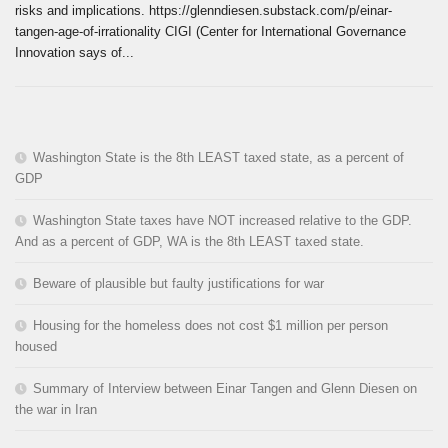
risks and implications. https://glenndiesen.substack.com/p/einar-
tangen-age-of-irrationality CIGI (Center for International Governance
Innovation says of...
Washington State is the 8th LEAST taxed state, as a percent of
GDP
Washington State taxes have NOT increased relative to the GDP.
And as a percent of GDP, WA is the 8th LEAST taxed state.
Beware of plausible but faulty justifications for war
Housing for the homeless does not cost $1 million per person
housed
Summary of Interview between Einar Tangen and Glenn Diesen on
the war in Iran