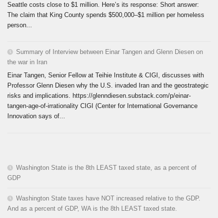
Seattle costs close to $1 million. Here’s its response: Short answer:
The claim that King County spends $500,000–$1 million per homeless
person...
Summary of Interview between Einar Tangen and Glenn Diesen on
the war in Iran
Einar Tangen, Senior Fellow at Teihie Institute & CIGI, discusses with
Professor Glenn Diesen why the U.S. invaded Iran and the geostrategic
risks and implications. https://glenndiesen.substack.com/p/einar-
tangen-age-of-irrationality CIGI (Center for International Governance
Innovation says of...
Washington State is the 8th LEAST taxed state, as a percent of
GDP
Washington State taxes have NOT increased relative to the GDP.
And as a percent of GDP, WA is the 8th LEAST taxed state.