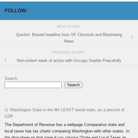
FOLLOW:
NEXT STORY
Quickie: Biased headline from SF Chronicle and Bloomberg
News
PREVIOUS STORY
Non-violent week of action with Occupy Seattle Peacefully
Search
Search
Washington State is the 8th LEAST taxed state, as a percent of
GDP
The Department of Revenue has a webpage Comparative state and
local taxes has tax charts comparing Washington with other states. In
the drop-down on that page if you choose “State and Local Taxes as