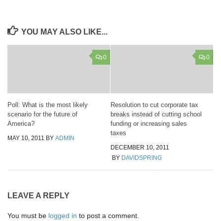
YOU MAY ALSO LIKE...
0
0
Poll: What is the most likely
Resolution to cut corporate tax
scenario for the future of
breaks instead of cutting school
America?
funding or increasing sales
taxes
MAY 10, 2011
BY
ADMIN
DECEMBER 10, 2011
BY
DAVIDSPRING
LEAVE A REPLY
You must be
logged in
to post a comment.