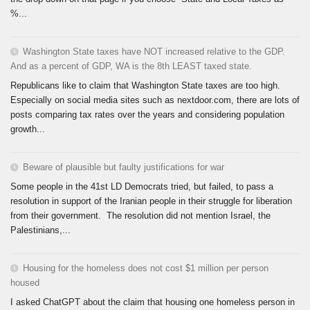
%...
Washington State taxes have NOT increased relative to the GDP.
And as a percent of GDP, WA is the 8th LEAST taxed state.
Republicans like to claim that Washington State taxes are too high.
Especially on social media sites such as nextdoor.com, there are lots of
posts comparing tax rates over the years and considering population
growth...
Beware of plausible but faulty justifications for war
Some people in the 41st LD Democrats tried, but failed, to pass a
resolution in support of the Iranian people in their struggle for liberation
from their government. The resolution did not mention Israel, the
Palestinians,...
Housing for the homeless does not cost $1 million per person
housed
I asked ChatGPT about the claim that housing one homeless person in