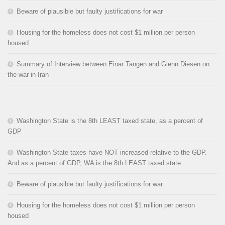
Beware of plausible but faulty justifications for war
Housing for the homeless does not cost $1 million per person
housed
Summary of Interview between Einar Tangen and Glenn Diesen on
the war in Iran
Washington State is the 8th LEAST taxed state, as a percent of
GDP
Washington State taxes have NOT increased relative to the GDP.
And as a percent of GDP, WA is the 8th LEAST taxed state.
Beware of plausible but faulty justifications for war
Housing for the homeless does not cost $1 million per person
housed