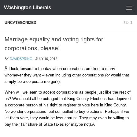
Washington Liberals
Skip to content
UNCATEGORIZED
1
Marriage equality and voting rights for
corporations, please!
BY
DAVIDSPRING
·
JULY 10, 2012
Â I look forward to the day when corporations are free to marry
whomever they want – even including other corporations (or would that
simply be a corporate merger?).
When will we learn to accept corporations as people just like the rest of
us? We should all be outraged that King County Elections has deprived
a corporate person of his right to register to vote here in King County.
No wonder corporations feel compelled to buy elections. Perhaps if we
let them vote, they would be less corrupt. They may even be willing to
pay their fair share of State taxes (or maybe not).Â