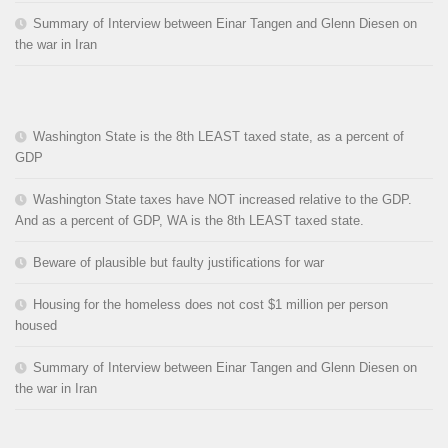
Summary of Interview between Einar Tangen and Glenn Diesen on
the war in Iran
Washington State is the 8th LEAST taxed state, as a percent of
GDP
Washington State taxes have NOT increased relative to the GDP.
And as a percent of GDP, WA is the 8th LEAST taxed state.
Beware of plausible but faulty justifications for war
Housing for the homeless does not cost $1 million per person
housed
Summary of Interview between Einar Tangen and Glenn Diesen on
the war in Iran