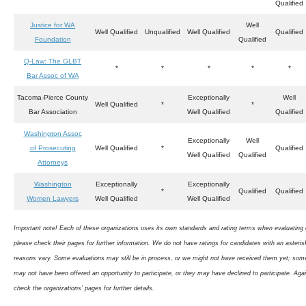
Qualified
Justice for WA
Well
Well Qualified
Unqualified
Well Qualified
Qualified
Foundation
Qualified
Q-Law: The GLBT
*
*
*
*
*
Bar Assoc of WA
Tacoma-Pierce County
Exceptionally
Well
Well Qualified
*
*
Bar Association
Well Qualified
Qualified
Washington Assoc
Exceptionally
Well
of Prosecuting
Well Qualified
*
Qualified
Well Qualified
Qualified
Attorneys
Washington
Exceptionally
Exceptionally
*
Qualified
Qualified
Women Lawyers
Well Qualified
Well Qualified
Important note! Each of these organizations uses its own standards and rating terms when evaluating 
please check their pages for further information. We do not have ratings for candidates with an asterisk
reasons vary. Some evaluations may still be in process, or we might not have received them yet; som
may not have been offered an opportunity to participate, or they may have declined to participate. Aga
check the organizations’ pages for further details.