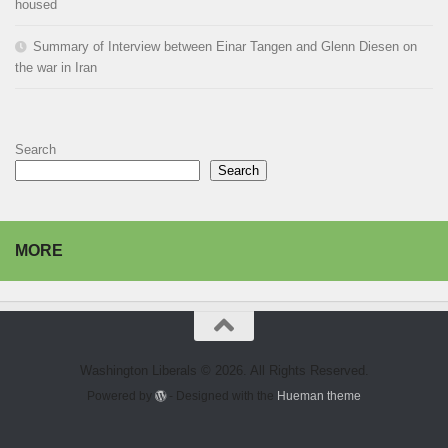
housed
Summary of Interview between Einar Tangen and Glenn Diesen on
the war in Iran
Search
Search
MORE
Washington Liberals © 2026. All Rights Reserved.
Powered by
- Designed with the
Hueman theme