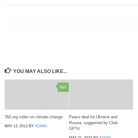
YOU MAY ALSO LIKE...
0
350.org video on climate change
Peace deal for Ukraine and
Russia, suggested by Chat-
MAY 13, 2012
BY
ADMIN
GPT4
MAY 21, 2023
BY
ADMIN