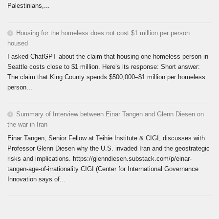
Palestinians,...
Housing for the homeless does not cost $1 million per person
housed
I asked ChatGPT about the claim that housing one homeless person in
Seattle costs close to $1 million. Here’s its response: Short answer:
The claim that King County spends $500,000–$1 million per homeless
person...
Summary of Interview between Einar Tangen and Glenn Diesen on
the war in Iran
Einar Tangen, Senior Fellow at Teihie Institute & CIGI, discusses with
Professor Glenn Diesen why the U.S. invaded Iran and the geostrategic
risks and implications. https://glenndiesen.substack.com/p/einar-
tangen-age-of-irrationality CIGI (Center for International Governance
Innovation says of...