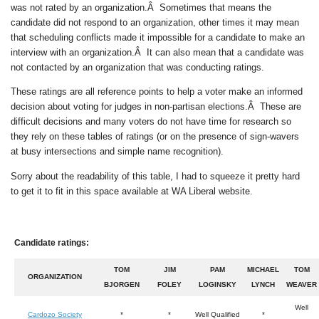
was not rated by an organization.Â Sometimes that means the
candidate did not respond to an organization, other times it may mean
that scheduling conflicts made it impossible for a candidate to make an
interview with an organization.Â It can also mean that a candidate was
not contacted by an organization that was conducting ratings.
These ratings are all reference points to help a voter make an informed
decision about voting for judges in non-partisan elections.Â These are
difficult decisions and many voters do not have time for research so
they rely on these tables of ratings (or on the presence of sign-wavers
at busy intersections and simple name recognition).
Sorry about the readability of this table, I had to squeeze it pretty hard
to get it to fit in this space available at WA Liberal website.
Candidate ratings:
TOM
JIM
PAM
MICHAEL
TOM
ORGANIZATION
BJORGEN
FOLEY
LOGINSKY
LYNCH
WEAVER
Well
Cardozo Society
*
*
Well Qualified
*