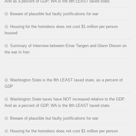
And as a percent of GDP, WA is the 8th LEAST taxed state.
Beware of plausible but faulty justifications for war
Housing for the homeless does not cost $1 million per person
housed
Summary of Interview between Einar Tangen and Glenn Diesen on
the war in Iran
Washington State is the 8th LEAST taxed state, as a percent of
GDP
Washington State taxes have NOT increased relative to the GDP.
And as a percent of GDP, WA is the 8th LEAST taxed state.
Beware of plausible but faulty justifications for war
Housing for the homeless does not cost $1 million per person