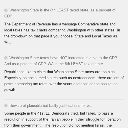
Washington State is the 8th LEAST taxed state, as a percent of
GDP
The Department of Revenue has a webpage Comparative state and
local taxes has tax charts comparing Washington with other states. In
the drop-down on that page if you choose “State and Local Taxes as
%...
Washington State taxes have NOT increased relative to the GDP.
And as a percent of GDP, WA is the 8th LEAST taxed state.
Republicans like to claim that Washington State taxes are too high.
Especially on social media sites such as nextdoor.com, there are lots of
posts comparing tax rates over the years and considering population
growth...
Beware of plausible but faulty justifications for war
Some people in the 41st LD Democrats tried, but failed, to pass a
resolution in support of the Iranian people in their struggle for liberation
from their government. The resolution did not mention Israel, the