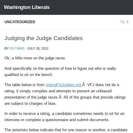
Washington Liberals
Skip to content
UNCATEGORIZED
0
Judging the Judge Candidates
BY
OLY MIKE
·
JULY 28, 2012
Ok, a little more on the judge races.
And specifically on the question of how to figure out who is really
qualified to sit on the bench.
The table below is from
VotingForJudges.org.
Â VFJ does not do a
rating, it simply compiles and attempts to present an unbiased
presentation of the judge races.Â All of the groups that provide ratings
are subject to charges of bias.
In order to receive a rating, a candidate sometimes needs to sit for an
interview or complete a questionnaire and submit documents.
The asterisks below indicate that for one reason or another, a candidate