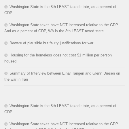
Washington State is the 8th LEAST taxed state, as a percent of
GDP
Washington State taxes have NOT increased relative to the GDP.
And as a percent of GDP, WA is the 8th LEAST taxed state.
Beware of plausible but faulty justifications for war
Housing for the homeless does not cost $1 million per person
housed
Summary of Interview between Einar Tangen and Glenn Diesen on
the war in Iran
Washington State is the 8th LEAST taxed state, as a percent of
GDP
Washington State taxes have NOT increased relative to the GDP.