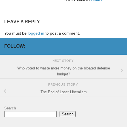
LEAVE A REPLY
You must be
logged in
to post a comment.
FOLLOW:
NEXT STORY
Who voted to waste more money on the bloated defense
budget?
PREVIOUS STORY
The End of Loser Liberalism
Search
Search